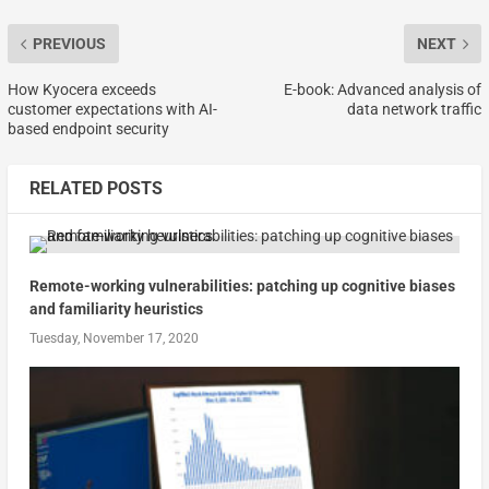
PREVIOUS
NEXT
How Kyocera exceeds
E-book: Advanced analysis of
customer expectations with AI-
data network traffic
based endpoint security
RELATED POSTS
Remote-working vulnerabilities: patching up cognitive biases
and familiarity heuristics
Tuesday, November 17, 2020