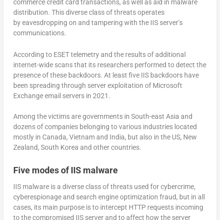
commerce credit card transactions, as well as aid in malware
distribution. This diverse class of threats operates
by eavesdropping on and tampering with the IIS server’s
communications.
According to ESET telemetry and the results of additional
internet-wide scans that its researchers performed to detect the
presence of these backdoors. At least five IIS backdoors have
been spreading through server exploitation of Microsoft
Exchange email servers in 2021.
Among the victims are governments in South-east Asia and
dozens of companies belonging to various industries located
mostly in Canada, Vietnam and India, but also in the US, New
Zealand, South Korea and other countries.
Five modes of IIS malware
IIS malware is a diverse class of threats used for cybercrime,
cyberespionage and search engine optimization fraud, but in all
cases, its main purpose is to intercept HTTP requests incoming
to the compromised IIS server and to affect how the server