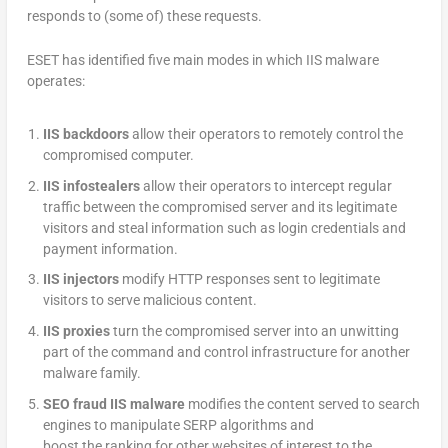
responds to (some of) these requests.
ESET has identified five main modes in which IIS malware
operates:
IIS backdoors
allow their operators to remotely control the
compromised computer.
IIS infostealers
allow their operators to intercept regular
traffic between the compromised server and its legitimate
visitors and steal information such as login credentials and
payment information.
IIS injectors
modify HTTP responses sent to legitimate
visitors to serve malicious content.
IIS proxies
turn the compromised server into an unwitting
part of the command and control infrastructure for another
malware family.
SEO fraud IIS malware
modifies the content served to search
engines to manipulate SERP algorithms and
boost the ranking for other websites of interest to the