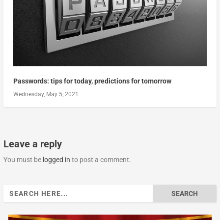
Passwords: tips for today, predictions for tomorrow
Wednesday, May 5, 2021
Leave a reply
You must be
logged in
to post a comment.
Search
for: