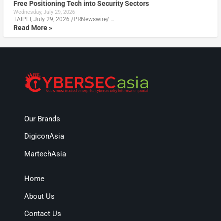
Free Positioning Tech into Security Sectors
Wednesday, July 29, 2026
TAIPEI, July 29, 2026 /PRNewswire/ …
Read More »
Our Brands
DigiconAsia
MartechAsia
Home
About Us
Contact Us