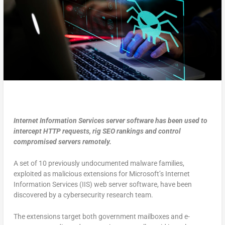
Internet Information Services server software has been used to
intercept HTTP requests, rig SEO rankings and control
compromised servers remotely.
A set of 10 previously undocumented malware families,
exploited as malicious extensions for Microsoft’s Internet
Information Services (IIS) web server software, have been
discovered by a cybersecurity research team.
The extensions target both government mailboxes and e-