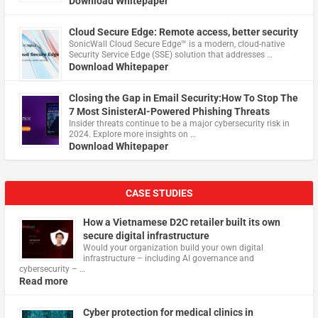
Download Whitepaper
Cloud Secure Edge: Remote access, better security
​SonicWall Cloud Secure Edge™ is a modern, cloud-native
Security Service Edge (SSE) solution that addresses …
Download Whitepaper
Closing the Gap in Email Security:How To Stop The
7 Most SinisterAI-Powered Phishing Threats
Insider threats continue to be a major cybersecurity risk in
2024. Explore more insights on …
Download Whitepaper
CASE STUDIES
How a Vietnamese D2C retailer built its own
secure digital infrastructure
Would your organization build your own digital
infrastructure – including AI governance and
cybersecurity – …
Read more
Cyber protection for medical clinics in