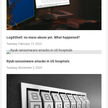
Log4Shell: no mass abuse yet. What happened?
Tuesday, February 15, 2022
Ryuk ransomware attacks in US hospitals
Tuesday, November 3, 2020