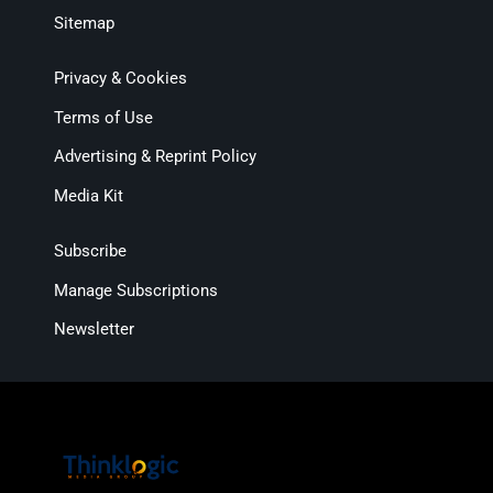
Sitemap
Privacy & Cookies
Terms of Use
Advertising & Reprint Policy
Media Kit
Subscribe
Manage Subscriptions
Newsletter