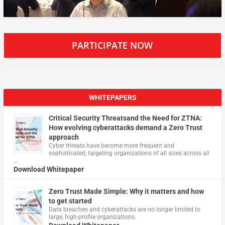
PARTICIPATE NOW
WHITEPAPERS
Critical Security Threatsand the Need for ZTNA:
How evolving cyberattacks demand a Zero Trust
approach
Cyber threats have become more frequent and
sophisticated, targeting organizations of all sizes across all
…
Download Whitepaper
Zero Trust Made Simple: Why it matters and how
to get started
Data breaches and cyberattacks are no longer limited to
large, high-profile organizations.