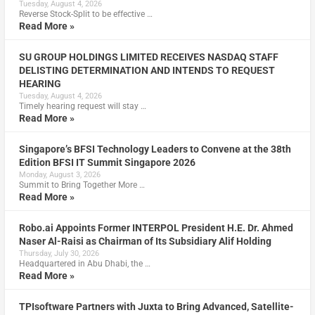
Tuesday, August 4, 2026
Reverse Stock-Split to be effective …
Read More »
SU GROUP HOLDINGS LIMITED RECEIVES NASDAQ STAFF
DELISTING DETERMINATION AND INTENDS TO REQUEST
HEARING
Tuesday, August 4, 2026
Timely hearing request will stay …
Read More »
Singapore’s BFSI Technology Leaders to Convene at the 38th
Edition BFSI IT Summit Singapore 2026
Monday, August 3, 2026
Summit to Bring Together More …
Read More »
Robo.ai Appoints Former INTERPOL President H.E. Dr. Ahmed
Naser Al-Raisi as Chairman of Its Subsidiary Alif Holding
Thursday, July 30, 2026
Headquartered in Abu Dhabi, the …
Read More »
TPIsoftware Partners with Juxta to Bring Advanced, Satellite-