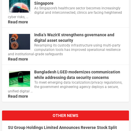
Singapore
As Singapore’s healthcare sector becomes increasingly
digital and interconnected, clinics are facing heightened
cyber risks, …
Read more
India’s WazirX strengthens governance and
digital asset security
Revamping its custody infrastructure using multi‑party
computation tools has improved operational resilience
and institutional‑grade safeguards
Read more
Bangladesh LGED modernizes communication
while addressing data security concerns
To meet emerging data localization/privacy regulations,
the government engineering agency deploys a secure,
unified digital …
Read more
OTHER NEWS
SU Group Holdings Limited Announces Reverse Stock Split