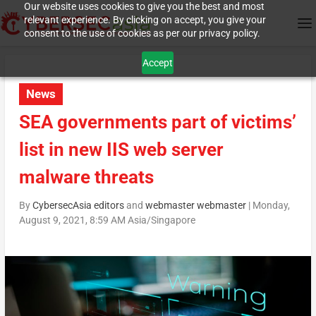
Our website uses cookies to give you the best and most
relevant experience. By clicking on accept, you give your
consent to the use of cookies as per our privacy policy.
Accept
News
SEA governments part of victims’
list in new IIS web server
malware threats
By
CybersecAsia editors
and
webmaster webmaster
|
Monday,
August 9, 2021, 8:59 AM Asia/Singapore