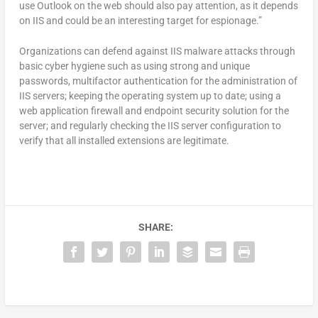
use Outlook on the web should also pay attention, as it depends
on IIS and could be an interesting target for espionage.”
Organizations can defend against IIS malware attacks through
basic cyber hygiene such as using strong and unique
passwords, multifactor authentication for the administration of
IIS servers; keeping the operating system up to date; using a
web application firewall and endpoint security solution for the
server; and regularly checking the IIS server configuration to
verify that all installed extensions are legitimate.
SHARE: