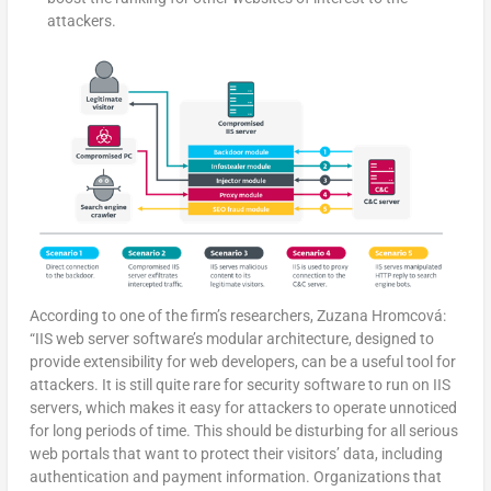
attackers.
According to one of the firm’s researchers, Zuzana Hromcová:
“IIS web server software’s modular architecture, designed to
provide extensibility for web developers, can be a useful tool for
attackers. It is still quite rare for security software to run on IIS
servers, which makes it easy for attackers to operate unnoticed
for long periods of time. This should be disturbing for all serious
web portals that want to protect their visitors’ data, including
authentication and payment information. Organizations that