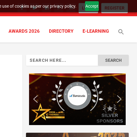
 use of cookies as per our privacy policy.
Accept
LOGIN
REGISTER
AWARDS 2026
DIRECTORY
E-LEARNING
Search
for: