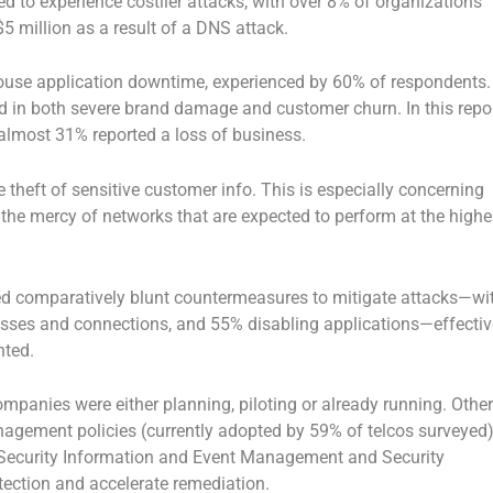
ed to experience costlier attacks, with over 8% of organizations
 million as a result of a DNS attack.
ouse application downtime, experienced by 60% of respondents.
ed in both severe brand damage and customer churn. In this repor
lmost 31% reported a loss of business.
e theft of sensitive customer info. This is especially concerning
the mercy of networks that are expected to perform at the highe
ed comparatively blunt countermeasures to mitigate attacks—wi
sses and connections, and 55% disabling applications—effectiv
nted.
mpanies were either planning, piloting or already running. Other
gement policies (currently adopted by 59% of telcos surveyed
 Security Information and Event Management and Security
etection and accelerate remediation.