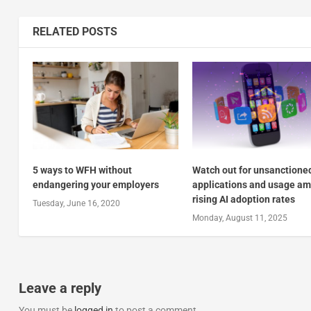
RELATED POSTS
5 ways to WFH without
Watch out for unsanctione
endangering your employers
applications and usage am
rising AI adoption rates
Tuesday, June 16, 2020
Monday, August 11, 2025
Leave a reply
You must be
logged in
to post a comment.