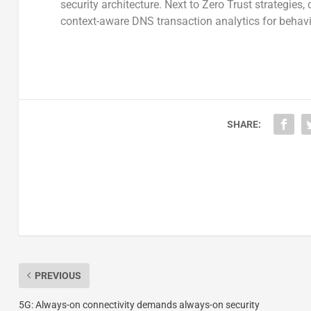
security architecture. Next to Zero Trust strategies,
context-aware DNS transaction analytics for behavi
SHARE:
PREVIOUS
5G: Always-on connectivity demands always-on security