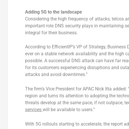
Adding 5G to the landscape
Considering the high frequency of attacks, telcos a
important role DNS security plays in maintaining s
integral for their business.
According to EfficientIP’s VP of Strategy, Busines
ever on a stable network availability and the high 
possible. A successful DNS attack can have far reac
for its customers experiencing disruptions and outag
attacks and avoid downtimes.”
The firm’s Vice President for APAC Nick Itta added: 
region and turns its attention to adopting the techn
threats develop at the same pace, if not outpace, t
services
will be available to users.”
With 5G rollouts starting to accelerate, the report ad