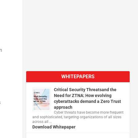
n
WHITEPAPERS
Critical Security Threatsand the
Need for ZTNA: How evolving
cyberattacks demand a Zero Trust
s
approach
Cyber threats have become more frequent
and sophisticated, targeting organizations of all sizes
across all …
Download Whitepaper