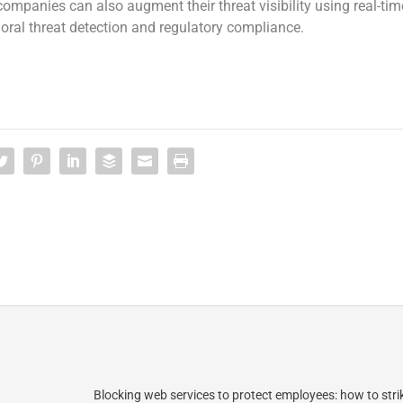
 companies can also augment their threat visibility using real-tim
oral threat detection and regulatory compliance.
Blocking web services to protect employees: how to stri