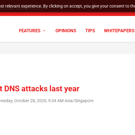
t relevant experience. By clicking on accept, you give your consent to the
hout user awareness: EFF
FEATURES
OPINIONS
TIPS
WHITEPAPERS
t DNS attacks last year
esday, October 28, 2020, 9:34 AM Asia/Singapore