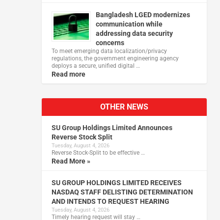
Bangladesh LGED modernizes
communication while
addressing data security
concerns
To meet emerging data localization/privacy
regulations, the government engineering agency
deploys a secure, unified digital …
Read more
OTHER NEWS
SU Group Holdings Limited Announces
Reverse Stock Split
Tuesday, August 4, 2026
Reverse Stock-Split to be effective …
Read More »
SU GROUP HOLDINGS LIMITED RECEIVES
NASDAQ STAFF DELISTING DETERMINATION
AND INTENDS TO REQUEST HEARING
Tuesday, August 4, 2026
Timely hearing request will stay …