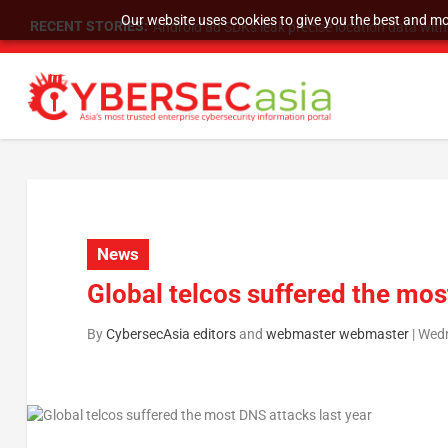
Our website uses cookies to give you the best and mos
RECENT STORIES:
Android ad SDKs leak precise location data wit
News
Global telcos suffered the mos
By
CybersecAsia editors
and
webmaster webmaster
|
Wedn