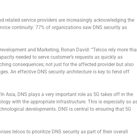
nd related service providers are increasingly acknowledging the
ervice continuity: 77% of organizations saw DNS security as
s Development and Marketing, Ronan David: “Telcos rely more tha
capacity needed to serve customer’s requests as quickly as
hing consequences; not just for the affected provider but also
es. An effective DNS security architecture is key to fend off
“In Asia, DNS plays a very important role as 5G takes off in the
ology with the appropriate infrastructure. This is especially so a
echnological developments. DNS is central to ensuring that 5G
vises telcos to prioritize DNS security as part of their overall