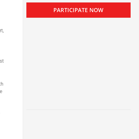
PARTICIPATE NOW
t,
st
th
e
)