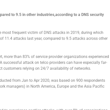
red to 9.5 in other industries,according to a DNS security
 most frequent victim of DNS attacks in 2019, during which
of 11.4 attacks last year, compared to 9.5 attacks across other
t, more than 83% of service provider organizations experienced
A successful attack on telco providers can have especially far-
customers relying on 24/7 availability of networks.
ucted from Jan to Apr 2020, was based on 900 respondents
ork managers) in North America, Europe and the Asia Pacific