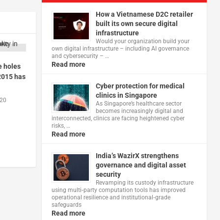
How a Vietnamese D2C retailer
built its own secure digital
infrastructure
Would your organization build your
own digital infrastructure – including AI governance
and cybersecurity – …
Read more
e holes
 2015 has
Cyber protection for medical
clinics in Singapore
020
As Singapore’s healthcare sector
becomes increasingly digital and
interconnected, clinics are facing heightened cyber
risks, …
Read more
India’s WazirX strengthens
governance and digital asset
security
Revamping its custody infrastructure
using multi‑party computation tools has improved
operational resilience and institutional‑grade
safeguards
Read more