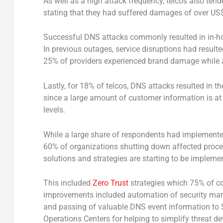
As well as a high attack frequency, telcos also tend
stating that they had suffered damages of over US$5
Successful DNS attacks commonly resulted in in-h
In previous outages, service disruptions had result
25% of providers experienced brand damage while a
Lastly, for 18% of telcos, DNS attacks resulted in th
since a large amount of customer information is at 
levels.
While a large share of respondents had implement
60% of organizations shutting down affected proce
solutions and strategies are starting to be impleme
This included
Zero Trust
strategies which 75% of co
improvements included automation of security mana
and passing of valuable DNS event information to
Operations Centers for helping to simplify threat d