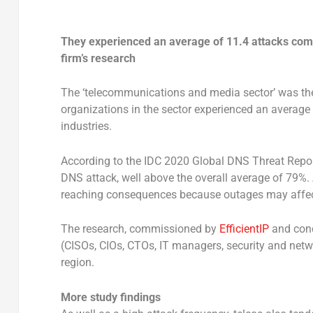
They experienced an average of 11.4 attacks compa
firm’s research
The ‘telecommunications and media sector’ was the
organizations in the sector experienced an average 
industries.
According to the IDC 2020 Global DNS Threat Repor
DNS attack, well above the overall average of 79%. 
reaching consequences because outages may affect 
The research, commissioned by
EfficientIP
and cond
(CISOs, CIOs, CTOs, IT managers, security and netw
region.
More study findings