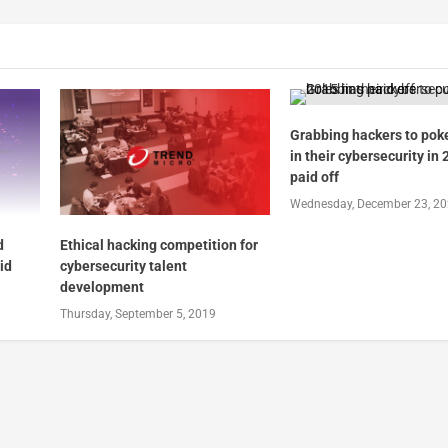
Grabbing hackers to pok
in their cybersecurity in
paid off
Wednesday, December 23, 2
d
Ethical hacking competition for
id
cybersecurity talent
development
Thursday, September 5, 2019