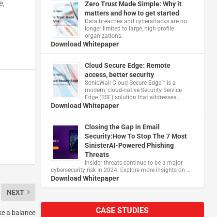
e,
Zero Trust Made Simple: Why it
matters and how to get started
Data breaches and cyberattacks are no
longer limited to large, high-profile
organizations.
Download Whitepaper
Cloud Secure Edge: Remote
access, better security
​SonicWall Cloud Secure Edge™ is a
modern, cloud-native Security Service
Edge (SSE) solution that addresses …
Download Whitepaper
Closing the Gap in Email
Security:How To Stop The 7 Most
SinisterAI-Powered Phishing
Threats
Insider threats continue to be a major
cybersecurity risk in 2024. Explore more insights on …
Download Whitepaper
NEXT
CASE STUDIES
ke a balance