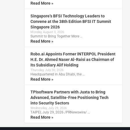
Read More »
Singapore’s BFSI Technology Leaders to
Convene at the 38th Edition BFSI IT Summit
Singapore 2026
Monday, August 3, 2026
Summit to Bring Together More …
Read More »
Robo.ai Appoints Former INTERPOL President
H.E. Dr. Ahmed Naser Al-Raisi as Chairman of
Its Subsidiary Alif Holding
Thursday, July 30, 2026
Headquartered in Abu Dhabi, the …
Read More »
TPIsoftware Partners with Juxta to Bring
Advanced, Satellite-Free Positioning Tech
into Security Sectors
Wednesday, July 29, 2026
TAIPEI, July 29, 2026 /PRNewswire/ …
Read More »