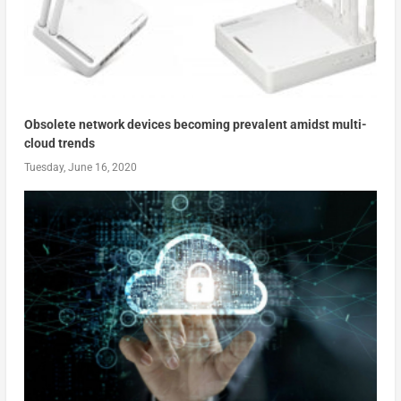
Obsolete network devices becoming prevalent amidst multi-
cloud trends
Tuesday, June 16, 2020