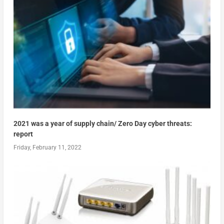
2021 was a year of supply chain/ Zero Day cyber threats:
report
Friday, February 11, 2022