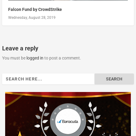
Falcon Fund by CrowdStrike
Wednesday, August 28, 2019
Leave a reply
You must be
logged in
to post a comment.
Search
for: