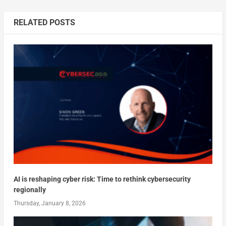
RELATED POSTS
AI is reshaping cyber risk: Time to rethink cybersecurity
regionally
Thursday, January 8, 2026