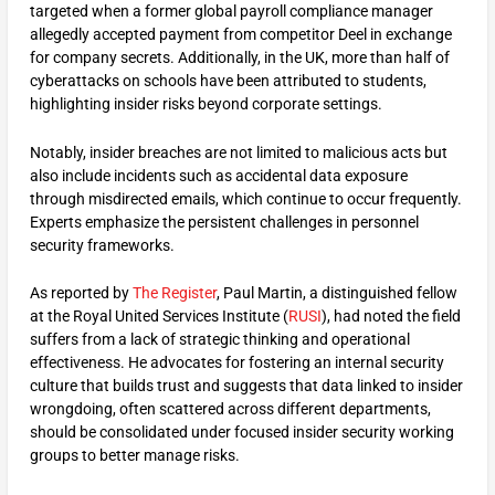
targeted when a former global payroll compliance manager
allegedly accepted payment from competitor Deel in exchange
for company secrets. Additionally, in the UK, more than half of
cyberattacks on schools have been attributed to students,
highlighting insider risks beyond corporate settings.
Notably, insider breaches are not limited to malicious acts but
also include incidents such as accidental data exposure
through misdirected emails, which continue to occur frequently.
Experts emphasize the persistent challenges in personnel
security frameworks.
As reported by
The Register
, Paul Martin, a distinguished fellow
at the Royal United Services Institute (
RUSI
), had noted the field
suffers from a lack of strategic thinking and operational
effectiveness. He advocates for fostering an internal security
culture that builds trust and suggests that data linked to insider
wrongdoing, often scattered across different departments,
should be consolidated under focused insider security working
groups to better manage risks.