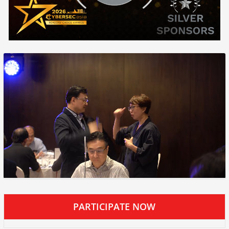
PARTICIPATE NOW