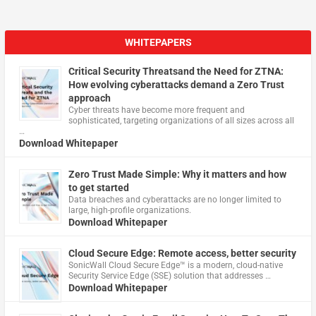
WHITEPAPERS
Critical Security Threatsand the Need for ZTNA:
How evolving cyberattacks demand a Zero Trust
approach
Cyber threats have become more frequent and
sophisticated, targeting organizations of all sizes across all
…
Download Whitepaper
Zero Trust Made Simple: Why it matters and how
to get started
Data breaches and cyberattacks are no longer limited to
large, high-profile organizations.
Download Whitepaper
Cloud Secure Edge: Remote access, better security
​SonicWall Cloud Secure Edge™ is a modern, cloud-native
Security Service Edge (SSE) solution that addresses …
Download Whitepaper