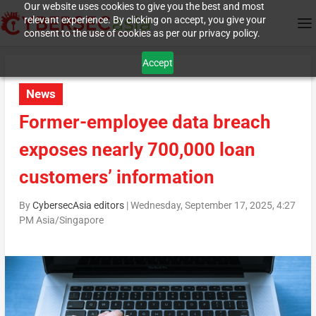
Our website uses cookies to give you the best and most
relevant experience. By clicking on accept, you give your
consent to the use of cookies as per our privacy policy.
Accept
News
Former-employee data breach
exposes nearly 700,000 loan
customers’ information
By
CybersecAsia editors
|
Wednesday, September 17, 2025, 4:27
PM Asia/Singapore