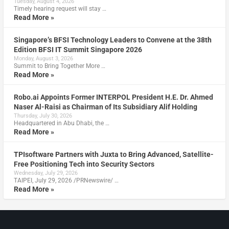
Tuesday, August 4, 2026
Timely hearing request will stay …
Read More »
Singapore’s BFSI Technology Leaders to Convene at the 38th
Edition BFSI IT Summit Singapore 2026
Monday, August 3, 2026
Summit to Bring Together More …
Read More »
Robo.ai Appoints Former INTERPOL President H.E. Dr. Ahmed
Naser Al-Raisi as Chairman of Its Subsidiary Alif Holding
Thursday, July 30, 2026
Headquartered in Abu Dhabi, the …
Read More »
TPIsoftware Partners with Juxta to Bring Advanced, Satellite-
Free Positioning Tech into Security Sectors
Wednesday, July 29, 2026
TAIPEI, July 29, 2026 /PRNewswire/ …
Read More »