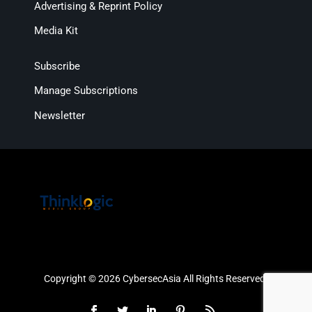
Advertising & Reprint Policy
Media Kit
Subscribe
Manage Subscriptions
Newsletter
Copyright © 2026 CybersecAsia All Rights Reserved.