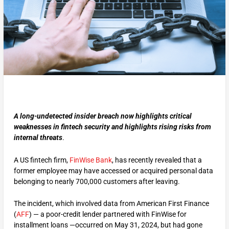
A long-undetected insider breach now highlights critical
weaknesses in fintech security and highlights rising risks from
internal threats
.
A US fintech firm,
FinWise Bank
, has recently revealed that a
former employee may have accessed or acquired personal data
belonging to nearly 700,000 customers after leaving.
The incident, which involved data from American First Finance
(
AFF
) — a poor-credit lender partnered with FinWise for
installment loans —occurred on May 31, 2024, but had gone