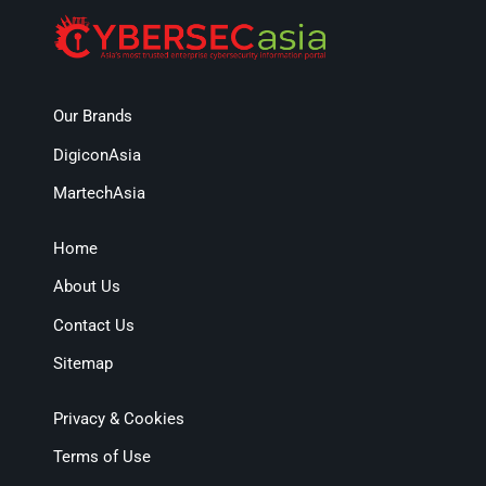
Our Brands
DigiconAsia
MartechAsia
Home
About Us
Contact Us
Sitemap
Privacy & Cookies
Terms of Use