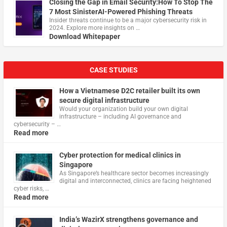
Closing the Gap in Email Security:How To Stop The
7 Most SinisterAI-Powered Phishing Threats
Insider threats continue to be a major cybersecurity risk in
2024. Explore more insights on …
Download Whitepaper
CASE STUDIES
How a Vietnamese D2C retailer built its own
secure digital infrastructure
Would your organization build your own digital
infrastructure – including AI governance and
cybersecurity – …
Read more
Cyber protection for medical clinics in
Singapore
As Singapore’s healthcare sector becomes increasingly
digital and interconnected, clinics are facing heightened
cyber risks, …
Read more
India’s WazirX strengthens governance and