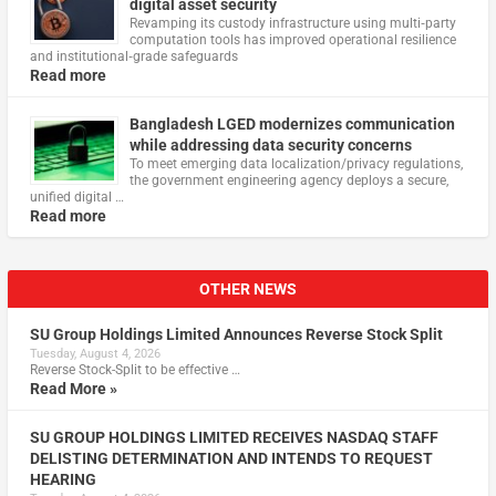
digital asset security
Revamping its custody infrastructure using multi‑party
computation tools has improved operational resilience
and institutional‑grade safeguards
Read more
Bangladesh LGED modernizes communication
while addressing data security concerns
To meet emerging data localization/privacy regulations,
the government engineering agency deploys a secure,
unified digital …
Read more
OTHER NEWS
SU Group Holdings Limited Announces Reverse Stock Split
Tuesday, August 4, 2026
Reverse Stock-Split to be effective …
Read More »
SU GROUP HOLDINGS LIMITED RECEIVES NASDAQ STAFF
DELISTING DETERMINATION AND INTENDS TO REQUEST
HEARING