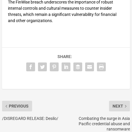
The FinWise breach underscores the importance of robust
internal controls and cultural measures to counter insider
threats, which remain a significant vulnerability for financial
and other organizations.
SHARE:
PREVIOUS
NEXT
/DISREGARD RELEASE: Desilo/
Combating the surge in Asia
Pacific credential abuse and
ransomware