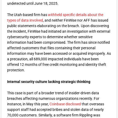
undetected until June 18, 2025.
The Utah-based firm has
withheld specific details about the
types of data involved
, and neither FinWise nor AFF has issued
public statements elaborating on the breach. Upon discovering
the incident, FinWise had initiated an investigation with external
cybersecurity experts to determine whether sensitive
information had been compromised. The firm has since notified
affected customers that files containing their personal
information may have been accessed or acquired improperly. As
a precaution, all 689,000 impacted individuals have been
offered 12 months of free credit monitoring and identity theft
protection.
Internal security culture lacking strategic thinking
This case is part of a broader trend of insider-driven data
breaches affecting numerous organizations recently. For
instance, in May this year,
Coinbase disclosed
that overseas
support staff had accepted bribes and stolen data of nearly
70,000 customers. Similarly, a software firm Rippling was