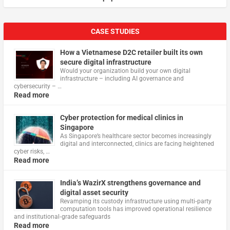
CASE STUDIES
How a Vietnamese D2C retailer built its own
secure digital infrastructure
Would your organization build your own digital
infrastructure – including AI governance and
cybersecurity – …
Read more
Cyber protection for medical clinics in
Singapore
As Singapore’s healthcare sector becomes increasingly
digital and interconnected, clinics are facing heightened
cyber risks, …
Read more
India’s WazirX strengthens governance and
digital asset security
Revamping its custody infrastructure using multi‑party
computation tools has improved operational resilience
and institutional‑grade safeguards
Read more