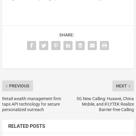
SHARE:
PREVIOUS
NEXT
Retail wealth management firm
5G New Calling: Huawei, China
taps API technology for secure
Mobile, and iFLYTEK Realize
personalized outreach
Barrier-free Calling
RELATED POSTS