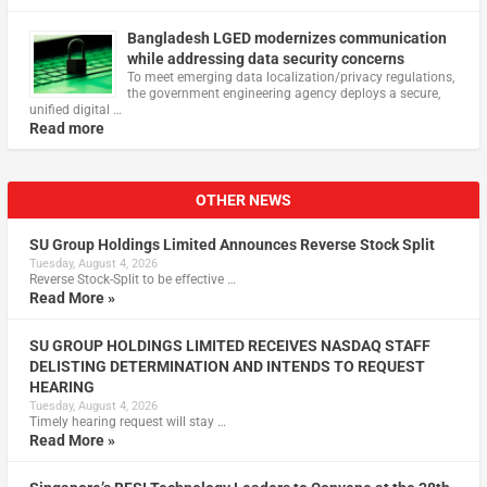
Bangladesh LGED modernizes communication
while addressing data security concerns
To meet emerging data localization/privacy regulations,
the government engineering agency deploys a secure,
unified digital …
Read more
OTHER NEWS
SU Group Holdings Limited Announces Reverse Stock Split
Tuesday, August 4, 2026
Reverse Stock-Split to be effective …
Read More »
SU GROUP HOLDINGS LIMITED RECEIVES NASDAQ STAFF
DELISTING DETERMINATION AND INTENDS TO REQUEST
HEARING
Tuesday, August 4, 2026
Timely hearing request will stay …
Read More »