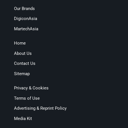
Our Brands
DigiconAsia
MartechAsia
Home
About Us
Contact Us
Sitemap
Privacy & Cookies
Terms of Use
Advertising & Reprint Policy
Media Kit