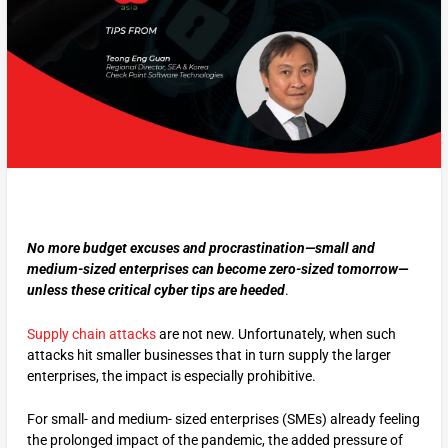
No more budget excuses and procrastination—small and
medium-sized enterprises can become zero-sized tomorrow—
unless these critical cyber tips are heeded
.
Supply chain attacks
are not new. Unfortunately, when such
attacks hit smaller businesses that in turn supply the larger
enterprises, the impact is especially prohibitive.
For small- and medium- sized enterprises (SMEs) already feeling
the prolonged impact of the pandemic, the added pressure of