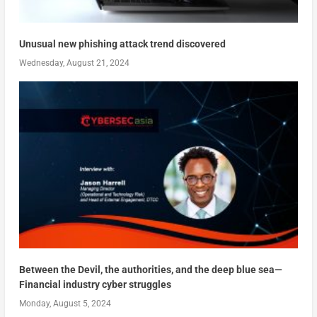
Unusual new phishing attack trend discovered
Wednesday, August 21, 2024
Between the Devil, the authorities, and the deep blue sea—
Financial industry cyber struggles
Monday, August 5, 2024