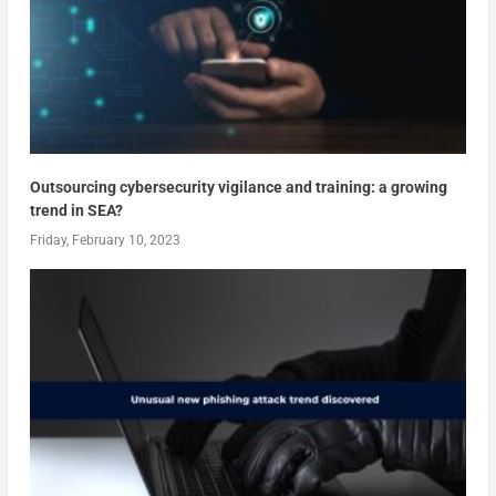
Outsourcing cybersecurity vigilance and training: a growing
trend in SEA?
Friday, February 10, 2023