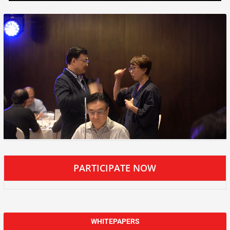
PARTICIPATE NOW
WHITEPAPERS