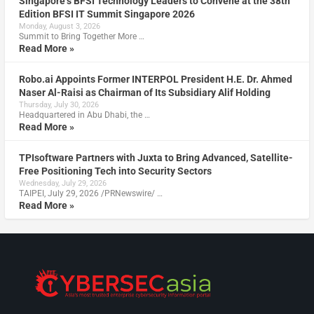
Singapore’s BFSI Technology Leaders to Convene at the 38th
Edition BFSI IT Summit Singapore 2026
Monday, August 3, 2026
Summit to Bring Together More …
Read More »
Robo.ai Appoints Former INTERPOL President H.E. Dr. Ahmed
Naser Al-Raisi as Chairman of Its Subsidiary Alif Holding
Thursday, July 30, 2026
Headquartered in Abu Dhabi, the …
Read More »
TPIsoftware Partners with Juxta to Bring Advanced, Satellite-
Free Positioning Tech into Security Sectors
Wednesday, July 29, 2026
TAIPEI, July 29, 2026 /PRNewswire/ …
Read More »