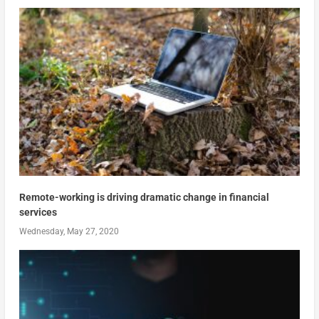
Remote-working is driving dramatic change in financial
services
Wednesday, May 27, 2020