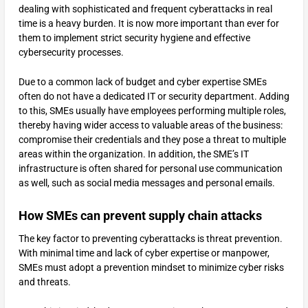
dealing with sophisticated and frequent cyberattacks in real
time is a heavy burden. It is now more important than ever for
them to implement strict security hygiene and effective
cybersecurity processes.
Due to a common lack of budget and cyber expertise SMEs
often do not have a dedicated IT or security department. Adding
to this, SMEs usually have employees performing multiple roles,
thereby having wider access to valuable areas of the business:
compromise their credentials and they pose a threat to multiple
areas within the organization. In addition, the SME’s IT
infrastructure is often shared for personal use communication
as well, such as social media messages and personal emails.
How SMEs can prevent supply chain attacks
The key factor to preventing cyberattacks is threat prevention.
With minimal time and lack of cyber expertise or manpower,
SMEs must adopt a prevention mindset to minimize cyber risks
and threats.