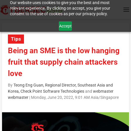
Our website uses cookies to give you the best and most
relevant experience. By clicking on accept, you give your
consent to the use of cookies as per our privacy policy.
Accept
Tips
Being an SME is the low hanging
fruit that supply chain attackers
love
By
Teong Eng Guan, Regional Director, Southeast Asia and
Korea, Check Point Software Technologies
and
webmaster
webmaster
|
Monday, June 20, 2022, 9:01 AM Asia/Singapore