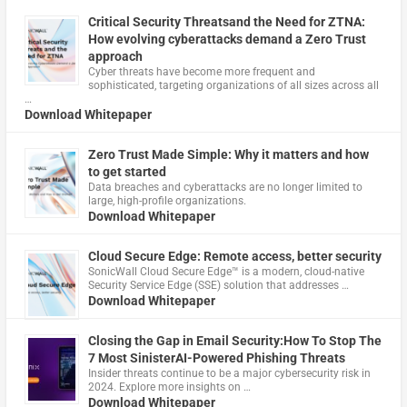
Critical Security Threatsand the Need for ZTNA:
How evolving cyberattacks demand a Zero Trust
approach
Cyber threats have become more frequent and
sophisticated, targeting organizations of all sizes across all
…
Download Whitepaper
Zero Trust Made Simple: Why it matters and how
to get started
Data breaches and cyberattacks are no longer limited to
large, high-profile organizations.
Download Whitepaper
Cloud Secure Edge: Remote access, better security
​SonicWall Cloud Secure Edge™ is a modern, cloud-native
Security Service Edge (SSE) solution that addresses …
Download Whitepaper
Closing the Gap in Email Security:How To Stop The
7 Most SinisterAI-Powered Phishing Threats
Insider threats continue to be a major cybersecurity risk in
2024. Explore more insights on …
Download Whitepaper