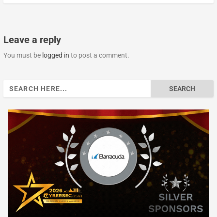
Leave a reply
You must be
logged in
to post a comment.
Search
for: