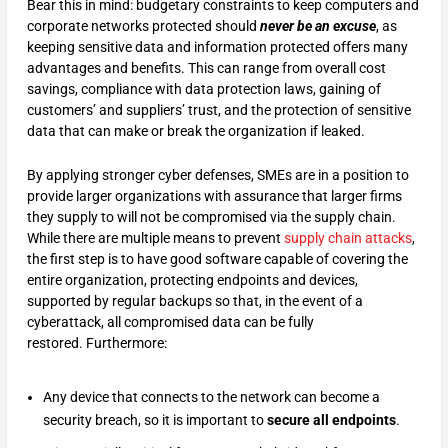
Bear this in mind: budgetary constraints to keep computers and
corporate networks protected should
never be an excuse
, as
keeping sensitive data and information protected offers many
advantages and benefits. This can range from overall cost
savings, compliance with data protection laws, gaining of
customers’ and suppliers’ trust, and the protection of sensitive
data that can make or break the organization if leaked.
By applying stronger cyber defenses, SMEs are in a position to
provide larger organizations with assurance that larger firms
they supply to will not be compromised via the supply chain.
While there are multiple means to prevent
supply chain attacks
,
the first step is to have good software capable of covering the
entire organization, protecting endpoints and devices,
supported by regular backups so that, in the event of a
cyberattack, all compromised data can be fully
restored. Furthermore:
Any device that connects to the network can become a
security breach, so it is important to
secure all endpoints
.