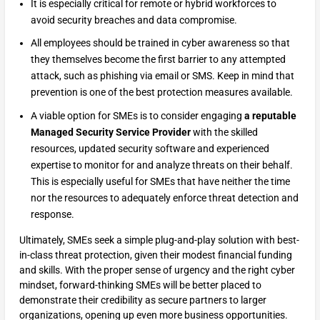
It is especially critical for remote or hybrid workforces to
avoid security breaches and data compromise.
All employees should be trained in cyber awareness so that
they themselves become the first barrier to any attempted
attack, such as phishing via email or SMS. Keep in mind that
prevention is one of the best protection measures available.
A viable option for SMEs is to consider engaging
a reputable
Managed Security Service Provider
with the skilled
resources, updated security software and experienced
expertise to monitor for and analyze threats on their behalf.
This is especially useful for SMEs that have neither the time
nor the resources to adequately enforce threat detection and
response.
Ultimately, SMEs seek a simple plug-and-play solution with best-
in-class threat protection, given their modest financial funding
and skills. With the proper sense of urgency and the right cyber
mindset, forward-thinking SMEs will be better placed to
demonstrate their credibility as secure partners to larger
organizations, opening up even more business opportunities.