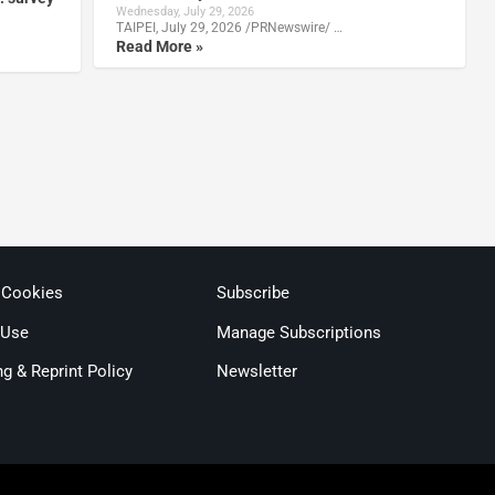
Wednesday, July 29, 2026
TAIPEI, July 29, 2026 /PRNewswire/ …
Read More »
 Cookies
Subscribe
 Use
Manage Subscriptions
ng & Reprint Policy
Newsletter