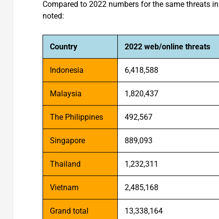
Compared to 2022 numbers for the same threats in t
noted:
Country
2022 web/online threats
Indonesia
6,418,588
Malaysia
1,820,437
The Philippines
492,567
Singapore
889,093
Thailand
1,232,311
Vietnam
2,485,168
Grand total
13,338,164