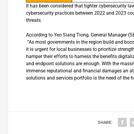
It has been considered that tighter cybersecurity l
cybersecurity practices between 2022 and 2023 cou
threats.
According to Yeo Siang Tiong, General Manager (S
“As most governments in the region build and boost t
it is urgent for local businesses to prioritize stren
hamper their efforts to harness the benefits digital
and endpoint solutions are enough. With the massiv
immense reputational and financial damages an attac
solutions and services portfolio is the need of the h
SHARE: