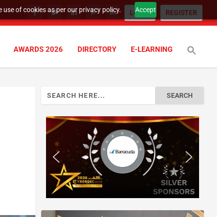
 use of cookies as per our privacy policy.
Accept
LOGIN
REGISTER
AWARDS 2026
DIRECTORY
E-LEARNING
Search
for: