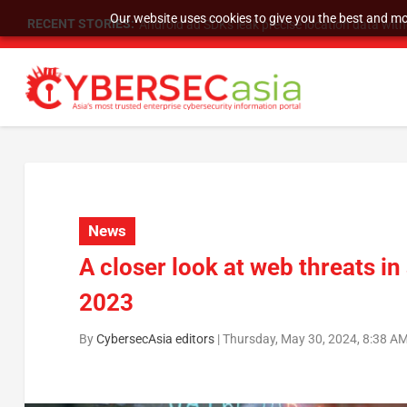
Our website uses cookies to give you the best and mos
RECENT STORIES:
SU Group Holdings Limited Announces Reverse S
News
A closer look at web threats i
2023
By
CybersecAsia editors
|
Thursday, May 30, 2024, 8:38 A