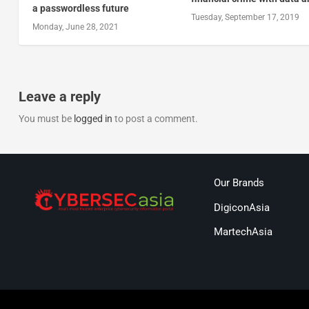
a passwordless future
Tuesday, September 17, 2019
Monday, June 28, 2021
Leave a reply
You must be
logged in
to post a comment.
Our Brands
DigiconAsia
MartechAsia