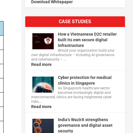
Download Whitepaper
CASE STUDIES
How a Vietnamese D2C retailer
built its own secure digital
infrastructure
Would your organization build your
own digital infrastructure – including AI governance
and cybersecurity – …
Read more
Cyber protection for medical
clinics in Singapore
As Singapore’s healthcare sector
becomes increasingly digital and
interconnected, clinics are facing heightened cyber
risks, …
Read more
India’s WazirX strengthens
governance and digital asset
security