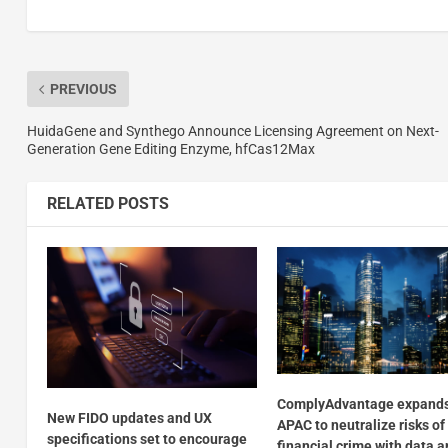
PREVIOUS
HuidaGene and Synthego Announce Licensing Agreement on Next-
Generation Gene Editing Enzyme, hfCas12Max
RELATED POSTS
ComplyAdvantage expands
New FIDO updates and UX
APAC to neutralize risks of
specifications set to encourage
financial crime with data a