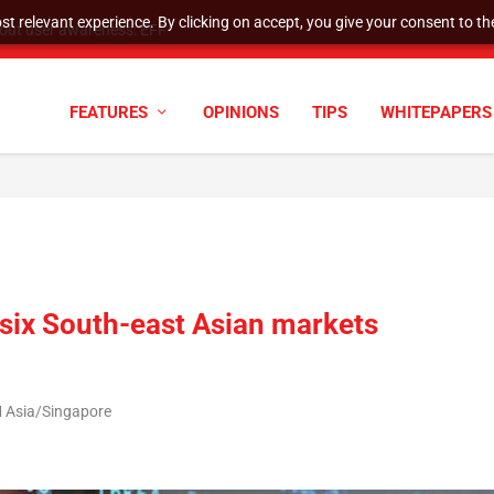
t relevant experience. By clicking on accept, you give your consent to the
tock Split
FEATURES
OPINIONS
TIPS
WHITEPAPERS
n six South-east Asian markets
M Asia/Singapore