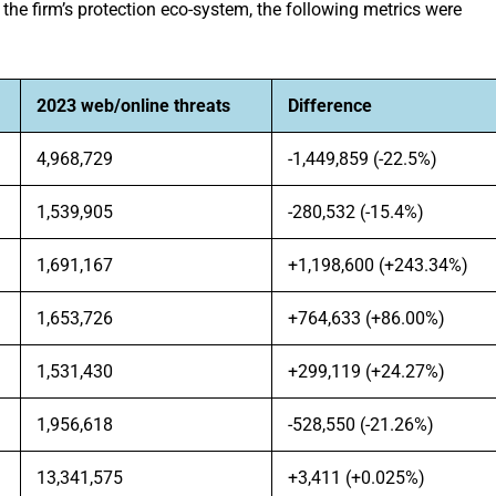
he firm’s protection eco-system, the following metrics were
2023 web/online threats
Difference
4,968,729
-1,449,859 (-22.5%)
1,539,905
-280,532 (-15.4%)
1,691,167
+1,198,600 (+243.34%)
1,653,726
+764,633 (+86.00%)
1,531,430
+299,119 (+24.27%)
1,956,618
-528,550 (-21.26%)
13,341,575
+3,411 (+0.025%)