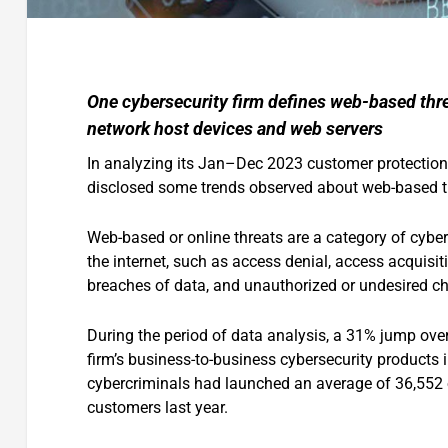
One cybersecurity firm defines web-based thre
network host devices and web servers
In analyzing its Jan–Dec 2023 customer protection 
disclosed some trends observed about web-based th
Web-based or online threats are a category of cyber
the internet, such as access denial, access acquis
breaches of data, and unauthorized or undesired c
During the period of data analysis, a 31% jump ove
firm’s business-to-business cybersecurity products i
cybercriminals had launched an average of 36,552 o
customers last year.