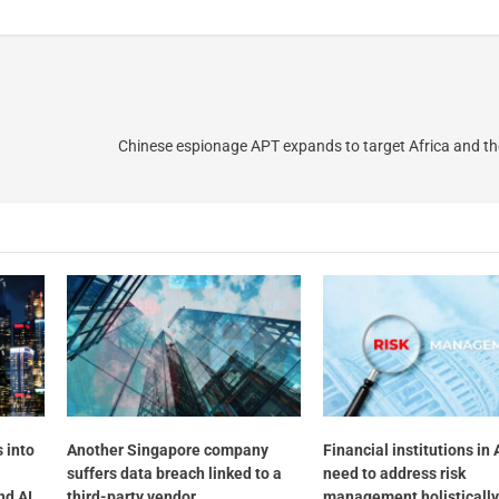
Chinese espionage APT expands to target Africa and t
 into
Another Singapore company
Financial institutions in 
suffers data breach linked to a
need to address risk
nd AI
third-party vendor
management holistically