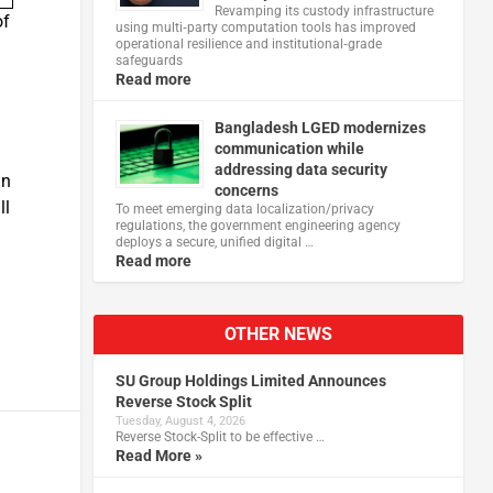
Revamping its custody infrastructure
of
using multi‑party computation tools has improved
operational resilience and institutional‑grade
safeguards
Read more
Bangladesh LGED modernizes
communication while
addressing data security
an
concerns
ll
To meet emerging data localization/privacy
regulations, the government engineering agency
deploys a secure, unified digital …
Read more
OTHER NEWS
SU Group Holdings Limited Announces
Reverse Stock Split
Tuesday, August 4, 2026
Reverse Stock-Split to be effective …
Read More »