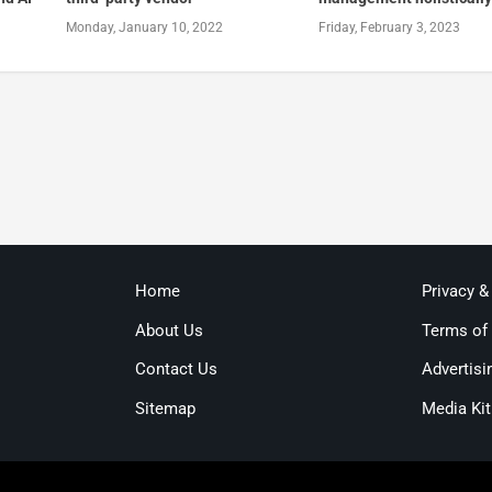
Monday, January 10, 2022
Friday, February 3, 2023
Home
Privacy &
About Us
Terms of
Contact Us
Advertisi
Sitemap
Media Kit