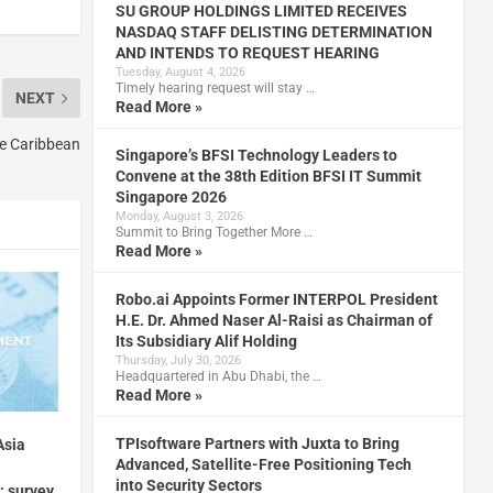
SU GROUP HOLDINGS LIMITED RECEIVES
NASDAQ STAFF DELISTING DETERMINATION
AND INTENDS TO REQUEST HEARING
Tuesday, August 4, 2026
Timely hearing request will stay …
NEXT
Read More »
he Caribbean
Singapore’s BFSI Technology Leaders to
Convene at the 38th Edition BFSI IT Summit
Singapore 2026
Monday, August 3, 2026
Summit to Bring Together More …
Read More »
Robo.ai Appoints Former INTERPOL President
H.E. Dr. Ahmed Naser Al-Raisi as Chairman of
Its Subsidiary Alif Holding
Thursday, July 30, 2026
Headquartered in Abu Dhabi, the …
Read More »
TPIsoftware Partners with Juxta to Bring
Asia
Advanced, Satellite-Free Positioning Tech
into Security Sectors
: survey