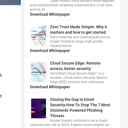
Cyber threats have become more frequent
and sophisticated, targeting organizations of all sizes
across all …
Download Whitepaper
Zero Trust Made Simple: Why it
matters and how to get started
Data breaches and cyberattacks are no
longer limited to large, high-profile
organizations.
Download Whitepaper
Cloud Secure Edge: Remote
access, better security
​SonicWall Cloud Secure Edge™ is a
s,
modern, cloud-native Security Service
Edge (SSE) solution that addresses …
Download Whitepaper
e
Closing the Gap in Email
Security:How To Stop The 7 Most
SinisterAI-Powered Phishing
Threats
Insider threats continue to be a major
cybersecurity risk in 2024. Explore more insights on …