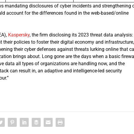
aws mandating disclosures of cyber incidents and strengthening 
ld account for the differences found in the web-based/online
EA),
Kaspersky
, the firm disclosing its 2023 threat data analysis:
heir policies to foster their digital economy and infrastructure,
gthening their cyber defenses against threats lurking online that c
ization brings about. Long gone are the days when a basic firewa
e data all types of organizations are handling now, and the
k can result in, an adaptive and intelligence-led security
our.”