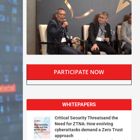
PARTICIPATE NOW
WHITEPAPERS
Critical Security Threatsand the
Need for ZTNA: How evolving
cyberattacks demand a Zero Trust
approach