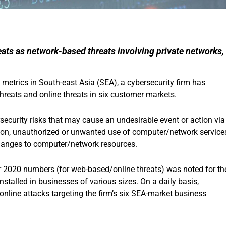
ats as network-based threats involving private networks,
metrics in South-east Asia (SEA), a cybersecurity firm has
reats and online threats in six customer markets.
security risks that may cause an undesirable event or action via
ition, unauthorized or unwanted use of computer/network service
hanges to computer/network resources.
r 2020 numbers (for web-based/online threats) was noted for th
nstalled in businesses of various sizes. On a daily basis,
nline attacks targeting the firm’s six SEA-market business