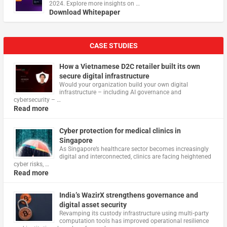
2024. Explore more insights on …
Download Whitepaper
CASE STUDIES
How a Vietnamese D2C retailer built its own
secure digital infrastructure
Would your organization build your own digital
infrastructure – including AI governance and
cybersecurity – …
Read more
Cyber protection for medical clinics in
Singapore
As Singapore’s healthcare sector becomes increasingly
digital and interconnected, clinics are facing heightened
cyber risks, …
Read more
India’s WazirX strengthens governance and
digital asset security
Revamping its custody infrastructure using multi‑party
computation tools has improved operational resilience