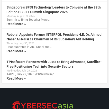
Singapore’s BFSI Technology Leaders to Convene at the 38th
Edition BFSI IT Summit Singapore 2026
Monday, August 3, 2026
Summit to Bring Together More …
Read More »
Robo.ai Appoints Former INTERPOL President H.E. Dr. Ahmed
Naser Al-Raisi as Chairman of Its Subsidiary Alif Holding
Thursday, July 30, 2026
Headquartered in Abu Dhabi, the …
Read More »
TPIsoftware Partners with Juxta to Bring Advanced, Satellite-
Free Positioning Tech into Security Sectors
Wednesday, July 29, 2026
TAIPEI, July 29, 2026 /PRNewswire/ …
Read More »