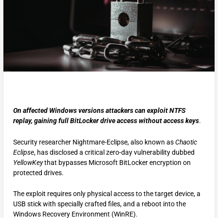
On affected Windows versions attackers can exploit NTFS
replay, gaining full BitLocker drive access without access keys
.
Security researcher Nightmare-Eclipse, also known as
Chaotic
Eclipse
, has disclosed a critical zero-day vulnerability dubbed
YellowKey
that bypasses Microsoft BitLocker encryption on
protected drives.
The exploit requires only physical access to the target device, a
USB stick with specially crafted files, and a reboot into the
Windows Recovery Environment (WinRE).