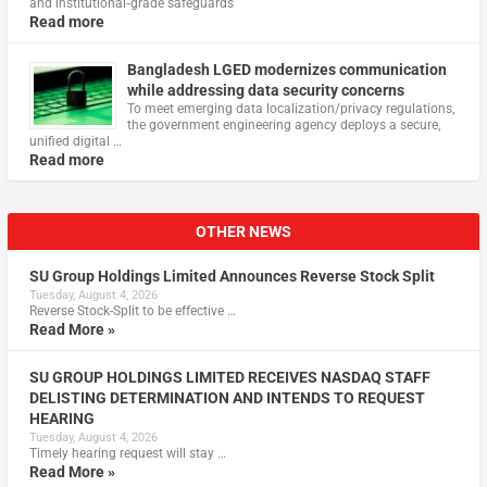
and institutional‑grade safeguards
Read more
Bangladesh LGED modernizes communication
while addressing data security concerns
To meet emerging data localization/privacy regulations,
the government engineering agency deploys a secure,
unified digital …
Read more
OTHER NEWS
SU Group Holdings Limited Announces Reverse Stock Split
Tuesday, August 4, 2026
Reverse Stock-Split to be effective …
Read More »
SU GROUP HOLDINGS LIMITED RECEIVES NASDAQ STAFF
DELISTING DETERMINATION AND INTENDS TO REQUEST
HEARING
Tuesday, August 4, 2026
Timely hearing request will stay …
Read More »