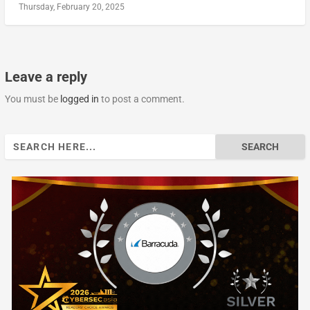
Thursday, February 20, 2025
Leave a reply
You must be
logged in
to post a comment.
Search
for: