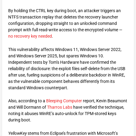
By holding the CTRL key during boot, an attacker triggers an
NTFS transaction replay that deletes the recovery launcher
configuration, dropping straight to an unlocked command
prompt with full read-write access to the encrypted volume —
no recovery key needed
.
This vulnerability affects Windows 11, Windows Server 2022,
and Windows Server 2025, but spares Windows 10.
Independent tests by Tom’s Hardware have confirmed the
reliability of disclosure: the exploit files self-delete from the USB
after use, fueling suspicions of a deliberate backdoor in WinRE,
as the vulnerable component behaves differently from its
standard Windows counterpart.
Also, according to a
Bleeping Computer
report, Kevin Beaumont
and Will Dormann of
Tharros Labs
have verified the technique,
noting it abuses WinRE’s auto-unlock for TPM-stored keys
during boot.
YellowKey
stems from Eclipse’s frustration with Microsoft’s