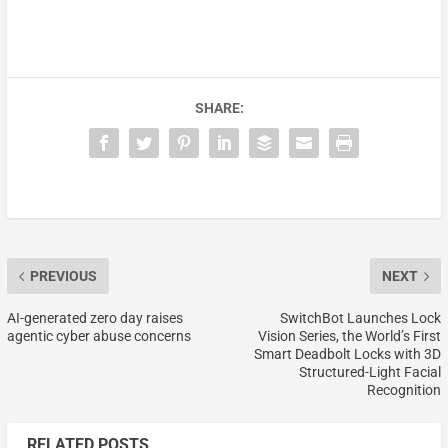
SHARE:
PREVIOUS
NEXT
AI-generated zero day raises
SwitchBot Launches Lock
agentic cyber abuse concerns
Vision Series, the World’s First
Smart Deadbolt Locks with 3D
Structured-Light Facial
Recognition
RELATED POSTS