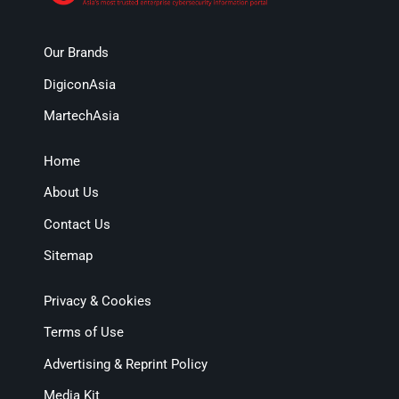
Our Brands
DigiconAsia
MartechAsia
Home
About Us
Contact Us
Sitemap
Privacy & Cookies
Terms of Use
Advertising & Reprint Policy
Media Kit