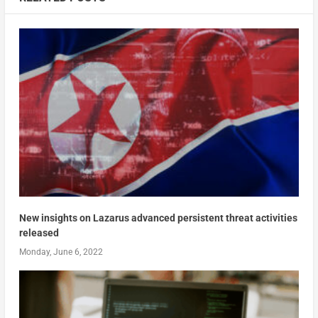
New insights on Lazarus advanced persistent threat activities
released
Monday, June 6, 2022