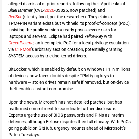
alleged dismissal of prior reports, following their April leaks of
BlueHammer
(CVE-
2026
-33825, now patched) and
RedSun
(silently fixed, per the researcher). They claim a
TPM+PIN variant exists but withheld its proof-of-concept (PoC),
insisting the public version already poses severe risks for
laptops and servers. Eclipse had paired
YellowKey
with
GreenPlasma
, an incomplete PoC for a local privilege escalation
via
CTFMon
’s arbitrary section creation, potentially granting
SYSTEM access by tricking kernel drivers.
BitLocker, which is enabled by default on Windows 11 in millions
of devices, now faces doubts despite TPM tying keys to
hardware — stolen drives remain safe if removed, but on-device
theft enables instant compromise.
Upon the news, Microsoft has not detailed patches, but has
reaffirmed commitment to coordinate further disclosure.
Experts urge the use of BIOS passwords and PINs as interim
defenses, although Eclipse disputes their full efficacy. With PoCs
going public on GitHub, urgency mounts ahead of Microsoft’s
Patch Tuesdays.