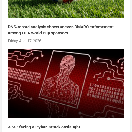
DNS‑record analysis shows uneven DMARC enforcement
among FIFA World Cup sponsors
Friday, April 17, 2026
APAC facing AI cyber-attack onslaught