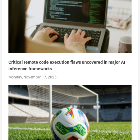
Critical remote code execution flaws uncovered in major AI
inference frameworks
Monday, November 17, 2025