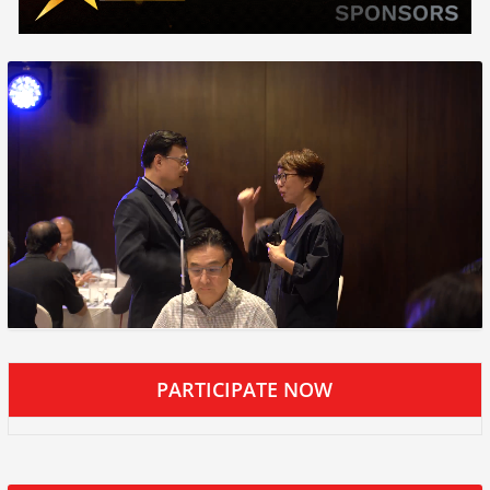
PARTICIPATE NOW