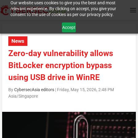
Our website uses cookies to give you the best and most
relevant experience. By clicking on accept, you give your
consent to the use of cookies as per our privacy policy.
Accept
News
Zero-day vulnerability allows
BitLocker encryption bypass
using USB drive in WinRE
By
CybersecAsia editors
|
Friday, May 15, 2026, 2:48 PM
Asia/Singapore