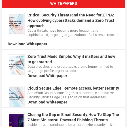
WHITEPAPERS
Critical Security Threatsand the Need for ZTNA:
How evolving cyberattacks demand a Zero Trust
approach
Cyber threats have become more frequent and
sophisticated, targeting organizations of all sizes across all
…
Download Whitepaper
Zero Trust Made Simple: Why it matters and how
to get started
Data breaches and cyberattacks are no longer limited to
large, high-profile organizations.
Download Whitepaper
Cloud Secure Edge: Remote access, better security
​SonicWall Cloud Secure Edge™ is a modern, cloud-native
Security Service Edge (SSE) solution that addresses …
Download Whitepaper
Closing the Gap in Email Security:How To Stop The
7 Most SinisterAI-Powered Phishing Threats
Insider threats continue to be a major cybersecurity risk in