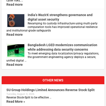
cyber risks, …
Read more
India’s WazirX strengthens governance and
digital asset security
Revamping its custody infrastructure using multi‑party
computation tools has improved operational resilience
and institutional‑grade safeguards
Read more
Bangladesh LGED modernizes communication
while addressing data security concerns
To meet emerging data localization/privacy regulations,
the government engineering agency deploys a secure,
unified digital …
Read more
OTHER NEWS
SU Group Holdings Limited Announces Reverse Stock Split
Tuesday, August 4, 2026
Reverse Stock-Split to be effective …
Read More »