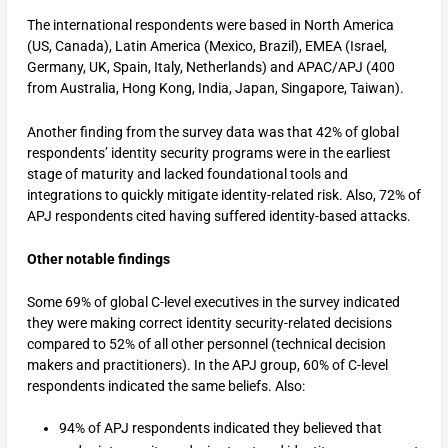
The international respondents were based in North America
(US, Canada), Latin America (Mexico, Brazil), EMEA (Israel,
Germany, UK, Spain, Italy, Netherlands) and APAC/APJ (400
from Australia, Hong Kong, India, Japan, Singapore, Taiwan).
Another finding from the survey data was that 42% of global
respondents’ identity security programs were in the earliest
stage of maturity and lacked foundational tools and
integrations to quickly mitigate identity-related risk. Also, 72% of
APJ respondents cited having suffered identity-based attacks.
Other notable findings
Some 69% of global C-level executives in the survey indicated
they were making correct identity security-related decisions
compared to 52% of all other personnel (technical decision
makers and practitioners). In the APJ group, 60% of C-level
respondents indicated the same beliefs. Also:
94% of APJ respondents indicated they believed that