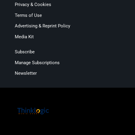
Privacy & Cookies
Terms of Use
Advertising & Reprint Policy
Media Kit
Subscribe
Manage Subscriptions
Newsletter