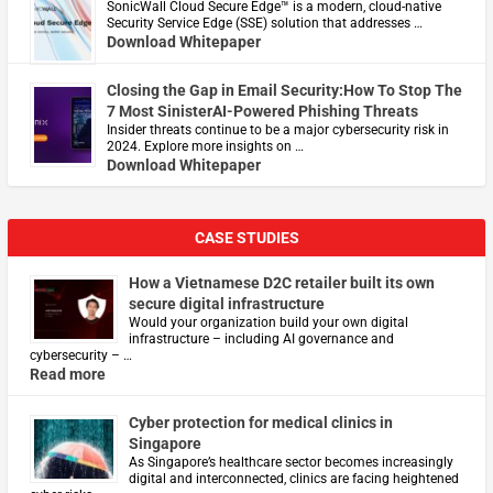
​SonicWall Cloud Secure Edge™ is a modern, cloud-native
Security Service Edge (SSE) solution that addresses …
Download Whitepaper
Closing the Gap in Email Security:How To Stop The
7 Most SinisterAI-Powered Phishing Threats
Insider threats continue to be a major cybersecurity risk in
2024. Explore more insights on …
Download Whitepaper
CASE STUDIES
How a Vietnamese D2C retailer built its own
secure digital infrastructure
Would your organization build your own digital
infrastructure – including AI governance and
cybersecurity – …
Read more
Cyber protection for medical clinics in
Singapore
As Singapore’s healthcare sector becomes increasingly
digital and interconnected, clinics are facing heightened