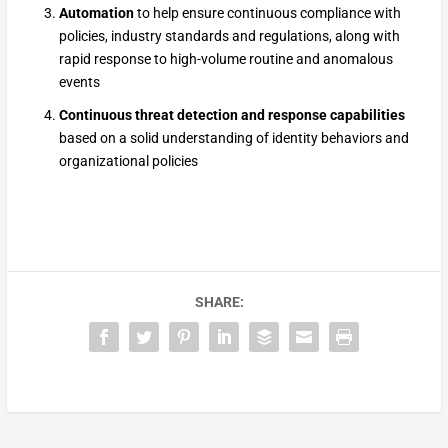
Automation
to help ensure continuous compliance with
policies, industry standards and regulations, along with
rapid response to high-volume routine and anomalous
events
Continuous threat detection and response capabilities
based on a solid understanding of identity behaviors and
organizational policies
SHARE: