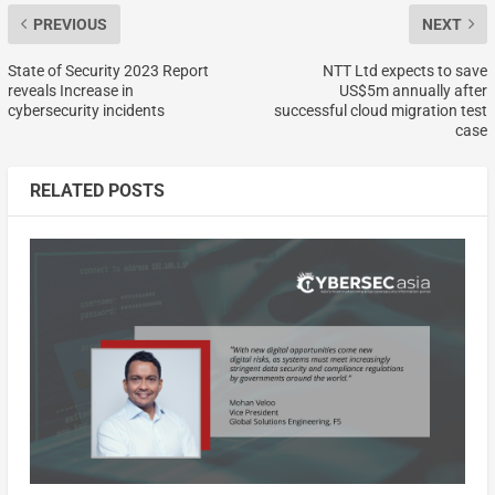
PREVIOUS
NEXT
State of Security 2023 Report
NTT Ltd expects to save
reveals Increase in
US$5m annually after
cybersecurity incidents
successful cloud migration test
case
RELATED POSTS