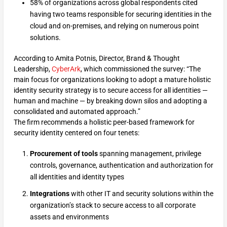
58% of organizations across global respondents cited
having two teams responsible for securing identities in the
cloud and on-premises, and relying on numerous point
solutions.
According to Amita Potnis, Director, Brand & Thought
Leadership,
CyberArk
, which commissioned the survey: “The
main focus for organizations looking to adopt a mature holistic
identity security strategy is to secure access for all identities —
human and machine — by breaking down silos and adopting a
consolidated and automated approach.”
The firm recommends a holistic peer-based framework for
security identity centered on four tenets:
Procurement of tools
spanning management, privilege
controls, governance, authentication and authorization for
all identities and identity types
Integrations
with other IT and security solutions within the
organization’s stack to secure access to all corporate
assets and environments