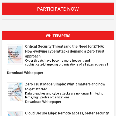
PARTICIPATE NOW
WHITEPAPERS
Critical Security Threatsand the Need for ZTNA:
How evolving cyberattacks demand a Zero Trust
approach
Cyber threats have become more frequent and
sophisticated, targeting organizations of all sizes across all
…
Download Whitepaper
Zero Trust Made Simple: Why it matters and how
to get started
Data breaches and cyberattacks are no longer limited to
large, high-profile organizations.
Download Whitepaper
Cloud Secure Edge: Remote access, better security