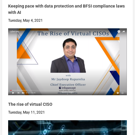
Keeping pace with data protection and BFSI compliance laws
with AI
Tuesday, May 4, 2021
The rise of virtual CISO
Tuesday, May 11, 2021