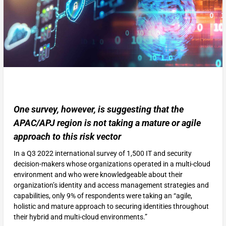
One survey, however, is suggesting that the
APAC/APJ region is not taking a mature or agile
approach to this risk vector
In a Q3 2022 international survey of 1,500 IT and security
decision-makers whose organizations operated in a multi-cloud
environment and who were knowledgeable about their
organization’s identity and access management strategies and
capabilities, only 9% of respondents were taking an “agile,
holistic and mature approach to securing identities throughout
their hybrid and multi-cloud environments.”