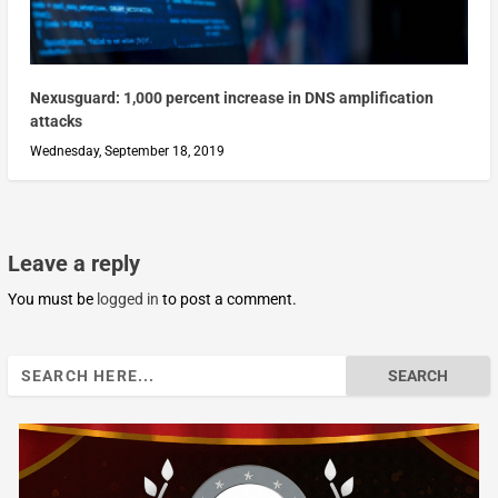
Nexusguard: 1,000 percent increase in DNS amplification
attacks
Wednesday, September 18, 2019
Leave a reply
You must be
logged in
to post a comment.
Search
for: