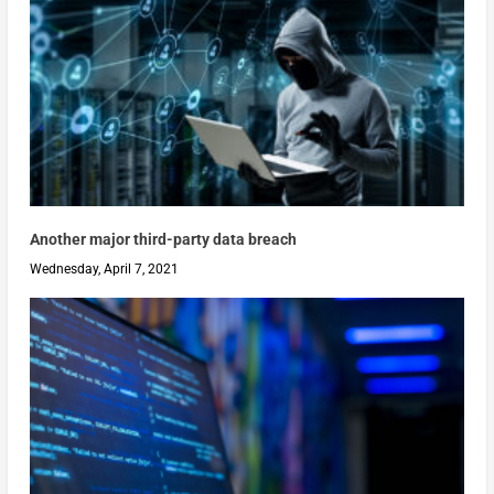
Another major third-party data breach
Wednesday, April 7, 2021