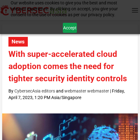
Our website uses cookies to give you the best and most
relevant experience. By clicking on accept, you give your
consent to the use of cookies as per our privacy policy.
Accept
News
With super-accelerated cloud
adoption comes the need for
tighter security identity controls
By
CybersecAsia editors
and
webmaster webmaster
|
Friday,
April 7, 2023, 1:20 PM Asia/Singapore