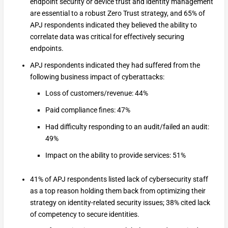
endpoint security or device trust and identity management
are essential to a robust Zero Trust strategy, and 65% of
APJ respondents indicated they believed the ability to
correlate data was critical for effectively securing
endpoints.
APJ respondents indicated they had suffered from the
following business impact of cyberattacks:
Loss of customers/revenue: 44%
Paid compliance fines: 47%
Had difficulty responding to an audit/failed an audit:
49%
Impact on the ability to provide services: 51%
41% of APJ respondents listed lack of cybersecurity staff
as a top reason holding them back from optimizing their
strategy on identity-related security issues; 38% cited lack
of competency to secure identities.