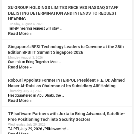
SU GROUP HOLDINGS LIMITED RECEIVES NASDAQ STAFF
DELISTING DETERMINATION AND INTENDS TO REQUEST
HEARING
Tuesday, August 4, 2026
Timely hearing request will stay …
Read More »
Singapore’s BFSI Technology Leaders to Convene at the 38th
Edition BFSI IT Summit Singapore 2026
Monday, August 3, 2026
Summit to Bring Together More …
Read More »
Robo.ai Appoints Former INTERPOL President H.E. Dr. Ahmed
Naser Al-Raisi as Chairman of Its Subsidiary Alif Holding
Thursday, July 30, 2026
Headquartered in Abu Dhabi, the …
Read More »
TPIsoftware Partners with Juxta to Bring Advanced, Satellite-
Free Positioning Tech into Security Sectors
Wednesday, July 29, 2026
TAIPEI, July 29, 2026 /PRNewswire/ …
Read More »