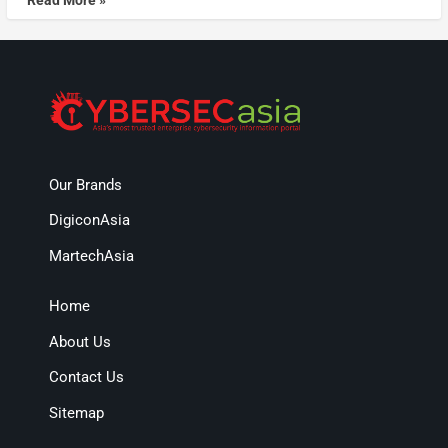
Our Brands
DigiconAsia
MartechAsia
Home
About Us
Contact Us
Sitemap