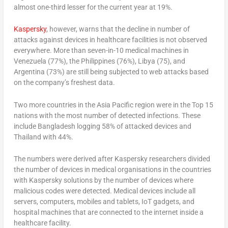
almost one-third lesser for the current year at 19%.
Kaspersky
, however, warns that the decline in number of
attacks against devices in healthcare facilities is not observed
everywhere. More than seven-in-10 medical machines in
Venezuela (77%), the Philippines (76%), Libya (75), and
Argentina (73%) are still being subjected to web attacks based
on the company’s freshest data.
Two more countries in the Asia Pacific region were in the Top 15
nations with the most number of detected infections. These
include Bangladesh logging 58% of attacked devices and
Thailand with 44%.
The numbers were derived after Kaspersky researchers divided
the number of devices in medical organisations in the countries
with Kaspersky solutions by the number of devices where
malicious codes were detected. Medical devices include all
servers, computers, mobiles and tablets, IoT gadgets, and
hospital machines that are connected to the internet inside a
healthcare facility.