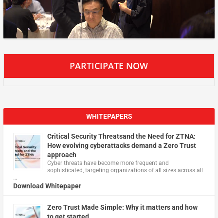
PARTICIPATE NOW
WHITEPAPERS
Critical Security Threatsand the Need for ZTNA:
How evolving cyberattacks demand a Zero Trust
approach
Cyber threats have become more frequent and
sophisticated, targeting organizations of all sizes across all
…
Download Whitepaper
Zero Trust Made Simple: Why it matters and how
to get started