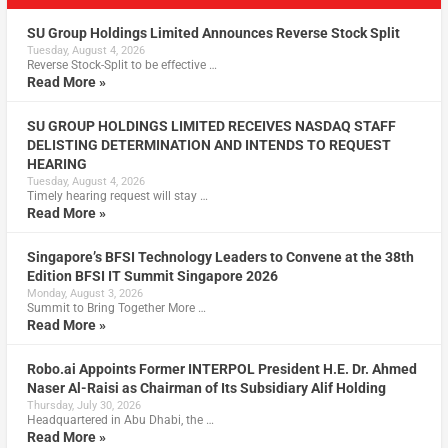
SU Group Holdings Limited Announces Reverse Stock Split
Tuesday, August 4, 2026
Reverse Stock-Split to be effective …
Read More »
SU GROUP HOLDINGS LIMITED RECEIVES NASDAQ STAFF
DELISTING DETERMINATION AND INTENDS TO REQUEST
HEARING
Tuesday, August 4, 2026
Timely hearing request will stay …
Read More »
Singapore’s BFSI Technology Leaders to Convene at the 38th
Edition BFSI IT Summit Singapore 2026
Monday, August 3, 2026
Summit to Bring Together More …
Read More »
Robo.ai Appoints Former INTERPOL President H.E. Dr. Ahmed
Naser Al-Raisi as Chairman of Its Subsidiary Alif Holding
Thursday, July 30, 2026
Headquartered in Abu Dhabi, the …
Read More »