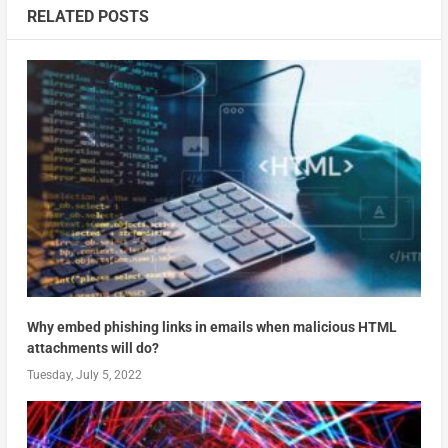
RELATED POSTS
Why embed phishing links in emails when malicious HTML
attachments will do?
Tuesday, July 5, 2022