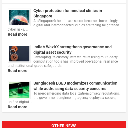
Cyber protection for medical clinics in
Singapore
As Singapore’s healthcare sector becomes increasingly
digital and interconnected, clinics are facing heightened
cyber risks, …
Read more
India’s WazirX strengthens governance and
digital asset security
Revamping its custody infrastructure using multi‑party
computation tools has improved operational resilience
and institutional‑grade safeguards
Read more
Bangladesh LGED modernizes communication
while addressing data security concerns
To meet emerging data localization/privacy regulations,
the government engineering agency deploys a secure,
unified digital …
Read more
OTHER NEWS