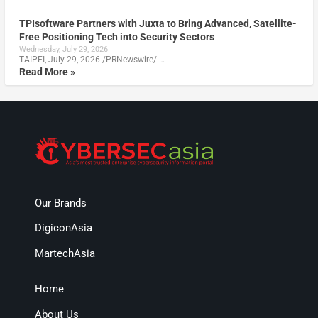
TPIsoftware Partners with Juxta to Bring Advanced, Satellite-
Free Positioning Tech into Security Sectors
Wednesday, July 29, 2026
TAIPEI, July 29, 2026 /PRNewswire/ …
Read More »
Our Brands
DigiconAsia
MartechAsia
Home
About Us