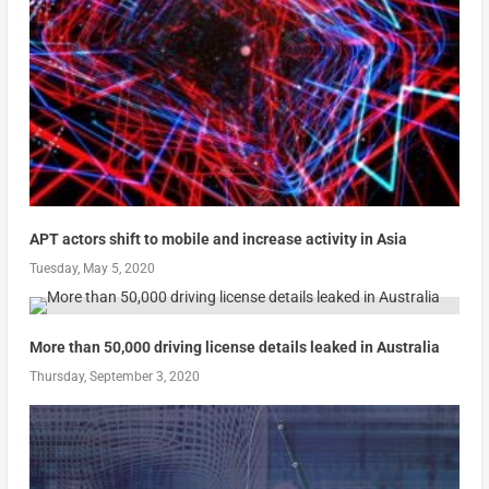
APT actors shift to mobile and increase activity in Asia
Tuesday, May 5, 2020
More than 50,000 driving license details leaked in Australia
Thursday, September 3, 2020