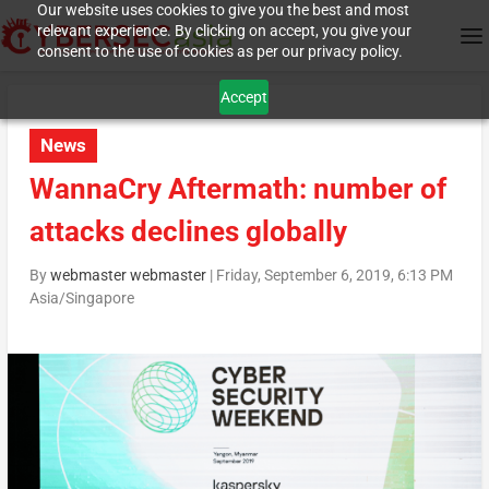
Our website uses cookies to give you the best and most
relevant experience. By clicking on accept, you give your
consent to the use of cookies as per our privacy policy.
Accept
News
WannaCry Aftermath: number of
attacks declines globally
By
webmaster webmaster
|
Friday, September 6, 2019, 6:13 PM
Asia/Singapore