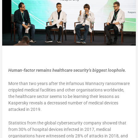
Human-factor remains healthcare security’s biggest loophole.
More than two years after the infamous Wannacry ransomware
crippled medical facilities and other organisations worldwide,
the healthcare sector seems to be learning their lessons as
Kaspersky reveals a decreased number of medical devices
attacked in 2019.
Statistics from the global cybersecurity company showed that
from 30% of hospital devices infected in 2017, medical
organisations have witnessed only 28% of attacks in 2018, and