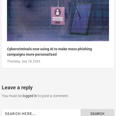
Cybercriminals now using AI to make mass phishing
campaigns more personalized
Thursday, July 18, 2024
Leave a reply
You must be
logged in
to post a comment.
Search