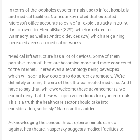
In terms of the loopholes cybercriminals use to infect hospitals
and medical facilities, Namestnikov noted that outdated
Microsoft office accounts to 59% of all exploit attacks in 2019.
It is followed by EternalBlue (32%), which is related to
Wannacry, as well as Android devices (2%) which are gaining
increased access in medical networks.
“Medical infrastructure has a lot of devices. Some of them
portable, most of them are becoming more and more connected
to the internet. There’s even a technology being developed
which will soon allow doctors to do surgeries remotely. We’re
definitely entering the era of the ultra-connected medicine. And I
have to say that, while we welcome these advancements, we
cannot deny that these will open wider doors for cybercriminals.
This is a truth the healthcare sector should take into
consideration, seriously,” Namestnikov added.
Acknowledging the serious threat cybercriminals can do
against healthcare, Kaspersky suggests medical facilities to: