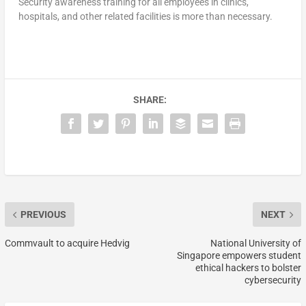
Security awareness training for all employees in clinics,
hospitals, and other related facilities is more than necessary.
SHARE:
PREVIOUS
NEXT
Commvault to acquire Hedvig
National University of
Singapore empowers student
ethical hackers to bolster
cybersecurity