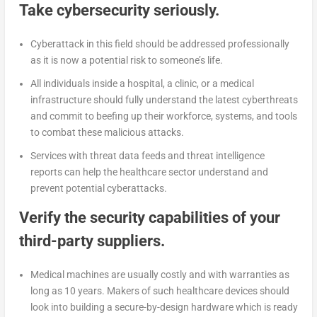
Take cybersecurity seriously.
Cyberattack in this field should be addressed professionally
as it is now a potential risk to someone’s life.
All individuals inside a hospital, a clinic, or a medical
infrastructure should fully understand the latest cyberthreats
and commit to beefing up their workforce, systems, and tools
to combat these malicious attacks.
Services with threat data feeds and threat intelligence
reports can help the healthcare sector understand and
prevent potential cyberattacks.
Verify the security capabilities of your
third-party suppliers.
Medical machines are usually costly and with warranties as
long as 10 years. Makers of such healthcare devices should
look into building a secure-by-design hardware which is ready