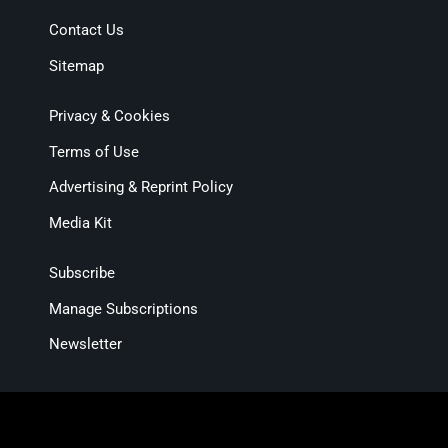
Contact Us
Sitemap
Privacy & Cookies
Terms of Use
Advertising & Reprint Policy
Media Kit
Subscribe
Manage Subscriptions
Newsletter