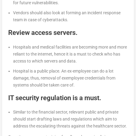
for future vulnerabilities.
Vendors should also look at forming an incident response
team in case of cyberattacks.
Review access servers.
Hospitals and medical facilities are becoming more and more
reliant to the internet, hence it is a must to check who has
access to which servers and data.
Hospital is a public place. An ex-employee can do a lot
damage, thus, removal of exemployee credentials from
systems should be taken care of.
IT security regulation is a must.
Similar to the financial sector, relevant public and private
should start drafting laws and regulations which aim to
address the escalating threats against the healthcare sector.