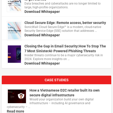
Data breaches and cyberattacks are no longer limited to
large, high-profile organizations.
Download Whitepaper
Cloud Secure Edge: Remote access, better security
​SonicWall Cloud Secure Edge™ is a modern, cloud-native
Security Service Edge (SSE) solution that addresses …
Download Whitepaper
Closing the Gap in Email Security:How To Stop The
7 Most SinisterAI-Powered Phishing Threats
Insider threats continue to be a major cybersecurity risk in
2024. Explore more insights on …
Download Whitepaper
CASE STUDIES
How a Vietnamese D2C retailer built its own
secure digital infrastructure
Would your organization build your own digital
infrastructure – including AI governance and
cybersecurity – …
Read more