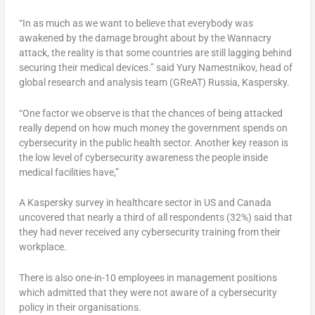
“In as much as we want to believe that everybody was
awakened by the damage brought about by the Wannacry
attack, the reality is that some countries are still lagging behind
securing their medical devices.” said Yury Namestnikov, head of
global research and analysis team (GReAT) Russia, Kaspersky.
“One factor we observe is that the chances of being attacked
really depend on how much money the government spends on
cybersecurity in the public health sector. Another key reason is
the low level of cybersecurity awareness the people inside
medical facilities have,”
A Kaspersky survey in healthcare sector in US and Canada
uncovered that nearly a third of all respondents (32%) said that
they had never received any cybersecurity training from their
workplace.
There is also one-in-10 employees in management positions
which admitted that they were not aware of a cybersecurity
policy in their organisations.