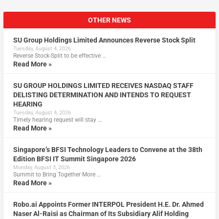
OTHER NEWS
SU Group Holdings Limited Announces Reverse Stock Split
Tuesday, August 4, 2026
Reverse Stock-Split to be effective …
Read More »
SU GROUP HOLDINGS LIMITED RECEIVES NASDAQ STAFF
DELISTING DETERMINATION AND INTENDS TO REQUEST
HEARING
Tuesday, August 4, 2026
Timely hearing request will stay …
Read More »
Singapore’s BFSI Technology Leaders to Convene at the 38th
Edition BFSI IT Summit Singapore 2026
Monday, August 3, 2026
Summit to Bring Together More …
Read More »
Robo.ai Appoints Former INTERPOL President H.E. Dr. Ahmed
Naser Al-Raisi as Chairman of Its Subsidiary Alif Holding