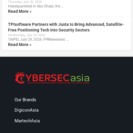
Thursday, July 30, 2026
Headquartered in Abu Dhabi, the …
Read More »
TPIsoftware Partners with Juxta to Bring Advanced, Satellite-
Free Positioning Tech into Security Sectors
Wednesday, July 29, 2026
TAIPEI, July 29, 2026 /PRNewswire/ …
Read More »
Our Brands
DigiconAsia
MartechAsia