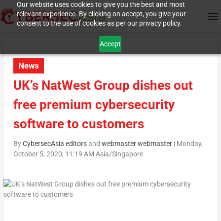
Our website uses cookies to give you the best and most
relevant experience. By clicking on accept, you give your
consent to the use of cookies as per our privacy policy.
Accept
News
UK’s NatWest Group dishes out
free premium cybersecurity
software to customers
By
CybersecAsia editors
and
webmaster webmaster
|
Monday,
October 5, 2020, 11:19 AM Asia/Singapore