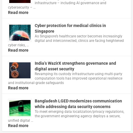
infrastructure – including AI governance and
cybersecurity – …
Read more
Cyber protection for medical clinics in
Singapore
As Singapore’s healthcare sector becomes increasingly
digital and interconnected, clinics are facing heightened
cyber risks, …
Read more
India’s WazirX strengthens governance and
digital asset security
Revamping its custody infrastructure using multi‑party
computation tools has improved operational resilience
and institutional‑grade safeguards
Read more
Bangladesh LGED modernizes communication
while addressing data security concerns
To meet emerging data localization/privacy regulations,
the government engineering agency deploys a secure,
unified digital …
Read more