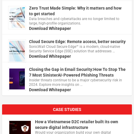
Zero Trust Made Simple: Why it matters and how
to get started
Data breaches and cyberattacks are no longer limited to
large, high-profile organizations.
Download Whitepaper
Cloud Secure Edge: Remote access, better security
​SonicWall Cloud Secure Edge™ is a modern, cloud-native
Security Service Edge (SSE) solution that addresses …
Download Whitepaper
Closing the Gap in Email Security:How To Stop The
7 Most SinisterAI-Powered Phishing Threats
Insider threats continue to be a major cybersecurity risk in
2024. Explore more insights on …
Download Whitepaper
CASE STUDIES
How a Vietnamese D2C retailer built its own
secure digital infrastructure
Would your organization build your own digital