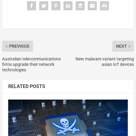
PREVIOUS
NEXT
Australian telecommunications
New malware variant targeting
firms upgrade their network
asian IoT devices
technologies
RELATED POSTS