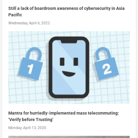
Still a lack of boardroom awareness of cybersecurity in Asia
Pacific
Wednesday, April 6, 2022
Mantra for hurriedly-implemented mass telecommuting:
‘Verify before Trusting’
Monday, April 13, 2020