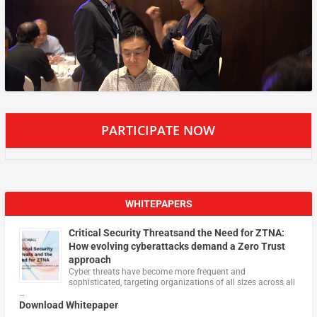
PARTICIPATE NOW
WHITEPAPERS
Critical Security Threatsand the Need for ZTNA:
How evolving cyberattacks demand a Zero Trust
approach
Cyber threats have become more frequent and
sophisticated, targeting organizations of all sizes across all
…
Download Whitepaper