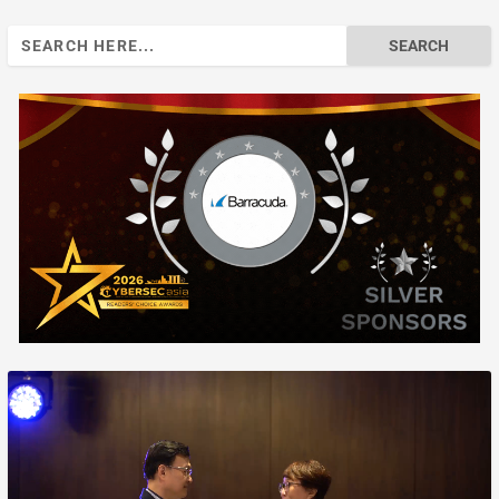
Search
for: