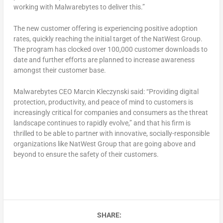
working with Malwarebytes to deliver this.”
The new customer offering is experiencing positive adoption
rates, quickly reaching the initial target of the NatWest Group.
The program has clocked over 100,000 customer downloads to
date and further efforts are planned to increase awareness
amongst their customer base.
Malwarebytes CEO Marcin Kleczynski said: “Providing digital
protection, productivity, and peace of mind to customers is
increasingly critical for companies and consumers as the threat
landscape continues to rapidly evolve,” and that his firm is
thrilled to be able to partner with innovative, socially-responsible
organizations like NatWest Group that are going above and
beyond to ensure the safety of their customers.
SHARE: