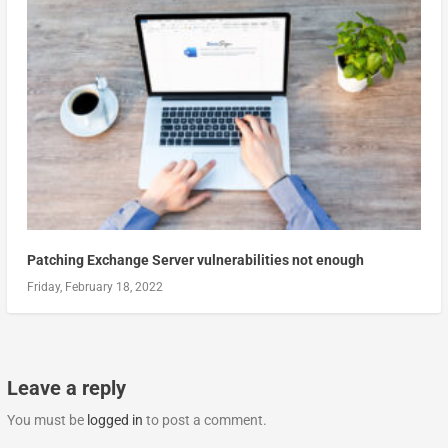
Patching Exchange Server vulnerabilities not enough
Friday, February 18, 2022
Leave a reply
You must be
logged in
to post a comment.