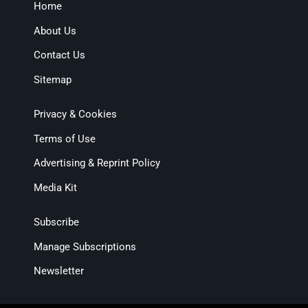
Home
About Us
Contact Us
Sitemap
Privacy & Cookies
Terms of Use
Advertising & Reprint Policy
Media Kit
Subscribe
Manage Subscriptions
Newsletter