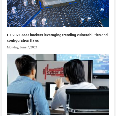
H1 2021 sees hackers leveraging trending vulnerabilities and
configuration flaws
Monday, June 7, 2021