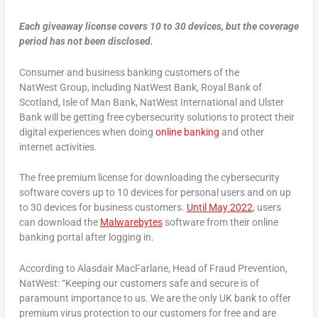
Each giveaway license covers 10 to 30 devices, but the coverage
period has not been disclosed.
Consumer and business banking customers
of the
NatWest
Group, including NatWest Bank, Royal Bank of
Scotland, Isle of Man Bank, NatWest International and Ulster
Bank will be getting free cybersecurity solutions to protect their
digital experiences when doing
online banking
and other
internet activities.
The free premium license for downloading the cybersecurity
software covers up to 10 devices for personal users and on up
to 30 devices for business customers.
Until May 2022
, users
can download the
Malwarebytes
software from their online
banking portal after logging in.
According to Alasdair MacFarlane, Head of Fraud Prevention,
NatWest: “Keeping our customers safe and secure is of
paramount importance to us. We are the only UK bank to offer
premium virus protection to our customers for free and are