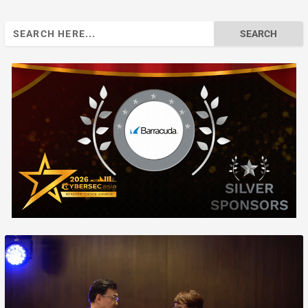
Search
for: