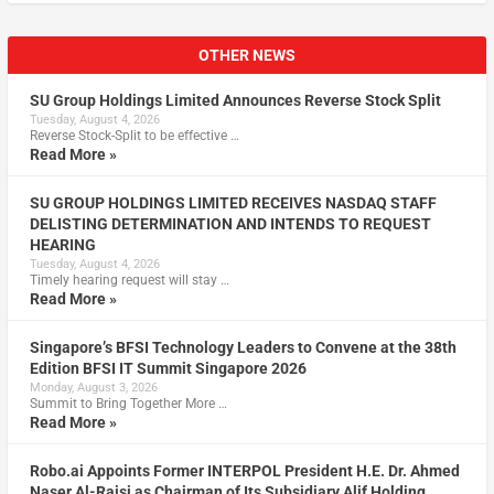
OTHER NEWS
SU Group Holdings Limited Announces Reverse Stock Split
Tuesday, August 4, 2026
Reverse Stock-Split to be effective …
Read More »
SU GROUP HOLDINGS LIMITED RECEIVES NASDAQ STAFF
DELISTING DETERMINATION AND INTENDS TO REQUEST
HEARING
Tuesday, August 4, 2026
Timely hearing request will stay …
Read More »
Singapore’s BFSI Technology Leaders to Convene at the 38th
Edition BFSI IT Summit Singapore 2026
Monday, August 3, 2026
Summit to Bring Together More …
Read More »
Robo.ai Appoints Former INTERPOL President H.E. Dr. Ahmed
Naser Al-Raisi as Chairman of Its Subsidiary Alif Holding