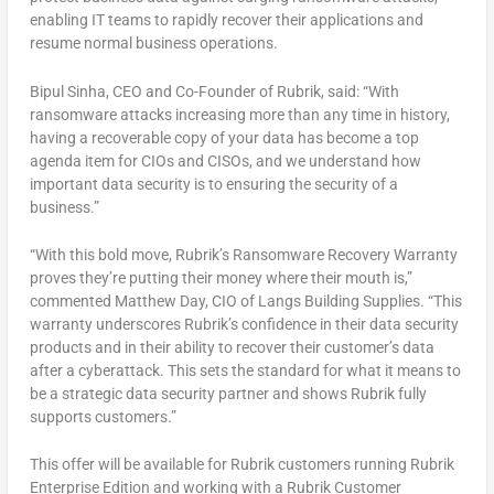
enabling IT teams to rapidly recover their applications and
resume normal business operations.
Bipul Sinha, CEO and Co-Founder of Rubrik, said: “With
ransomware attacks increasing more than any time in history,
having a recoverable copy of your data has become a top
agenda item for CIOs and CISOs, and we understand how
important data security is to ensuring the security of a
business.”
“With this bold move, Rubrik’s Ransomware Recovery Warranty
proves they’re putting their money where their mouth is,”
commented Matthew Day, CIO of Langs Building Supplies. “This
warranty underscores Rubrik’s confidence in their data security
products and in their ability to recover their customer’s data
after a cyberattack. This sets the standard for what it means to
be a strategic data security partner and shows Rubrik fully
supports customers.”
This offer will be available for Rubrik customers running Rubrik
Enterprise Edition and working with a Rubrik Customer