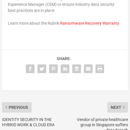
Experience Manager (CEM) to ensure industry data security
best practices are in place.
Learn more about the Rubrik
Ransomware Recovery Warranty
.
SHARE:
PREVIOUS
NEXT
IDENTITY SECURITY IN THE
Vendor of private healthcare
HYBRID WORK & CLOUD ERA
group in Singapore suffers
data breach