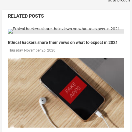
RELATED POSTS
Ethical hackers share their views on what to expect in 2021
Thursday, November 26, 2020