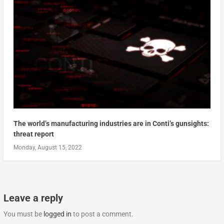
The world’s manufacturing industries are in Conti’s gunsights:
threat report
Monday, August 15, 2022
Leave a reply
You must be
logged in
to post a comment.