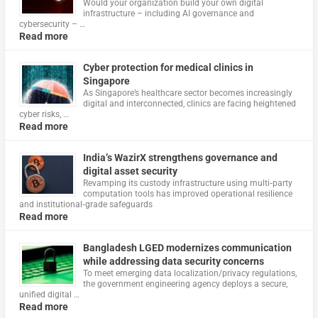
Would your organization build your own digital
infrastructure – including AI governance and
cybersecurity – …
Read more
Cyber protection for medical clinics in
Singapore
As Singapore’s healthcare sector becomes increasingly
digital and interconnected, clinics are facing heightened
cyber risks, …
Read more
India’s WazirX strengthens governance and
digital asset security
Revamping its custody infrastructure using multi‑party
computation tools has improved operational resilience
and institutional‑grade safeguards
Read more
Bangladesh LGED modernizes communication
while addressing data security concerns
To meet emerging data localization/privacy regulations,
the government engineering agency deploys a secure,
unified digital …
Read more