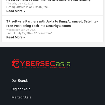
Thursday, July 30, 2026
Headquartered in Abu Dhabi, the …
Read More »
TPIsoftware Partners with Juxta to Bring Advanced, Satellite-
Free Positioning Tech into Security Sectors
Wednesday, July 29, 2026
TAIPEI, July 29, 2026 /PRNewswire/ …
Read More »
Our Brands
DigiconAsia
MartechAsia