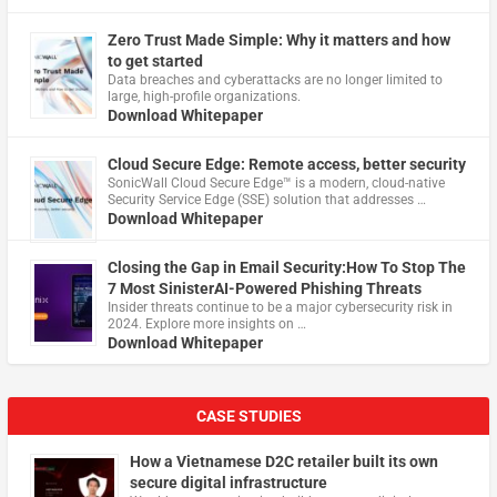
Zero Trust Made Simple: Why it matters and how
to get started
Data breaches and cyberattacks are no longer limited to
large, high-profile organizations.
Download Whitepaper
Cloud Secure Edge: Remote access, better security
​SonicWall Cloud Secure Edge™ is a modern, cloud-native
Security Service Edge (SSE) solution that addresses …
Download Whitepaper
Closing the Gap in Email Security:How To Stop The
7 Most SinisterAI-Powered Phishing Threats
Insider threats continue to be a major cybersecurity risk in
2024. Explore more insights on …
Download Whitepaper
CASE STUDIES
How a Vietnamese D2C retailer built its own
secure digital infrastructure