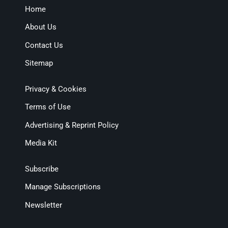
Home
About Us
Contact Us
Sitemap
Privacy & Cookies
Terms of Use
Advertising & Reprint Policy
Media Kit
Subscribe
Manage Subscriptions
Newsletter