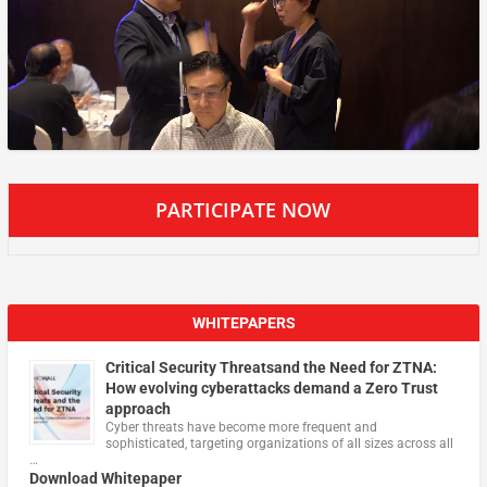
PARTICIPATE NOW
WHITEPAPERS
Critical Security Threatsand the Need for ZTNA:
How evolving cyberattacks demand a Zero Trust
approach
Cyber threats have become more frequent and
sophisticated, targeting organizations of all sizes across all
…
Download Whitepaper