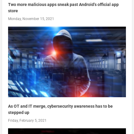
Two more malicious apps sneak past Android’s official app
store
Monday, November 15, 2021
As OT and IT merge, cybersecurity awareness has to be
stepped up
Friday, February 5, 2021