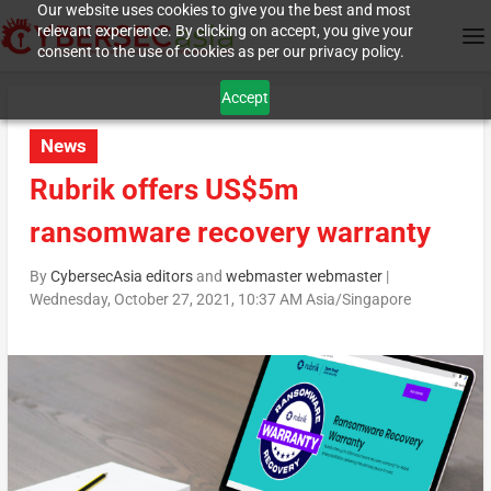
Our website uses cookies to give you the best and most
relevant experience. By clicking on accept, you give your
consent to the use of cookies as per our privacy policy.
Accept
News
Rubrik offers US$5m
ransomware recovery warranty
By
CybersecAsia editors
and
webmaster webmaster
|
Wednesday, October 27, 2021, 10:37 AM Asia/Singapore