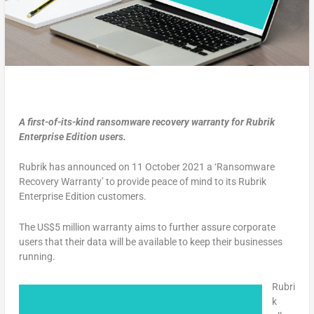
A first-of-its-kind ransomware recovery warranty for Rubrik
Enterprise Edition users.
Rubrik has announced on 11 October 2021 a ‘Ransomware
Recovery Warranty’ to provide peace of mind to its Rubrik
Enterprise Edition customers.
The US$5 million warranty aims to further assure corporate
users that their data will be available to keep their businesses
running.
Rubri
k