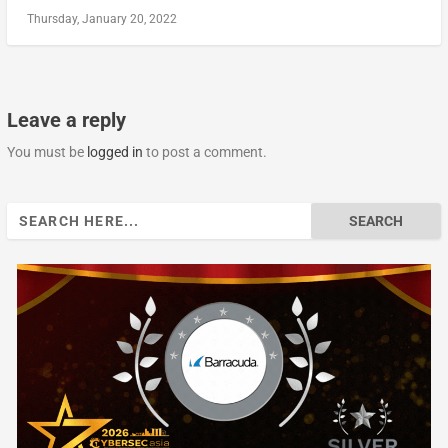
Thursday, January 20, 2022
Leave a reply
You must be
logged in
to post a comment.
Search
for: