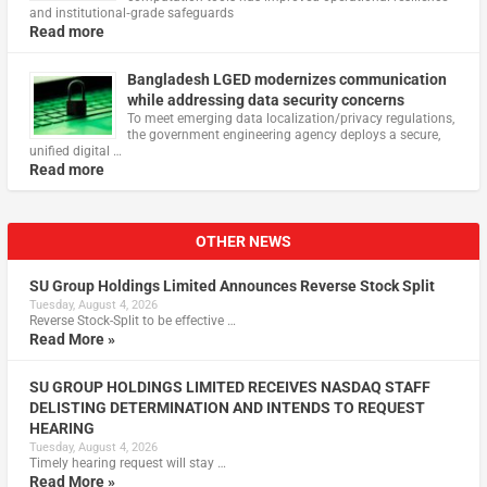
and institutional‑grade safeguards
Read more
Bangladesh LGED modernizes communication
while addressing data security concerns
To meet emerging data localization/privacy regulations,
the government engineering agency deploys a secure,
unified digital …
Read more
OTHER NEWS
SU Group Holdings Limited Announces Reverse Stock Split
Tuesday, August 4, 2026
Reverse Stock-Split to be effective …
Read More »
SU GROUP HOLDINGS LIMITED RECEIVES NASDAQ STAFF
DELISTING DETERMINATION AND INTENDS TO REQUEST
HEARING
Tuesday, August 4, 2026
Timely hearing request will stay …
Read More »