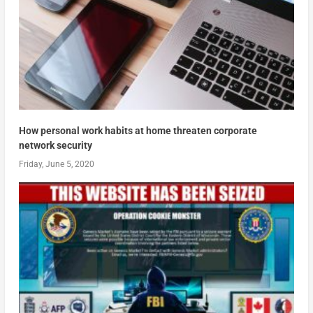
How personal work habits at home threaten corporate
network security
Friday, June 5, 2020