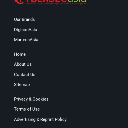
Our Brands
DigiconAsia
MartechAsia
Home
About Us
Contact Us
Sitemap
Privacy & Cookies
Terms of Use
Advertising & Reprint Policy