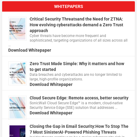
WHITEPAPERS
Critical Security Threatsand the Need for ZTNA:
How evolving cyberattacks demand a Zero Trust
approach
Cyber threats have become more frequent and
sophisticated, targeting organizations of all sizes across all
…
Download Whitepaper
Zero Trust Made Simple: Why it matters and how
to get started
Data breaches and cyberattacks are no longer limited to
large, high-profile organizations.
Download Whitepaper
Cloud Secure Edge: Remote access, better security
​SonicWall Cloud Secure Edge™ is a modern, cloud-native
Security Service Edge (SSE) solution that addresses …
Download Whitepaper
Closing the Gap in Email Security:How To Stop The
7 Most SinisterAI-Powered Phishing Threats