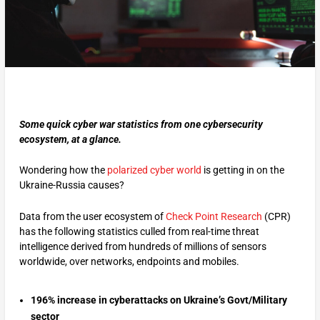
Some quick cyber war statistics from one cybersecurity
ecosystem, at a glance.
Wondering how the
polarized cyber world
is getting in on the
Ukraine-Russia causes?
Data from the user ecosystem of
Check Point Research
(CPR)
has the following statistics culled from real-time threat
intelligence derived from hundreds of millions of sensors
worldwide, over networks, endpoints and mobiles.
196% increase in cyberattacks on Ukraine’s Govt/Military
sector