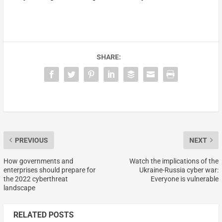
SHARE:
PREVIOUS
NEXT
How governments and
Watch the implications of the
enterprises should prepare for
Ukraine-Russia cyber war:
the 2022 cyberthreat
Everyone is vulnerable
landscape
RELATED POSTS