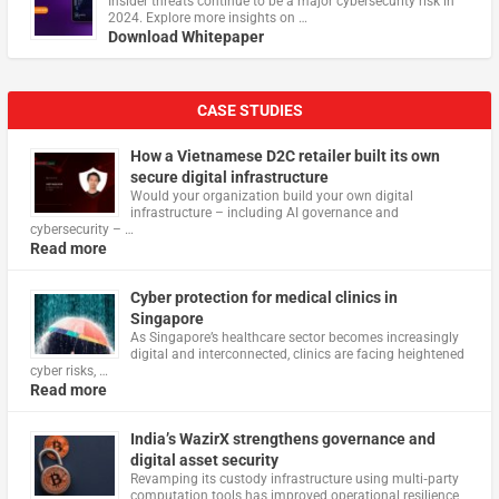
Insider threats continue to be a major cybersecurity risk in
2024. Explore more insights on …
Download Whitepaper
CASE STUDIES
How a Vietnamese D2C retailer built its own
secure digital infrastructure
Would your organization build your own digital
infrastructure – including AI governance and
cybersecurity – …
Read more
Cyber protection for medical clinics in
Singapore
As Singapore’s healthcare sector becomes increasingly
digital and interconnected, clinics are facing heightened
cyber risks, …
Read more
India’s WazirX strengthens governance and
digital asset security
Revamping its custody infrastructure using multi‑party
computation tools has improved operational resilience