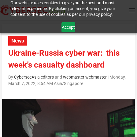
Our website uses cookies to give you the best and most
relevant experience. By clicking on accept, you give your
consent to the use of cookies as per our privacy policy.
Accept
News
Ukraine-Russia cyber war: this
week’s casualty dashboard
By
CybersecAsia editors
and
webmaster webmaster
|
Monday,
March 7, 2022, 8:54 AM Asia/Singapore