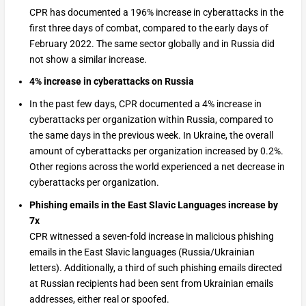
CPR has documented a 196% increase in cyberattacks in the
first three days of combat, compared to the early days of
February 2022. The same sector globally and in Russia did
not show a similar increase.
4% increase in cyberattacks on Russia
In the past few days, CPR documented a 4% increase in
cyberattacks per organization within Russia, compared to
the same days in the previous week. In Ukraine, the overall
amount of cyberattacks per organization increased by 0.2%.
Other regions across the world experienced a net decrease in
cyberattacks per organization.
Phishing emails in the East Slavic Languages increase by
7x
CPR witnessed a seven-fold increase in malicious phishing
emails in the East Slavic languages (Russia/Ukrainian
letters). Additionally, a third of such phishing emails directed
at Russian recipients had been sent from Ukrainian emails
addresses, either real or spoofed.