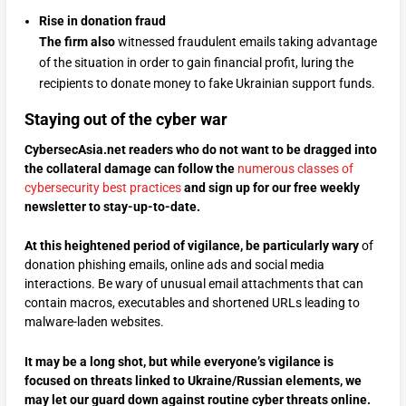
Rise in donation fraud
The firm also
witnessed fraudulent emails taking advantage
of the situation in order to gain financial profit, luring the
recipients to donate money to fake Ukrainian support funds.
Staying out of the cyber war
CybersecAsia.net readers who do not want to be dragged into
the collateral damage can follow the
numerous classes of
cybersecurity best practices
and sign up for our free weekly
newsletter to stay-up-to-date.
At this heightened period of vigilance, be particularly wary
of
donation phishing emails, online ads and social media
interactions. Be wary of unusual email attachments that can
contain macros, executables and shortened URLs leading to
malware-laden websites.
It may be a long shot, but while everyone’s vigilance is
focused on threats linked to Ukraine/Russian elements, we
may let our guard down against routine cyber threats online.