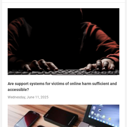
Are support systems for victims of online harm sufficient and
accessible?
Wednesday, June 11, 2025