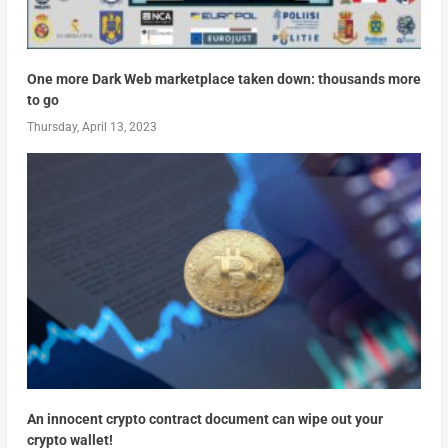
One more Dark Web marketplace taken down: thousands more
to go
Thursday, April 13, 2023
An innocent crypto contract document can wipe out your
crypto wallet!