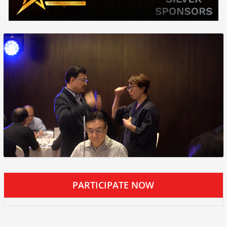
PARTICIPATE NOW