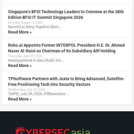
Singapore’s BFSI Technology Leaders to Convene at the 38th
Edition BFSI IT Summit Singapore 2026
Monday, August 3, 2026
Summit to Bring Together More …
Read More »
Robo.ai Appoints Former INTERPOL President H.E. Dr. Ahmed
Naser Al-Raisi as Chairman of Its Subsidiary Alif Holding
Thursday, July 30, 2026
Headquartered in Abu Dhabi, the …
Read More »
TPIsoftware Partners with Juxta to Bring Advanced, Satellite-
Free Positioning Tech into Security Sectors
Wednesday, July 29, 2026
TAIPEI, July 29, 2026 /PRNewswire/ …
Read More »