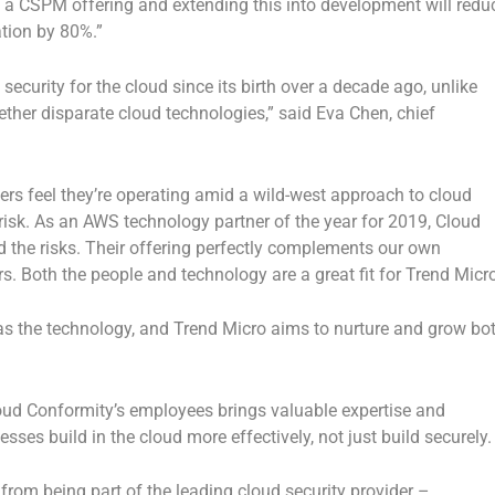
 a CSPM offering and extending this into development will redu
ation by 80%.”
ecurity for the cloud since its birth over a decade ago, unlike
ther disparate cloud technologies,” said Eva Chen, chief
ers feel they’re operating amid a wild-west approach to cloud
sk. As an AWS technology partner of the year for 2019, Cloud
the risks. Their offering perfectly complements our own
. Both the people and technology are a great fit for Trend Micro
as the technology, and Trend Micro aims to nurture and grow bo
 Cloud Conformity’s employees brings valuable expertise and
sses build in the cloud more effectively, not just build securely.
 from being part of the leading cloud security provider –