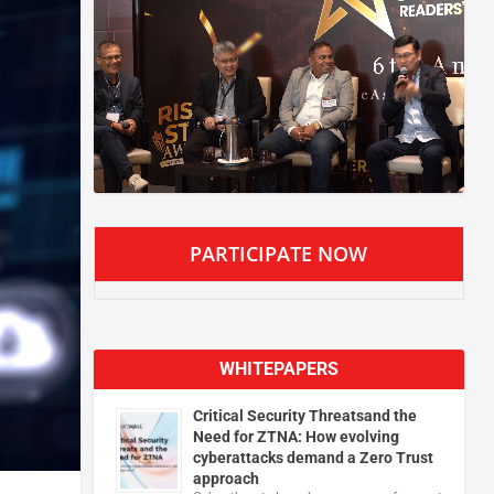
PARTICIPATE NOW
WHITEPAPERS
Critical Security Threatsand the
Need for ZTNA: How evolving
cyberattacks demand a Zero Trust
approach