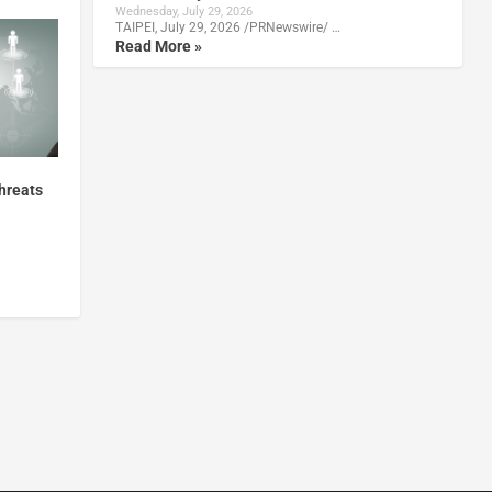
Wednesday, July 29, 2026
TAIPEI, July 29, 2026 /PRNewswire/ …
Read More »
hreats