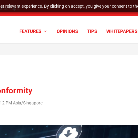
t relevant experience. By clicking on accept, you give your consent to the
tock Split
FEATURES
OPINIONS
TIPS
WHITEPAPERS
onformity
2:12 PM Asia/Singapore