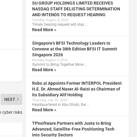
SU GROUP HOLDINGS LIMITED RECEIVES
NASDAQ STAFF DELISTING DETERMINATION
AND INTENDS TO REQUEST HEARING
Tuesday, August 4, 2026
Timely hearing request will stay …
Read More »
Singapore’s BFSI Technology Leaders to
Convene at the 38th Edition BFSI IT Summit
Singapore 2026
Monday, August 3, 2026
Summit to Bring Together More …
Read More »
Robo.ai Appoints Former INTERPOL President
H.E. Dr. Ahmed Naser Al-Raisi as Chairman of
Its Subsidiary Alif Holding
NEXT
Thursday, July 30, 2026
Headquartered in Abu Dhabi, the …
Read More »
 cyber risks
TPIsoftware Partners with Juxta to Bring
Advanced, Satellite-Free Positioning Tech
into Security Sectors