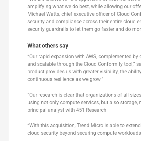
amplifying what we do best, while allowing our off
Michael Watts, chief executive officer of Cloud Con
security and compliance across their entire cloud 
security guardrails to let them go faster and do mor
What others say
“Our rapid expansion with AWS, complemented by ou
and scalable through the Cloud Conformity tool,” said
product provides us with greater visibility, the abi
continuous resilience as we grow.”
“Our research is clear that organizations of all size
using not only compute services, but also storage
principal analyst with 451 Research.
“With this acquisition, Trend Micro is able to extend
cloud security beyond securing compute workloads