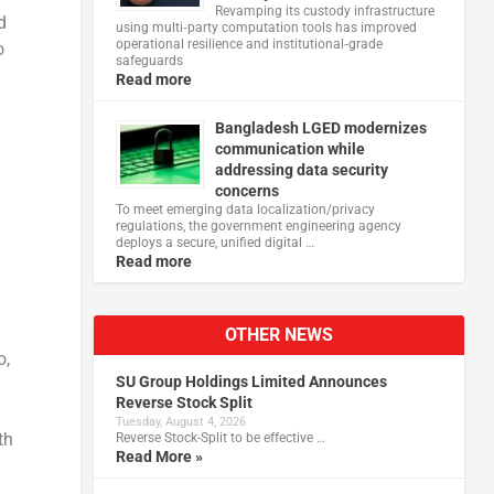
Revamping its custody infrastructure
d
using multi‑party computation tools has improved
operational resilience and institutional‑grade
o
safeguards
Read more
Bangladesh LGED modernizes
communication while
addressing data security
concerns
To meet emerging data localization/privacy
regulations, the government engineering agency
deploys a secure, unified digital …
Read more
OTHER NEWS
o,
SU Group Holdings Limited Announces
Reverse Stock Split
Tuesday, August 4, 2026
th
Reverse Stock-Split to be effective …
Read More »