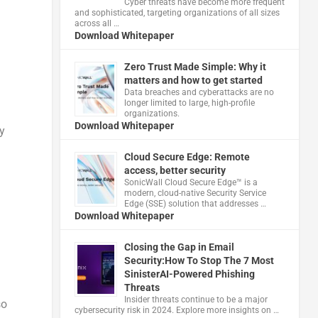
Cyber threats have become more frequent
and sophisticated, targeting organizations of all sizes
across all …
Download Whitepaper
Zero Trust Made Simple: Why it
matters and how to get started
Data breaches and cyberattacks are no
longer limited to large, high-profile
organizations.
Download Whitepaper
y
Cloud Secure Edge: Remote
access, better security
​SonicWall Cloud Secure Edge™ is a
modern, cloud-native Security Service
Edge (SSE) solution that addresses …
Download Whitepaper
Closing the Gap in Email
Security:How To Stop The 7 Most
SinisterAI-Powered Phishing
Threats
Insider threats continue to be a major
so
cybersecurity risk in 2024. Explore more insights on …