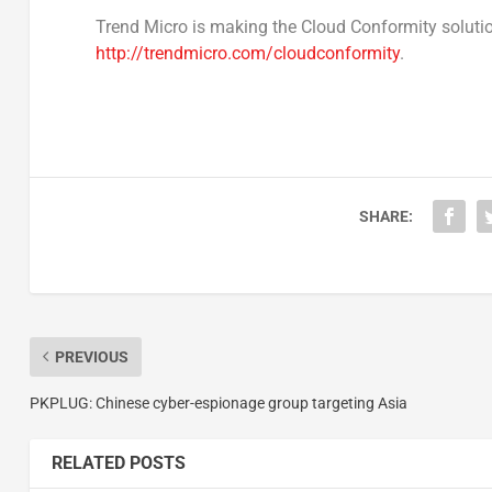
Trend Micro is making the Cloud Conformity solutio
http://trendmicro.com/cloudconformity
.
SHARE:
PREVIOUS
PKPLUG: Chinese cyber-espionage group targeting Asia
RELATED POSTS