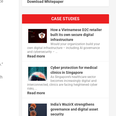
ce
Download Whitepaper
CASE STUDIES
How a Vietnamese D2C retailer
built its own secure digital
infrastructure
Would your organization build your
own digital infrastructure – including AI governance
and cybersecurity – …
Read more
.”
Cyber protection for medical
clinics in Singapore
th
As Singapore’s healthcare sector
becomes increasingly digital and
interconnected, clinics are facing heightened cyber
risks, …
Read more
India’s WazirX strengthens
governance and digital asset
security