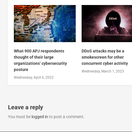
What 900 APJ respondents
DDoS attacks may be a
thought of their large
smokescreen for other
organizations’ cybersecurity
concurrent cyber activity
posture
Wednesday, March 1, 2023
Wednesday, April 6, 2022
Leave a reply
You must be
logged in
to post a comment.