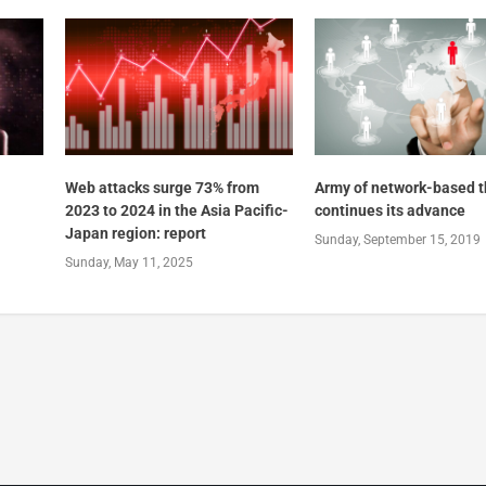
Web attacks surge 73% from
Army of network-based t
2023 to 2024 in the Asia Pacific-
continues its advance
Japan region: report
Sunday, September 15, 2019
Sunday, May 11, 2025