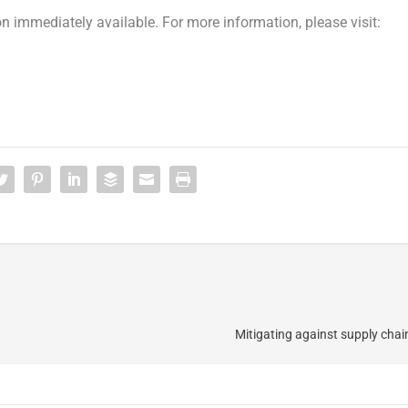
n immediately available. For more information, please visit:
Mitigating against supply chain