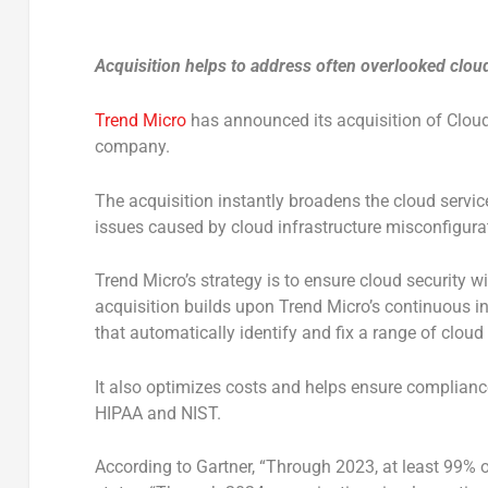
Acquisition helps to address often overlooked clou
Trend Micro
has announced its acquisition of Clo
company.
The acquisition instantly broadens the cloud servi
issues caused by cloud infrastructure misconfigura
Trend Micro’s strategy is to ensure cloud security 
acquisition builds upon Trend Micro’s continuous i
that automatically identify and fix a range of cloud
It also optimizes costs and helps ensure complianc
HIPAA and NIST.
According to Gartner, “Through 2023, at least 99% of