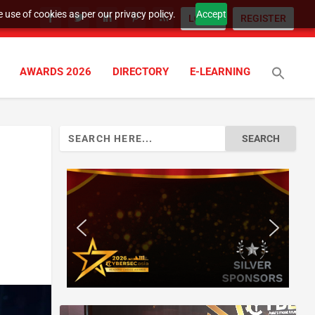
 use of cookies as per our privacy policy.
Accept
LOGIN
REGISTER
AWARDS 2026
DIRECTORY
E-LEARNING
Search
for: