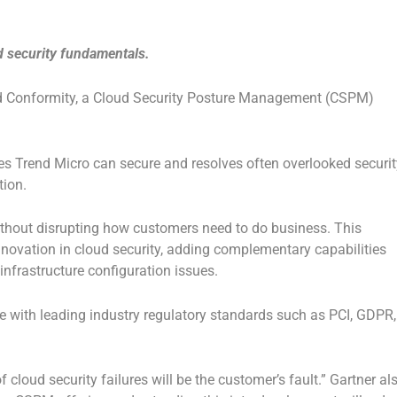
d security fundamentals.
ud Conformity, a Cloud Security Posture Management (CSPM)
ces Trend Micro can secure and resolves often overlooked securit
tion.
without disrupting how customers need to do business. This
nnovation in cloud security, adding complementary capabilities
 infrastructure configuration issues.
e with leading industry regulatory standards such as PCI, GDPR,
 cloud security failures will be the customer’s fault.” Gartner al