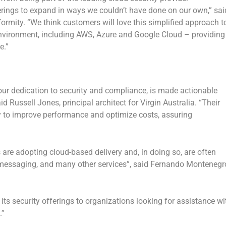
erings to expand in ways we couldn’t have done on our own,” sai
formity. “We think customers will love this simplified approach t
environment, including AWS, Azure and Google Cloud – providing
e.”
r dedication to security and compliance, is made actionable
 Russell Jones, principal architect for Virgin Australia. “Their
lity to improve performance and optimize costs, assuring
s are adopting cloud-based delivery and, in doing so, are often
, messaging, and many other services”, said Fernando Montenegr
 its security offerings to organizations looking for assistance wi
.”