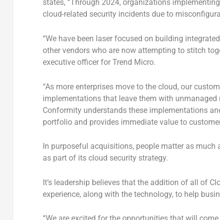
states, “Through 2024, organizations implementing
cloud-related security incidents due to misconfigur
“We have been laser focused on building integrated s
other vendors who are now attempting to stitch toge
executive officer for Trend Micro.
“As more enterprises move to the cloud, our custom
implementations that leave them with unmanaged ri
Conformity understands these implementations and 
portfolio and provides immediate value to customers
In purposeful acquisitions, people matter as much 
as part of its cloud security strategy.
It’s leadership believes that the addition of all of
experience, along with the technology, to help busine
“We are excited for the opportunities that will come