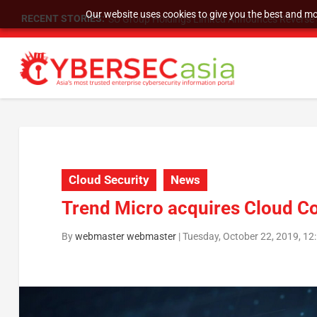
Our website uses cookies to give you the best and mos
RECENT STORIES:
SU Group Holdings Limited Announces Reverse S
Cloud Security
News
Trend Micro acquires Cloud C
By
webmaster webmaster
|
Tuesday, October 22, 2019, 1