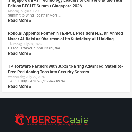
Singapore’s BFSI Technology Leaders to Convene at the 38th
Edition BFSI IT Summit Singapore 2026
Monday, August 3, 2026
Summit to Bring Together More …
Read More »
Robo.ai Appoints Former INTERPOL President H.E. Dr. Ahmed
Naser Al-Raisi as Chairman of Its Subsidiary Alif Holding
Thursday, July 30, 2026
Headquartered in Abu Dhabi, the …
Read More »
TPIsoftware Partners with Juxta to Bring Advanced, Satellite-
Free Positioning Tech into Security Sectors
Wednesday, July 29, 2026
TAIPEI, July 29, 2026 /PRNewswire/ …
Read More »