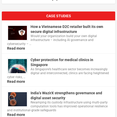
CASE STUDIES
How a Vietnamese D2C retailer built its own
secure digital infrastructure
Would your organization build your own digital
infrastructure – including AI governance and
cybersecurity – …
Read more
Cyber protection for medical clinics in
Singapore
As Singapore’s healthcare sector becomes increasingly
digital and interconnected, clinics are facing heightened
cyber risks, …
Read more
India’s WazirX strengthens governance and
digital asset security
Revamping its custody infrastructure using multi‑party
computation tools has improved operational resilience
and institutional‑grade safeguards
Read more