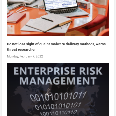
Do not lose sight of quaint malware delivery methods, warns
threat researcher
Monday, February 7, 2022