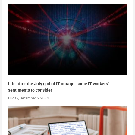
Life after the July global IT outage: some IT workers’
sentiments to consider
Friday, December 6, 2024