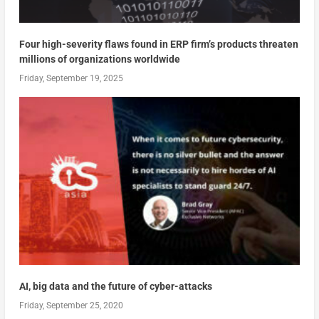
Four high-severity flaws found in ERP firm’s products threaten
millions of organizations worldwide
Friday, September 19, 2025
AI, big data and the future of cyber-attacks
Friday, September 25, 2020