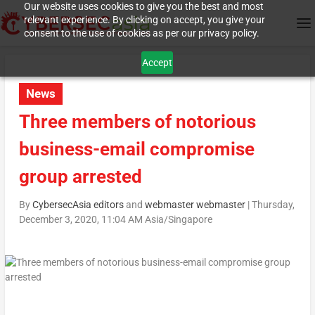
Our website uses cookies to give you the best and most
relevant experience. By clicking on accept, you give your
consent to the use of cookies as per our privacy policy.
Accept
News
Three members of notorious
business-email compromise
group arrested
By
CybersecAsia editors
and
webmaster webmaster
|
Thursday,
December 3, 2020, 11:04 AM Asia/Singapore