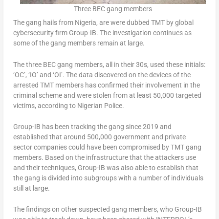
Three BEC gang members
The gang hails from Nigeria, are were dubbed TMT by global
cybersecurity firm Group-IB. The investigation continues as
some of the gang members remain at large.
The three BEC gang members, all in their 30s, used these initials:
‘OC’, ‘IO’ and ‘OI’. The data discovered on the devices of the
arrested TMT members has confirmed their involvement in the
criminal scheme and were stolen from at least 50,000 targeted
victims, according to Nigerian Police.
Group-IB has been tracking the gang since 2019 and
established that around 500,000 government and private
sector companies could have been compromised by TMT gang
members. Based on the infrastructure that the attackers use
and their techniques, Group-IB was also able to establish that
the gang is divided into subgroups with a number of individuals
still at large.
The findings on other suspected gang members, who Group-IB