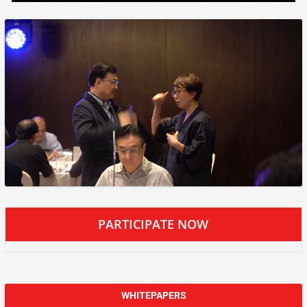
PARTICIPATE NOW
WHITEPAPERS