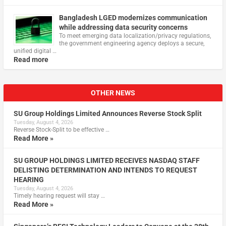
Bangladesh LGED modernizes communication
while addressing data security concerns
To meet emerging data localization/privacy regulations,
the government engineering agency deploys a secure,
unified digital …
Read more
OTHER NEWS
SU Group Holdings Limited Announces Reverse Stock Split
Tuesday, August 4, 2026
Reverse Stock-Split to be effective …
Read More »
SU GROUP HOLDINGS LIMITED RECEIVES NASDAQ STAFF
DELISTING DETERMINATION AND INTENDS TO REQUEST
HEARING
Tuesday, August 4, 2026
Timely hearing request will stay …
Read More »