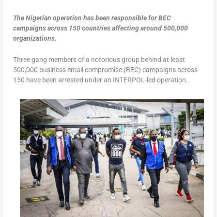
The Nigerian operation has been responsible for BEC
campaigns across 150 countries affecting around 500,000
organizations.
Three gang members of a notorious group behind at least
500,000 business email compromise (BEC) campaigns across
150 have been arrested under an INTERPOL-led operation.