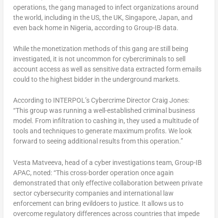
operations, the gang managed to infect organizations around
the world, including in the US, the UK, Singapore, Japan, and
even back home in Nigeria, according to Group-IB data.
While the monetization methods of this gang are still being
investigated, it is not uncommon for cybercriminals to sell
account access as well as sensitive data extracted form emails
could to the highest bidder in the underground markets.
According to
INTERPOL’s Cybercrime Director Craig Jones:
“This group was running a well-established criminal business
model. From infiltration to cashing in, they used a multitude of
tools and techniques to generate maximum profits. We look
forward to seeing additional results from this operation.”
Vesta Matveeva, head of a cyber investigations team, Group-IB
APAC, noted: “This cross-border operation once again
demonstrated that only effective collaboration between private
sector cybersecurity companies and international law
enforcement can bring evildoers to justice. It allows us to
overcome regulatory differences across countries that impede