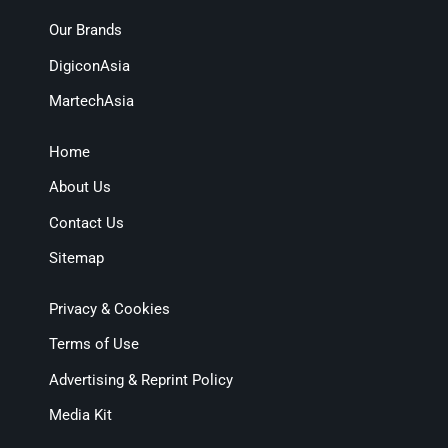
Our Brands
DigiconAsia
MartechAsia
Home
About Us
Contact Us
Sitemap
Privacy & Cookies
Terms of Use
Advertising & Reprint Policy
Media Kit