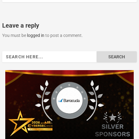
Leave a reply
You must be
logged in
to post a comment.
Search
for: