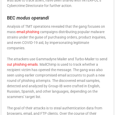
was able to track down, have been shared with INTERPOL’s
Cybercrime Directorate for further action.
BEC
modus operandi
Analysis of TMT operations revealed that the gang focuses on
mass
email phishing
campaigns distributing popular malware
strains under the guise of purchasing orders, product inquiries,
and even COVID-19 aid, by impersonating legitimate
companies.
The attackers use Gammadyne Mailer and Turbo-Mailer to send
out phishing emails
. MailChimp is used to track whether a
recipient victim has opened the message. The gang was also
seen using earlier compromised email accounts to push a new
round of phishing attempts. The discovered email samples,
detected and analyzed by Group-IB were crafted in English,
Russian, Spanish, and other languages, depending on the
scammers’ target list.
The goal of their attacks is to steal authentication data from
browsers, email, and FTP clients. Over the course of their