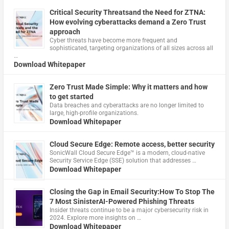
Critical Security Threatsand the Need for ZTNA:
How evolving cyberattacks demand a Zero Trust
approach
Cyber threats have become more frequent and
sophisticated, targeting organizations of all sizes across all
…
Download Whitepaper
Zero Trust Made Simple: Why it matters and how
to get started
Data breaches and cyberattacks are no longer limited to
large, high-profile organizations.
Download Whitepaper
Cloud Secure Edge: Remote access, better security
​SonicWall Cloud Secure Edge™ is a modern, cloud-native
Security Service Edge (SSE) solution that addresses …
Download Whitepaper
Closing the Gap in Email Security:How To Stop The
7 Most SinisterAI-Powered Phishing Threats
Insider threats continue to be a major cybersecurity risk in
2024. Explore more insights on …
Download Whitepaper