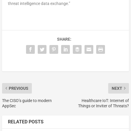
threat intelligence data exchange.”
SHARE:
PREVIOUS
NEXT
The CISO’s guide to modern
Healthcare IoT: Internet of
AppSec
Things or Inviter of Threats?
RELATED POSTS