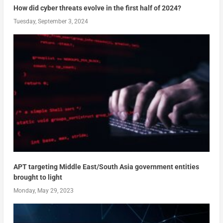
How did cyber threats evolve in the first half of 2024?
Tuesday, September 3, 2024
APT targeting Middle East/South Asia government entities
brought to light
Monday, May 29, 2023