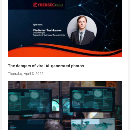
The dangers of viral AI-generated photos
Thursday, April 3, 2025