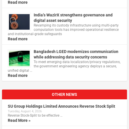
Read more
India’s WazirX strengthens governance and
digital asset security
Revamping its custody infrastructure using multi‑party
computation tools has improved operational resilience
and institutional‑grade safeguards
Read more
Bangladesh LGED modernizes communication
while addressing data security concerns
To meet emerging data localization/privacy regulations,
the government engineering agency deploys a secure,
unified digital …
Read more
OTHER NEWS
SU Group Holdings Limited Announces Reverse Stock Split
Tuesday, August 4, 2026
Reverse Stock-Split to be effective …
Read More »