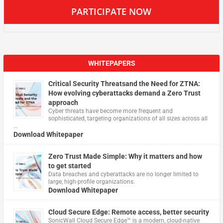
PARTICIPATE NOW
WHITEPAPERS
Critical Security Threatsand the Need for ZTNA:
How evolving cyberattacks demand a Zero Trust
approach
Cyber threats have become more frequent and
sophisticated, targeting organizations of all sizes across all
…
Download Whitepaper
Zero Trust Made Simple: Why it matters and how
to get started
Data breaches and cyberattacks are no longer limited to
large, high-profile organizations.
Download Whitepaper
Cloud Secure Edge: Remote access, better security
​SonicWall Cloud Secure Edge™ is a modern, cloud-native