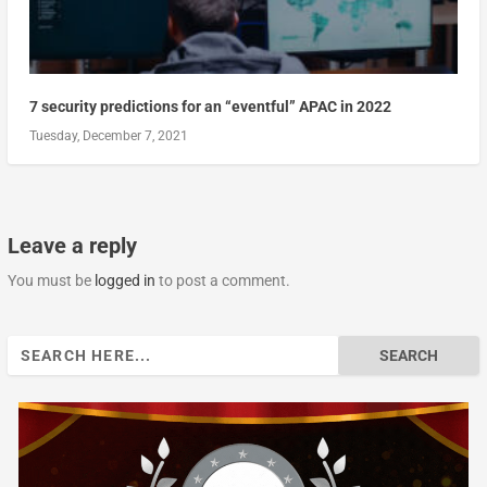
7 security predictions for an “eventful” APAC in 2022
Tuesday, December 7, 2021
Leave a reply
You must be
logged in
to post a comment.
Search
for: