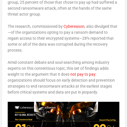
group, 25 percent of those that chose to pay up had suffered a
second ransomware attack, often at the hands of the same
threat actor group.
The research, commissioned by
Cybereason
, also divulged that
—of the organizations opting to pay a ransom demand to
regain access to their encrypted systems—28% reported that
some or all of the data was corrupted during the recovery
process.
Amid constant debate and soul-searching among industry
experts on this contentious topic, this set of findings adds
weight to the argument that it does
not pay to pay
:
organizations should focus on early detection and prevention
strategies to end ransomware attacks at the earliest stages
before critical systems and data are put in jeopardy.