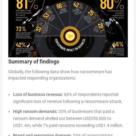
Summary of findings
Globally, the following data show how ransomware has
impacted responding organizations:
Loss of business revenue:
66% of respondents reported
significant loss of revenue following a ransomware attack.
High ransom demands:
35% of businesses that paid a
ransom demand shelled out between US$350,000 to
US$1.4m, while 7% paid ransoms exceeding US$1.4 million.
Brand and reputation damage:
53% of organizations