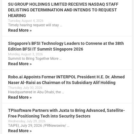
SU GROUP HOLDINGS LIMITED RECEIVES NASDAQ STAFF
DELISTING DETERMINATION AND INTENDS TO REQUEST
HEARING
Tuesday, August 4, 2026
Timely hearing request will stay …
Read More »
Singapore’s BFSI Technology Leaders to Convene at the 38th
Edition BFSI IT Summit Singapore 2026
Monday, August 3, 2026
Summit to Bring Together More …
Read More »
Robo.ai Appoints Former INTERPOL President H.E. Dr. Ahmed
Naser Al-Raisi as Chairman of Its Subsidiary Alif Holding
Thursday, July 30, 2026
Headquartered in Abu Dhabi, the …
Read More »
TPIsoftware Partners with Juxta to Bring Advanced, Satellite-
Free Positioning Tech into Security Sectors
Wednesday, July 29, 2026
TAIPEI, July 29, 2026 /PRNewswire/ …
Read More »