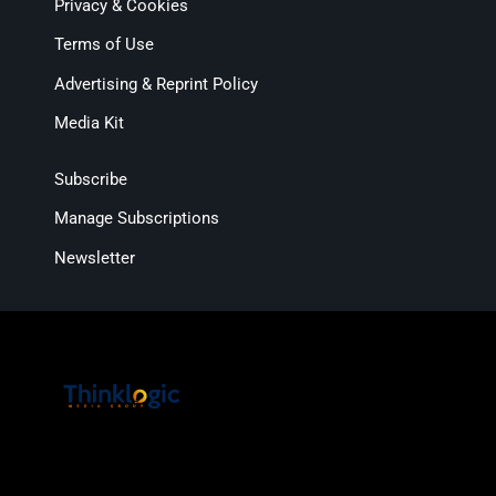
Privacy & Cookies
Terms of Use
Advertising & Reprint Policy
Media Kit
Subscribe
Manage Subscriptions
Newsletter