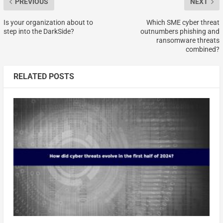
PREVIOUS
NEXT
Is your organization about to
Which SME cyber threat
step into the DarkSide?
outnumbers phishing and
ransomware threats
combined?
RELATED POSTS