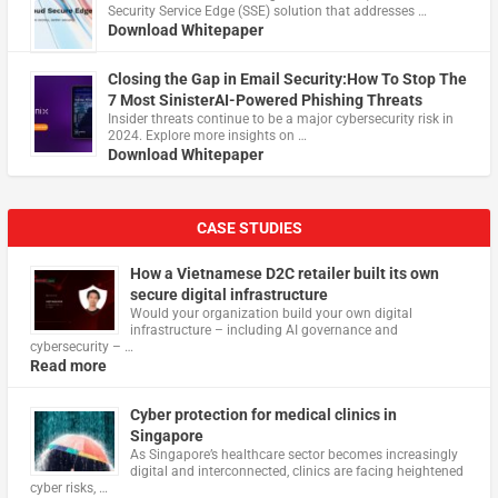
Security Service Edge (SSE) solution that addresses …
Download Whitepaper
Closing the Gap in Email Security:How To Stop The
7 Most SinisterAI-Powered Phishing Threats
Insider threats continue to be a major cybersecurity risk in
2024. Explore more insights on …
Download Whitepaper
CASE STUDIES
How a Vietnamese D2C retailer built its own
secure digital infrastructure
Would your organization build your own digital
infrastructure – including AI governance and
cybersecurity – …
Read more
Cyber protection for medical clinics in
Singapore
As Singapore’s healthcare sector becomes increasingly
digital and interconnected, clinics are facing heightened
cyber risks, …