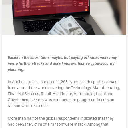
Easier in the short term, maybe, but paying off ransomers may
invite further attacks and derail more-effective cybersecurity
planning.
In April this year, a survey of 1,263 cybersecurity professionals
from around the world covering the Technology, Manufacturing,
Financial Services, Retail, Healthcare, Automotive, Legal and
Government sectors was conducted to gauge sentiments on
ransomware resilience.
More than half of the global respondents indicated that they
had been the victim of a ransomware attack. Among that