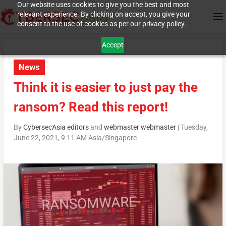
Our website uses cookies to give you the best and most
relevant experience. By clicking on accept, you give your
consent to the use of cookies as per our privacy policy.
Accept
News
Think it is easier to just pay the
ransom? Read this report!
By
CybersecAsia editors
and
webmaster webmaster
|
Tuesday,
June 22, 2021, 9:11 AM Asia/Singapore