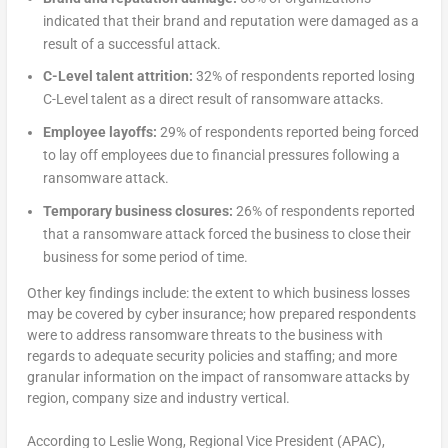
indicated that their brand and reputation were damaged as a
result of a successful attack.
C-Level talent attrition:
32% of respondents reported losing
C-Level talent as a direct result of ransomware attacks.
Employee layoffs:
29% of respondents reported being forced
to lay off employees due to financial pressures following a
ransomware attack.
Temporary business closures:
26% of respondents reported
that a ransomware attack forced the business to close their
business for some period of time.
Other key findings include: the extent to which business losses
may be covered by cyber insurance; how prepared respondents
were to address ransomware threats to the business with
regards to adequate security policies and staffing; and more
granular information on the impact of ransomware attacks by
region, company size and industry vertical.
According to Leslie Wong, Regional Vice President (APAC),