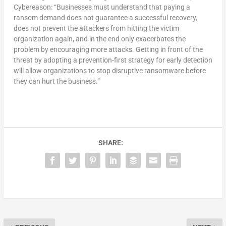
Cybereason: “Businesses must understand that paying a
ransom demand does not guarantee a successful recovery,
does not prevent the attackers from hitting the victim
organization again, and in the end only exacerbates the
problem by encouraging more attacks. Getting in front of the
threat by adopting a prevention-first strategy for early detection
will allow organizations to stop disruptive ransomware before
they can hurt the business.”
SHARE: