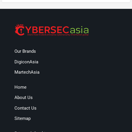
Our Brands
DigiconAsia
MartechAsia
Home
About Us
Contact Us
Sitemap