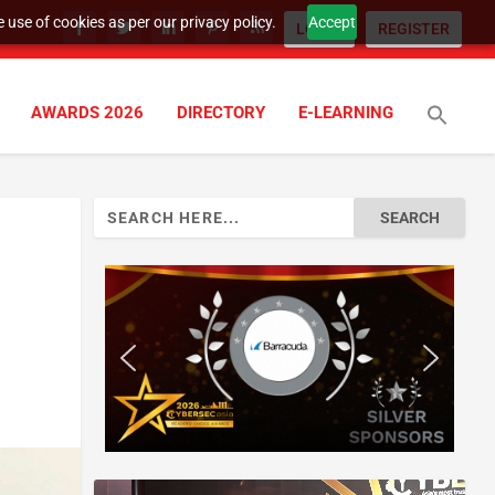
 use of cookies as per our privacy policy.
Accept
LOGIN
REGISTER
AWARDS 2026
DIRECTORY
E-LEARNING
Search
for: