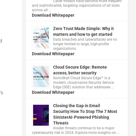
Cyber threats have become more frequent
and sophisticated, targeting organizations of all sizes
across all …
Download Whitepaper
Zero Trust Made Simple: Why it
matters and how to get started
Data breaches and cyberattacks are no
d
longer limited to large, high-profile
organizations.
Download Whitepaper
Cloud Secure Edge: Remote
access, better security
​SonicWall Cloud Secure Edge™ is a
modern, cloud-native Security Service
Edge (SSE) solution that addresses …
Download Whitepaper
’s
Closing the Gap in Email
Security:How To Stop The 7 Most
SinisterAI-Powered Phishing
Threats
Insider threats continue to be a major
cybersecurity risk in 2024. Explore more insights on …