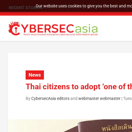
Our website uses cookies to give you the best and mos
RECENT STORIES:
As DDoS attacks grow faster and more complex, 
News
Thai citizens to adopt ‘one of 
By
CybersecAsia editors
and
webmaster webmaster
|
Tues