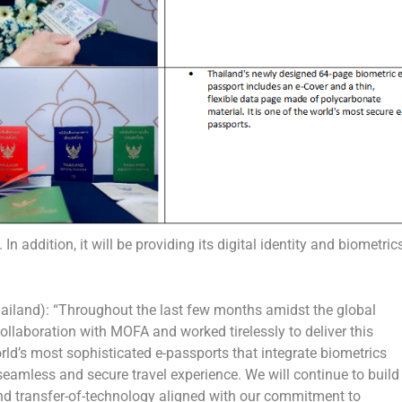
n addition, it will be providing its digital identity and biometric
ailand): “Throughout the last few months amidst the global
laboration with MOFA and worked tirelessly to deliver this
ld’s most sophisticated e-passports that integrate biometrics
 seamless and secure travel experience. We will continue to build
and transfer-of-technology aligned with our commitment to