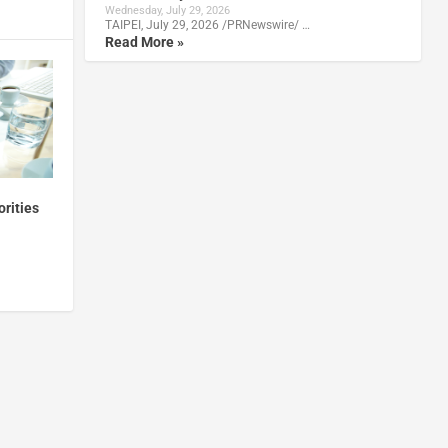
Wednesday, July 29, 2026
TAIPEI, July 29, 2026 /PRNewswire/ …
Read More »
orities