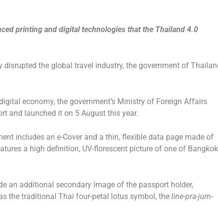
ed printing and digital technologies that the Thailand 4.0
 disrupted the global travel industry, the government of Thailan
e digital economy, the government’s Ministry of Foreign Affairs
t and launched it on 5 August this year.
nt includes an e-Cover and a thin, flexible data page made of
tures a high definition, UV-florescent picture of one of Bangkok
ude an additional secondary image of the passport holder,
s the traditional Thai four-petal lotus symbol, the
line-pra-jum-