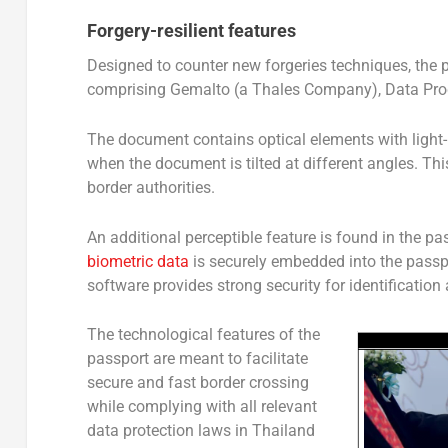
Forgery-resilient features
Designed to counter new forgeries techniques, the
comprising Gemalto (a Thales Company), Data Prod
The document contains optical elements with light-
when the document is tilted at different angles. This
border authorities.
An additional perceptible feature is found in the pa
biometric data
is securely embedded into the passp
software provides strong security for identification 
The technological features of the
passport are meant to facilitate
secure and fast border crossing
while complying with all relevant
data protection laws in Thailand