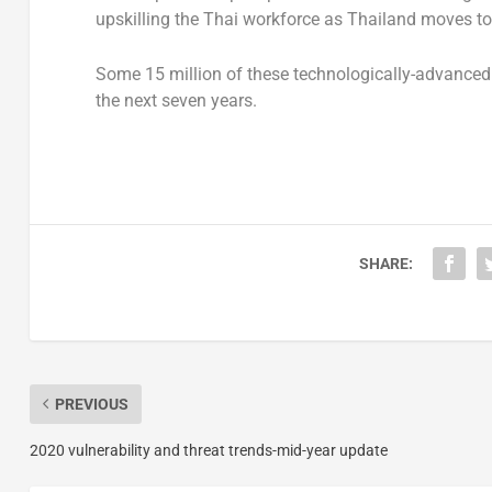
upskilling the Thai workforce as Thailand moves tow
Some 15 million of these technologically-advanced h
the next seven years.
SHARE:
PREVIOUS
2020 vulnerability and threat trends-mid-year update