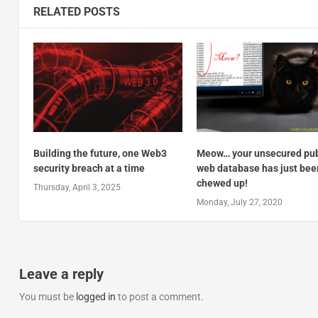
RELATED POSTS
Building the future, one Web3
Meow… your unsecured pub
security breach at a time
web database has just bee
chewed up!
Thursday, April 3, 2025
Monday, July 27, 2020
Leave a reply
You must be
logged in
to post a comment.