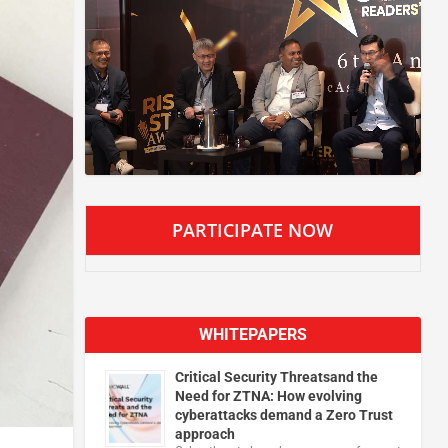
PARTICIPATE NOW
WHITEPAPERS
Critical Security Threatsand the
Need for ZTNA: How evolving
cyberattacks demand a Zero Trust
approach