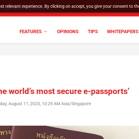
t relevant experience. By clicking on accept, you give your consent to the
cyber defenses need to k...
FEATURES
OPINIONS
TIPS
WHITEPAPERS
the world’s most secure e-passports’
day, August 11, 2020, 10:29 AM Asia/Singapore