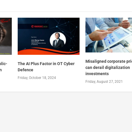
Misaligned corporate pri
lic-
The AI Plus Factor in OT Cyber
can derail digitalization
n
Defence
investments
Friday, October 18, 2024
Friday, August 27, 2021