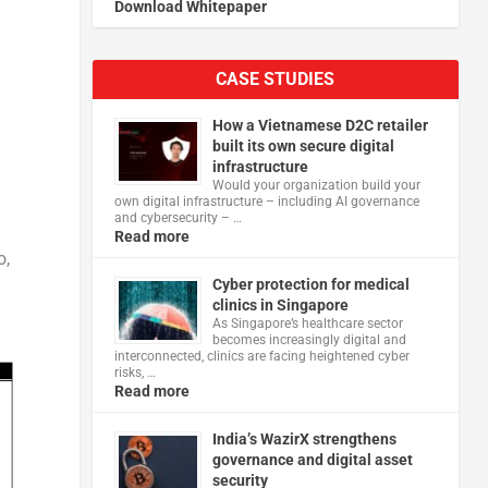
Download Whitepaper
CASE STUDIES
How a Vietnamese D2C retailer
built its own secure digital
infrastructure
Would your organization build your
own digital infrastructure – including AI governance
and cybersecurity – …
Read more
o,
Cyber protection for medical
clinics in Singapore
As Singapore’s healthcare sector
becomes increasingly digital and
interconnected, clinics are facing heightened cyber
risks, …
Read more
India’s WazirX strengthens
governance and digital asset
security