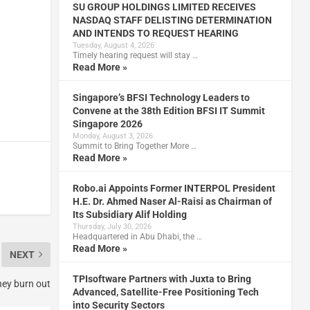
SU GROUP HOLDINGS LIMITED RECEIVES
NASDAQ STAFF DELISTING DETERMINATION
AND INTENDS TO REQUEST HEARING
Tuesday, August 4, 2026
Timely hearing request will stay …
Read More »
Singapore’s BFSI Technology Leaders to
Convene at the 38th Edition BFSI IT Summit
Singapore 2026
Monday, August 3, 2026
Summit to Bring Together More …
Read More »
Robo.ai Appoints Former INTERPOL President
H.E. Dr. Ahmed Naser Al-Raisi as Chairman of
Its Subsidiary Alif Holding
Thursday, July 30, 2026
Headquartered in Abu Dhabi, the …
Read More »
NEXT
TPIsoftware Partners with Juxta to Bring
they burn out
Advanced, Satellite-Free Positioning Tech
into Security Sectors