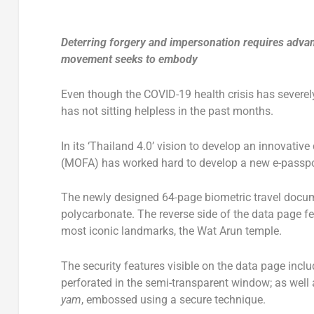
Deterring forgery and impersonation requires advanc
movement seeks to embody
Even though the COVID-19 health crisis has severely
has not sitting helpless in the past months.
In its ‘Thailand 4.0’ vision to develop an innovativ
(MOFA) has worked hard to develop a new e-passpor
The newly designed 64-page biometric travel docume
polycarbonate. The reverse side of the data page fea
most iconic landmarks, the Wat Arun temple.
The security features visible on the data page incl
perforated in the semi-transparent window; as well a
yam
, embossed using a secure technique.