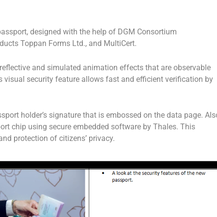
 passport, designed with the help of DGM Consortium
ucts Toppan Forms Ltd., and MultiCert.
reflective and simulated animation effects that are observable
 visual security feature allows fast and efficient verification by
ssport holder’s signature that is embossed on the data page. Als
ort chip using secure embedded software by Thales. This
and protection of citizens’ privacy.