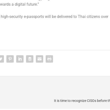
ards a digital future.”
igh-security e-passports will be delivered to Thai citizens over
It is time to recognize CISOs before 