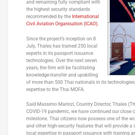
and remaining fully compliant with
the highest security standards
recommended by the
International
Civil Aviation Organisation (ICAO).
Since the project’s inception on 8
July, Thales has trained 250 local
experts in its passport issuance
technologies. Over the next seven
years, the firm will be facilitating
knowledge-transfer and upskilling
of more than 500 Thai nationals in its technologies. I
expertise to the Thai MOFA.
Said Massimo Marinzi, Country Director, Thales (Th
COVID-19 pandemic, we have continued our close col
milestone. Thai citizens now possess one of the wor
and other high-security features that will provide a
local expertise in passport issuance with training 