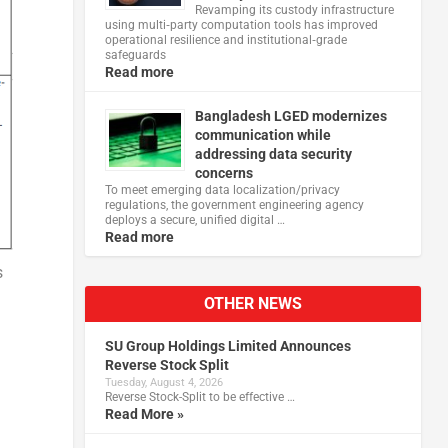
Revamping its custody infrastructure
using multi‑party computation tools has improved
operational resilience and institutional‑grade
safeguards
Read more
Bangladesh LGED modernizes
communication while
addressing data security
concerns
To meet emerging data localization/privacy
regulations, the government engineering agency
deploys a secure, unified digital …
Read more
s
OTHER NEWS
SU Group Holdings Limited Announces
Reverse Stock Split
Tuesday, August 4, 2026
Reverse Stock-Split to be effective …
Read More »