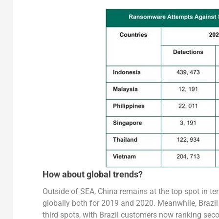
How about global trends?
Outside of SEA, China remains at the top spot in 
globally both for 2019 and 2020. Meanwhile, Brazi
third spots, with Brazil customers now ranking seco