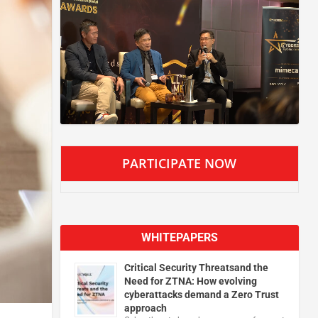
PARTICIPATE NOW
WHITEPAPERS
Critical Security Threatsand the
Need for ZTNA: How evolving
cyberattacks demand a Zero Trust
approach