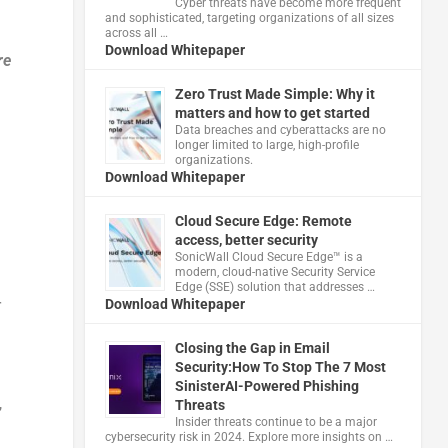
Cyber threats have become more frequent
and sophisticated, targeting organizations of all sizes
across all …
Download Whitepaper
re
Zero Trust Made Simple: Why it
matters and how to get started
Data breaches and cyberattacks are no
longer limited to large, high-profile
organizations.
Download Whitepaper
Cloud Secure Edge: Remote
access, better security
​SonicWall Cloud Secure Edge™ is a
modern, cloud-native Security Service
Edge (SSE) solution that addresses …
Download Whitepaper
r
Closing the Gap in Email
Security:How To Stop The 7 Most
SinisterAI-Powered Phishing
,
Threats
Insider threats continue to be a major
cybersecurity risk in 2024. Explore more insights on …