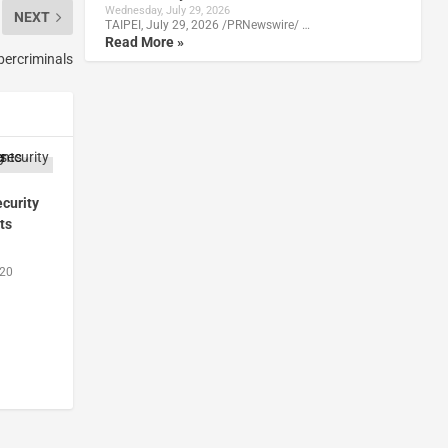
Wednesday, July 29, 2026
NEXT
TAIPEI, July 29, 2026 /PRNewswire/ …
Read More »
bercriminals
curity
ts
020