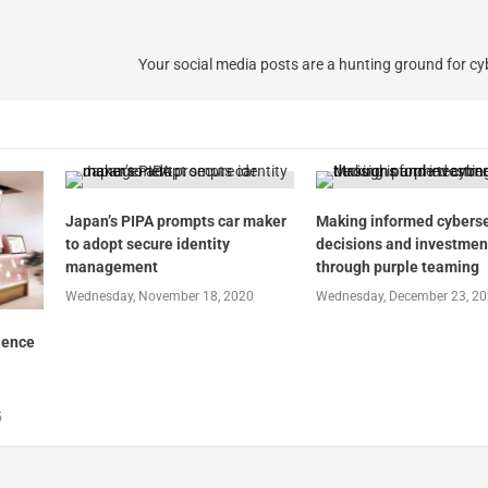
Your social media posts are a hunting ground for cy
Japan’s PIPA prompts car maker
Making informed cyberse
to adopt secure identity
decisions and investmen
management
through purple teaming
Wednesday, November 18, 2020
Wednesday, December 23, 2
ience
5