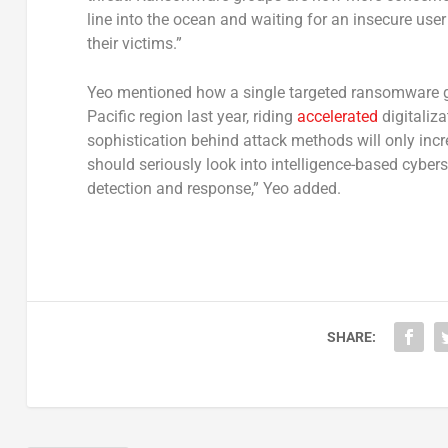
line into the ocean and waiting for an insecure use
their victims.”
Yeo mentioned how a single targeted ransomware 
Pacific region last year, riding
accelerated
digitaliz
sophistication behind attack methods will only in
should seriously look into intelligence-based cybers
detection and response,” Yeo added.
SHARE: