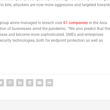
r to bite, attackers are now more aggressive and targeted toward
group alone managed to breach over
61 companies
in the Asia
ation of businesses amid the pandemic. “We also predict that the
crease and become more sophisticated. SMEs and enterprises
ecurity technologies, both for endpoint protection as well as