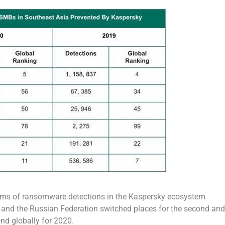
terms of ransomware detections in the Kaspersky ecosystem
l and the Russian Federation switched places for the second and
nd globally for 2020.