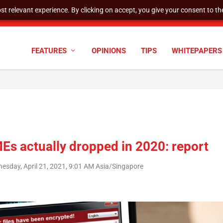
t relevant experience. By clicking on accept, you give your consent to the
cyber defenses need to k...
FEATURES
OPINIONS
TIPS
WHITEPAPERS
s actually dropped in 2020: report
esday, April 21, 2021, 9:01 AM Asia/Singapore