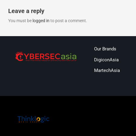
Leave a reply
You must be
logged in
to post a comment.
Our Brands
DigiconAsia
MartechAsia