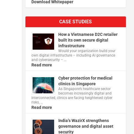
Download Whitepaper
CASE STUDIES
How a Vietnamese D2C retailer
built its own secure digital
infrastructure
Would your organization build your
own digital infrastructure – including AI governance
and cybersecurity – …
Read more
Cyber protection for medical
clinics in Singapore
As Singapore’s healthcare sector
becomes increasingly digital and
interconnected, clinics are facing heightened cyber
risks, …
Read more
India’s WazirX strengthens
governance and digital asset
security