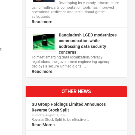
Revamping its custody infrastructure
using multi‑party computation tools has improved
operational resilience and institutional‑grade
safeguards
Read more
Bangladesh LGED modernizes
communication while
addressing data security
t
concerns
To meet emerging data localization/privacy
regulations, the government engineering agency
deploys a secure, unified digital …
Read more
OTHER NEWS
SU Group Holdings Limited Announces
Reverse Stock Split
Tuesday, August 4, 2026
Reverse Stock-Split to be effective …
Read More »