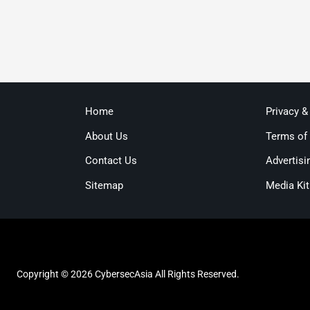
Home
Privacy &
About Us
Terms of
Contact Us
Advertisi
Sitemap
Media Kit
Copyright © 2026 CybersecAsia All Rights Reserved.