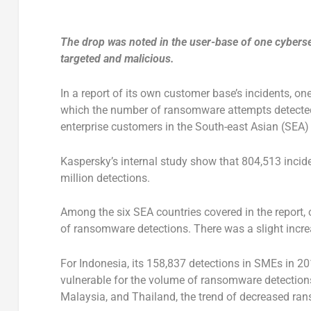
The drop was noted in the user-base of one cybers
targeted and malicious.
In a report of its own customer base’s incidents, on
which the number of ransomware attempts detected 
enterprise customers in the South-east Asian (SEA) 
Kaspersky’s internal study show that 804,513 inci
million detections.
Among the six SEA countries covered in the report
of ransomware detections. There was a slight incre
For Indonesia, its 158,837 detections in SMEs in 2
vulnerable for the volume of ransomware detections
Malaysia, and Thailand, the trend of decreased ra