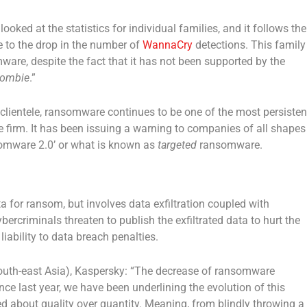
 looked at the statistics for individual families, and it follows the
e to the drop in the number of
WannaCry
detections. This family
ware, despite the fact that it has not been supported by the
ombie
.”
s clientele, ransomware continues to be one of the most persisten
he firm. It has been issuing a warning to companies of all shapes
nsomware 2.0’ or what is known as
targeted
ransomware.
for ransom, but involves data exfiltration coupled with
bercriminals threaten to publish the exfiltrated data to hurt the
iability to data breach penalties.
outh-east Asia), Kaspersky: “The decrease of ransomware
e last year, we have been underlining the evolution of this
about quality over quantity. Meaning, from blindly throwing a