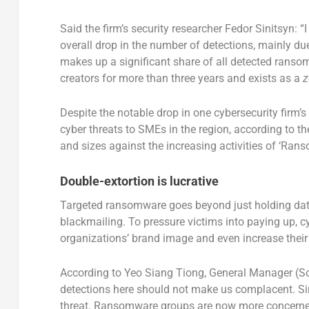
Said the firm’s security researcher Fedor Sinitsyn: “I
overall drop in the number of detections, mainly du
makes up a significant share of all detected ransom
creators for more than three years and exists as a
z
Despite the notable drop in one cybersecurity firm’
cyber threats to SMEs in the region, according to t
and sizes against the increasing activities of ‘Ra
Double-extortion is lucrative
Targeted ransomware goes beyond just holding data 
blackmailing. To pressure victims into paying up, cy
organizations’ brand image and even increase their l
According to Yeo Siang Tiong, General Manager (S
detections here should not make us complacent. Sinc
threat. Ransomware groups are now more concerned 