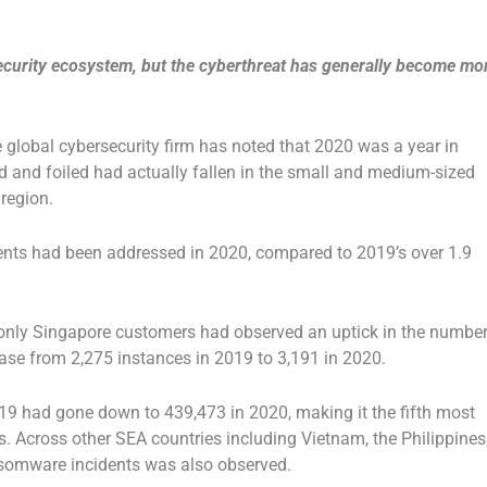
ecurity ecosystem, but the cyberthreat has generally become mo
e global cybersecurity firm has noted that 2020 was a year in
and foiled had actually fallen in the small and medium-sized
region.
dents had been addressed in 2020, compared to 2019’s over 1.9
, only Singapore customers had observed an uptick in the numbe
ase from 2,275 instances in 2019 to 3,191 in 2020.
019 had gone down to 439,473 in 2020, making it the fifth most
. Across other SEA countries including Vietnam, the Philippines
nsomware incidents was also observed.