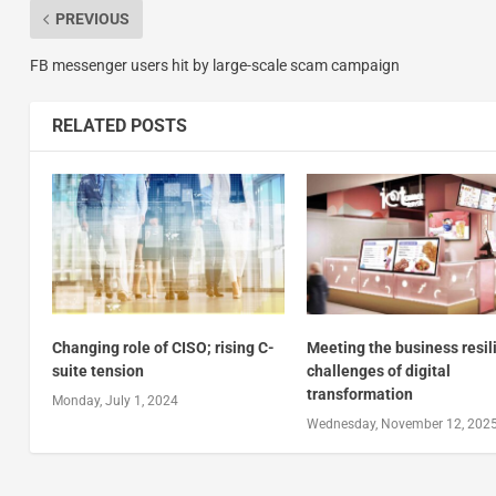
PREVIOUS
FB messenger users hit by large-scale scam campaign
RELATED POSTS
Changing role of CISO; rising C-
Meeting the business resil
suite tension
challenges of digital
transformation
Monday, July 1, 2024
Wednesday, November 12, 202