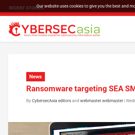
Our website uses cookies to give you the best and mos
RECENT STORIES:
As DDoS attacks grow faster and more complex, 
News
Ransomware targeting SEA SME
By
CybersecAsia editors
and
webmaster webmaster
|
Wedn