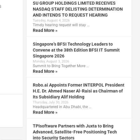
SU GROUP HOLDINGS LIMITED RECEIVES
s
NASDAQ STAFF DELISTING DETERMINATION
AND INTENDS TO REQUEST HEARING
Tuesday, August 4, 2026
Timely hearing request will stay …
Read More »
Singapore’s BFSI Technology Leaders to
Convene at the 38th Edition BFSI IT Summit
Singapore 2026
Monday, August 3, 2026
Summit to Bring Together More …
Read More »
Robo.ai Appoints Former INTERPOL President
H.E. Dr. Ahmed Naser Al-Raisi as Chairman of
Its Subsidiary Alif Holding
Thursday, July 30, 2026
Headquartered in Abu Dhabi, the …
Read More »
TPIsoftware Partners with Juxta to Bring
Advanced, Satellite-Free Positioning Tech
into Security Sectors