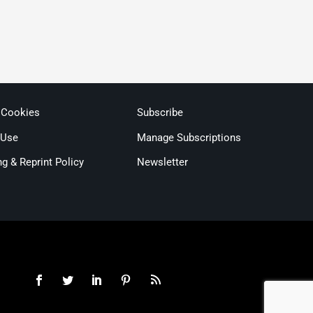
 Cookies
Subscribe
 Use
Manage Subscriptions
ng & Reprint Policy
Newsletter