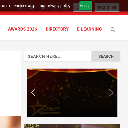
 use of cookies as per our privacy policy.
Accept
LOGIN
REGISTER
AWARDS 2026
DIRECTORY
E-LEARNING
Search
for: