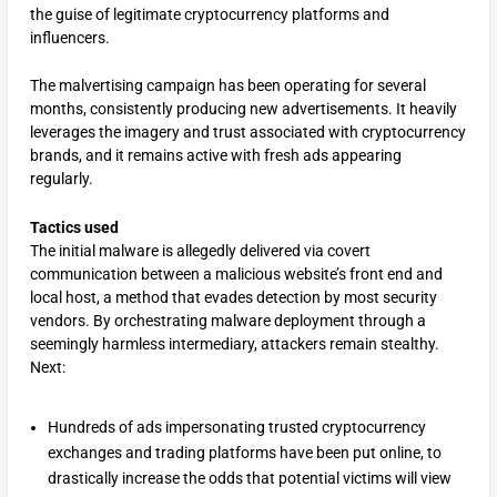
the guise of legitimate cryptocurrency platforms and
influencers.
The malvertising campaign has been operating for several
months, consistently producing new advertisements. It heavily
leverages the imagery and trust associated with cryptocurrency
brands, and it remains active with fresh ads appearing
regularly.
Tactics used
The initial malware is allegedly delivered via covert
communication between a malicious website’s front end and
local host, a method that evades detection by most security
vendors. By orchestrating malware deployment through a
seemingly harmless intermediary, attackers remain stealthy.
Next:
Hundreds of ads impersonating trusted cryptocurrency
exchanges and trading platforms have been put online, to
drastically increase the odds that potential victims will view