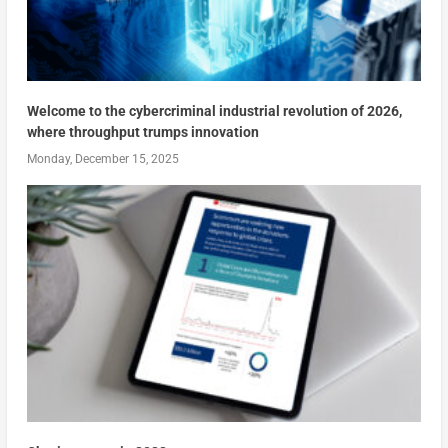
Welcome to the cybercriminal industrial revolution of 2026,
where throughput trumps innovation
Monday, December 15, 2025