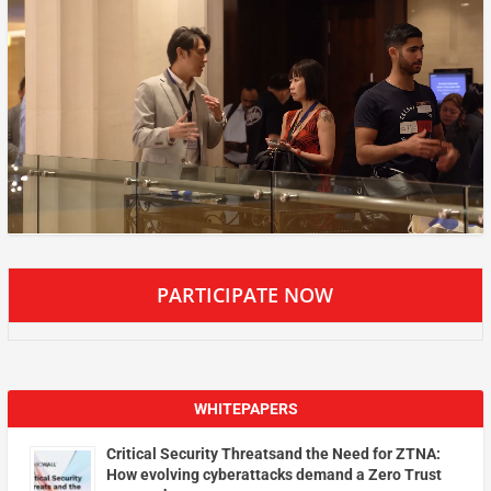
PARTICIPATE NOW
WHITEPAPERS
Critical Security Threatsand the Need for ZTNA:
How evolving cyberattacks demand a Zero Trust