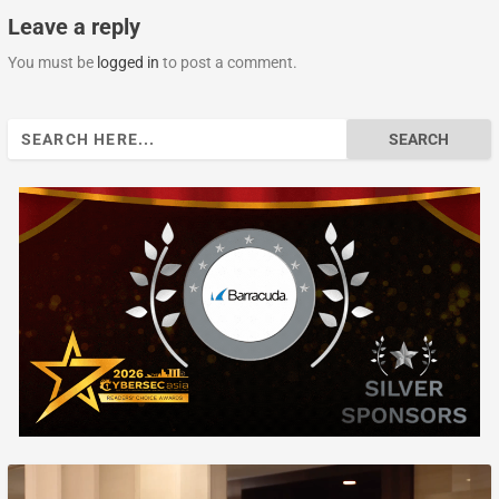
Leave a reply
You must be
logged in
to post a comment.
Search
for: