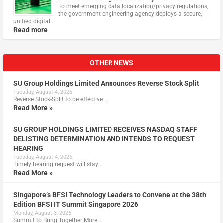
To meet emerging data localization/privacy regulations,
the government engineering agency deploys a secure,
unified digital …
Read more
OTHER NEWS
SU Group Holdings Limited Announces Reverse Stock Split
Tuesday, August 4, 2026
Reverse Stock-Split to be effective …
Read More »
SU GROUP HOLDINGS LIMITED RECEIVES NASDAQ STAFF
DELISTING DETERMINATION AND INTENDS TO REQUEST
HEARING
Tuesday, August 4, 2026
Timely hearing request will stay …
Read More »
Singapore’s BFSI Technology Leaders to Convene at the 38th
Edition BFSI IT Summit Singapore 2026
Monday, August 3, 2026
Summit to Bring Together More …