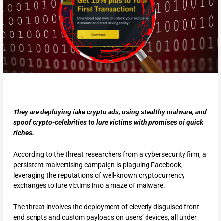
They are deploying fake crypto ads, using stealthy malware, and
spoof crypto-celebrities to lure victims with promises of quick
riches.
According to the threat researchers from a cybersecurity firm, a
persistent malvertising campaign is plaguing Facebook,
leveraging the reputations of well-known cryptocurrency
exchanges to lure victims into a maze of malware.
The threat involves the deployment of cleverly disguised front-
end scripts and custom payloads on users’ devices, all under