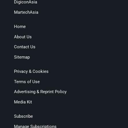
DigiconAsia
MartechAsia
Home
About Us
Contact Us
Sitemap
Privacy & Cookies
Terms of Use
Advertising & Reprint Policy
Media Kit
Subscribe
Manage Subscriptions