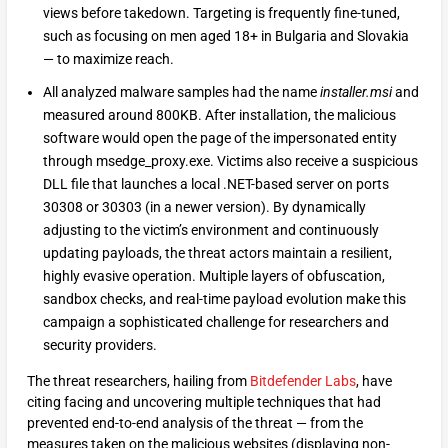
views before takedown. Targeting is frequently fine-tuned,
such as focusing on men aged 18+ in Bulgaria and Slovakia
— to maximize reach.
All analyzed malware samples had the name
installer.msi
and
measured around 800KB. After installation, the malicious
software would open the page of the impersonated entity
through msedge_proxy.exe. Victims also receive a suspicious
DLL file that launches a local .NET-based server on ports
30308 or 30303 (in a newer version). By dynamically
adjusting to the victim’s environment and continuously
updating payloads, the threat actors maintain a resilient,
highly evasive operation. Multiple layers of obfuscation,
sandbox checks, and real-time payload evolution make this
campaign a sophisticated challenge for researchers and
security providers.
The threat researchers, hailing from
Bitdefender Labs
, have
citing facing and uncovering multiple techniques that had
prevented end-to-end analysis of the threat — from the
measures taken on the malicious websites (displaying non-