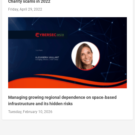
Charity scams in 2022
Friday, April 29, 2022
Managing growing regional dependence on space‑based
infrastructure and its hidden risks
Tuesday, February 10, 2026