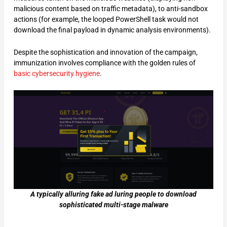
malicious content based on traffic metadata), to anti-sandbox
actions (for example, the looped PowerShell task would not
download the final payload in dynamic analysis environments).
Despite the sophistication and innovation of the campaign,
immunization involves compliance with the golden rules of
basic cybersecurity hygiene
.
A typically alluring fake ad luring people to download
sophisticated multi-stage malware