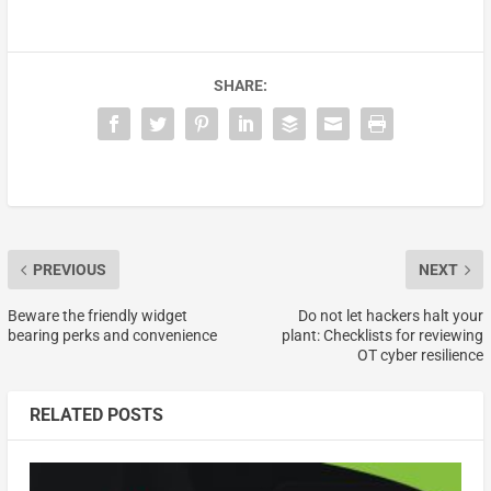
SHARE:
PREVIOUS
NEXT
Beware the friendly widget
Do not let hackers halt your
bearing perks and convenience
plant: Checklists for reviewing
OT cyber resilience
RELATED POSTS