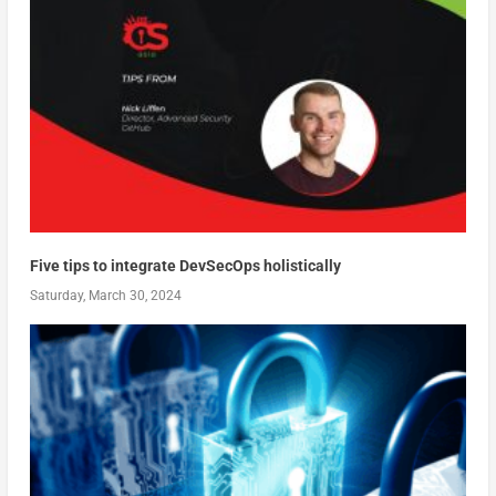
Five tips to integrate DevSecOps holistically
Saturday, March 30, 2024