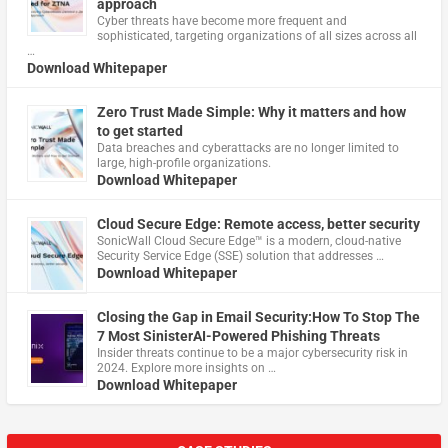
approach
Cyber threats have become more frequent and
sophisticated, targeting organizations of all sizes across all
…
Download Whitepaper
Zero Trust Made Simple: Why it matters and how
to get started
Data breaches and cyberattacks are no longer limited to
large, high-profile organizations.
Download Whitepaper
Cloud Secure Edge: Remote access, better security
​SonicWall Cloud Secure Edge™ is a modern, cloud-native
Security Service Edge (SSE) solution that addresses …
Download Whitepaper
Closing the Gap in Email Security:How To Stop The
7 Most SinisterAI-Powered Phishing Threats
Insider threats continue to be a major cybersecurity risk in
2024. Explore more insights on …
Download Whitepaper