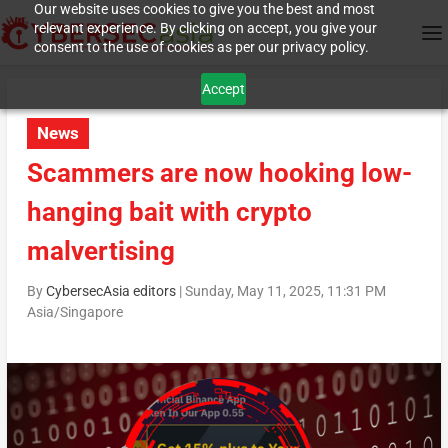
Our website uses cookies to give you the best and most
relevant experience. By clicking on accept, you give your
consent to the use of cookies as per our privacy policy.
Accept
News
Scammers are now hooking low-
hanging bait with crypto
malvertising
By
CybersecAsia editors
|
Sunday, May 11, 2025, 11:31 PM
Asia/Singapore