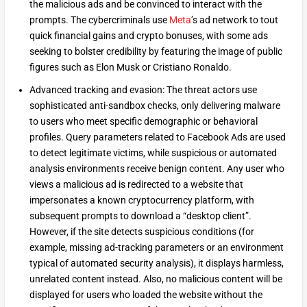
the malicious ads and be convinced to interact with the
prompts. The cybercriminals use
Meta
’s ad network to tout
quick financial gains and crypto bonuses, with some ads
seeking to bolster credibility by featuring the image of public
figures such as Elon Musk or Cristiano Ronaldo.
Advanced tracking and evasion: The threat actors use
sophisticated anti-sandbox checks, only delivering malware
to users who meet specific demographic or behavioral
profiles. Query parameters related to Facebook Ads are used
to detect legitimate victims, while suspicious or automated
analysis environments receive benign content. Any user who
views a malicious ad is redirected to a website that
impersonates a known cryptocurrency platform, with
subsequent prompts to download a “desktop client”.
However, if the site detects suspicious conditions (for
example, missing ad-tracking parameters or an environment
typical of automated security analysis), it displays harmless,
unrelated content instead. Also, no malicious content will be
displayed for users who loaded the website without the