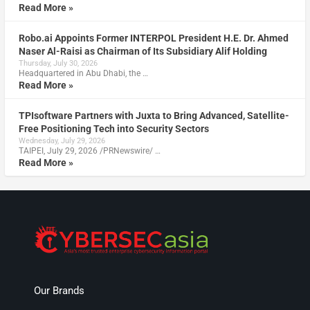
Read More »
Robo.ai Appoints Former INTERPOL President H.E. Dr. Ahmed
Naser Al-Raisi as Chairman of Its Subsidiary Alif Holding
Thursday, July 30, 2026
Headquartered in Abu Dhabi, the …
Read More »
TPIsoftware Partners with Juxta to Bring Advanced, Satellite-
Free Positioning Tech into Security Sectors
Wednesday, July 29, 2026
TAIPEI, July 29, 2026 /PRNewswire/ …
Read More »
Our Brands