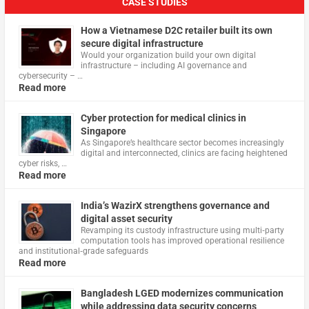
CASE STUDIES
How a Vietnamese D2C retailer built its own
secure digital infrastructure
Would your organization build your own digital
infrastructure – including AI governance and
cybersecurity – …
Read more
Cyber protection for medical clinics in
Singapore
As Singapore’s healthcare sector becomes increasingly
digital and interconnected, clinics are facing heightened
cyber risks, …
Read more
India’s WazirX strengthens governance and
digital asset security
Revamping its custody infrastructure using multi‑party
computation tools has improved operational resilience
and institutional‑grade safeguards
Read more
Bangladesh LGED modernizes communication
while addressing data security concerns