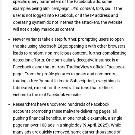
specific query parameters of the Facebook ads: some
examples being
utm_campaign
,
utm_content
,
fbid
,
cid
. If the
user is not logged into Facebook, or if the IP address and
operating system do not interest the attackers, the website
will not display malicious content.
Newer variants take a step further, prompting users to open
the site using Microsoft Edge; opening it with other browsers
leads to random, non-malicious content, further complicating
detection efforts. One particularly deceptive instance is a
Facebook clone that mirrors TradingView’s official Facebook
page. From the profile pictures to posts and comments
touting a free ‘Annual Ultimate Subscription’, everything is
fabricated, except for the central buttons that redirect
victims to the real Facebook website.
Researchers have uncovered hundreds of Facebook
accounts promoting these malware-delivering pages, all
pushing financial benefits. In one notable example, a single
page ran over 100 ads in a single day (9 April, 2025). While
many ads are quickly removed, some garner thousands of