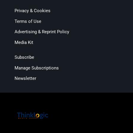
Privacy & Cookies
Terms of Use
Advertising & Reprint Policy
Media Kit
Subscribe
Manage Subscriptions
Newsletter