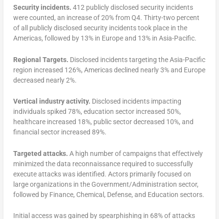
Security incidents.
412 publicly disclosed security incidents
were counted, an increase of 20% from Q4. Thirty-two percent
of all publicly disclosed security incidents took place in the
Americas, followed by 13% in Europe and 13% in Asia-Pacific.
Regional Targets.
Disclosed incidents targeting the Asia-Pacific
region increased 126%, Americas declined nearly 3% and Europe
decreased nearly 2%.
Vertical industry activity.
Disclosed incidents impacting
individuals spiked 78%, education sector increased 50%,
healthcare increased 18%, public sector decreased 10%, and
financial sector increased 89%.
Targeted attacks.
A high number of campaigns that effectively
minimized the data reconnaissance required to successfully
execute attacks was identified. Actors primarily focused on
large organizations in the Government/Administration sector,
followed by Finance, Chemical, Defense, and Education sectors.
Initial access was gained by spearphishing in 68% of attacks