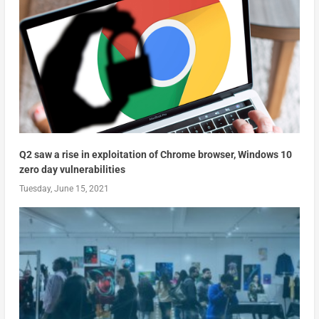
Q2 saw a rise in exploitation of Chrome browser, Windows 10
zero day vulnerabilities
Tuesday, June 15, 2021