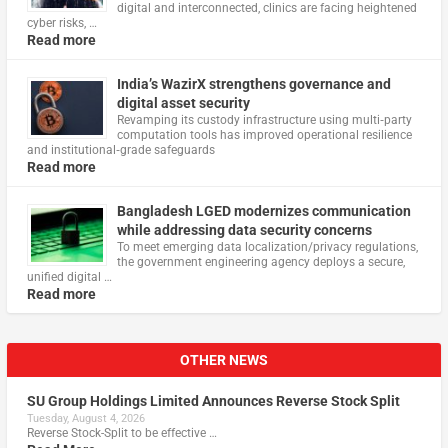
digital and interconnected, clinics are facing heightened
cyber risks, …
Read more
India’s WazirX strengthens governance and
digital asset security
Revamping its custody infrastructure using multi‑party
computation tools has improved operational resilience
and institutional‑grade safeguards
Read more
Bangladesh LGED modernizes communication
while addressing data security concerns
To meet emerging data localization/privacy regulations,
the government engineering agency deploys a secure,
unified digital …
Read more
OTHER NEWS
SU Group Holdings Limited Announces Reverse Stock Split
Tuesday, August 4, 2026
Reverse Stock-Split to be effective …