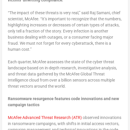
victims’ unwitting compliance.
“The impact of these threats is very real,” said Raj Samani, chief
scientist, McAfee. “It’s important to recognize that the numbers,
highlighting increases or decreases of certain types of attacks,
only tell a fraction of the story. Every infection is another
business dealing with outages, or a consumer facing major
fraud. We must not forget for every cyberattack, there is a
human cost.”
Each quarter, McAfee assesses the state of the cyber threat
landscape based on in-depth research, investigative analysis,
and threat data gathered by the McAfee Global Threat
Intelligence cloud from over a billion sensors across multiple
threat vectors around the world.
Ransomware resurgence features code innovations and new
campaign tactics
McAfee Advanced Threat Research (ATR)
observed innovations
in ransomware campaigns, with shifts in initial access vectors,
campaign management and technical innovations in the code.