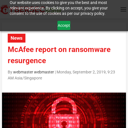
Our website uses cookies to give you the best and most
relevant experience. By clicking on accept, you give your
consent to the use of cookies as per our privacy policy.
Accept
News
McAfee report on ransomware
resurgence
By
webmaster webmaster
|
Monday, September 2, 2019, 9:23
AM Asia/Singapore