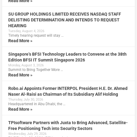
Read More »
SU GROUP HOLDINGS LIMITED RECEIVES NASDAQ STAFF
DELISTING DETERMINATION AND INTENDS TO REQUEST
HEARING
Tuesday, August 4, 2026
Timely hearing request will stay …
Read More »
Singapore’s BFSI Technology Leaders to Convene at the 38th
Edition BFSI IT Summit Singapore 2026
Monday, August 3, 2026
Summit to Bring Together More …
Read More »
Robo.ai Appoints Former INTERPOL President H.E. Dr. Ahmed
Naser Al-Raisi as Chairman of Its Subsidiary Alif Holding
Thursday, July 30, 2026
Headquartered in Abu Dhabi, the …
Read More »
TPIsoftware Partners with Juxta to Bring Advanced, Satellite-
Free Positioning Tech into Security Sectors
Wednesday, July 29, 2026