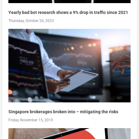
Yearly bad bot research shows a 9% drop in traffic since 2021
Thursday, October 26, 2023
Singapore brokerages broken into – mitigating the risks
Friday, November 15, 2019