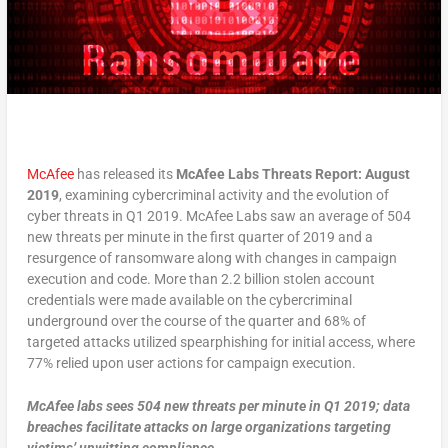
McAfee
has released its
McAfee Labs Threats Report: August
2019
, examining cybercriminal activity and the evolution of
cyber threats in Q1 2019. McAfee Labs saw an average of 504
new threats per minute in the first quarter of 2019 and a
resurgence of ransomware along with changes in campaign
execution and code. More than 2.2 billion stolen account
credentials were made available on the cybercriminal
underground over the course of the quarter and 68% of
targeted attacks utilized spearphishing for initial access, where
77% relied upon user actions for campaign execution.
McAfee labs sees 504 new threats per minute in Q1 2019; data
breaches facilitate attacks on large organizations targeting