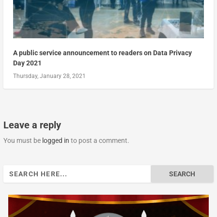
A public service announcement to readers on Data Privacy
Day 2021
Thursday, January 28, 2021
Leave a reply
You must be
logged in
to post a comment.
Search
for: