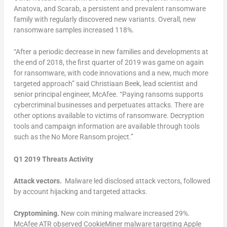
Anatova, and Scarab, a persistent and prevalent ransomware
family with regularly discovered new variants. Overall, new
ransomware samples increased 118%.
“After a periodic decrease in new families and developments at
the end of 2018, the first quarter of 2019 was game on again
for ransomware, with code innovations and a new, much more
targeted approach” said Christiaan Beek, lead scientist and
senior principal engineer, McAfee. “Paying ransoms supports
cybercriminal businesses and perpetuates attacks. There are
other options available to victims of ransomware. Decryption
tools and campaign information are available through tools
such as the No More Ransom project.”
Q1 2019 Threats Activity
Attack vectors.
Malware led disclosed attack vectors, followed
by account hijacking and targeted attacks.
Cryptomining.
New coin mining malware increased 29%.
McAfee ATR observed CookieMiner malware targeting Apple