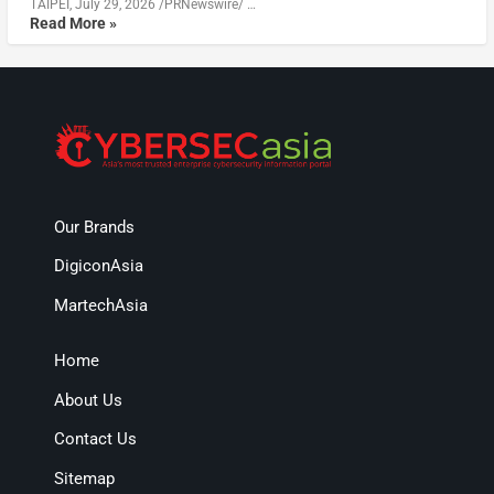
TAIPEI, July 29, 2026 /PRNewswire/ …
Read More »
Our Brands
DigiconAsia
MartechAsia
Home
About Us
Contact Us
Sitemap