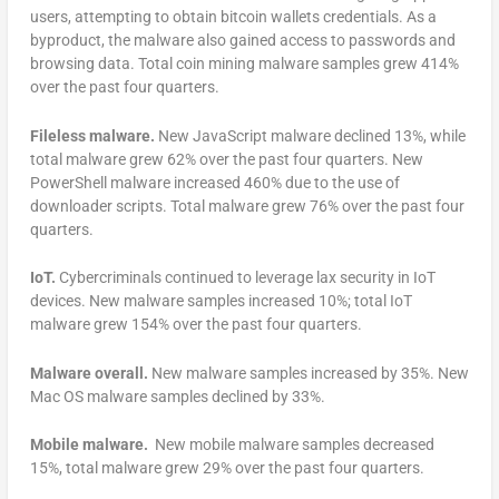
users, attempting to obtain bitcoin wallets credentials. As a
byproduct, the malware also gained access to passwords and
browsing data. Total coin mining malware samples grew 414%
over the past four quarters.
Fileless malware.
New JavaScript malware declined 13%, while
total malware grew 62% over the past four quarters. New
PowerShell malware increased 460% due to the use of
downloader scripts. Total malware grew 76% over the past four
quarters.
IoT.
Cybercriminals continued to leverage lax security in IoT
devices. New malware samples increased 10%; total IoT
malware grew 154% over the past four quarters.
Malware overall.
New malware samples increased by 35%. New
Mac OS malware samples declined by 33%.
Mobile malware.
New mobile malware samples decreased
15%, total malware grew 29% over the past four quarters.