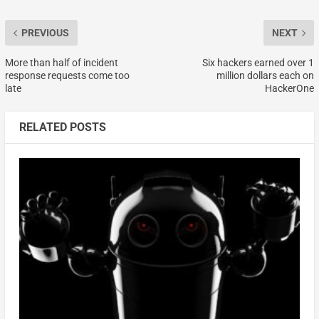
PREVIOUS
NEXT
More than half of incident
Six hackers earned over 1
response requests come too
million dollars each on
late
HackerOne
RELATED POSTS