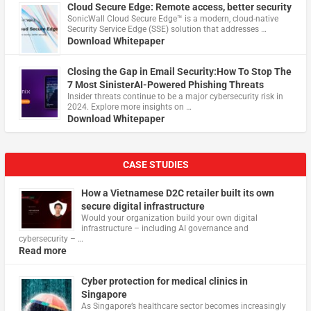
Cloud Secure Edge: Remote access, better security
​SonicWall Cloud Secure Edge™ is a modern, cloud-native
Security Service Edge (SSE) solution that addresses …
Download Whitepaper
Closing the Gap in Email Security:How To Stop The
7 Most SinisterAI-Powered Phishing Threats
Insider threats continue to be a major cybersecurity risk in
2024. Explore more insights on …
Download Whitepaper
CASE STUDIES
How a Vietnamese D2C retailer built its own
secure digital infrastructure
Would your organization build your own digital
infrastructure – including AI governance and
cybersecurity – …
Read more
Cyber protection for medical clinics in
Singapore
As Singapore’s healthcare sector becomes increasingly