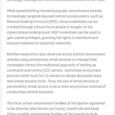
While spearphishing remained popular, ransomware attacks
increasingly targeted exposed remote access points, such as
Remote Desktop Protocol (RDP); these credentials can be
cracked through a brute-force attack or bought on the
cybercriminal underground. RDP credentials can be used to
gain admin privileges, granting full rights to distribute and
execute malware on corporate networks.
McAfee researchers also observed actors behind ransomware
attacks using anonymous email services to manage their
campaigns versus the traditional approach of setting up
command-and-control (C2) servers. Authorities and private
partners often hunt for C2 servers to obtain decryption keys
and create evasion tools. Thus, the use of email services is
perceived by threat actors to be a more anonymous method of
conducting criminal business.
The most active ransomware families of the quarter appeared
to be Dharma (also known as Crysis), GandCrab and Ryuk.
Other notable ransomware families of the quarter include