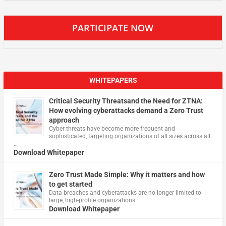
PARTICIPATE NOW
WHITEPAPERS
Critical Security Threatsand the Need for ZTNA:
How evolving cyberattacks demand a Zero Trust
approach
Cyber threats have become more frequent and
sophisticated, targeting organizations of all sizes across all
…
Download Whitepaper
Zero Trust Made Simple: Why it matters and how
to get started
Data breaches and cyberattacks are no longer limited to
large, high-profile organizations.
Download Whitepaper