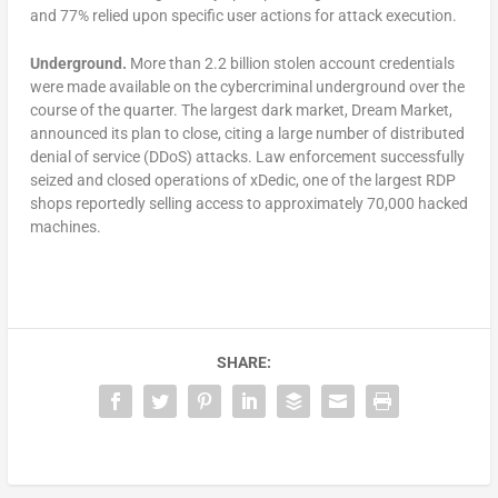
and 77% relied upon specific user actions for attack execution.
Underground.
More than 2.2 billion stolen account credentials
were made available on the cybercriminal underground over the
course of the quarter. The largest dark market, Dream Market,
announced its plan to close, citing a large number of distributed
denial of service (DDoS) attacks. Law enforcement successfully
seized and closed operations of xDedic, one of the largest RDP
shops reportedly selling access to approximately 70,000 hacked
machines.
SHARE: