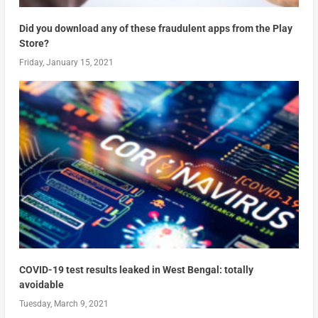
Did you download any of these fraudulent apps from the Play
Store?
Friday, January 15, 2021
COVID-19 test results leaked in West Bengal: totally
avoidable
Tuesday, March 9, 2021