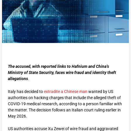
The accused, with reported links to Hafnium and China’s
Ministry of State Security, faces wire fraud and identity theft
allegations
.
Italy has decided to
extradite a Chinese man
wanted by US
authorities on hacking charges that include the alleged theft of
COVID-19 medical research, according to a person familiar with
the matter. The decision follows an Italian court ruling earlier in
May 2026.
US authorities accuse Xu Zewei of wire fraud and aggravated