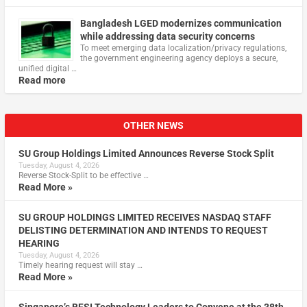
Bangladesh LGED modernizes communication
while addressing data security concerns
To meet emerging data localization/privacy regulations,
the government engineering agency deploys a secure,
unified digital …
Read more
OTHER NEWS
SU Group Holdings Limited Announces Reverse Stock Split
Tuesday, August 4, 2026
Reverse Stock-Split to be effective …
Read More »
SU GROUP HOLDINGS LIMITED RECEIVES NASDAQ STAFF
DELISTING DETERMINATION AND INTENDS TO REQUEST
HEARING
Tuesday, August 4, 2026
Timely hearing request will stay …
Read More »