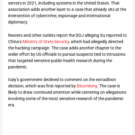
servers in 2021, including systems in the United States. That
association adds another layer to a case that already sits at the
intersection of cybercrime, espionage and international
diplomacy.
Reuters and other outlets report the DOJ alleging Xu reported to
China’s
Ministry of State Security
, which had allegedly directed
the hacking campaign. The case adds another chapter to the
wider effort by US officials to pursue suspects tied to intrusions
that targeted sensitive public-health research during the
pandemic.
Italy’s government declined to comment on the extradition
decision, which was first reported by
Bloomberg
. The case is
likely to draw continued attention while centering on allegations
involving some of the most sensitive research of the pandemic
era.