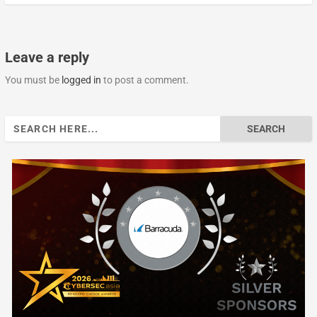
Leave a reply
You must be
logged in
to post a comment.
Search
for: