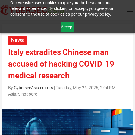
Our website uses cookies to give you the best and most
relevant experience. By clicking on accept, you give your
consent to the use of cookies as per our privacy policy.
Accept
News
Italy extradites Chinese man
accused of hacking COVID-19
medical research
By
CybersecAsia editors
|
Tuesday, May 26, 2026, 2:04 PM
Asia/Singapore