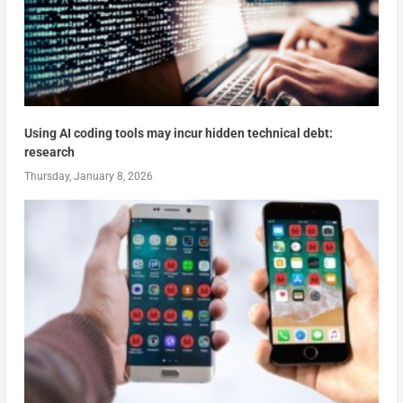
Using AI coding tools may incur hidden technical debt:
research
Thursday, January 8, 2026