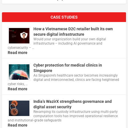
CASE STUDIES
How a Vietnamese D2C retailer built its own
secure digital infrastructure
Would your organization build your own digital
infrastructure – including AI governance and
cybersecurity – …
Read more
Cyber protection for medical clinics in
Singapore
As Singapore’s healthcare sector becomes increasingly
digital and interconnected, clinics are facing heightened
cyber risks, …
Read more
India’s WazirX strengthens governance and
digital asset security
Revamping its custody infrastructure using multi‑party
computation tools has improved operational resilience
and institutional‑grade safeguards
Read more