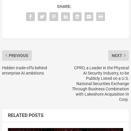
SHARE:
PREVIOUS
NEXT
Hidden trade-offs behind
CPRO, a Leader in the Physical
enterprise AI ambitions
AI Security Industry, to be
Publicly Listed on a U.S.
National Securities Exchange
Through Business Combination
with Lakeshore Acquisition III
Corp.
RELATED POSTS