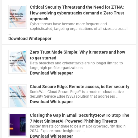
Critical Security Threatsand the Need for ZTNA:
How evolving cyberattacks demand a Zero Trust
approach
Cyber threats have become more frequent and
sophisticated, targeting organizations of all sizes across all
…
Download Whitepaper
Zero Trust Made Simple: Why it matters and how
to get started
Data breaches and cyberattacks are no longer limited to
large, high-profile organizations.
Download Whitepaper
Cloud Secure Edge: Remote access, better security
​SonicWall Cloud Secure Edge™ is a modern, cloud-native
Security Service Edge (SSE) solution that addresses …
Download Whitepaper
Closing the Gap in Email Security:How To Stop The
7 Most SinisterAI-Powered Phishing Threats
Insider threats continue to be a major cybersecurity risk in
2024. Explore more insights on …
Download Whitepaper