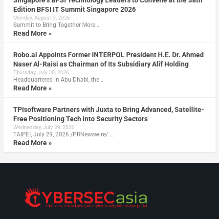
Singapore’s BFSI Technology Leaders to Convene at the 38th
Edition BFSI IT Summit Singapore 2026
Monday, August 3, 2026
Summit to Bring Together More …
Read More »
Robo.ai Appoints Former INTERPOL President H.E. Dr. Ahmed
Naser Al-Raisi as Chairman of Its Subsidiary Alif Holding
Thursday, July 30, 2026
Headquartered in Abu Dhabi, the …
Read More »
TPIsoftware Partners with Juxta to Bring Advanced, Satellite-
Free Positioning Tech into Security Sectors
Wednesday, July 29, 2026
TAIPEI, July 29, 2026 /PRNewswire/ …
Read More »