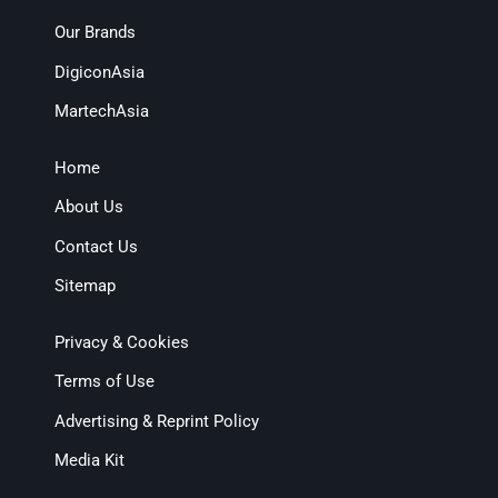
Our Brands
DigiconAsia
MartechAsia
Home
About Us
Contact Us
Sitemap
Privacy & Cookies
Terms of Use
Advertising & Reprint Policy
Media Kit