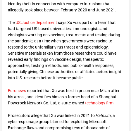
identity theft in connection with computer intrusions that
allegedly took place between February 2020 and June 2021.
The
US Justice Department
says Xu was part of a team that
had targeted US-based universities, immunologists and
virologists working on vaccines, treatments and testing during
the pandemic, at a time when governments were racing to
respond to the unfamiliar virus threat and epidemiology.
Sensitive materials taken from those researchers could have
revealed early findings on vaccine design, therapeutic
approaches, testing methods, and public-health responses,
potentially giving Chinese authorities or affiliated actors insight
into U.S. research before it became public.
Euronews
reported that Xu was held in prison near Milan after
his arrest, and identifies him as a former head of a Shanghai
Powerock Network Co. Ltd, a state-owned
technology firm
.
Prosecutors allege that Xu was linked in 2021 to
Hafnium
, a
cyber-espionage group blamed for exploiting Microsoft
Exchange flaws and compromising tens of thousands of