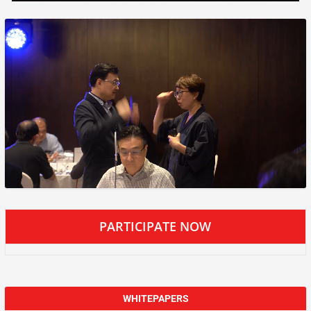
PARTICIPATE NOW
WHITEPAPERS