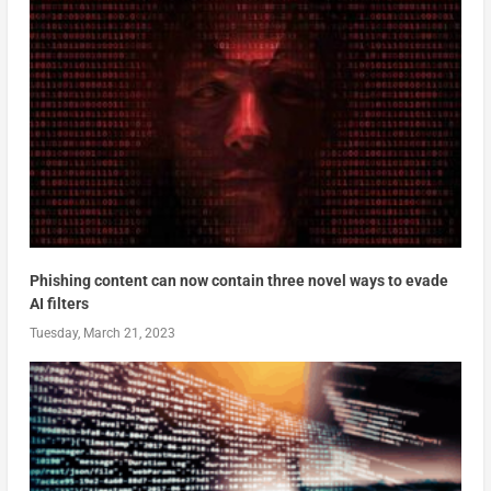
Phishing content can now contain three novel ways to evade
AI filters
Tuesday, March 21, 2023