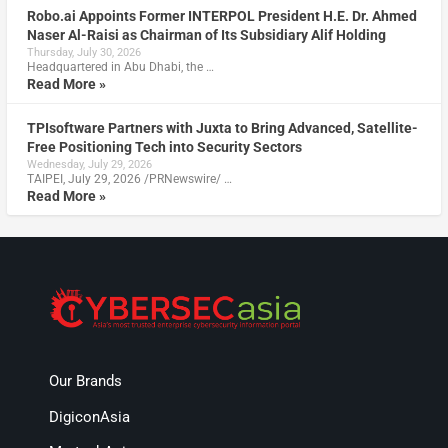
Robo.ai Appoints Former INTERPOL President H.E. Dr. Ahmed
Naser Al-Raisi as Chairman of Its Subsidiary Alif Holding
Thursday, July 30, 2026
Headquartered in Abu Dhabi, the …
Read More »
TPIsoftware Partners with Juxta to Bring Advanced, Satellite-
Free Positioning Tech into Security Sectors
Wednesday, July 29, 2026
TAIPEI, July 29, 2026 /PRNewswire/ …
Read More »
Our Brands
DigiconAsia