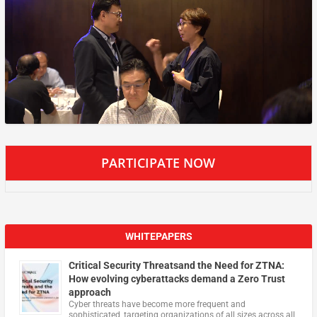
PARTICIPATE NOW
WHITEPAPERS
Critical Security Threatsand the Need for ZTNA:
How evolving cyberattacks demand a Zero Trust
approach
Cyber threats have become more frequent and
sophisticated, targeting organizations of all sizes across all