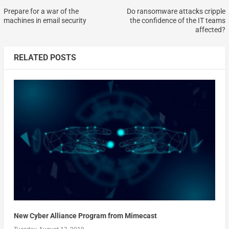
Prepare for a war of the
Do ransomware attacks cripple
machines in email security
the confidence of the IT teams
affected?
RELATED POSTS
New Cyber Alliance Program from Mimecast