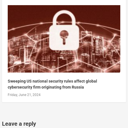
Sweeping US national security rules affect global
cybersecurity firm originating from Russia
Friday, June 21, 2024
Leave a reply