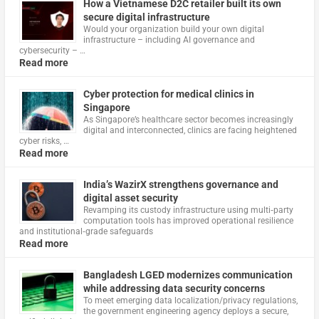
How a Vietnamese D2C retailer built its own
secure digital infrastructure
Would your organization build your own digital
infrastructure – including AI governance and
cybersecurity – …
Read more
Cyber protection for medical clinics in
Singapore
As Singapore’s healthcare sector becomes increasingly
digital and interconnected, clinics are facing heightened
cyber risks, …
Read more
India’s WazirX strengthens governance and
digital asset security
Revamping its custody infrastructure using multi‑party
computation tools has improved operational resilience
and institutional‑grade safeguards
Read more
Bangladesh LGED modernizes communication
while addressing data security concerns
To meet emerging data localization/privacy regulations,
the government engineering agency deploys a secure,