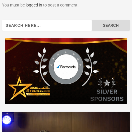
You must be
logged in
to post a comment.
Search
for: