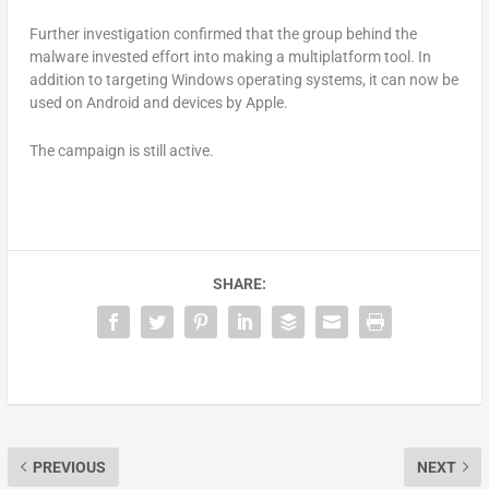
Further investigation confirmed that the group behind the
malware invested effort into making a multiplatform tool. In
addition to targeting Windows operating systems, it can now be
used on Android and devices by Apple.
The campaign is still active.
SHARE:
PREVIOUS
NEXT