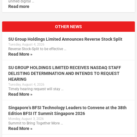
unified digital …
Read more
OTHER NEWS
SU Group Holdings Limited Announces Reverse Stock Split
Tuesday, August 4, 2026
Reverse Stock-Split to be effective …
Read More »
SU GROUP HOLDINGS LIMITED RECEIVES NASDAQ STAFF
DELISTING DETERMINATION AND INTENDS TO REQUEST
HEARING
Tuesday, August 4, 2026
Timely hearing request will stay …
Read More »
Singapore’s BFSI Technology Leaders to Convene at the 38th
Edition BFSI IT Summit Singapore 2026
Monday, August 3, 2026
Summit to Bring Together More …
Read More »