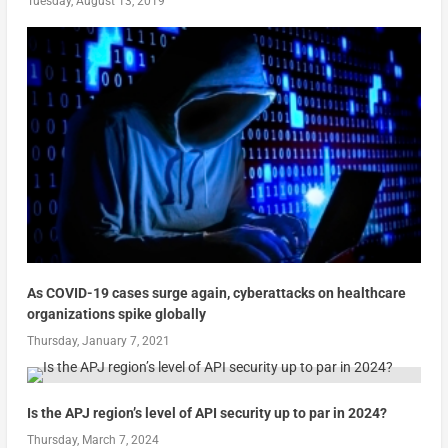
Tuesday, August 13, 2019
As COVID-19 cases surge again, cyberattacks on healthcare
organizations spike globally
Thursday, January 7, 2021
Is the APJ region’s level of API security up to par in 2024?
Thursday, March 7, 2024