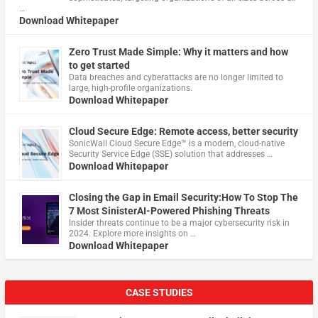
…
Download Whitepaper
Zero Trust Made Simple: Why it matters and how
to get started
Data breaches and cyberattacks are no longer limited to
large, high-profile organizations.
Download Whitepaper
Cloud Secure Edge: Remote access, better security
​SonicWall Cloud Secure Edge™ is a modern, cloud-native
Security Service Edge (SSE) solution that addresses …
Download Whitepaper
Closing the Gap in Email Security:How To Stop The
7 Most SinisterAI-Powered Phishing Threats
Insider threats continue to be a major cybersecurity risk in
2024. Explore more insights on …
Download Whitepaper
CASE STUDIES