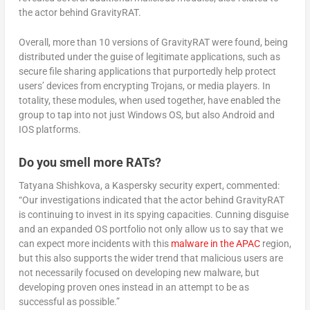
the actor behind GravityRAT.
Overall, more than 10 versions of GravityRAT were found, being
distributed under the guise of legitimate applications, such as
secure file sharing applications that purportedly help protect
users’ devices from encrypting Trojans, or media players. In
totality, these modules, when used together, have enabled the
group to tap into not just Windows OS, but also Android and
IOS platforms.
Do you smell more RATs?
Tatyana Shishkova, a Kaspersky security expert, commented:
“Our investigations indicated that the actor behind GravityRAT
is continuing to invest in its spying capacities. Cunning disguise
and an expanded OS portfolio not only allow us to say that we
can expect more incidents with this
malware in the APAC
region,
but this also supports the wider trend that malicious users are
not necessarily focused on developing new malware, but
developing proven ones instead in an attempt to be as
successful as possible.”