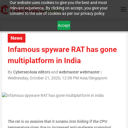
Our website uses cookies to give you the best and most
relevant experience. By clicking on accept, you give your
consent to the use of cookies as per our privacy policy.
Accept
News
Infamous spyware RAT has gone
multiplatform in India
By
CybersecAsia editors
and
webmaster webmaster
|
Wednesday, October 21, 2020, 12:38 PM Asia/Singapore
The rat is so evasive that it scrams into hiding if the CPU
temperature rises due to increased anti-malware scanning!