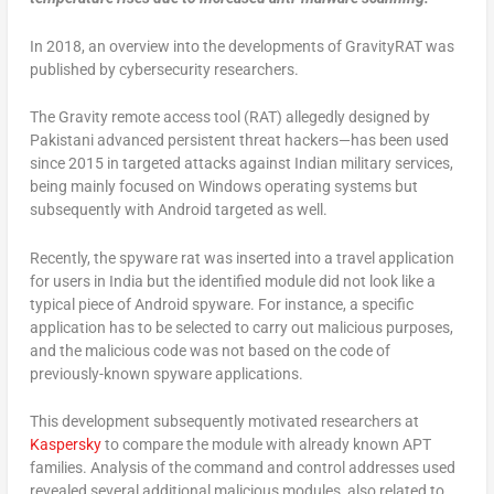
In 2018, an overview into the developments of GravityRAT was
published by cybersecurity researchers.
The Gravity remote access tool (RAT) allegedly designed by
Pakistani advanced persistent threat hackers—has been used
since 2015 in targeted attacks against Indian military services,
being mainly focused on Windows operating systems but
subsequently with Android targeted as well.
Recently, the spyware rat was inserted into a travel application
for users in India but the identified module did not look like a
typical piece of Android spyware. For instance, a specific
application has to be selected to carry out malicious purposes,
and the malicious code was not based on the code of
previously-known spyware applications.
This development subsequently motivated researchers at
Kaspersky
to compare the module with already known APT
families. Analysis of the command and control addresses used
revealed several additional malicious modules, also related to