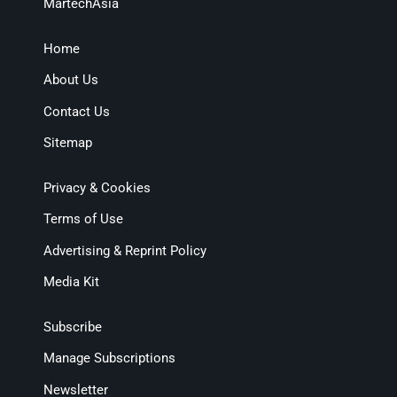
MartechAsia
Home
About Us
Contact Us
Sitemap
Privacy & Cookies
Terms of Use
Advertising & Reprint Policy
Media Kit
Subscribe
Manage Subscriptions
Newsletter