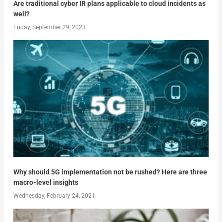
Are traditional cyber IR plans applicable to cloud incidents as
well?
Friday, September 29, 2023
Why should 5G implementation not be rushed? Here are three
macro-level insights
Wednesday, February 24, 2021