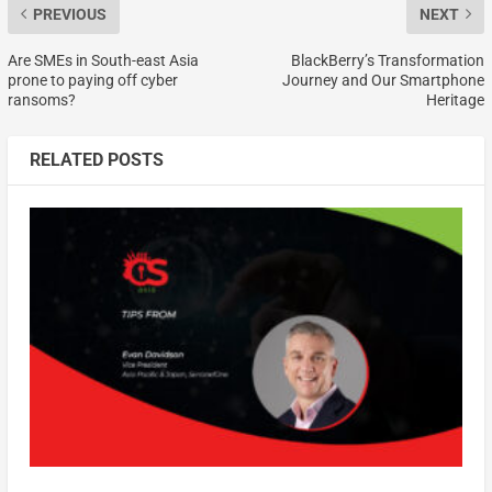
PREVIOUS
NEXT
Are SMEs in South-east Asia
BlackBerry’s Transformation
prone to paying off cyber
Journey and Our Smartphone
ransoms?
Heritage
RELATED POSTS