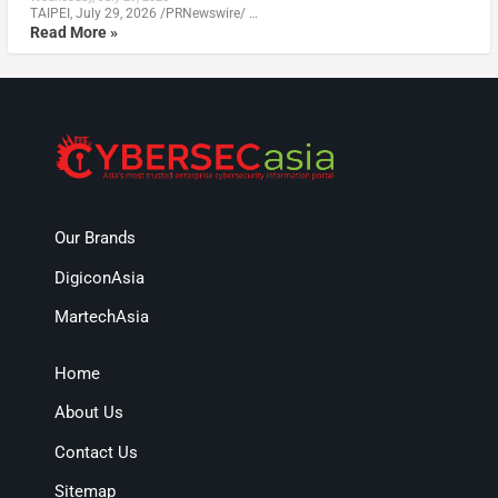
TAIPEI, July 29, 2026 /PRNewswire/ …
Read More »
Our Brands
DigiconAsia
MartechAsia
Home
About Us
Contact Us
Sitemap