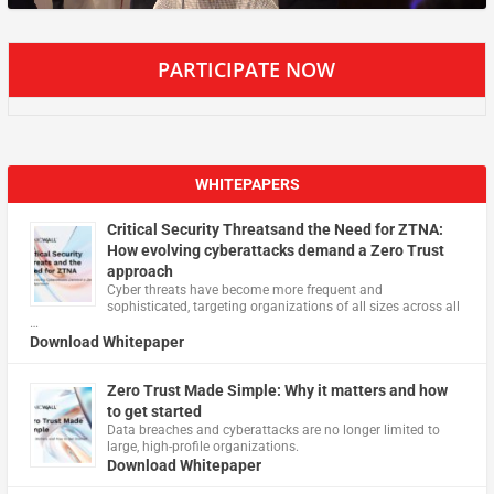
PARTICIPATE NOW
WHITEPAPERS
Critical Security Threatsand the Need for ZTNA:
How evolving cyberattacks demand a Zero Trust
approach
Cyber threats have become more frequent and
sophisticated, targeting organizations of all sizes across all
…
Download Whitepaper
Zero Trust Made Simple: Why it matters and how
to get started
Data breaches and cyberattacks are no longer limited to
large, high-profile organizations.
Download Whitepaper