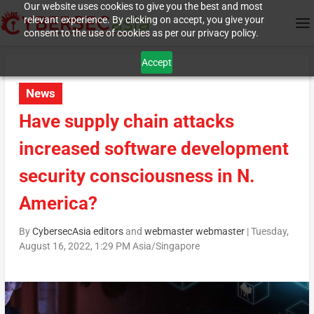
Our website uses cookies to give you the best and most
relevant experience. By clicking on accept, you give your
consent to the use of cookies as per our privacy policy.
Accept
News
Have supply chain attacks
increased software development
security consciousness in N.
America?
By
CybersecAsia editors
and
webmaster webmaster
|
Tuesday,
August 16, 2022, 1:29 PM Asia/Singapore