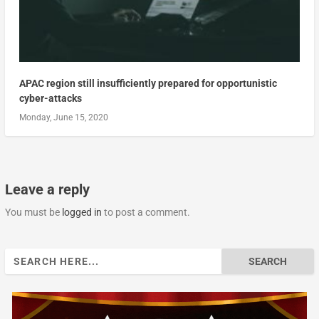
APAC region still insufficiently prepared for opportunistic
cyber-attacks
Monday, June 15, 2020
Leave a reply
You must be
logged in
to post a comment.
Search
for: