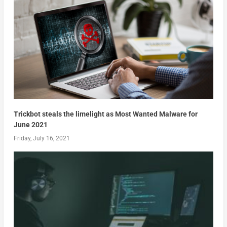
Trickbot steals the limelight as Most Wanted Malware for
June 2021
Friday, July 16, 2021