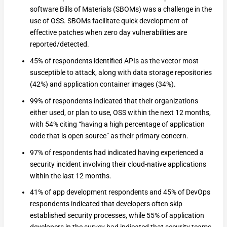
software Bills of Materials (SBOMs) was a challenge in the
use of OSS. SBOMs facilitate quick development of
effective patches when zero day vulnerabilities are
reported/detected.
45% of respondents identified APIs as the vector most
susceptible to attack, along with data storage repositories
(42%) and application container images (34%).
99% of respondents indicated that their organizations
either used, or plan to use, OSS within the next 12 months,
with 54% citing “having a high percentage of application
code that is open source” as their primary concern.
97% of respondents had indicated having experienced a
security incident involving their cloud-native applications
within the last 12 months.
41% of app development respondents and 45% of DevOps
respondents indicated that developers often skip
established security processes, while 55% of application