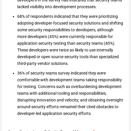
developers in the survey had indicated that security teams
lacked visibility into development processes.
68% of respondents indicated that they were prioritizing
adopting developer-focused security solutions and shifting
some security responsibilities to developers, although
more developers (45%) were currently responsible for
application security testing than security teams (40%).
These developers were twice as likely to use internally
developed or open source security tools than specialized
third-party vendor solutions.
36% of security teams survey indicated they were
comfortable with development teams taking responsibility
for testing. Concerns such as overburdening development
teams with additional tooling and responsibilities;
disrupting innovation and velocity; and obtaining oversight
around security efforts remained their cited obstacles to
developer-led application security efforts.