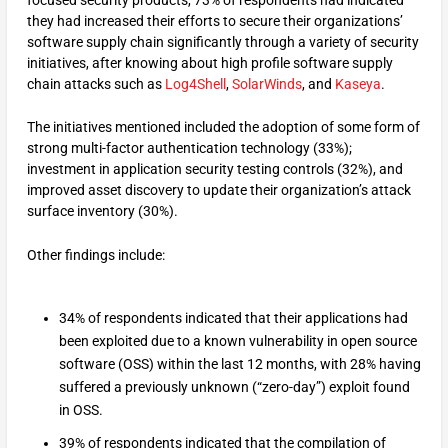
they had increased their efforts to secure their organizations’
software supply chain significantly through a variety of security
initiatives, after knowing about high profile software supply
chain attacks such as
Log4Shell
,
SolarWinds
, and
Kaseya
.
The initiatives mentioned included the adoption of some form of
strong multi-factor authentication technology (33%);
investment in application security testing controls (32%), and
improved asset discovery to update their organization’s attack
surface inventory (30%).
Other findings include:
34% of respondents indicated that their applications had
been exploited due to a known vulnerability in open source
software (OSS) within the last 12 months, with 28% having
suffered a previously unknown (“zero-day”) exploit found
in OSS.
39% of respondents indicated that the compilation of