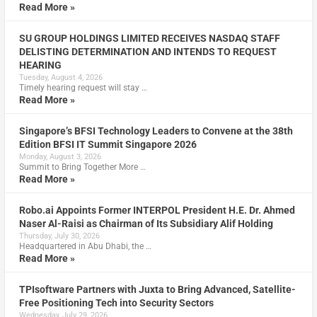
Read More »
SU GROUP HOLDINGS LIMITED RECEIVES NASDAQ STAFF
DELISTING DETERMINATION AND INTENDS TO REQUEST
HEARING
Tuesday, August 4, 2026
Timely hearing request will stay …
Read More »
Singapore’s BFSI Technology Leaders to Convene at the 38th
Edition BFSI IT Summit Singapore 2026
Monday, August 3, 2026
Summit to Bring Together More …
Read More »
Robo.ai Appoints Former INTERPOL President H.E. Dr. Ahmed
Naser Al-Raisi as Chairman of Its Subsidiary Alif Holding
Thursday, July 30, 2026
Headquartered in Abu Dhabi, the …
Read More »
TPIsoftware Partners with Juxta to Bring Advanced, Satellite-
Free Positioning Tech into Security Sectors
Wednesday, July 29, 2026