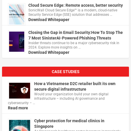
Cloud Secure Edge: Remote access, better security
​SonicWall Cloud Secure Edge™ is a modern, cloud-native
Security Service Edge (SSE) solution that addresses …
Download Whitepaper
Closing the Gap in Email Security:How To Stop The
7 Most SinisterAI-Powered Phishing Threats
Insider threats continue to be a major cybersecurity risk in
2024. Explore more insights on …
Download Whitepaper
CASE STUDIES
How a Vietnamese D2C retailer built its own
secure digital infrastructure
Would your organization build your own digital
infrastructure – including AI governance and
cybersecurity – …
Read more
Cyber protection for medical clinics in
Singapore