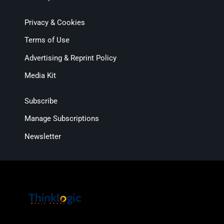
Privacy & Cookies
Terms of Use
Advertising & Reprint Policy
Media Kit
Subscribe
Manage Subscriptions
Newsletter