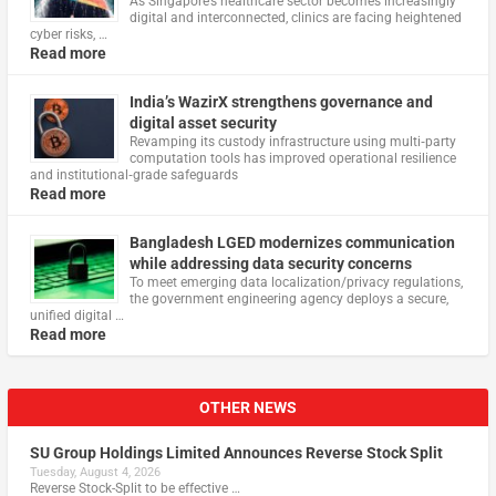
As Singapore’s healthcare sector becomes increasingly
digital and interconnected, clinics are facing heightened
cyber risks, …
Read more
India’s WazirX strengthens governance and
digital asset security
Revamping its custody infrastructure using multi‑party
computation tools has improved operational resilience
and institutional‑grade safeguards
Read more
Bangladesh LGED modernizes communication
while addressing data security concerns
To meet emerging data localization/privacy regulations,
the government engineering agency deploys a secure,
unified digital …
Read more
OTHER NEWS
SU Group Holdings Limited Announces Reverse Stock Split
Tuesday, August 4, 2026
Reverse Stock-Split to be effective …