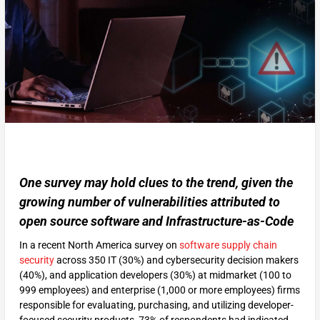
One survey may hold clues to the trend, given the
growing number of vulnerabilities attributed to
open source software and Infrastructure-as-Code
In a recent North America survey on
software supply chain
security
across 350 IT (30%) and cybersecurity decision makers
(40%), and application developers (30%) at midmarket (100 to
999 employees) and enterprise (1,000 or more employees) firms
responsible for evaluating, purchasing, and utilizing developer-
focused security products, 73% of respondents had indicated