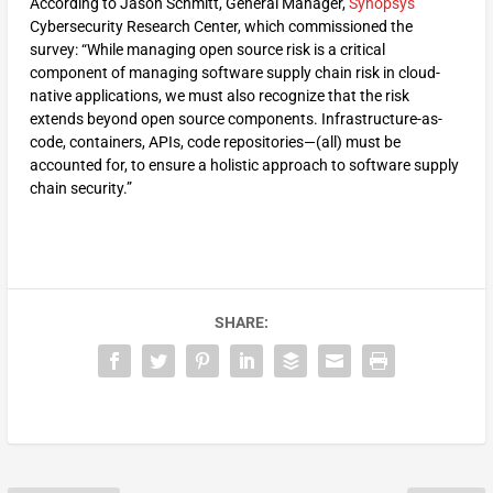
According to Jason Schmitt, General Manager,
Synopsys
Cybersecurity Research Center, which commissioned the
survey: “While managing open source risk is a critical
component of managing software supply chain risk in cloud-
native applications, we must also recognize that the risk
extends beyond open source components. Infrastructure-as-
code, containers, APIs, code repositories—(all) must be
accounted for, to ensure a holistic approach to software supply
chain security.”
SHARE: