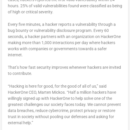
hours. 25% of valid vulnerabilities found were classified as being
of high or critical severity.
Every five minutes, a hacker reports a vulnerability through a
bug bounty or vulnerability disclosure program. Every 60
seconds, a hacker partners with an organization on HackerOne
making more than 1,000 interactions per day where hackers
works with companies or governments towards a safer
internet.
That’s how fast security improves whenever hackers are invited
to contribute.
“Hacking is here for good, for the good of all of us,” said
HackerOne CEO, Marten Mickos. “Half a million hackers have
willingly signed up with HackerOne to help solve one of the
greatest challenges our society faces today. We cannot prevent
data breaches, reduce cybercrime, protect privacy or restore
trust in society without pooling our defenses and asking for
external help.”