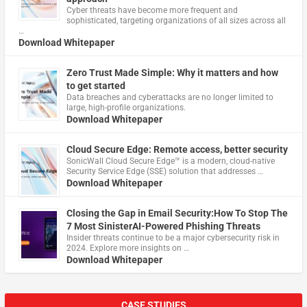
Cyber threats have become more frequent and
sophisticated, targeting organizations of all sizes across all
…
Download Whitepaper
Zero Trust Made Simple: Why it matters and how
to get started
Data breaches and cyberattacks are no longer limited to
large, high-profile organizations.
Download Whitepaper
Cloud Secure Edge: Remote access, better security
​SonicWall Cloud Secure Edge™ is a modern, cloud-native
Security Service Edge (SSE) solution that addresses …
Download Whitepaper
Closing the Gap in Email Security:How To Stop The
7 Most SinisterAI-Powered Phishing Threats
Insider threats continue to be a major cybersecurity risk in
2024. Explore more insights on …
Download Whitepaper
CASE STUDIES