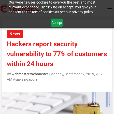
Our website uses cookies to give you the best and most
relevant experience. By clicking on accept, you give your
consent to the use of cookies as per our privacy policy.
Accept
News
Hackers report security
vulnerability to 77% of customers
within 24 hours
By
webmaster webmaster
|
Monday, September 2, 2019, 9:39
AM Asia/Singapore