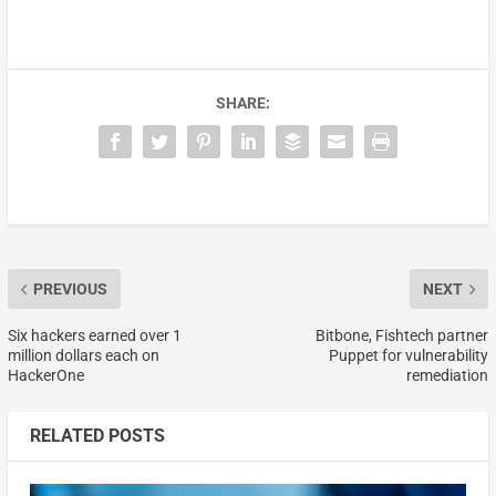
SHARE:
PREVIOUS
NEXT
Six hackers earned over 1
Bitbone, Fishtech partner
million dollars each on
Puppet for vulnerability
HackerOne
remediation
RELATED POSTS