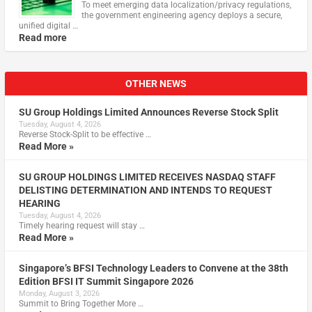
To meet emerging data localization/privacy regulations,
the government engineering agency deploys a secure,
unified digital …
Read more
OTHER NEWS
SU Group Holdings Limited Announces Reverse Stock Split
Tuesday, August 4, 2026
Reverse Stock-Split to be effective …
Read More »
SU GROUP HOLDINGS LIMITED RECEIVES NASDAQ STAFF
DELISTING DETERMINATION AND INTENDS TO REQUEST
HEARING
Tuesday, August 4, 2026
Timely hearing request will stay …
Read More »
Singapore’s BFSI Technology Leaders to Convene at the 38th
Edition BFSI IT Summit Singapore 2026
Monday, August 3, 2026
Summit to Bring Together More …