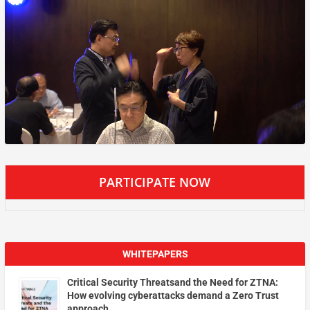
PARTICIPATE NOW
WHITEPAPERS
Critical Security Threatsand the Need for ZTNA:
How evolving cyberattacks demand a Zero Trust
approach