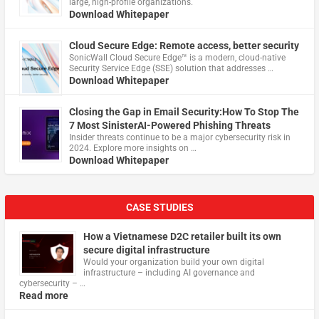
large, high-profile organizations.
Download Whitepaper
Cloud Secure Edge: Remote access, better security
​SonicWall Cloud Secure Edge™ is a modern, cloud-native
Security Service Edge (SSE) solution that addresses …
Download Whitepaper
Closing the Gap in Email Security:How To Stop The
7 Most SinisterAI-Powered Phishing Threats
Insider threats continue to be a major cybersecurity risk in
2024. Explore more insights on …
Download Whitepaper
CASE STUDIES
How a Vietnamese D2C retailer built its own
secure digital infrastructure
Would your organization build your own digital
infrastructure – including AI governance and
cybersecurity – …
Read more