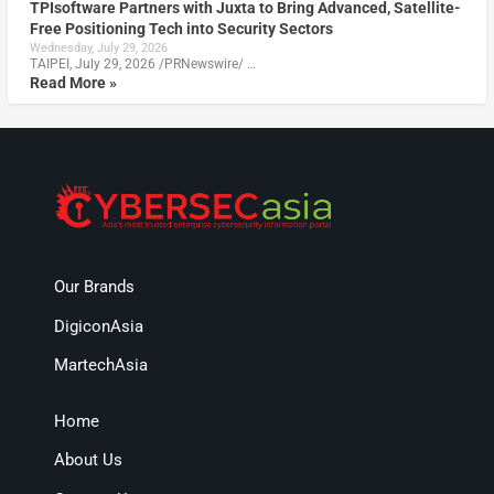
TPIsoftware Partners with Juxta to Bring Advanced, Satellite-
Free Positioning Tech into Security Sectors
Wednesday, July 29, 2026
TAIPEI, July 29, 2026 /PRNewswire/ …
Read More »
Our Brands
DigiconAsia
MartechAsia
Home
About Us