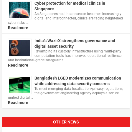
Cyber protection for medical clinics in
Singapore
As Singapore’s healthcare sector becomes increasingly
digital and interconnected, clinics are facing heightened
cyber risks, …
Read more
India’s WazirX strengthens governance and
digital asset security
Revamping its custody infrastructure using multi‑party
computation tools has improved operational resilience
and institutional‑grade safeguards
Read more
Bangladesh LGED modernizes communication
while addressing data security concerns
To meet emerging data localization/privacy regulations,
the government engineering agency deploys a secure,
unified digital …
Read more
OTHER NEWS