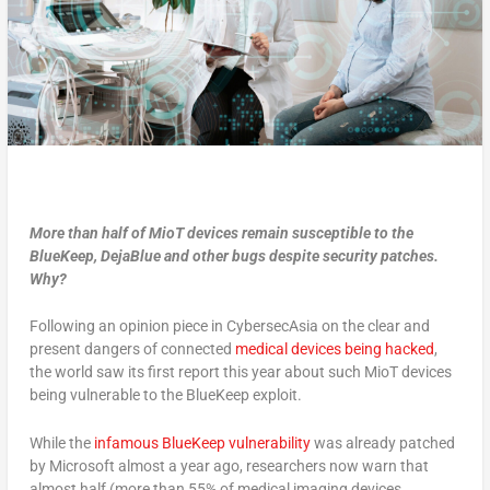
More than half of MioT devices remain susceptible to the
BlueKeep, DejaBlue and other bugs despite security patches.
Why?
Following an opinion piece in CybersecAsia on the clear and
present dangers of connected
medical devices being hacked
,
the world saw its first report this year about such MioT devices
being vulnerable to the BlueKeep exploit.
While the
infamous BlueKeep vulnerability
was already patched
by Microsoft almost a year ago, researchers now warn that
almost half (more than 55% of medical imaging devices,