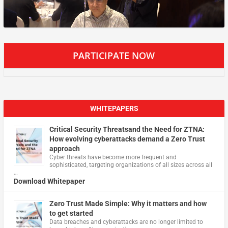
PARTICIPATE NOW
WHITEPAPERS
Critical Security Threatsand the Need for ZTNA:
How evolving cyberattacks demand a Zero Trust
approach
Cyber threats have become more frequent and
sophisticated, targeting organizations of all sizes across all
…
Download Whitepaper
Zero Trust Made Simple: Why it matters and how
to get started
Data breaches and cyberattacks are no longer limited to