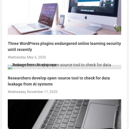
Three WordPress plugins endangered online learning security
until recently
Wednesday, May 6, 2020
Researchers develop open-source tool to check for data
leakage from AI systems
Wednesday, November 11, 2020