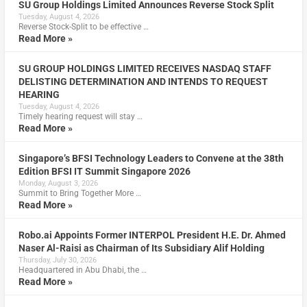
SU Group Holdings Limited Announces Reverse Stock Split
Tuesday, August 4, 2026
Reverse Stock-Split to be effective …
Read More »
SU GROUP HOLDINGS LIMITED RECEIVES NASDAQ STAFF
DELISTING DETERMINATION AND INTENDS TO REQUEST
HEARING
Tuesday, August 4, 2026
Timely hearing request will stay …
Read More »
Singapore’s BFSI Technology Leaders to Convene at the 38th
Edition BFSI IT Summit Singapore 2026
Monday, August 3, 2026
Summit to Bring Together More …
Read More »
Robo.ai Appoints Former INTERPOL President H.E. Dr. Ahmed
Naser Al-Raisi as Chairman of Its Subsidiary Alif Holding
Thursday, July 30, 2026
Headquartered in Abu Dhabi, the …
Read More »