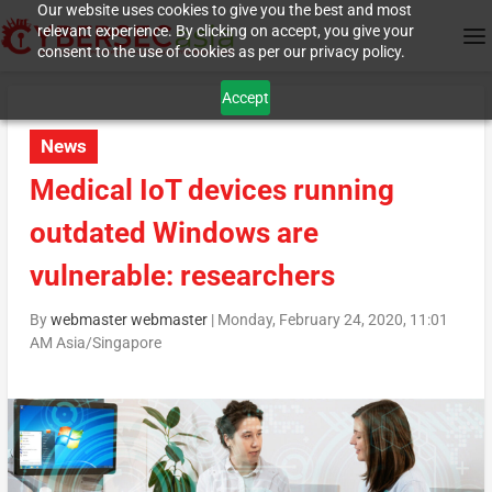
Our website uses cookies to give you the best and most
relevant experience. By clicking on accept, you give your
consent to the use of cookies as per our privacy policy.
Accept
News
Medical IoT devices running
outdated Windows are
vulnerable: researchers
By
webmaster webmaster
|
Monday, February 24, 2020, 11:01
AM Asia/Singapore