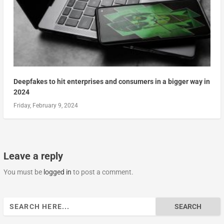
Deepfakes to hit enterprises and consumers in a bigger way in
2024
Friday, February 9, 2024
Leave a reply
You must be
logged in
to post a comment.
Search
for: