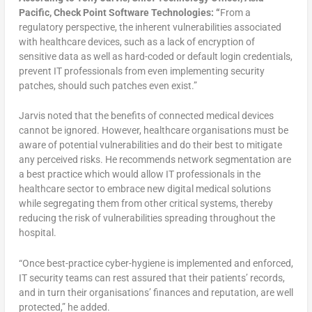
Pacific, Check Point Software Technologies: “
From a
regulatory perspective, the inherent vulnerabilities associated
with healthcare devices, such as a lack of encryption of
sensitive data as well as hard-coded or default login credentials,
prevent IT professionals from even implementing security
patches, should such patches even exist.”
Jarvis noted that the benefits of connected medical devices
cannot be ignored. However, healthcare organisations must be
aware of potential vulnerabilities and do their best to mitigate
any perceived risks. He recommends network segmentation are
a best practice which would allow IT professionals in the
healthcare sector to embrace new digital medical solutions
while segregating them from other critical systems, thereby
reducing the risk of vulnerabilities spreading throughout the
hospital.
“Once best-practice cyber-hygiene is implemented and enforced,
IT security teams can rest assured that their patients’ records,
and in turn their organisations’ finances and reputation, are well
protected,” he added.