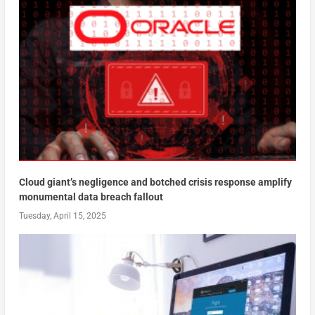
Cloud giant’s negligence and botched crisis response amplify
monumental data breach fallout
Tuesday, April 15, 2025