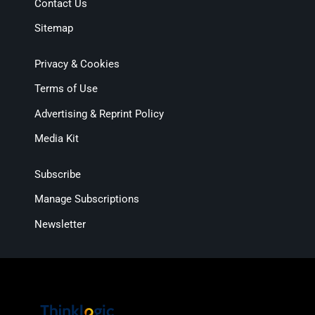
Contact Us
Sitemap
Privacy & Cookies
Terms of Use
Advertising & Reprint Policy
Media Kit
Subscribe
Manage Subscriptions
Newsletter