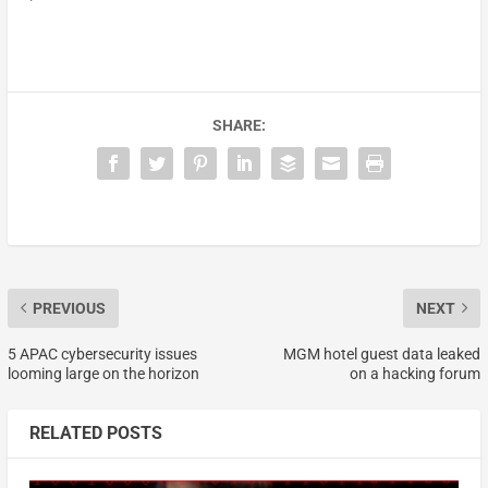
SHARE:
PREVIOUS
NEXT
5 APAC cybersecurity issues
MGM hotel guest data leaked
looming large on the horizon
on a hacking forum
RELATED POSTS