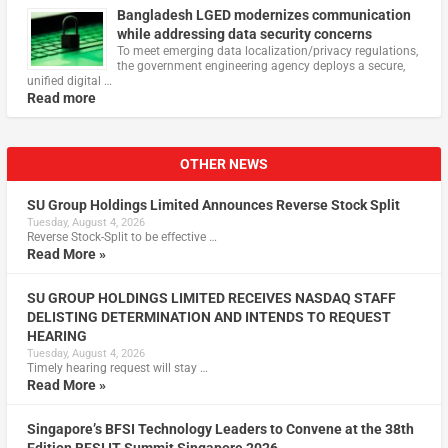
Bangladesh LGED modernizes communication
while addressing data security concerns
To meet emerging data localization/privacy regulations,
the government engineering agency deploys a secure,
unified digital …
Read more
OTHER NEWS
SU Group Holdings Limited Announces Reverse Stock Split
Tuesday, August 4, 2026
Reverse Stock-Split to be effective …
Read More »
SU GROUP HOLDINGS LIMITED RECEIVES NASDAQ STAFF
DELISTING DETERMINATION AND INTENDS TO REQUEST
HEARING
Tuesday, August 4, 2026
Timely hearing request will stay …
Read More »
Singapore’s BFSI Technology Leaders to Convene at the 38th