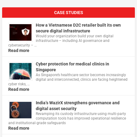
CASE STUDIES
How a Vietnamese D2C retailer built its own
secure digital infrastructure
Would your organization build your own digital
infrastructure – including AI governance and
cybersecurity – …
Read more
Cyber protection for medical clinics in
Singapore
As Singapore’s healthcare sector becomes increasingly
digital and interconnected, clinics are facing heightened
cyber risks, …
Read more
India’s WazirX strengthens governance and
digital asset security
Revamping its custody infrastructure using multi‑party
computation tools has improved operational resilience
and institutional‑grade safeguards
Read more