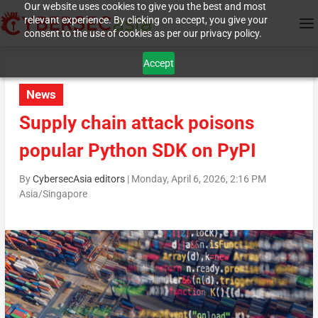
Our website uses cookies to give you the best and most
relevant experience. By clicking on accept, you give your
consent to the use of cookies as per our privacy policy.
Accept
News
Supply chain attack poisons
popular Python SDK on PyPI
By
CybersecAsia editors
|
Monday, April 6, 2026, 2:16 PM
Asia/Singapore