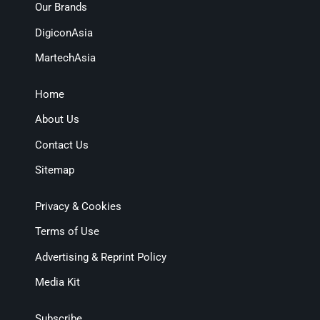
Our Brands
DigiconAsia
MartechAsia
Home
About Us
Contact Us
Sitemap
Privacy & Cookies
Terms of Use
Advertising & Reprint Policy
Media Kit
Subscribe