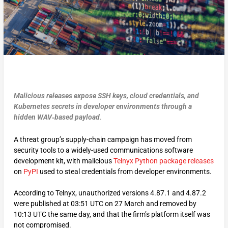
Malicious releases expose SSH keys, cloud credentials, and
Kubernetes secrets in developer environments through a
hidden WAV‑based payload
.
A threat group’s supply-chain campaign has moved from
security tools to a widely-used communications software
development kit, with malicious
Telnyx Python package releases
on
PyPI
used to steal credentials from developer environments.
According to Telnyx, unauthorized versions 4.87.1 and 4.87.2
were published at 03:51 UTC on 27 March and removed by
10:13 UTC the same day, and that the firm’s platform itself was
not compromised.