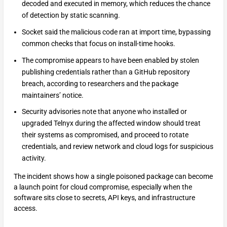
decoded and executed in memory, which reduces the chance
of detection by static scanning.
Socket said the malicious code ran at import time, bypassing
common checks that focus on install-time hooks.
The compromise appears to have been enabled by stolen
publishing credentials rather than a GitHub repository
breach, according to researchers and the package
maintainers’ notice.
Security advisories note that anyone who installed or
upgraded Telnyx during the affected window should treat
their systems as compromised, and proceed to rotate
credentials, and review network and cloud logs for suspicious
activity.
The incident shows how a single poisoned package can become
a launch point for cloud compromise, especially when the
software sits close to secrets, API keys, and infrastructure
access.