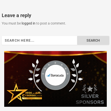
Leave a reply
You must be
logged in
to post a comment.
Search
for: