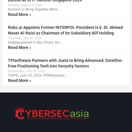
Edition BFSI IT Summit Singapore 2026
Monday, August 3, 2026
Summit to Bring Together More …
Read More »
Robo.ai Appoints Former INTERPOL President H.E. Dr. Ahmed
Naser Al-Raisi as Chairman of Its Subsidiary Alif Holding
Thursday, July 30, 2026
Headquartered in Abu Dhabi, the …
Read More »
TPIsoftware Partners with Juxta to Bring Advanced, Satellite-
Free Positioning Tech into Security Sectors
Wednesday, July 29, 2026
TAIPEI, July 29, 2026 /PRNewswire/ …
Read More »