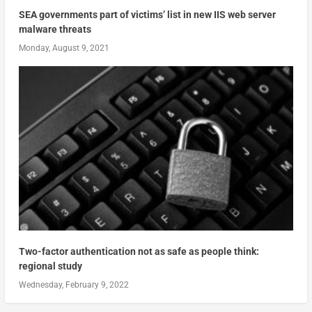
SEA governments part of victims’ list in new IIS web server
malware threats
Monday, August 9, 2021
Two-factor authentication not as safe as people think:
regional study
Wednesday, February 9, 2022