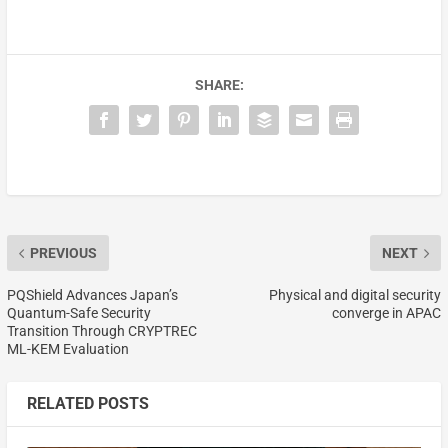
SHARE:
PREVIOUS
NEXT
PQShield Advances Japan’s
Physical and digital security
Quantum-Safe Security
converge in APAC
Transition Through CRYPTREC
ML-KEM Evaluation
RELATED POSTS