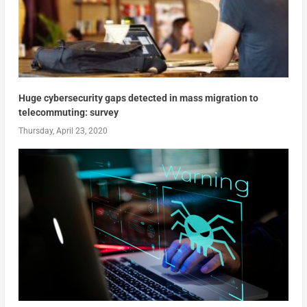
Huge cybersecurity gaps detected in mass migration to
telecommuting: survey
Thursday, April 23, 2020