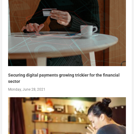
Securing digital payments growing trickier for the financial
sector
Monday, June 28, 2021