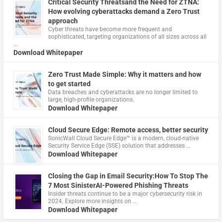
Critical Security Threatsand the Need for ZTNA:
How evolving cyberattacks demand a Zero Trust
approach
Cyber threats have become more frequent and
sophisticated, targeting organizations of all sizes across all
…
Download Whitepaper
Zero Trust Made Simple: Why it matters and how
to get started
Data breaches and cyberattacks are no longer limited to
large, high-profile organizations.
Download Whitepaper
Cloud Secure Edge: Remote access, better security
​SonicWall Cloud Secure Edge™ is a modern, cloud-native
Security Service Edge (SSE) solution that addresses …
Download Whitepaper
Closing the Gap in Email Security:How To Stop The
7 Most SinisterAI-Powered Phishing Threats
Insider threats continue to be a major cybersecurity risk in
2024. Explore more insights on …
Download Whitepaper