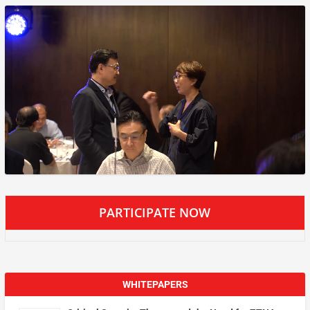
PARTICIPATE NOW
WHITEPAPERS