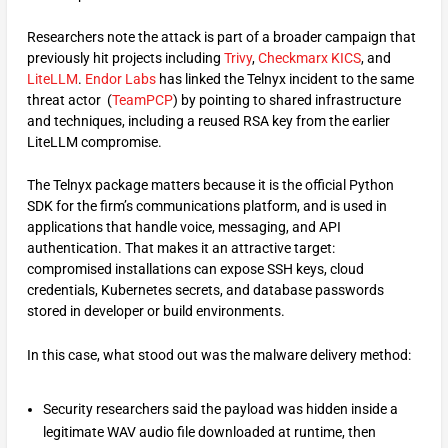
Researchers note the attack is part of a broader campaign that
previously hit projects including
Trivy
,
Checkmarx KICS
, and
LiteLLM
.
Endor Labs
has linked the Telnyx incident to the same
threat actor (
TeamPCP
) by pointing to shared infrastructure
and techniques, including a reused RSA key from the earlier
LiteLLM compromise.
The Telnyx package matters because it is the official Python
SDK for the firm’s communications platform, and is used in
applications that handle voice, messaging, and API
authentication. That makes it an attractive target:
compromised installations can expose SSH keys, cloud
credentials, Kubernetes secrets, and database passwords
stored in developer or build environments.
In this case, what stood out was the malware delivery method:
Security researchers said the payload was hidden inside a
legitimate WAV audio file downloaded at runtime, then