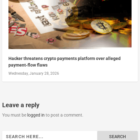
Hacker threatens crypto payments platform over alleged
payment‑flow flaws
Wednesday, January 28, 2026
Leave a reply
You must be
logged in
to post a comment.
Search