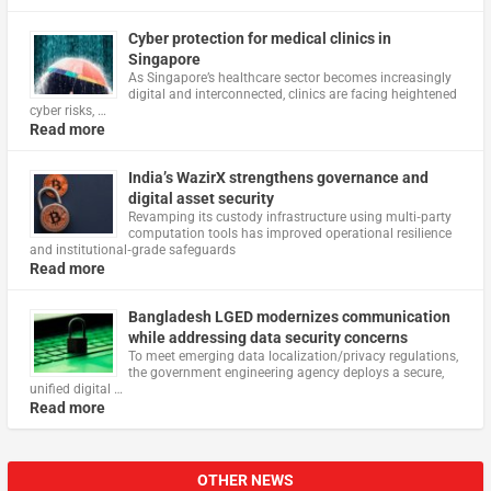
Cyber protection for medical clinics in
Singapore
As Singapore’s healthcare sector becomes increasingly
digital and interconnected, clinics are facing heightened
cyber risks, …
Read more
India’s WazirX strengthens governance and
digital asset security
Revamping its custody infrastructure using multi‑party
computation tools has improved operational resilience
and institutional‑grade safeguards
Read more
Bangladesh LGED modernizes communication
while addressing data security concerns
To meet emerging data localization/privacy regulations,
the government engineering agency deploys a secure,
unified digital …
Read more
OTHER NEWS