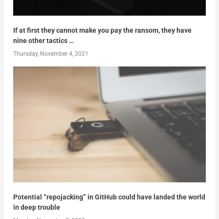
If at first they cannot make you pay the ransom, they have
nine other tactics …
Thursday, November 4, 2021
Potential “repojacking” in GitHub could have landed the world
in deep trouble