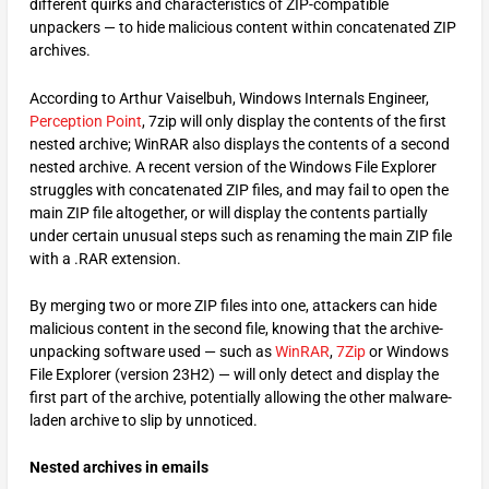
different quirks and characteristics of ZIP-compatible
unpackers — to hide malicious content within concatenated ZIP
archives.
According to Arthur Vaiselbuh, Windows Internals Engineer,
Perception Point
, 7zip will only display the contents of the first
nested archive; WinRAR also displays the contents of a second
nested archive. A recent version of the Windows File Explorer
struggles with concatenated ZIP files, and may fail to open the
main ZIP file altogether, or will display the contents partially
under certain unusual steps such as renaming the main ZIP file
with a .RAR extension.
By merging two or more ZIP files into one, attackers can hide
malicious content in the second file, knowing that the archive-
unpacking software used — such as
WinRAR
,
7Zip
or Windows
File Explorer (version 23H2) — will only detect and display the
first part of the archive, potentially allowing the other malware-
laden archive to slip by unnoticed.
Nested archives in emails