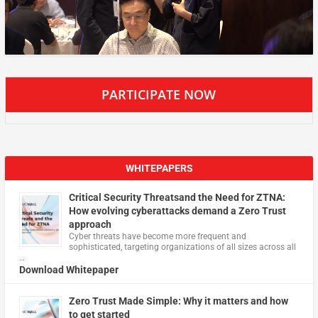
PARTICIPATE NOW
WHITEPAPERS
Critical Security Threatsand the Need for ZTNA:
How evolving cyberattacks demand a Zero Trust
approach
Cyber threats have become more frequent and
sophisticated, targeting organizations of all sizes across all
…
Download Whitepaper
Zero Trust Made Simple: Why it matters and how
to get started