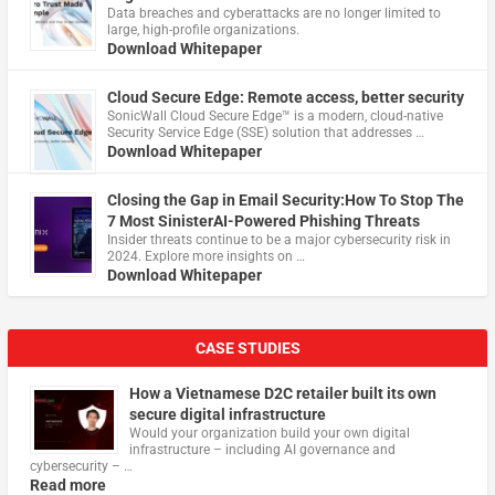
Data breaches and cyberattacks are no longer limited to
large, high-profile organizations.
Download Whitepaper
Cloud Secure Edge: Remote access, better security
​SonicWall Cloud Secure Edge™ is a modern, cloud-native
Security Service Edge (SSE) solution that addresses …
Download Whitepaper
Closing the Gap in Email Security:How To Stop The
7 Most SinisterAI-Powered Phishing Threats
Insider threats continue to be a major cybersecurity risk in
2024. Explore more insights on …
Download Whitepaper
CASE STUDIES
How a Vietnamese D2C retailer built its own
secure digital infrastructure
Would your organization build your own digital
infrastructure – including AI governance and
cybersecurity – …
Read more