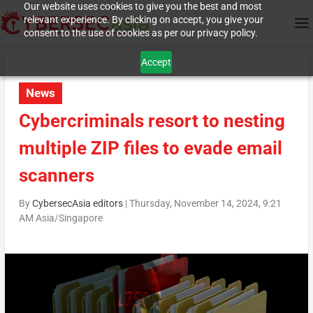
Our website uses cookies to give you the best and most
relevant experience. By clicking on accept, you give your
consent to the use of cookies as per our privacy policy.
Accept
News
Cybercriminals resort to nesting
multiple ZIP files to evade email
scanners
By
CybersecAsia editors
|
Thursday, November 14, 2024, 9:21
AM Asia/Singapore