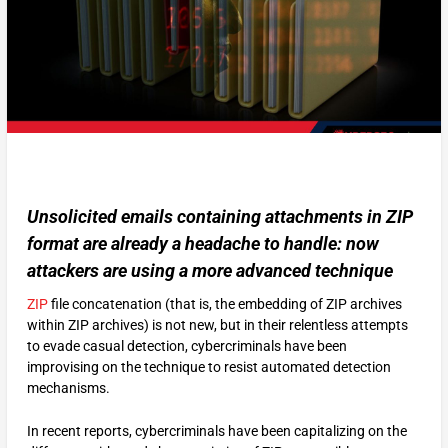
Unsolicited emails containing attachments in ZIP
format are already a headache to handle: now
attackers are using a more advanced technique
ZIP
file concatenation (that is, the embedding of ZIP archives
within ZIP archives) is not new, but in their relentless attempts
to evade casual detection, cybercriminals have been
improvising on the technique to resist automated detection
mechanisms.
In recent reports, cybercriminals have been capitalizing on the