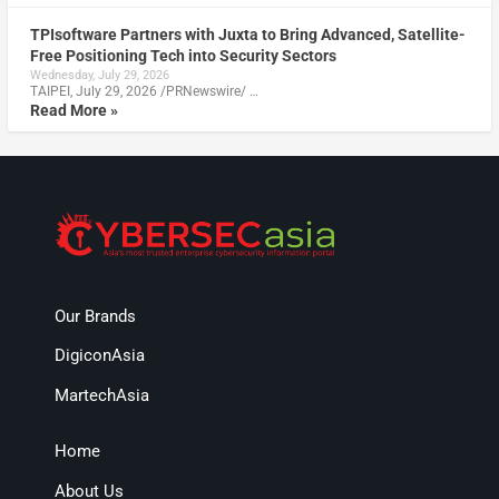
TPIsoftware Partners with Juxta to Bring Advanced, Satellite-
Free Positioning Tech into Security Sectors
Wednesday, July 29, 2026
TAIPEI, July 29, 2026 /PRNewswire/ …
Read More »
Our Brands
DigiconAsia
MartechAsia
Home
About Us