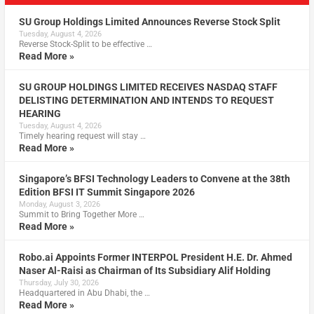
SU Group Holdings Limited Announces Reverse Stock Split
Tuesday, August 4, 2026
Reverse Stock-Split to be effective …
Read More »
SU GROUP HOLDINGS LIMITED RECEIVES NASDAQ STAFF
DELISTING DETERMINATION AND INTENDS TO REQUEST
HEARING
Tuesday, August 4, 2026
Timely hearing request will stay …
Read More »
Singapore’s BFSI Technology Leaders to Convene at the 38th
Edition BFSI IT Summit Singapore 2026
Monday, August 3, 2026
Summit to Bring Together More …
Read More »
Robo.ai Appoints Former INTERPOL President H.E. Dr. Ahmed
Naser Al-Raisi as Chairman of Its Subsidiary Alif Holding
Thursday, July 30, 2026
Headquartered in Abu Dhabi, the …
Read More »