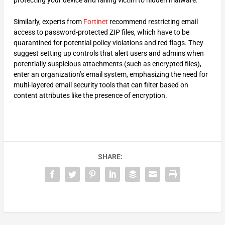
Similarly, experts from
F
ortinet
recommend restricting email
access to password-protected ZIP files, which have to be
quarantined for potential policy violations and red flags. They
suggest setting up controls that alert users and admins when
potentially suspicious attachments (such as encrypted files),
enter an organization’s email system, emphasizing the need for
multi-layered email security tools that can filter based on
content attributes like the presence of encryption.
SHARE: