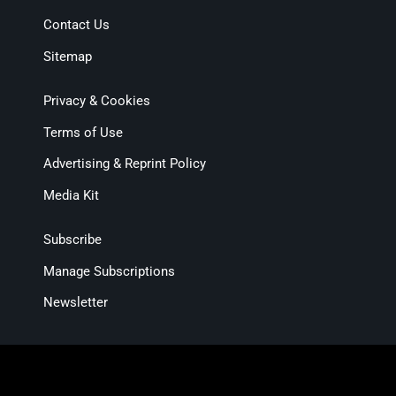
Contact Us
Sitemap
Privacy & Cookies
Terms of Use
Advertising & Reprint Policy
Media Kit
Subscribe
Manage Subscriptions
Newsletter