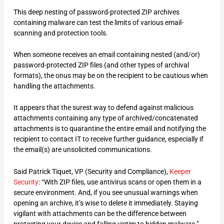
This deep nesting of password-protected ZIP archives
containing malware can test the limits of various email-
scanning and protection tools.
When someone receives an email containing nested (and/or)
password-protected ZIP files (and other types of archival
formats), the onus may be on the recipient to be cautious when
handling the attachments.
It appears that the surest way to defend against malicious
attachments containing any type of archived/concatenated
attachments is to quarantine the entire email and notifying the
recipient to contact IT to receive further guidance, especially if
the email(s) are unsolicited communications.
Said Patrick Tiquet, VP (Security and Compliance),
Keeper
Security
: “With ZIP files, use antivirus scans or open them in a
secure environment. And, if you see unusual warnings when
opening an archive, it’s wise to delete it immediately. Staying
vigilant with attachments can be the difference between
protecting your device and falling victim to hidden malware.”