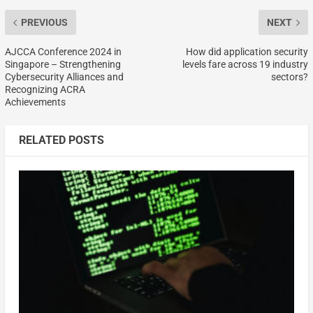
PREVIOUS
NEXT
AJCCA Conference 2024 in
How did application security
Singapore – Strengthening
levels fare across 19 industry
Cybersecurity Alliances and
sectors?
Recognizing ACRA
Achievements
RELATED POSTS