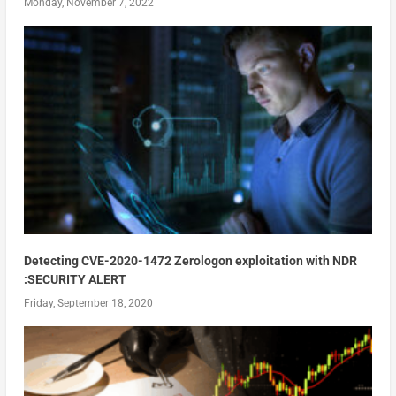
Monday, November 7, 2022
Detecting CVE-2020-1472 Zerologon exploitation with NDR
:SECURITY ALERT
Friday, September 18, 2020