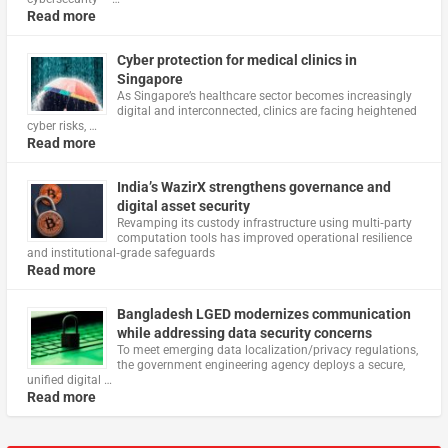
Read more
Cyber protection for medical clinics in
Singapore
As Singapore’s healthcare sector becomes increasingly
digital and interconnected, clinics are facing heightened
cyber risks, …
Read more
India’s WazirX strengthens governance and
digital asset security
Revamping its custody infrastructure using multi‑party
computation tools has improved operational resilience
and institutional‑grade safeguards
Read more
Bangladesh LGED modernizes communication
while addressing data security concerns
To meet emerging data localization/privacy regulations,
the government engineering agency deploys a secure,
unified digital …
Read more