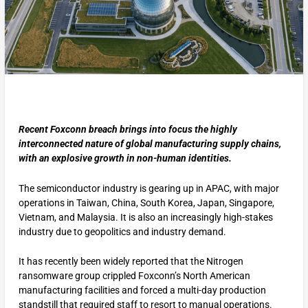
Recent Foxconn breach brings into focus the highly
interconnected nature of global manufacturing supply chains,
with an explosive growth in non-human identities.
The semiconductor industry is gearing up in APAC, with major
operations in Taiwan, China, South Korea, Japan, Singapore,
Vietnam, and Malaysia. It is also an increasingly high-stakes
industry due to geopolitics and industry demand.
It has recently been widely reported that the Nitrogen
ransomware group crippled Foxconn’s North American
manufacturing facilities and forced a multi-day production
standstill that required staff to resort to manual operations.