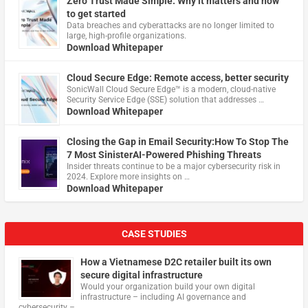
Zero Trust Made Simple: Why it matters and how
to get started
Data breaches and cyberattacks are no longer limited to
large, high-profile organizations.
Download Whitepaper
Cloud Secure Edge: Remote access, better security
​SonicWall Cloud Secure Edge™ is a modern, cloud-native
Security Service Edge (SSE) solution that addresses …
Download Whitepaper
Closing the Gap in Email Security:How To Stop The
7 Most SinisterAI-Powered Phishing Threats
Insider threats continue to be a major cybersecurity risk in
2024. Explore more insights on …
Download Whitepaper
CASE STUDIES
How a Vietnamese D2C retailer built its own
secure digital infrastructure
Would your organization build your own digital
infrastructure – including AI governance and
cybersecurity – …