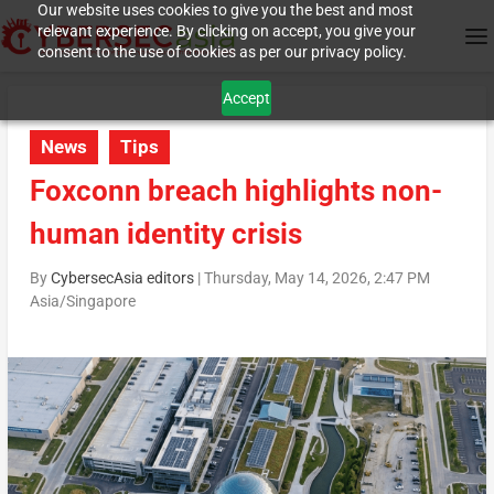
Our website uses cookies to give you the best and most
relevant experience. By clicking on accept, you give your
consent to the use of cookies as per our privacy policy.
Accept
News
Tips
Foxconn breach highlights non-
human identity crisis
By
CybersecAsia editors
|
Thursday, May 14, 2026, 2:47 PM
Asia/Singapore