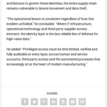
architecture to govern these identities, the entire supply chain
remains vulnerable to lateral movement and data theft.
“The operational lesson is consistent regardless of how this
incident unfolded,” he concluded. “Where IT infrastructure,
operational technology and third-party supplier access
intersect, the identity layer is the last reliable line of defense for
high-value data.”
He added: “Privileged access must be time limited, verified and
fully auditable at every layer, across human and service
accounts, third-party access and the automated processes that
increasingly sit at the heart of modern manufacturing.”
SHARE: