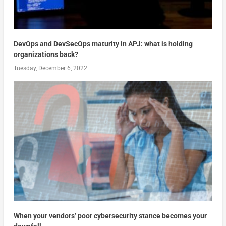
DevOps and DevSecOps maturity in APJ: what is holding
organizations back?
Tuesday, December 6, 2022
When your vendors’ poor cybersecurity stance becomes your