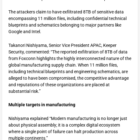
The attackers claim to have exfiltrated 8TB of sensitive data
encompassing 11 million files, including confidential technical
blueprints and schematics belonging to major partners like
Google and Intel.
Takanori Nishiyama, Senior Vice President APAC, Keeper
Security, commented: “The reported exfiltration of 8TB of data
from Foxconn highlights the highly interconnected nature of the
global manufacturing supply chain. When 11 million files,
including technical blueprints and engineering schematics, are
alleged to have been compromised, the competitive advantage
and reputations of these organizations are placed at
substantial risk.”
Multiple targets in manufacturing
Nishiyama explained “Modern manufacturing is no longer just
about physical assembly; it is a complex digital ecosystem
where a single point of failure can halt production across
multiple continents.”