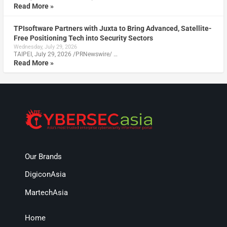
Read More »
TPIsoftware Partners with Juxta to Bring Advanced, Satellite-
Free Positioning Tech into Security Sectors
Wednesday, July 29, 2026
TAIPEI, July 29, 2026 /PRNewswire/ …
Read More »
Our Brands
DigiconAsia
MartechAsia
Home