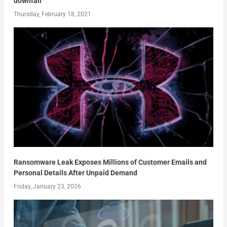
downfall
Thursday, February 18, 2021
Ransomware Leak Exposes Millions of Customer Emails and
Personal Details After Unpaid Demand
Friday, January 23, 2026