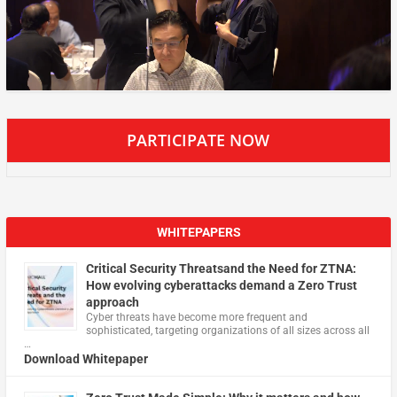
PARTICIPATE NOW
WHITEPAPERS
Critical Security Threatsand the Need for ZTNA:
How evolving cyberattacks demand a Zero Trust
approach
Cyber threats have become more frequent and
sophisticated, targeting organizations of all sizes across all
…
Download Whitepaper