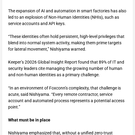
The expansion of AI and automation in smart factories has also
led to an explosion of Non-Human Identities (NHIs), such as
service accounts and API keys.
“These identities often hold persistent, high-level privileges that
blend into normal system activity, making them prime targets
for lateral movement,” Nishiyama warned.
Keeper’s 20026 Global Insight Report found that 89% of IT and
security leaders cite managing the growing number of human
and non-human identities as a primary challenge.
“In an environment of Foxconn’s complexity, that challenge is
acute, said Nishiyama. “Every remote contractor, service
account and automated process represents a potential access
point.”
What must be in place
Nishiyama emphasized that, without a unified zero-trust