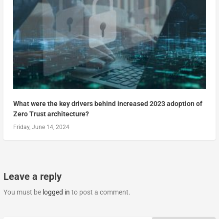
What were the key drivers behind increased 2023 adoption of
Zero Trust architecture?
Friday, June 14, 2024
Leave a reply
You must be
logged in
to post a comment.