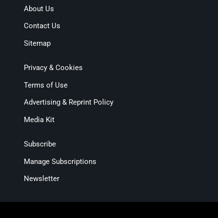
About Us
Contact Us
Sitemap
Privacy & Cookies
Terms of Use
Advertising & Reprint Policy
Media Kit
Subscribe
Manage Subscriptions
Newsletter