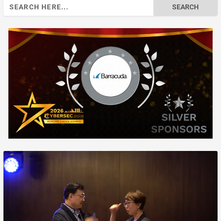
Search
for: