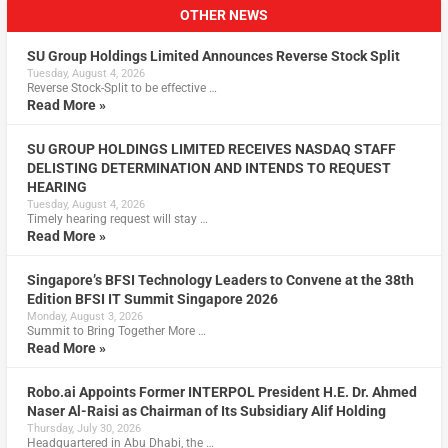
OTHER NEWS
SU Group Holdings Limited Announces Reverse Stock Split
Tuesday, August 4, 2026
Reverse Stock-Split to be effective …
Read More »
SU GROUP HOLDINGS LIMITED RECEIVES NASDAQ STAFF
DELISTING DETERMINATION AND INTENDS TO REQUEST
HEARING
Tuesday, August 4, 2026
Timely hearing request will stay …
Read More »
Singapore’s BFSI Technology Leaders to Convene at the 38th
Edition BFSI IT Summit Singapore 2026
Monday, August 3, 2026
Summit to Bring Together More …
Read More »
Robo.ai Appoints Former INTERPOL President H.E. Dr. Ahmed
Naser Al-Raisi as Chairman of Its Subsidiary Alif Holding
Thursday, July 30, 2026
Headquartered in Abu Dhabi, the …