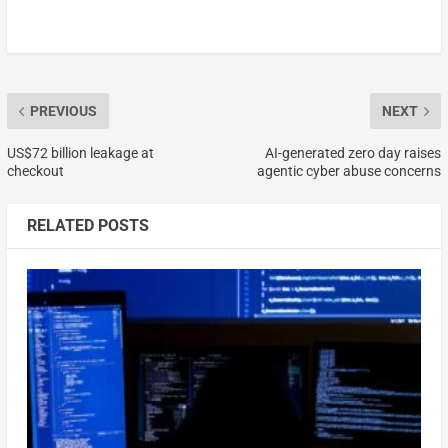
PREVIOUS
NEXT
US$72 billion leakage at
AI-generated zero day raises
checkout
agentic cyber abuse concerns
RELATED POSTS