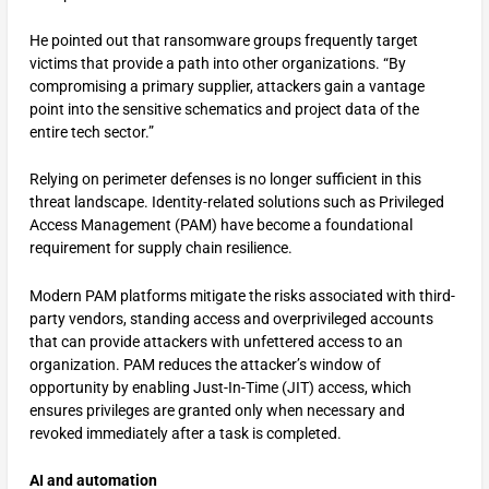
He pointed out that ransomware groups frequently target
victims that provide a path into other organizations. “By
compromising a primary supplier, attackers gain a vantage
point into the sensitive schematics and project data of the
entire tech sector.”
Relying on perimeter defenses is no longer sufficient in this
threat landscape. Identity-related solutions such as Privileged
Access Management (PAM) have become a foundational
requirement for supply chain resilience.
Modern PAM platforms mitigate the risks associated with third-
party vendors, standing access and overprivileged accounts
that can provide attackers with unfettered access to an
organization. PAM reduces the attacker’s window of
opportunity by enabling Just-In-Time (JIT) access, which
ensures privileges are granted only when necessary and
revoked immediately after a task is completed.
AI and automation