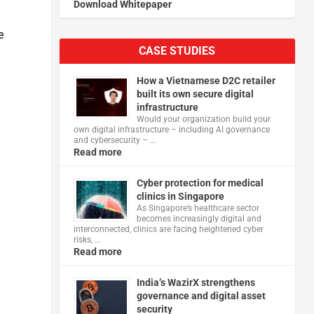
Download Whitepaper
e
CASE STUDIES
How a Vietnamese D2C retailer
built its own secure digital
infrastructure
Would your organization build your
own digital infrastructure – including AI governance
and cybersecurity – …
Read more
Cyber protection for medical
clinics in Singapore
As Singapore’s healthcare sector
becomes increasingly digital and
interconnected, clinics are facing heightened cyber
risks, …
Read more
India’s WazirX strengthens
governance and digital asset
security