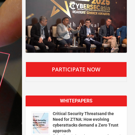
PARTICIPATE NOW
WHITEPAPERS
Critical Security Threatsand the
Need for ZTNA: How evolving
cyberattacks demand a Zero Trust
approach