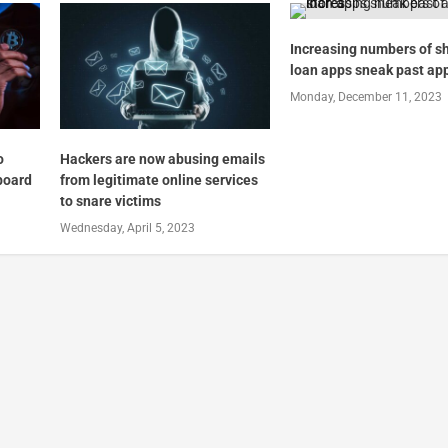
Increasing numbers of s
loan apps sneak past ap
Monday, December 11, 2023
o
Hackers are now abusing emails
pboard
from legitimate online services
to snare victims
Wednesday, April 5, 2023