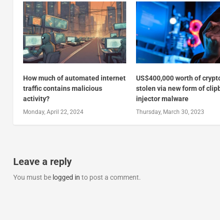
How much of automated internet
US$400,000 worth of crypt
traffic contains malicious
stolen via new form of cli
activity?
injector malware
Monday, April 22, 2024
Thursday, March 30, 2023
Leave a reply
You must be
logged in
to post a comment.