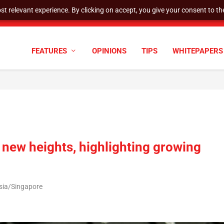
t relevant experience. By clicking on accept, you give your consent to the
cyber defenses need to k...
FEATURES
OPINIONS
TIPS
WHITEPAPERS
 new heights, highlighting growing
Asia/Singapore