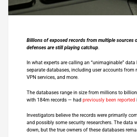
Billions of exposed records from multiple sources o
defenses are still playing catchup
.
In what experts are calling an “unimaginable” dat
separate databases, including user accounts from 
VPN services, and more.
The databases range in size from millions to billio
with 184m records — had
previously been reported
Investigators believe the records were primarily co
and possibly some security researchers. The data wa
down, but the true owners of these databases remai