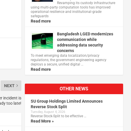
Revamping its custody infrastructure
using multi‑party computation tools has improved
operational resilience and institutional‑grade
safeguards
Read more
Bangladesh LGED modernizes
communication while
addressing data security
concerns
To meet emerging data localization/privacy
regulations, the government engineering agency
deploys a secure, unified digital …
Read more
NEXT
OTHER NEWS
 incident is
SU Group Holdings Limited Announces
ady too late!
Reverse Stock Split
Tuesday, August 4, 2026
Reverse Stock-Split to be effective …
Read More »