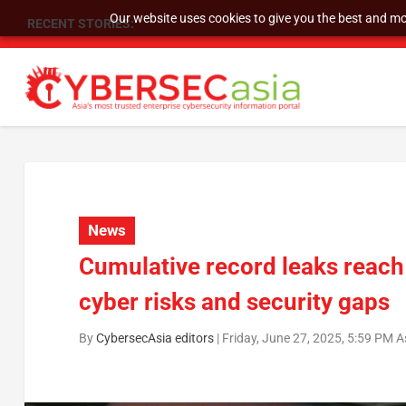
Our website uses cookies to give you the best and mos
RECENT STORIES:
As DDoS attacks grow faster and more complex, 
News
Cumulative record leaks reach
cyber risks and security gaps
By
CybersecAsia editors
|
Friday, June 27, 2025, 5:59 PM 