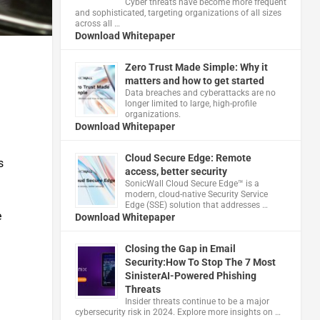
Cyber threats have become more frequent
and sophisticated, targeting organizations of all sizes
across all …
Download Whitepaper
Zero Trust Made Simple: Why it
matters and how to get started
Data breaches and cyberattacks are no
longer limited to large, high-profile
organizations.
Download Whitepaper
Cloud Secure Edge: Remote
s
access, better security
​SonicWall Cloud Secure Edge™ is a
modern, cloud-native Security Service
Edge (SSE) solution that addresses …
e
Download Whitepaper
Closing the Gap in Email
Security:How To Stop The 7 Most
SinisterAI-Powered Phishing
Threats
Insider threats continue to be a major
cybersecurity risk in 2024. Explore more insights on …