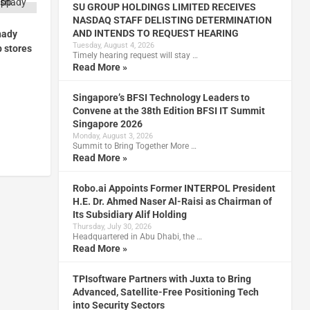
SU GROUP HOLDINGS LIMITED RECEIVES
NASDAQ STAFF DELISTING DETERMINATION
AND INTENDS TO REQUEST HEARING
hady
Tuesday, August 4, 2026
p stores
Timely hearing request will stay …
Read More »
Singapore’s BFSI Technology Leaders to
Convene at the 38th Edition BFSI IT Summit
Singapore 2026
Monday, August 3, 2026
Summit to Bring Together More …
Read More »
Robo.ai Appoints Former INTERPOL President
H.E. Dr. Ahmed Naser Al-Raisi as Chairman of
Its Subsidiary Alif Holding
Thursday, July 30, 2026
Headquartered in Abu Dhabi, the …
Read More »
TPIsoftware Partners with Juxta to Bring
Advanced, Satellite-Free Positioning Tech
into Security Sectors