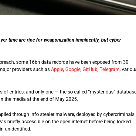
ver time are ripe for weaponization imminently, but cyber
a breach, some 16bn data records have been exposed from 30
major providers such as
Apple
,
Google
,
GitHub
,
Telegram
, variou
ns of entries, and only one — the so-called “mysterious” databas
in the media at the end of May 2025.
mpiled through info stealer malware, deployed by cybercriminals
s briefly accessible on the open internet before being locked
n unidentified.