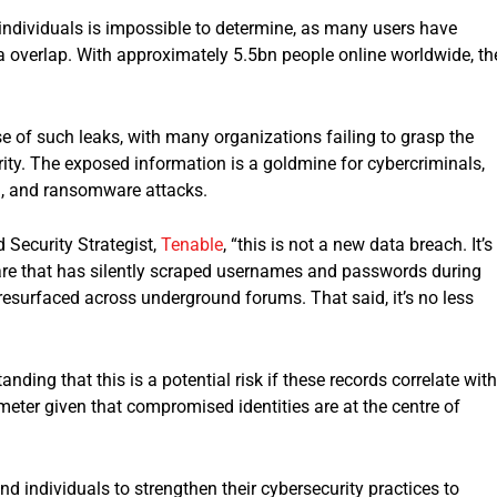
 individuals is impossible to determine, as many users have
ata overlap. With approximately 5.5bn people online worldwide, th
 of such leaks, with many organizations failing to grasp the
rity. The exposed information is a goldmine for cybercriminals,
ud, and ransomware attacks.
 Security Strategist,
Tenable
, “this is not a new data breach. It’s
lware that has silently scraped usernames and passwords during
resurfaced across underground forums. That said, it’s no less
nding that this is a potential risk if these records correlate with
rimeter given that compromised identities are at the centre of
d individuals to strengthen their cybersecurity practices to