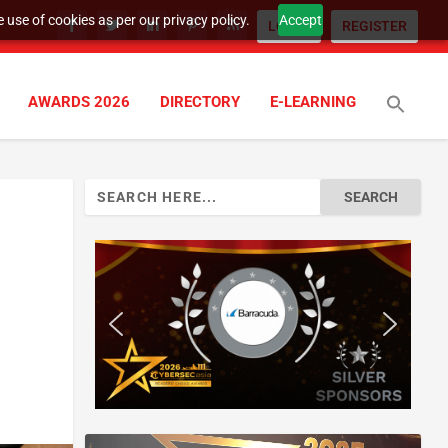
 use of cookies as per our privacy policy.
Accept
LOGIN
REGISTER
AWARDS 2026
DIRECTORY
E-LEARNING
Search
for: