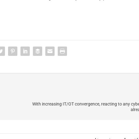
With increasing IT/OT convergence, reacting to any cyber
alre