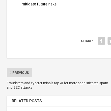
mitigate future risks.
SHARE:
PREVIOUS
Fraudsters and cybercriminals tap AI for more sophisticated spam
and BEC attacks
RELATED POSTS