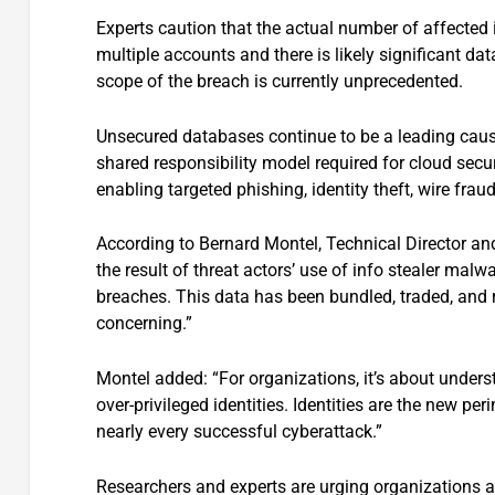
Experts caution that the actual number of affected
multiple accounts and there is likely significant d
scope of the breach is currently unprecedented.
Unsecured databases continue to be a leading cause
shared responsibility model required for cloud secu
enabling targeted phishing, identity theft, wire fra
According to Bernard Montel, Technical Director and
the result of threat actors’ use of info stealer ma
breaches. This data has been bundled, traded, and 
concerning.”
Montel added: “For organizations, it’s about understa
over-privileged identities. Identities are the new pe
nearly every successful cyberattack.”
Researchers and experts are urging organizations an