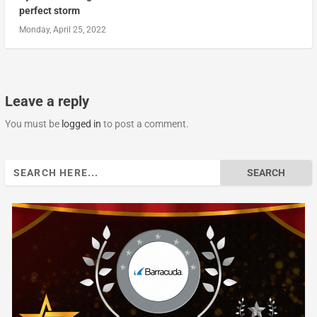
perfect storm
Monday, April 25, 2022
Leave a reply
You must be
logged in
to post a comment.
Search
for: