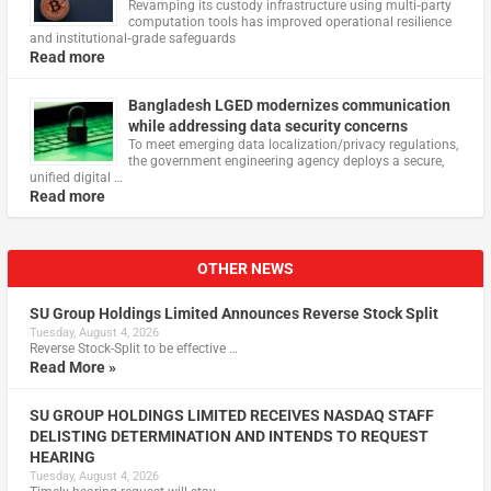
Revamping its custody infrastructure using multi‑party
computation tools has improved operational resilience
and institutional‑grade safeguards
Read more
Bangladesh LGED modernizes communication
while addressing data security concerns
To meet emerging data localization/privacy regulations,
the government engineering agency deploys a secure,
unified digital …
Read more
OTHER NEWS
SU Group Holdings Limited Announces Reverse Stock Split
Tuesday, August 4, 2026
Reverse Stock-Split to be effective …
Read More »
SU GROUP HOLDINGS LIMITED RECEIVES NASDAQ STAFF
DELISTING DETERMINATION AND INTENDS TO REQUEST
HEARING
Tuesday, August 4, 2026