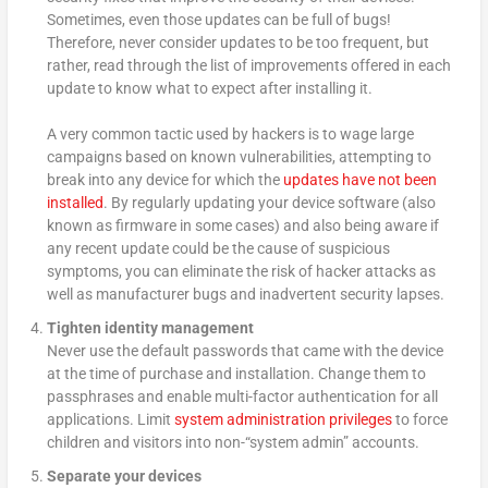
Sometimes, even those updates can be full of bugs!
Therefore, never consider updates to be too frequent, but
rather, read through the list of improvements offered in each
update to know what to expect after installing it.
A very common tactic used by hackers is to wage large
campaigns based on known vulnerabilities, attempting to
break into any device for which the
updates have not been
installed
. By regularly updating your device software (also
known as firmware in some cases) and also being aware if
any recent update could be the cause of suspicious
symptoms, you can eliminate the risk of hacker attacks as
well as manufacturer bugs and inadvertent security lapses.
Tighten identity management
Never use the default passwords that came with the device
at the time of purchase and installation. Change them to
passphrases and enable multi-factor authentication for all
applications. Limit
system administration privileges
to force
children and visitors into non-“system admin” accounts.
Separate your devices