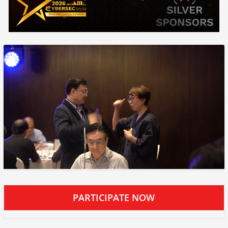
PARTICIPATE NOW