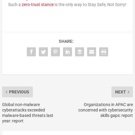
Such a
zero-trust stance
is the only way to Stay Safe, Not Sorry!
SHARE:
PREVIOUS
NEXT
Global non-malware
Organizations in APAC are
cyberattacks exceeded
concerned with cybersecurity
malware-based threats last
skills gaps: report
year: report