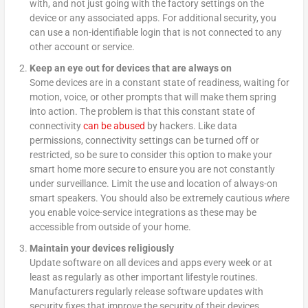
with, and not just going with the factory settings on the
device or any associated apps. For additional security, you
can use a non-identifiable login that is not connected to any
other account or service.
Keep an eye out for devices that are always on
Some devices are in a constant state of readiness, waiting for
motion, voice, or other prompts that will make them spring
into action. The problem is that this constant state of
connectivity
can be abused
by hackers. Like data
permissions, connectivity settings can be turned off or
restricted, so be sure to consider this option to make your
smart home more secure to ensure you are not constantly
under surveillance. Limit the use and location of always-on
smart speakers. You should also be extremely cautious
where
you enable voice-service integrations as these may be
accessible from outside of your home.
Maintain your devices religiously
Update software on all devices and apps every week or at
least as regularly as other important lifestyle routines.
Manufacturers regularly release software updates with
security fixes that improve the security of their devices.