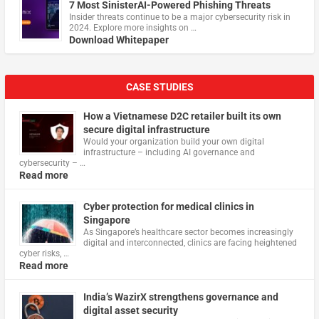
7 Most SinisterAI-Powered Phishing Threats
Insider threats continue to be a major cybersecurity risk in
2024. Explore more insights on …
Download Whitepaper
CASE STUDIES
How a Vietnamese D2C retailer built its own
secure digital infrastructure
Would your organization build your own digital
infrastructure – including AI governance and
cybersecurity – …
Read more
Cyber protection for medical clinics in
Singapore
As Singapore’s healthcare sector becomes increasingly
digital and interconnected, clinics are facing heightened
cyber risks, …
Read more
India’s WazirX strengthens governance and
digital asset security