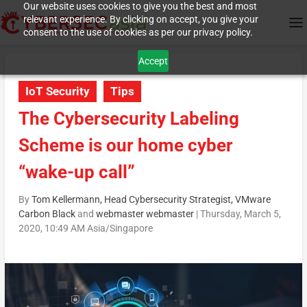
Our website uses cookies to give you the best and most
relevant experience. By clicking on accept, you give your
consent to the use of cookies as per our privacy policy.
Accept
IoT Security
Tips
The Cybersecurity Labeling
Scheme is our home cyber
“wake-up call”
By
Tom Kellermann, Head Cybersecurity Strategist, VMware
Carbon Black
and
webmaster webmaster
|
Thursday, March 5,
2020, 10:49 AM Asia/Singapore