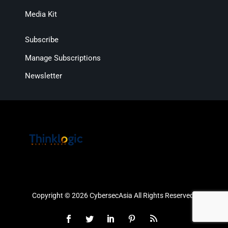
Media Kit
Subscribe
Manage Subscriptions
Newsletter
Copyright © 2026 CybersecAsia All Rights Reserved.