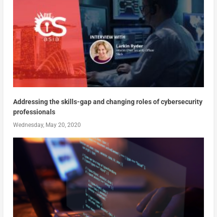
Addressing the skills-gap and changing roles of cybersecurity
professionals
Wednesday, May 20, 2020