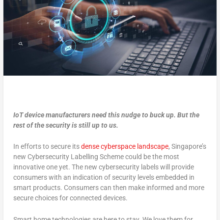
IoT device manufacturers need this nudge to buck up. But the
rest of the security is still up to us.
In efforts to secure its
dense cyberspace landscape
, Singapore’s
new Cybersecurity Labelling Scheme could be the most
innovative one yet. The new cybersecurity labels will provide
consumers with an indication of security levels embedded in
smart products. Consumers can then make informed and more
secure choices for connected devices.
Smart home technologies are here to stay. We love them for