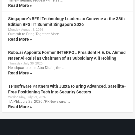
Timely hearing request will stay …
Read More »
Singapore’s BFSI Technology Leaders to Convene at the 38th
Edition BFSI IT Summit Singapore 2026
Monday, August 3, 2026
Summit to Bring Together More …
Read More »
Robo.ai Appoints Former INTERPOL President H.E. Dr. Ahmed
Naser Al-Raisi as Chairman of Its Subsidiary Alif Holding
Thursday, July 30, 2026
Headquartered in Abu Dhabi, the …
Read More »
TPIsoftware Partners with Juxta to Bring Advanced, Satellite-
Free Positioning Tech into Security Sectors
Wednesday, July 29, 2026
TAIPEI, July 29, 2026 /PRNewswire/ …
Read More »