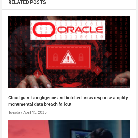
RELATED POSTS
Cloud giant’s negligence and botched crisis response amplify
monumental data breach fallout
Tuesday, April 15, 2025