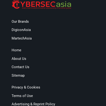
Our Brands
DigiconAsia
MartechAsia
Home
About Us
Contact Us
Sitemap
Privacy & Cookies
Terms of Use
Advertising & Reprint Policy