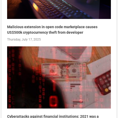
Malicious extension in open code marketplace causes
US$500k cryptocurrency theft from developer
Thursday, July 17, 2025
Cyberattacks against financial institutions: 2021 was a