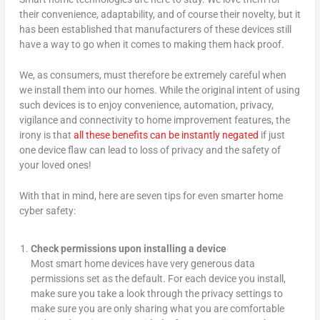
their convenience, adaptability, and of course their novelty, but it
has been established that manufacturers of these devices still
have a way to go when it comes to making them hack proof.
We, as consumers, must therefore be extremely careful when
we install them into our homes. While the original intent of using
such devices is to enjoy convenience, automation, privacy,
vigilance and connectivity to home improvement features, the
irony is that
all these benefits can be instantly negated
if just
one device flaw can lead to loss of privacy and the safety of
your loved ones!
With that in mind, here are seven tips for even smarter home
cyber safety:
Check permissions upon installing a device
Most smart home devices have very generous data
permissions set as the default. For each device you install,
make sure you take a look through the privacy settings to
make sure you are only sharing what you are comfortable