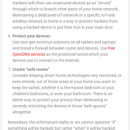
Hackers will often use unsecured devices as an “inroad”
through which to breach other parts of your home network.
Maintaining a dedicated IoT network or a specific IoT-only
wireless network at home is a way to prevent hackers from
using a hacked device to put their foot in your main door.
Protect your devices
Use next-gen antivirus solutions on all tablets and laptops
and install a firewall between router and devices. Use
free
OpenDNS services
as the protected tunnel which your
devices use to connect to the internet.
Create “safe rooms”
Consider keeping smart home technologies very restricted, or
even entirely, out of those areas in your home you want to
keep the safest, whether it is the master bedroom or your
children’s bedrooms, or even your bathroom. There is no
better way to protect your privacy than eliminating or
severely restricting the devices in those “safe spaces”
altogether.
Nowadays, the unfortunate reality is: we cannot question “if”
something will be hacked, but rather “when” it will be hacked.