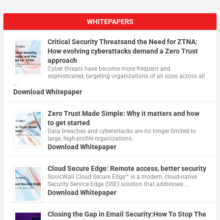
WHITEPAPERS
Critical Security Threatsand the Need for ZTNA:
How evolving cyberattacks demand a Zero Trust
approach
Cyber threats have become more frequent and
sophisticated, targeting organizations of all sizes across all
…
Download Whitepaper
Zero Trust Made Simple: Why it matters and how
to get started
Data breaches and cyberattacks are no longer limited to
large, high-profile organizations.
Download Whitepaper
Cloud Secure Edge: Remote access, better security
​SonicWall Cloud Secure Edge™ is a modern, cloud-native
Security Service Edge (SSE) solution that addresses …
Download Whitepaper
Closing the Gap in Email Security:How To Stop The