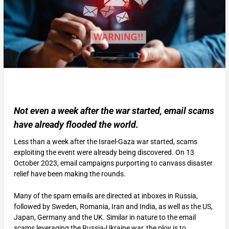
Not even a week after the war started, email scams
have already flooded the world.
Less than a week after the Israel-Gaza war started, scams
exploiting the event were already being discovered. On 13
October 2023, email campaigns purporting to canvass disaster
relief have been making the rounds.
Many of the spam emails are directed at inboxes in Russia,
followed by Sweden, Romania, Iran and India, as well as the US,
Japan, Germany and the UK. Similar in nature to the email
scams leveraging the Russia-Ukraine war, the ploy is to