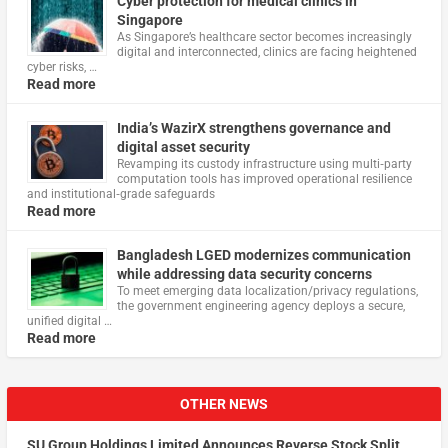
Cyber protection for medical clinics in
Singapore
As Singapore’s healthcare sector becomes increasingly
digital and interconnected, clinics are facing heightened
cyber risks, …
Read more
India’s WazirX strengthens governance and
digital asset security
Revamping its custody infrastructure using multi‑party
computation tools has improved operational resilience
and institutional‑grade safeguards
Read more
Bangladesh LGED modernizes communication
while addressing data security concerns
To meet emerging data localization/privacy regulations,
the government engineering agency deploys a secure,
unified digital …
Read more
OTHER NEWS
SU Group Holdings Limited Announces Reverse Stock Split