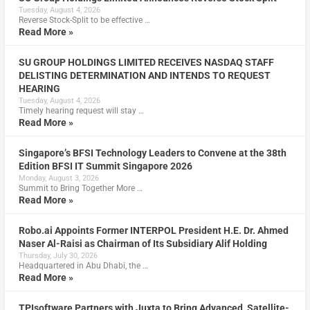
Tuesday, August 4, 2026
Reverse Stock-Split to be effective …
Read More »
SU GROUP HOLDINGS LIMITED RECEIVES NASDAQ STAFF
DELISTING DETERMINATION AND INTENDS TO REQUEST
HEARING
Tuesday, August 4, 2026
Timely hearing request will stay …
Read More »
Singapore’s BFSI Technology Leaders to Convene at the 38th
Edition BFSI IT Summit Singapore 2026
Monday, August 3, 2026
Summit to Bring Together More …
Read More »
Robo.ai Appoints Former INTERPOL President H.E. Dr. Ahmed
Naser Al-Raisi as Chairman of Its Subsidiary Alif Holding
Thursday, July 30, 2026
Headquartered in Abu Dhabi, the …
Read More »
TPIsoftware Partners with Juxta to Bring Advanced, Satellite-