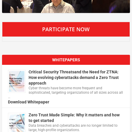
PARTICIPATE NOW
WHITEPAPERS
Critical Security Threatsand the Need for ZTNA:
How evolving cyberattacks demand a Zero Trust
approach
Cyber threats have become more frequent and
sophisticated, targeting organizations of all sizes across all
…
Download Whitepaper
Zero Trust Made Simple: Why it matters and how
to get started
Data breaches and cyberattacks are no longer limited to
large, high-profile organizations.