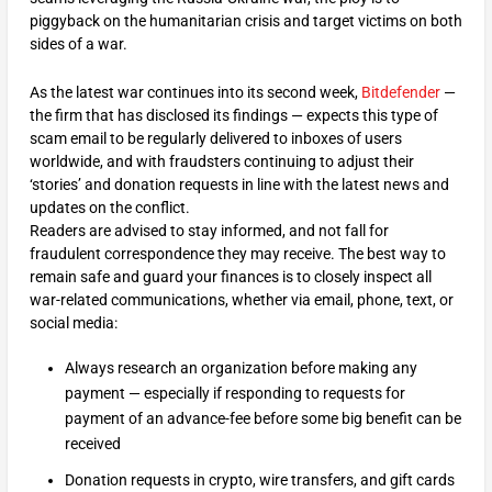
piggyback on the humanitarian crisis and target victims on both
sides of a war.
As the latest war continues into its second week,
Bitdefender
—
the firm that has disclosed its findings — expects this type of
scam email to be regularly delivered to inboxes of users
worldwide, and with fraudsters continuing to adjust their
‘stories’ and donation requests in line with the latest news and
updates on the conflict.
Readers are advised to stay informed, and not fall for
fraudulent correspondence they may receive. The best way to
remain safe and guard your finances is to closely inspect all
war-related communications, whether via email, phone, text, or
social media:
Always research an organization before making any
payment — especially if responding to requests for
payment of an advance-fee before some big benefit can be
received
Donation requests in crypto, wire transfers, and gift cards