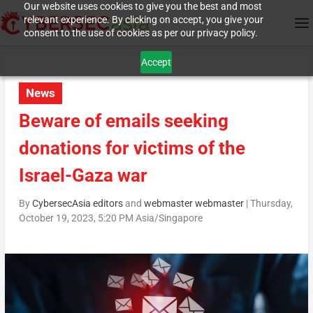
Our website uses cookies to give you the best and most
relevant experience. By clicking on accept, you give your
consent to the use of cookies as per our privacy policy.
Accept
News
Beware of emails seeking
donations for victims of the
Israel-Gaza war
By
CybersecAsia editors
and
webmaster webmaster
|
Thursday,
October 19, 2023, 5:20 PM Asia/Singapore