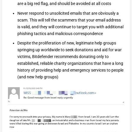
are a big red flag, and should be avoided at all costs
Never respond to unsolicited emails that are obviously a
scam. This will tell the scammers that your email address
is valid, and they will continue to target you with additional
phishing tactics and malicious correspondence
Despite the proliferation of new, legitimate help groups
springing up worldwide to seek donations and aid for war
victims, Bitdefender recommends donating only to
established, reliable charity organizations that have a long
history of providing help and emergency services to people
(and new help groups)