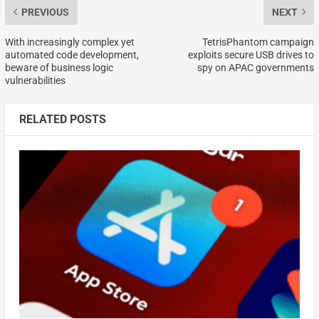
PREVIOUS
NEXT
With increasingly complex yet
TetrisPhantom campaign
automated code development,
exploits secure USB drives to
beware of business logic
spy on APAC governments
vulnerabilities
RELATED POSTS