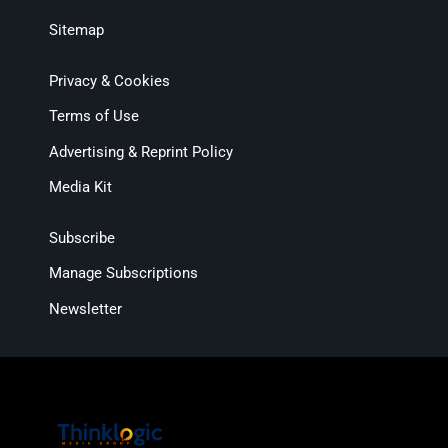
Sitemap
Privacy & Cookies
Terms of Use
Advertising & Reprint Policy
Media Kit
Subscribe
Manage Subscriptions
Newsletter