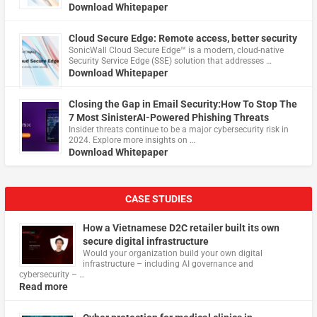
Download Whitepaper
Cloud Secure Edge: Remote access, better security
​SonicWall Cloud Secure Edge™ is a modern, cloud-native
Security Service Edge (SSE) solution that addresses …
Download Whitepaper
Closing the Gap in Email Security:How To Stop The
7 Most SinisterAI-Powered Phishing Threats
Insider threats continue to be a major cybersecurity risk in
2024. Explore more insights on …
Download Whitepaper
CASE STUDIES
How a Vietnamese D2C retailer built its own
secure digital infrastructure
Would your organization build your own digital
infrastructure – including AI governance and
cybersecurity – …
Read more