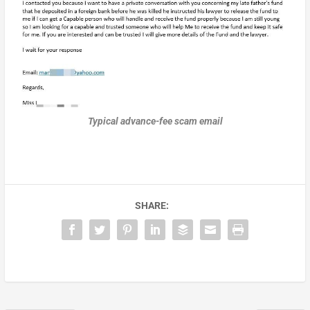
Typical advance-fee scam email
SHARE: