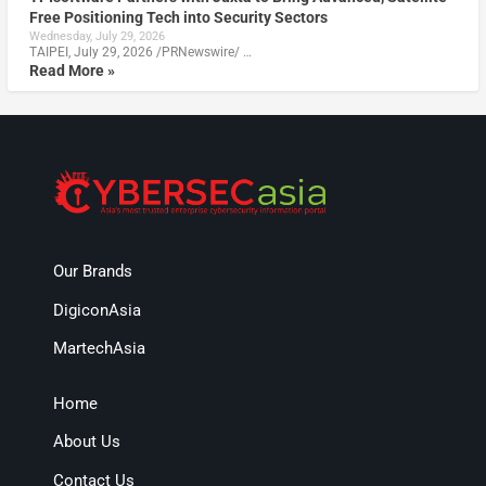
Free Positioning Tech into Security Sectors
Wednesday, July 29, 2026
TAIPEI, July 29, 2026 /PRNewswire/ …
Read More »
Our Brands
DigiconAsia
MartechAsia
Home
About Us
Contact Us