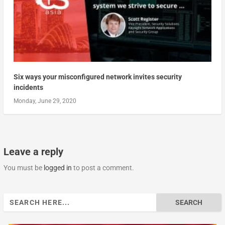
Six ways your misconfigured network invites security
incidents
Monday, June 29, 2020
Leave a reply
You must be
logged in
to post a comment.
Search
for: