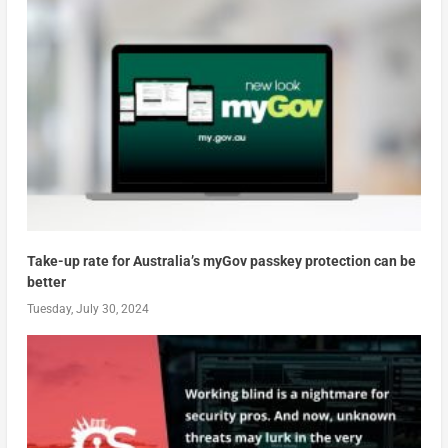
Take-up rate for Australia’s myGov passkey protection can be
better
Tuesday, July 30, 2024