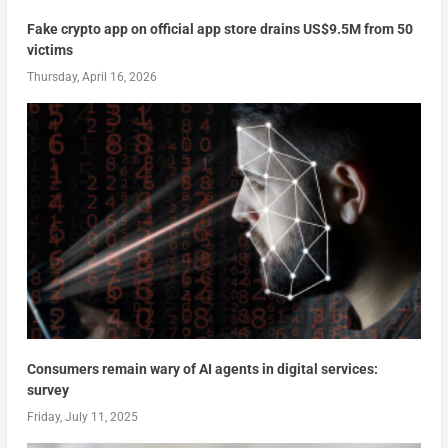
Fake crypto app on official app store drains US$9.5M from 50
victims
Thursday, April 16, 2026
Consumers remain wary of AI agents in digital services:
survey
Friday, July 11, 2025