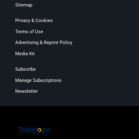
Sitemap
Privacy & Cookies
Terms of Use
Advertising & Reprint Policy
Media Kit
Subscribe
Manage Subscriptions
Newsletter