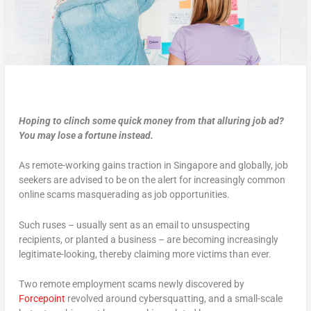
Hoping to clinch some quick money from that alluring job ad?
You may lose a fortune instead.
As remote-working gains traction in Singapore and globally, job
seekers are advised to be on the alert for increasingly common
online scams masquerading as job opportunities.
Such ruses – usually sent as an email to unsuspecting
recipients, or planted a business – are becoming increasingly
legitimate-looking, thereby claiming more victims than ever.
Two remote employment scams newly discovered by
Forcepoint
revolved around cybersquatting, and a small-scale