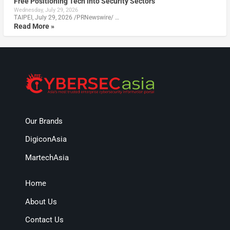
Free Positioning Tech into Security Sectors
Wednesday, July 29, 2026
TAIPEI, July 29, 2026 /PRNewswire/ …
Read More »
Our Brands
DigiconAsia
MartechAsia
Home
About Us
Contact Us