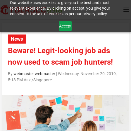
Our website uses cookies to give you the best and most
relevant experience. By clicking on accept, you give your
consent to the use of cookies as per our privacy policy.
Accept
News
Beware! Legit-looking job ads
now used to scam job hunters!
By
webmaster webmaster
|
Wednesday, November 20, 2019,
5:18 PM Asia/Singapore