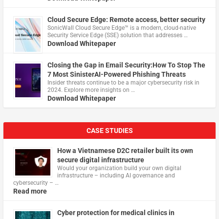
Cloud Secure Edge: Remote access, better security
​SonicWall Cloud Secure Edge™ is a modern, cloud-native
Security Service Edge (SSE) solution that addresses …
Download Whitepaper
Closing the Gap in Email Security:How To Stop The
7 Most SinisterAI-Powered Phishing Threats
Insider threats continue to be a major cybersecurity risk in
2024. Explore more insights on …
Download Whitepaper
CASE STUDIES
How a Vietnamese D2C retailer built its own
secure digital infrastructure
Would your organization build your own digital
infrastructure – including AI governance and
cybersecurity – …
Read more
Cyber protection for medical clinics in