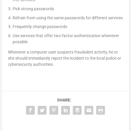
Pick strong passwords
Refrain from using the same passwords for different services
Frequently change passwords
Use services that offer two-factor authentication whenever
possible
Whenever a computer user suspects fraudulent activity, he or
she should immediately report the incident to the local police or
cybersecurity authorities.
SHARE: