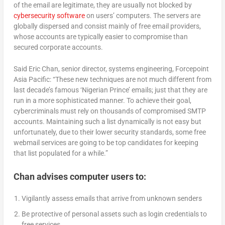
of the email are legitimate, they are usually not blocked by
cybersecurity software
on users’ computers. The servers are
globally dispersed and consist mainly of free email providers,
whose accounts are typically easier to compromise than
secured corporate accounts.
Said Eric Chan, senior director, systems engineering, Forcepoint
Asia Pacific: “These new techniques are not much different from
last decade’s famous ‘Nigerian Prince’ emails; just that they are
run in a more sophisticated manner. To achieve their goal,
cybercriminals must rely on thousands of compromised SMTP
accounts. Maintaining such a list dynamically is not easy but
unfortunately, due to their lower security standards, some free
webmail services are going to be top candidates for keeping
that list populated for a while.”
Chan advises computer users to:
Vigilantly assess emails that arrive from unknown senders
Be protective of personal assets such as login credentials to
free services