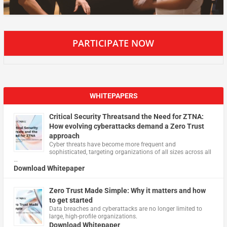
PARTICIPATE NOW
WHITEPAPERS
Critical Security Threatsand the Need for ZTNA:
How evolving cyberattacks demand a Zero Trust
approach
Cyber threats have become more frequent and
sophisticated, targeting organizations of all sizes across all
…
Download Whitepaper
Zero Trust Made Simple: Why it matters and how
to get started
Data breaches and cyberattacks are no longer limited to
large, high-profile organizations.
Download Whitepaper