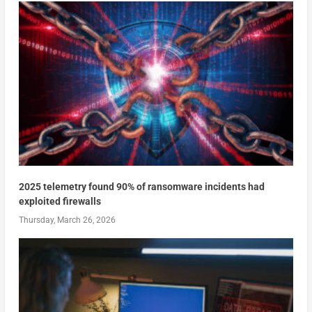
2025 telemetry found 90% of ransomware incidents had
exploited firewalls
Thursday, March 26, 2026