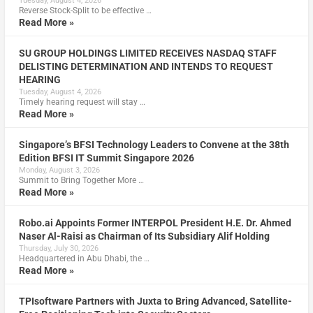
Tuesday, August 4, 2026
Reverse Stock-Split to be effective …
Read More »
SU GROUP HOLDINGS LIMITED RECEIVES NASDAQ STAFF
DELISTING DETERMINATION AND INTENDS TO REQUEST
HEARING
Tuesday, August 4, 2026
Timely hearing request will stay …
Read More »
Singapore’s BFSI Technology Leaders to Convene at the 38th
Edition BFSI IT Summit Singapore 2026
Monday, August 3, 2026
Summit to Bring Together More …
Read More »
Robo.ai Appoints Former INTERPOL President H.E. Dr. Ahmed
Naser Al-Raisi as Chairman of Its Subsidiary Alif Holding
Thursday, July 30, 2026
Headquartered in Abu Dhabi, the …
Read More »
TPIsoftware Partners with Juxta to Bring Advanced, Satellite-