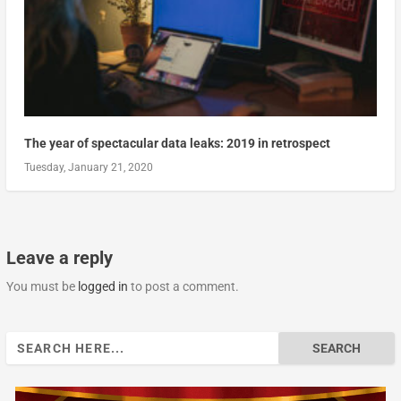
The year of spectacular data leaks: 2019 in retrospect
Tuesday, January 21, 2020
Leave a reply
You must be
logged in
to post a comment.
Search
for: