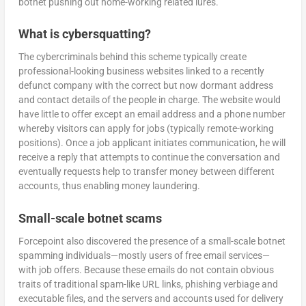
botnet pushing out home-working related lures.
What is cybersquatting?
The cybercriminals behind this scheme typically create
professional-looking business websites linked to a recently
defunct company with the correct but now dormant address
and contact details of the people in charge. The website would
have little to offer except an email address and a phone number
whereby visitors can apply for jobs (typically remote-working
positions). Once a job applicant initiates communication, he will
receive a reply that attempts to continue the conversation and
eventually requests help to transfer money between different
accounts, thus enabling money laundering.
Small-scale botnet scams
Forcepoint also discovered the presence of a small-scale botnet
spamming individuals—mostly users of free email services—
with job offers. Because these emails do not contain obvious
traits of traditional spam-like URL links, phishing verbiage and
executable files, and the servers and accounts used for delivery