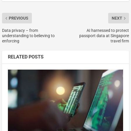
PREVIOUS
NEXT
Data privacy – from
AI harnessed to protect
understanding to believing to
passport data at Singapore
enforcing
travel firm
RELATED POSTS