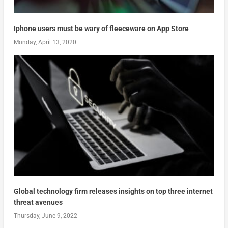
Iphone users must be wary of fleeceware on App Store
Monday, April 13, 2020
Global technology firm releases insights on top three internet
threat avenues
Thursday, June 9, 2022