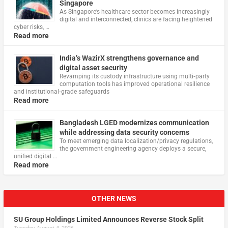
Singapore
As Singapore’s healthcare sector becomes increasingly
digital and interconnected, clinics are facing heightened
cyber risks, …
Read more
India’s WazirX strengthens governance and
digital asset security
Revamping its custody infrastructure using multi‑party
computation tools has improved operational resilience
and institutional‑grade safeguards
Read more
Bangladesh LGED modernizes communication
while addressing data security concerns
To meet emerging data localization/privacy regulations,
the government engineering agency deploys a secure,
unified digital …
Read more
OTHER NEWS
SU Group Holdings Limited Announces Reverse Stock Split