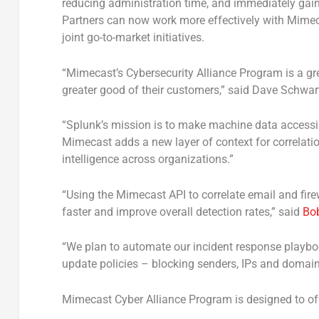
reducing administration time, and immediately gain
Partners can now work more effectively with Mimec
joint go-to-market initiatives.
“Mimecast’s Cybersecurity Alliance Program is a gr
greater good of their customers,” said Dave Schwar
“Splunk’s mission is to make machine data accessib
Mimecast adds a new layer of context for correlation
intelligence across organizations.”
“Using the Mimecast API to correlate email and fir
faster and improve overall detection rates,” said
Bob
“We plan to automate our incident response playboo
update policies – blocking senders, IPs and domain
Mimecast Cyber Alliance Program is designed to off