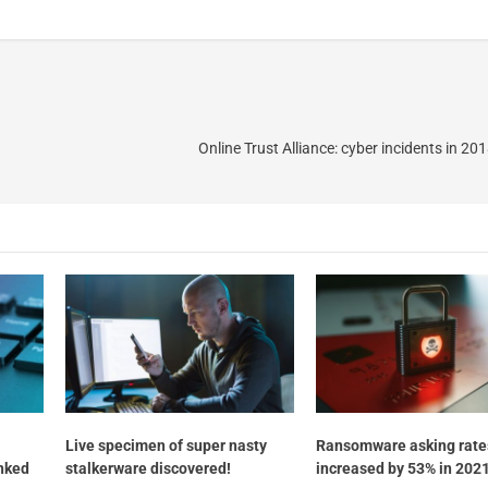
Online Trust Alliance: cyber incidents in 2
Live specimen of super nasty
Ransomware asking rate
inked
stalkerware discovered!
increased by 53% in 2021