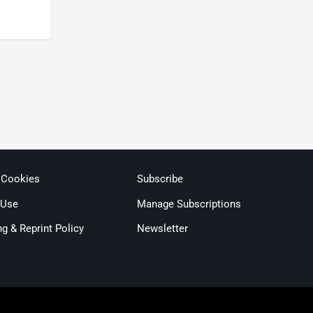
 Cookies
Subscribe
 Use
Manage Subscriptions
ng & Reprint Policy
Newsletter