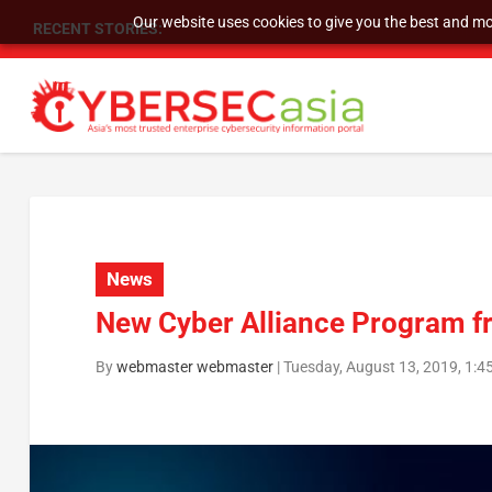
Our website uses cookies to give you the best and mos
RECENT STORIES:
As DDoS attacks grow faster and more complex, 
News
New Cyber Alliance Program 
By
webmaster webmaster
|
Tuesday, August 13, 2019, 1: