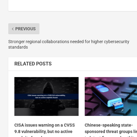
PREVIOUS
Stronger regional collaborations needed for higher cybersecurity
standards
RELATED POSTS
CISA issues warning on a CVSS
Chinese-speaking state-
9.8 vulnerability, but no active
sponsored threat groups l