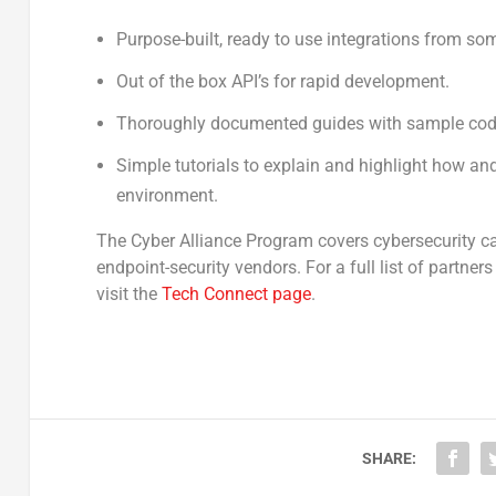
Purpose-built, ready to use integrations from so
Out of the box API’s for rapid development.
Thoroughly documented guides with sample code
Simple tutorials to explain and highlight how and
environment.
The Cyber Alliance Program covers cybersecurity cat
endpoint-security vendors. For a full list of partne
visit the
Tech Connect page
.
SHARE: