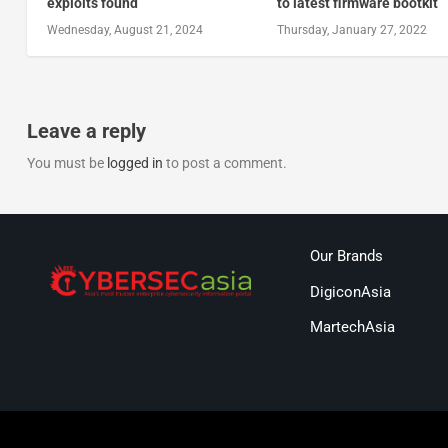
exploits found
to latest firmware bootkit
Wednesday, August 21, 2024
Thursday, January 27, 2022
Leave a reply
You must be
logged in
to post a comment.
Our Brands
DigiconAsia
MartechAsia