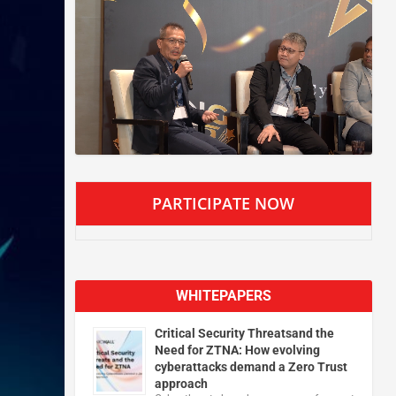
PARTICIPATE NOW
WHITEPAPERS
Critical Security Threatsand the
Need for ZTNA: How evolving
cyberattacks demand a Zero Trust
approach