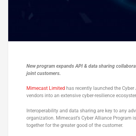
New program expands API & data sharing collaborati
joint customers.
Mimecast Limited
has recently launched the Cyber 
vendors into an extensive cyber-resilience ecosyste
Interoperability and data sharing are key to any adv
organization. Mimecast’s Cyber Alliance Program i
together for the greater good of the customer.