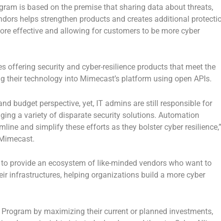
ram is based on the premise that sharing data about threats,
dors helps strengthen products and creates additional protecti
re effective and allowing for customers to be more cyber
 offering security and cyber-resilience products that meet the
ing their technology into Mimecast’s platform using open APIs.
d budget perspective, yet, IT admins are still responsible for
ging a variety of disparate security solutions. Automation
ine and simplify these efforts as they bolster cyber resilience,
t Mimecast.
s to provide an ecosystem of like-minded vendors who want to
heir infrastructures, helping organizations build a more cyber
 Program by maximizing their current or planned investments,