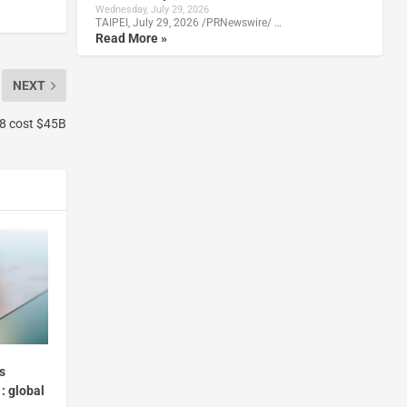
Wednesday, July 29, 2026
TAIPEI, July 29, 2026 /PRNewswire/ …
Read More »
NEXT
018 cost $45B
s
: global