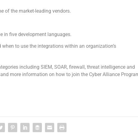
me of the market-leading vendors.
 in five development languages.
 when to use the integrations within an organization’s
egories including SIEM, SOAR, firewall, threat intelligence and
rs and more information on how to join the Cyber Alliance Progra