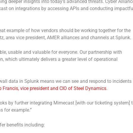
ing deeper insights into today’s advanced threats. Cyber Allianc
ast on integrations by accessing APIs and conducting impactfu
eat example of how vendors should be working together for the
tz, area vice president, AMER alliances and channels at Splunk.
le, usable and valuable for everyone. Our partnership with
, which ultimately delivers a greater level of operational
ewall data in Splunk means we can see and respond to incidents
 Francis, vice president and CIO of Steel Dynamics
.
ks by further integrating Mimecast [with our ticketing system] 
s for example.”
er benefits including: