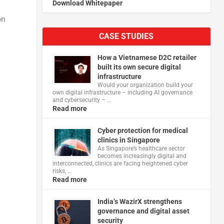
Download Whitepaper
on
CASE STUDIES
How a Vietnamese D2C retailer
built its own secure digital
infrastructure
Would your organization build your
own digital infrastructure – including AI governance
and cybersecurity – …
Read more
”
Cyber protection for medical
clinics in Singapore
As Singapore’s healthcare sector
becomes increasingly digital and
interconnected, clinics are facing heightened cyber
risks, …
Read more
India’s WazirX strengthens
governance and digital asset
security