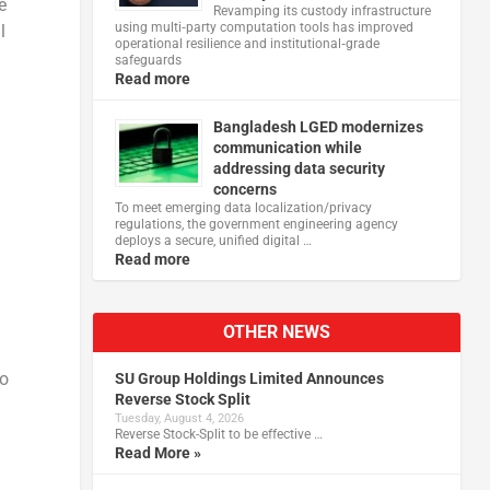
e
Revamping its custody infrastructure
using multi‑party computation tools has improved
l
operational resilience and institutional‑grade
safeguards
Read more
Bangladesh LGED modernizes
communication while
addressing data security
concerns
To meet emerging data localization/privacy
regulations, the government engineering agency
deploys a secure, unified digital …
Read more
OTHER NEWS
to
SU Group Holdings Limited Announces
Reverse Stock Split
Tuesday, August 4, 2026
Reverse Stock-Split to be effective …
Read More »