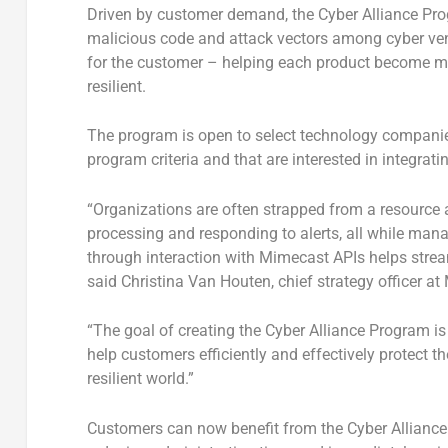
Driven by customer demand, the Cyber Alliance Prog
malicious code and attack vectors among cyber ven
for the customer – helping each product become mo
resilient.
The program is open to select technology companies
program criteria and that are interested in integrat
“Organizations are often strapped from a resource an
processing and responding to alerts, all while mana
through interaction with Mimecast APIs helps streaml
said Christina Van Houten, chief strategy officer a
“The goal of creating the Cyber Alliance Program i
help customers efficiently and effectively protect t
resilient world.”
Customers can now benefit from the Cyber Alliance