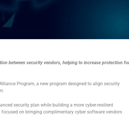
on between security vendors, helping to increase protection fo
Alliance Program, a new program designed to align security
m.
anced security plan while building a more cyber-resilient
s focused on bringing complimentary cyber software vendors