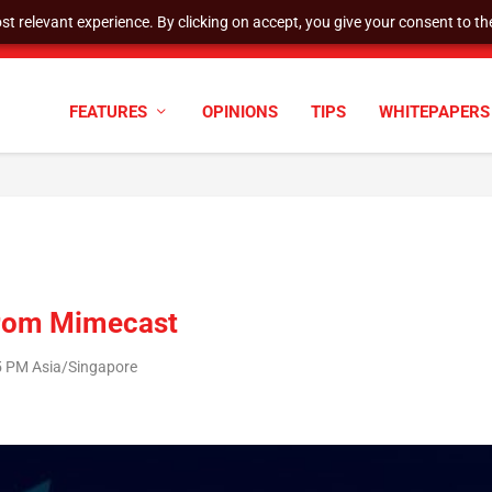
t relevant experience. By clicking on accept, you give your consent to the
cyber defenses need to k...
FEATURES
OPINIONS
TIPS
WHITEPAPERS
from Mimecast
45 PM Asia/Singapore