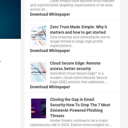
Cyber threats have become more frequent
and sophisticated, targeting organizations of all sizes
across all …
Download Whitepaper
Zero Trust Made Simple: Why it
matters and how to get started
Data breaches and cyberattacks are no
longer limited to large, high-profile
organizations.
Download Whitepaper
r
Cloud Secure Edge: Remote
access, better security
​SonicWall Cloud Secure Edge™ is a
modern, cloud-native Security Service
Edge (SSE) solution that addresses …
Download Whitepaper
Closing the Gap in Email
Security:How To Stop The 7 Most
SinisterAI-Powered Phishing
Threats
Insider threats continue to be a major
cybersecurity risk in 2024. Explore more insights on …