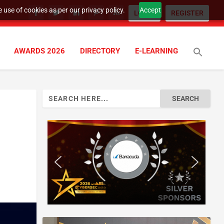
 use of cookies as per our privacy policy.
Accept
LOGIN
REGISTER
AWARDS 2026
DIRECTORY
E-LEARNING
Search
for: