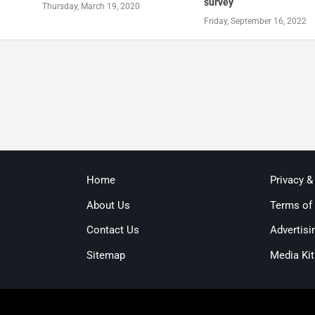
survey
Thursday, March 19, 2020
Friday, September 16, 2022
Home
Privacy &
About Us
Terms of
Contact Us
Advertisi
Sitemap
Media Kit