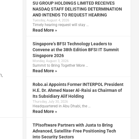
SU GROUP HOLDINGS LIMITED RECEIVES
NASDAQ STAFF DELISTING DETERMINATION
AND INTENDS TO REQUEST HEARING
Tuesday, August 4, 2026
Timely hearing request will stay …
Read More »
Singapore’s BFSI Technology Leaders to
Convene at the 38th Edition BFSI IT Summit
Singapore 2026
Monday, August 3, 2026
Summit to Bring Together More …
Read More »
m,
Robo.ai Appoints Former INTERPOL President
H.E. Dr. Ahmed Naser Al-Raisi as Chairman of
Its Subsidiary Alif Holding
Thursday, July 30, 2026
Headquartered in Abu Dhabi, the …
Read More »
TPIsoftware Partners with Juxta to Bring
Advanced, Satellite-Free Positioning Tech
into Security Sectors