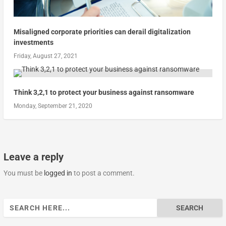
Misaligned corporate priorities can derail digitalization
investments
Friday, August 27, 2021
Think 3,2,1 to protect your business against ransomware
Monday, September 21, 2020
Leave a reply
You must be
logged in
to post a comment.
Search
for: