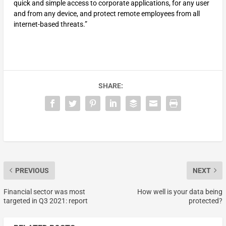
quick and simple access to corporate applications, for any user
and from any device, and protect remote employees from all
internet-based threats.”
SHARE:
PREVIOUS
NEXT
Financial sector was most
How well is your data being
targeted in Q3 2021: report
protected?