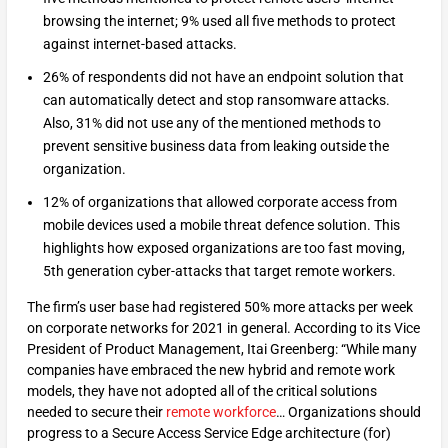
browsing the internet; 9% used all five methods to protect
against internet-based attacks.
26% of respondents did not have an endpoint solution that
can automatically detect and stop ransomware attacks.
Also, 31% did not use any of the mentioned methods to
prevent sensitive business data from leaking outside the
organization.
12% of organizations that allowed corporate access from
mobile devices used a mobile threat defence solution. This
highlights how exposed organizations are too fast moving,
5th generation cyber-attacks that target remote workers.
The firm’s user base had registered 50% more attacks per week
on corporate networks for 2021 in general. According to its Vice
President of Product Management, Itai Greenberg: “While many
companies have embraced the new hybrid and remote work
models, they have not adopted all of the critical solutions
needed to secure their
remote workforce
… Organizations should
progress to a Secure Access Service Edge architecture (for)