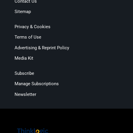
Contact Us
Sitemap
Privacy & Cookies
Terms of Use
Advertising & Reprint Policy
Media Kit
Subscribe
Manage Subscriptions
Newsletter