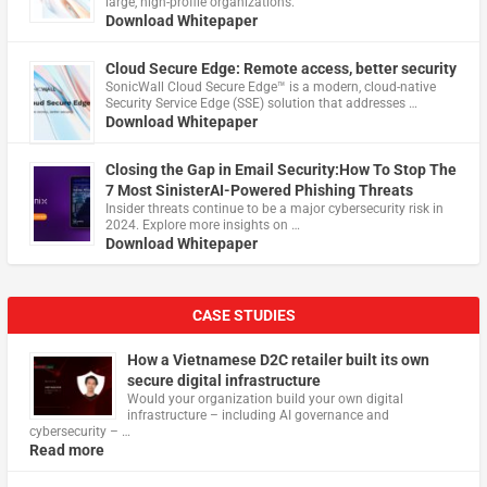
large, high-profile organizations.
Download Whitepaper
Cloud Secure Edge: Remote access, better security
​SonicWall Cloud Secure Edge™ is a modern, cloud-native
Security Service Edge (SSE) solution that addresses …
Download Whitepaper
Closing the Gap in Email Security:How To Stop The
7 Most SinisterAI-Powered Phishing Threats
Insider threats continue to be a major cybersecurity risk in
2024. Explore more insights on …
Download Whitepaper
CASE STUDIES
How a Vietnamese D2C retailer built its own
secure digital infrastructure
Would your organization build your own digital
infrastructure – including AI governance and
cybersecurity – …
Read more