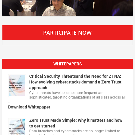
PARTICIPATE NOW
WHITEPAPERS
Critical Security Threatsand the Need for ZTNA:
How evolving cyberattacks demand a Zero Trust
approach
Cyber threats have become more frequent and
sophisticated, targeting organizations of all sizes across all
…
Download Whitepaper
Zero Trust Made Simple: Why it matters and how
to get started
Data breaches and cyberattacks are no longer limited to