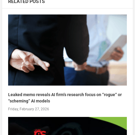
RELATED POSTS
Leaked memo reveals AI firm’s research focus on “rogue“ or
“scheming” AI models
Friday, February 27, 2026