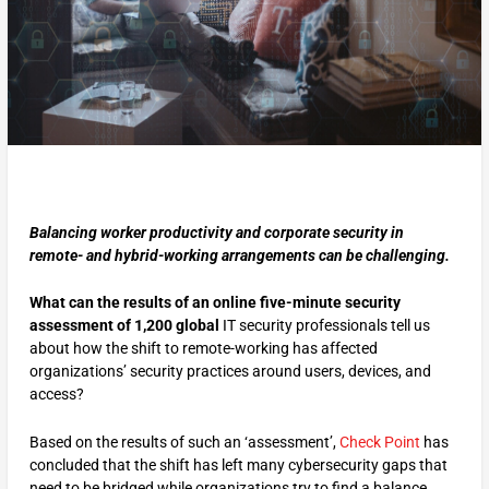
Balancing worker productivity and corporate security in
remote- and hybrid-working arrangements can be challenging.
What can the results of an online five-minute security
assessment of 1,200 global
IT security professionals tell us
about how the shift to remote-working has affected
organizations’ security practices around users, devices, and
access?
Based on the results of such an ‘assessment’,
Check Point
has
concluded that the shift has left many cybersecurity gaps that
need to be bridged while organizations try to find a balance