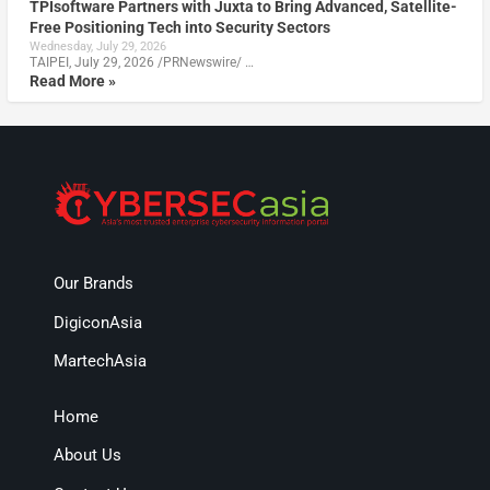
TPIsoftware Partners with Juxta to Bring Advanced, Satellite-
Free Positioning Tech into Security Sectors
Wednesday, July 29, 2026
TAIPEI, July 29, 2026 /PRNewswire/ …
Read More »
Our Brands
DigiconAsia
MartechAsia
Home
About Us