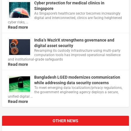
Cyber protection for medical clinics in
Singapore
As Singapore’s healthcare sector becomes increasingly
digital and interconnected, clinics are facing heightened
cyber risks, …
Read more
India’s WazirX strengthens governance and
digital asset security
Revamping its custody infrastructure using multi‑party
computation tools has improved operational resilience
and institutional‑grade safeguards
Read more
Bangladesh LGED modernizes communication
while addressing data security concerns
To meet emerging data localization/privacy regulations,
the government engineering agency deploys a secure,
unified digital …
Read more
OTHER NEWS