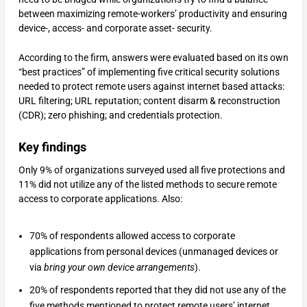
between maximizing remote-workers’ productivity and ensuring
device-, access- and corporate asset- security.
According to the firm, answers were evaluated based on its own
“best practices” of implementing five critical security solutions
needed to protect remote users against internet based attacks:
URL filtering; URL reputation; content disarm & reconstruction
(CDR); zero phishing; and credentials protection.
Key findings
Only 9% of organizations surveyed used all five protections and
11% did not utilize any of the listed methods to secure remote
access to corporate applications. Also:
70% of respondents allowed access to corporate
applications from personal devices (unmanaged devices or
via
bring your own device arrangements
).
20% of respondents reported that they did not use any of the
five methods mentioned to protect remote users’ internet