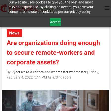
Our website uses cookies to give you the best and most
relevant experience. By clicking on accept, you give your
consent to the use of cookies as per our privacy policy.
Accept
News
Are organizations doing enough
to secure remote-workers and
corporate assets?
By
CybersecAsia editors
and
webmaster webmaster
|
Friday,
February 4, 2022, 5:11 PM Asia/Singapore