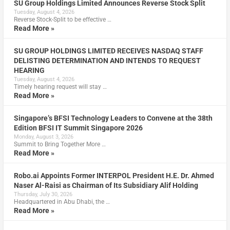
SU Group Holdings Limited Announces Reverse Stock Split
Tuesday, August 4, 2026
Reverse Stock-Split to be effective …
Read More »
SU GROUP HOLDINGS LIMITED RECEIVES NASDAQ STAFF
DELISTING DETERMINATION AND INTENDS TO REQUEST
HEARING
Tuesday, August 4, 2026
Timely hearing request will stay …
Read More »
Singapore’s BFSI Technology Leaders to Convene at the 38th
Edition BFSI IT Summit Singapore 2026
Monday, August 3, 2026
Summit to Bring Together More …
Read More »
Robo.ai Appoints Former INTERPOL President H.E. Dr. Ahmed
Naser Al-Raisi as Chairman of Its Subsidiary Alif Holding
Thursday, July 30, 2026
Headquartered in Abu Dhabi, the …
Read More »