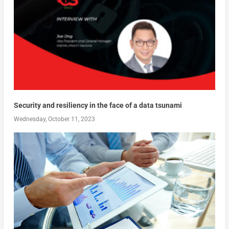
Security and resiliency in the face of a data tsunami
Wednesday, October 11, 2023