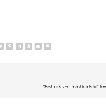
“Good rain knows the best time to fall”: fra