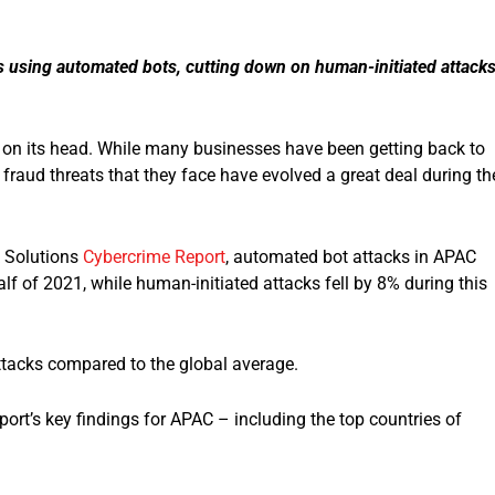
s using automated bots, cutting down on human-initiated attack
 on its head. While many businesses have been getting back to
raud threats that they face have evolved a great deal during th
k Solutions
Cybercrime Report
, automated bot attacks in APAC
alf of 2021, while human-initiated attacks fell by 8% during this
ttacks compared to the global average.
ort’s key findings for APAC – including the top countries of