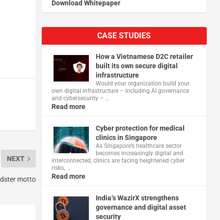
Download Whitepaper
CASE STUDIES
How a Vietnamese D2C retailer
built its own secure digital
infrastructure
Would your organization build your
own digital infrastructure – including AI governance
and cybersecurity – …
Read more
Cyber protection for medical
clinics in Singapore
As Singapore’s healthcare sector
becomes increasingly digital and
NEXT
interconnected, clinics are facing heightened cyber
risks, …
Read more
udster motto
India’s WazirX strengthens
governance and digital asset
security