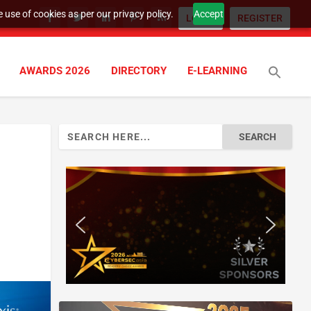
 use of cookies as per our privacy policy.
Accept
LOGIN
REGISTER
AWARDS 2026
DIRECTORY
E-LEARNING
Search
for: