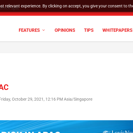
t relevant experience. By clicking on accept, you give your consent to the
tock Split
FEATURES
OPINIONS
TIPS
WHITEPAPERS
PAC
Friday, October 29, 2021, 12:16 PM Asia/Singapore