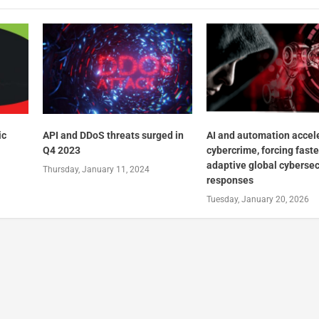
ic
API and DDoS threats surged in
AI and automation accel
Q4 2023
cybercrime, forcing faste
adaptive global cybersec
Thursday, January 11, 2024
responses
Tuesday, January 20, 2026