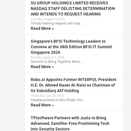
SU GROUP HOLDINGS LIMITED RECEIVES
NASDAQ STAFF DELISTING DETERMINATION
AND INTENDS TO REQUEST HEARING
Tuesday, August 4, 2026
Timely hearing request will stay …
Read More »
Singapore’s BFSI Technology Leaders to
Convene at the 38th Edition BFSI IT Summit
Singapore 2026
Monday, August 3, 2026
Summit to Bring Together More …
Read More »
Robo.ai Appoints Former INTERPOL President
H.E. Dr. Ahmed Naser Al-Raisi as Chairman of
Its Subsidiary Alif Holding
Thursday, July 30, 2026
Headquartered in Abu Dhabi, the …
Read More »
TPIsoftware Partners with Juxta to Bring
Advanced, Satellite-Free Positioning Tech
into Security Sectors