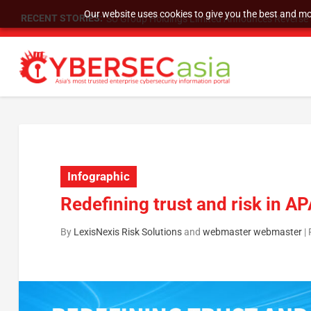
Our website uses cookies to give you the best and mos
RECENT STORIES:
SU Group Holdings Limited Announces Reverse S
Infographic
Redefining trust and risk in A
By
LexisNexis Risk Solutions
and
webmaster webmaster
|