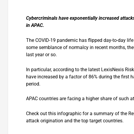
Cybercriminals have exponentially increased attack
in APAC.
The COVID-19 pandemic has flipped day-to-day life
some semblance of normalcy in recent months, the f
last year or so.
In particular, according to the latest LexisNexis Ris
have increased by a factor of 86% during the first h
period.
APAC countries are facing a higher share of such a
Check out this infographic for a summary of the Rep
attack origination and the top target countries.