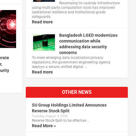
Revamping its custody infrastructure
using multi‑party computation tools has improved
operational resilience and institutional‑grade
safeguards
Read more
Bangladesh LGED modernizes
communication while
addressing data security
concerns
erate
To meet emerging data localization/privacy
regulations, the government engineering agency
r,
deploys a secure, unified digital …
urity
Read more
OTHER NEWS
SU Group Holdings Limited Announces
Reverse Stock Split
Tuesday, August 4, 2026
Reverse Stock-Split to be effective …
Read More »