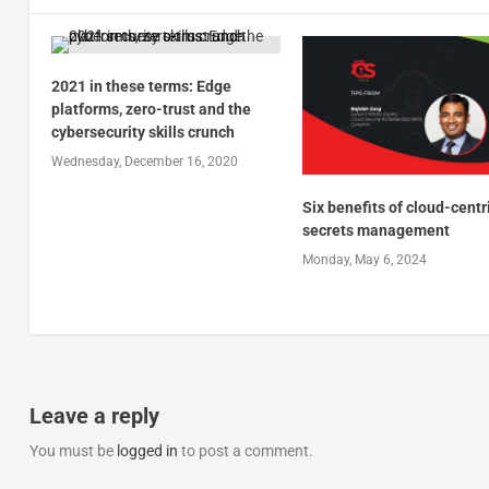
2021 in these terms: Edge
platforms, zero-trust and the
cybersecurity skills crunch
Wednesday, December 16, 2020
Six benefits of cloud-centr
secrets management
Monday, May 6, 2024
Leave a reply
You must be
logged in
to post a comment.