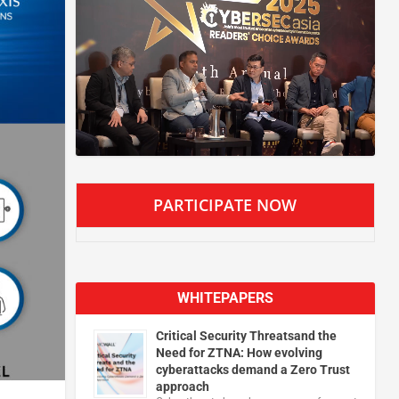
PARTICIPATE NOW
WHITEPAPERS
Critical Security Threatsand the
Need for ZTNA: How evolving
cyberattacks demand a Zero Trust
approach