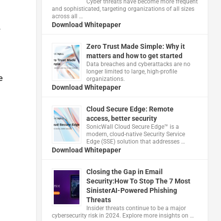
Cyber threats have become more frequent
and sophisticated, targeting organizations of all sizes
across all …
Download Whitepaper
s
Zero Trust Made Simple: Why it
matters and how to get started
Data breaches and cyberattacks are no
longer limited to large, high-profile
e
organizations.
Download Whitepaper
Cloud Secure Edge: Remote
access, better security
​SonicWall Cloud Secure Edge™ is a
modern, cloud-native Security Service
Edge (SSE) solution that addresses …
Download Whitepaper
Closing the Gap in Email
Security:How To Stop The 7 Most
SinisterAI-Powered Phishing
Threats
Insider threats continue to be a major
cybersecurity risk in 2024. Explore more insights on …