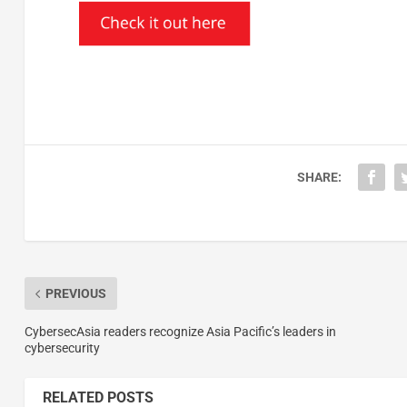
SHARE:
PREVIOUS
CybersecAsia readers recognize Asia Pacific’s leaders in
cybersecurity
RELATED POSTS