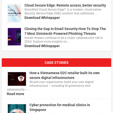
Cloud Secure Edge: Remote access, better security
​SonicWall Cloud Secure Edge™ is a modern, cloud-native
Security Service Edge (SSE) solution that addresses …
Download Whitepaper
Closing the Gap in Email Security:How To Stop The
7 Most SinisterAI-Powered Phishing Threats
Insider threats continue to be a major cybersecurity risk in
2024. Explore more insights on …
Download Whitepaper
CASE STUDIES
How a Vietnamese D2C retailer built its own
secure digital infrastructure
Would your organization build your own digital
infrastructure – including AI governance and
cybersecurity – …
Read more
Cyber protection for medical clinics in
Singapore