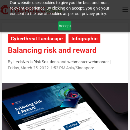
Our website uses cookies to give you the best and most
relevant experience. By clicking on accept, you give your
consent to the use of cookies as per our privacy policy.
Accept
Cyberthreat Landscape
Infographic
Balancing risk and reward
By
LexisNexis Risk Solutions
and
webmaster webmaster
|
Friday, March 25, 2022, 1:52 PM Asia/Singapore