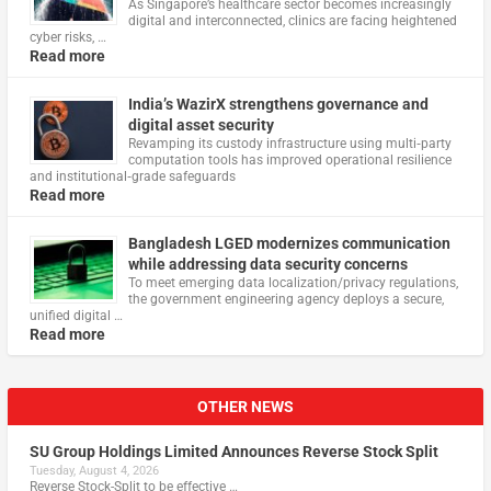
As Singapore’s healthcare sector becomes increasingly
digital and interconnected, clinics are facing heightened
cyber risks, …
Read more
India’s WazirX strengthens governance and
digital asset security
Revamping its custody infrastructure using multi‑party
computation tools has improved operational resilience
and institutional‑grade safeguards
Read more
Bangladesh LGED modernizes communication
while addressing data security concerns
To meet emerging data localization/privacy regulations,
the government engineering agency deploys a secure,
unified digital …
Read more
OTHER NEWS
SU Group Holdings Limited Announces Reverse Stock Split
Tuesday, August 4, 2026
Reverse Stock-Split to be effective …