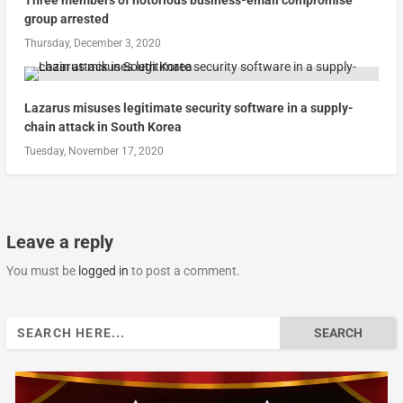
group arrested
Thursday, December 3, 2020
Lazarus misuses legitimate security software in a supply-
chain attack in South Korea
Tuesday, November 17, 2020
Leave a reply
You must be
logged in
to post a comment.
Search
for: