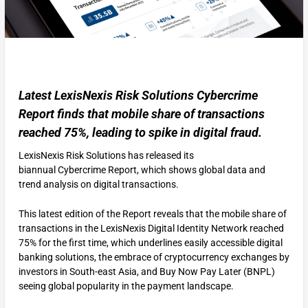
Latest LexisNexis Risk Solutions Cybercrime
Report finds that mobile share of transactions
reached 75%, leading to spike in digital fraud.
LexisNexis Risk Solutions has released its
biannual Cybercrime Report, which shows global data and
trend analysis on digital transactions.
This latest edition of the Report reveals that the mobile share of
transactions in the LexisNexis Digital Identity Network reached
75% for the first time, which underlines easily accessible digital
banking solutions, the embrace of cryptocurrency exchanges by
investors in South-east Asia, and Buy Now Pay Later (BNPL)
seeing global popularity in the payment landscape.