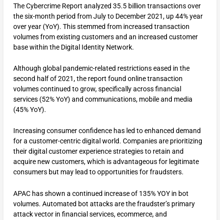
The Cybercrime Report analyzed 35.5 billion transactions over
the six-month period from July to December 2021, up 44% year
over year (YoY). This stemmed from increased transaction
volumes from existing customers and an increased customer
base within the Digital Identity Network.
Although global pandemic-related restrictions eased in the
second half of 2021, the report found online transaction
volumes continued to grow, specifically across financial
services (52% YoY) and communications, mobile and media
(45% YoY).
Increasing consumer confidence has led to enhanced demand
for a customer-centric digital world. Companies are prioritizing
their digital customer experience strategies to retain and
acquire new customers, which is advantageous for legitimate
consumers but may lead to opportunities for fraudsters.
APAC has shown a continued increase of 135% YOY in bot
volumes. Automated bot attacks are the fraudster’s primary
attack vector in financial services, ecommerce, and