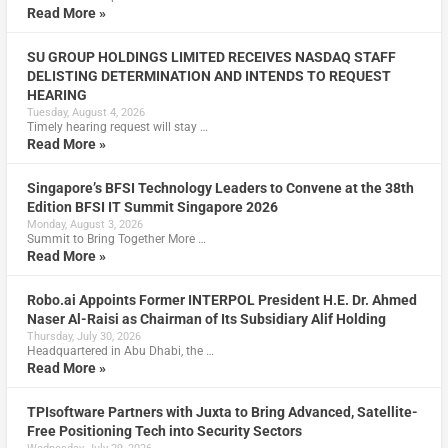
Read More »
SU GROUP HOLDINGS LIMITED RECEIVES NASDAQ STAFF
DELISTING DETERMINATION AND INTENDS TO REQUEST
HEARING
Tuesday, August 4, 2026
Timely hearing request will stay …
Read More »
Singapore’s BFSI Technology Leaders to Convene at the 38th
Edition BFSI IT Summit Singapore 2026
Monday, August 3, 2026
Summit to Bring Together More …
Read More »
Robo.ai Appoints Former INTERPOL President H.E. Dr. Ahmed
Naser Al-Raisi as Chairman of Its Subsidiary Alif Holding
Thursday, July 30, 2026
Headquartered in Abu Dhabi, the …
Read More »
TPIsoftware Partners with Juxta to Bring Advanced, Satellite-
Free Positioning Tech into Security Sectors