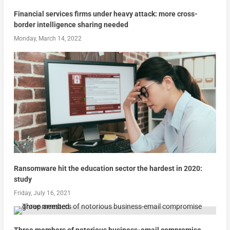
Financial services firms under heavy attack: more cross-
border intelligence sharing needed
Monday, March 14, 2022
Ransomware hit the education sector the hardest in 2020:
study
Friday, July 16, 2021
Three members of notorious business-email compromise