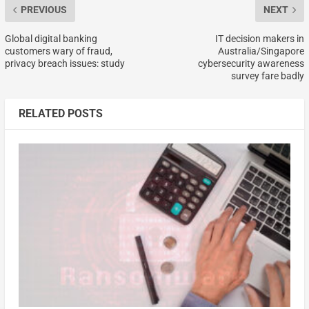
PREVIOUS
NEXT
Global digital banking
IT decision makers in
customers wary of fraud,
Australia/Singapore
privacy breach issues: study
cybersecurity awareness
survey fare badly
RELATED POSTS