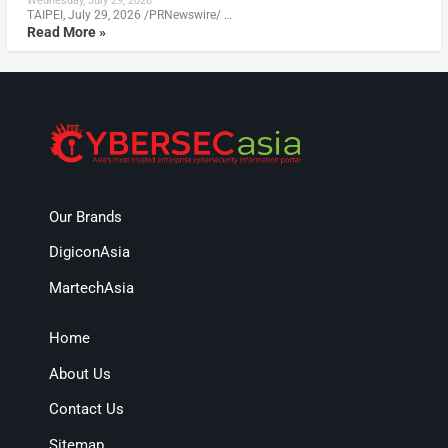
Wednesday, July 29, 2026
TAIPEI, July 29, 2026 /PRNewswire/ …
Read More »
Our Brands
DigiconAsia
MartechAsia
Home
About Us
Contact Us
Sitemap