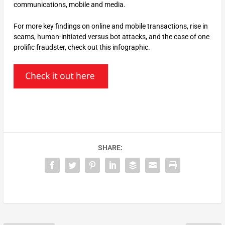
communications, mobile and media.
For more key findings on online and mobile transactions, rise in
scams, human-initiated versus bot attacks, and the case of one
prolific fraudster, check out this infographic.
SHARE: