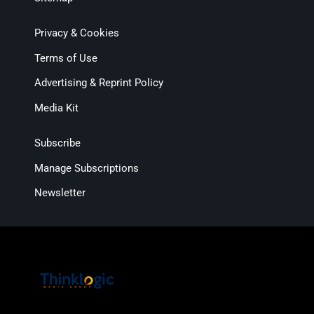
Privacy & Cookies
Terms of Use
Advertising & Reprint Policy
Media Kit
Subscribe
Manage Subscriptions
Newsletter