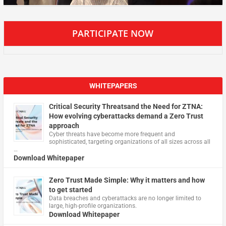
PARTICIPATE NOW
WHITEPAPERS
Critical Security Threatsand the Need for ZTNA:
How evolving cyberattacks demand a Zero Trust
approach
Cyber threats have become more frequent and
sophisticated, targeting organizations of all sizes across all
…
Download Whitepaper
Zero Trust Made Simple: Why it matters and how
to get started
Data breaches and cyberattacks are no longer limited to
large, high-profile organizations.
Download Whitepaper