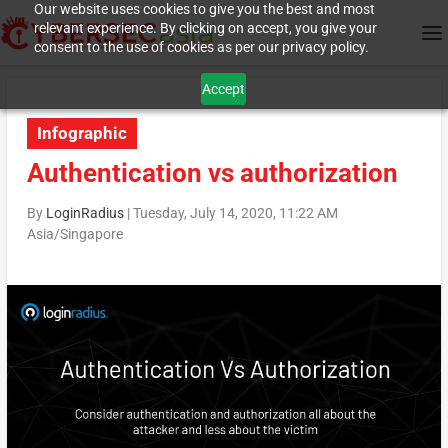
Our website uses cookies to give you the best and most
relevant experience. By clicking on accept, you give your
consent to the use of cookies as per our privacy policy.
Accept
Infographic
Authentication vs authorization
By
LoginRadius
|
Tuesday, July 14, 2020, 11:22 AM
Asia/Singapore