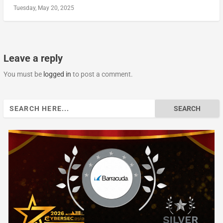
Tuesday, May 20, 2025
Leave a reply
You must be
logged in
to post a comment.
Search
for: