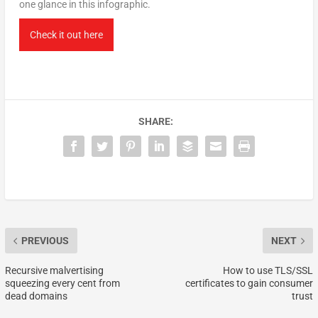
one glance in this infographic.
Check it out here
SHARE:
PREVIOUS
NEXT
Recursive malvertising
How to use TLS/SSL
squeezing every cent from
certificates to gain consumer
dead domains
trust