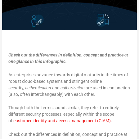
Check out the differences in definition, concept and practice at
one glance in this infographic.
As enterprises advance towards digital maturity in the times of
robust cloud-based systems and stringent online
security,
authentication
and
authorization
are used in conjunction
(also, often interchangeably) with each other.
Though both the terms sound similar, they refer to entirely
different security processes, especially within the scope
of
customer identity and access management (CIAM)
.
Check out the differences in definition, concept and practice at