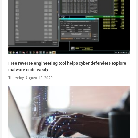
Free reverse engineering tool helps cyber defenders explore
malware code easily
Thursday, August 13, 2020