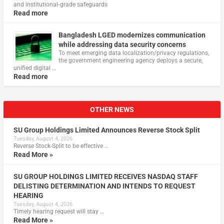
and institutional‑grade safeguards
Read more
Bangladesh LGED modernizes communication
while addressing data security concerns
To meet emerging data localization/privacy regulations,
the government engineering agency deploys a secure,
unified digital …
Read more
OTHER NEWS
SU Group Holdings Limited Announces Reverse Stock Split
Tuesday, August 4, 2026
Reverse Stock-Split to be effective …
Read More »
SU GROUP HOLDINGS LIMITED RECEIVES NASDAQ STAFF
DELISTING DETERMINATION AND INTENDS TO REQUEST
HEARING
Tuesday, August 4, 2026
Timely hearing request will stay …
Read More »