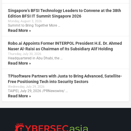
Singapore’s BFSI Technology Leaders to Convene at the 38th
Edition BFSI IT Summit Singapore 2026
Monday, August 3, 2026
Summit to Bring Together More …
Read More »
Robo.ai Appoints Former INTERPOL President H.E. Dr. Ahmed
Naser Al-Raisi as Chairman of Its Subsidiary Alif Holding
Thursday, July 30, 2026
Headquartered in Abu Dhabi, the …
Read More »
TPIsoftware Partners with Juxta to Bring Advanced, Satellite-
Free Positioning Tech into Security Sectors
Wednesday, July 29, 2026
TAIPEI, July 29, 2026 /PRNewswire/ …
Read More »