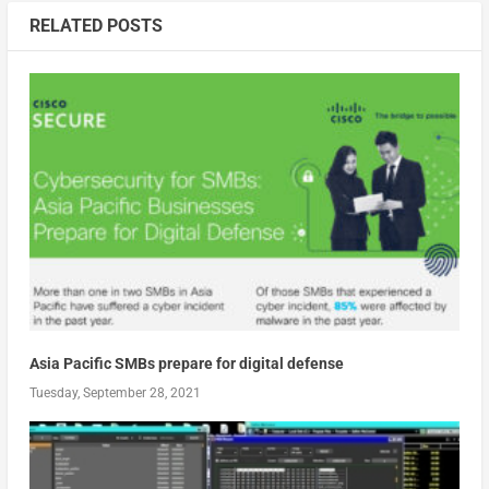
RELATED POSTS
Asia Pacific SMBs prepare for digital defense
Tuesday, September 28, 2021