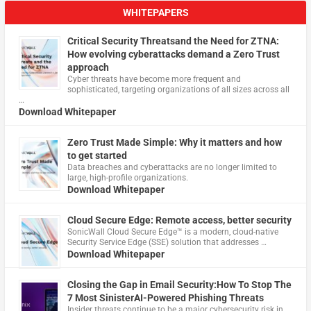
WHITEPAPERS
Critical Security Threatsand the Need for ZTNA:
How evolving cyberattacks demand a Zero Trust
approach
Cyber threats have become more frequent and
sophisticated, targeting organizations of all sizes across all
…
Download Whitepaper
Zero Trust Made Simple: Why it matters and how
to get started
Data breaches and cyberattacks are no longer limited to
large, high-profile organizations.
Download Whitepaper
Cloud Secure Edge: Remote access, better security
​SonicWall Cloud Secure Edge™ is a modern, cloud-native
Security Service Edge (SSE) solution that addresses …
Download Whitepaper
Closing the Gap in Email Security:How To Stop The
7 Most SinisterAI-Powered Phishing Threats
Insider threats continue to be a major cybersecurity risk in