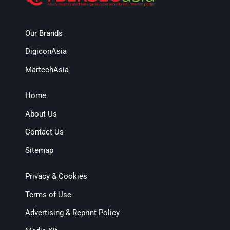
Our Brands
DigiconAsia
MartechAsia
Home
About Us
Contact Us
Sitemap
Privacy & Cookies
Terms of Use
Advertising & Reprint Policy