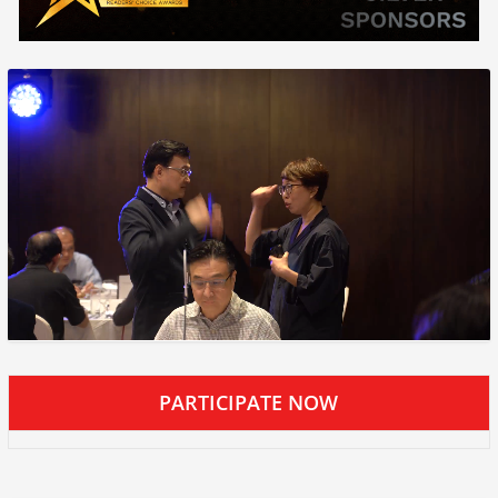
PARTICIPATE NOW