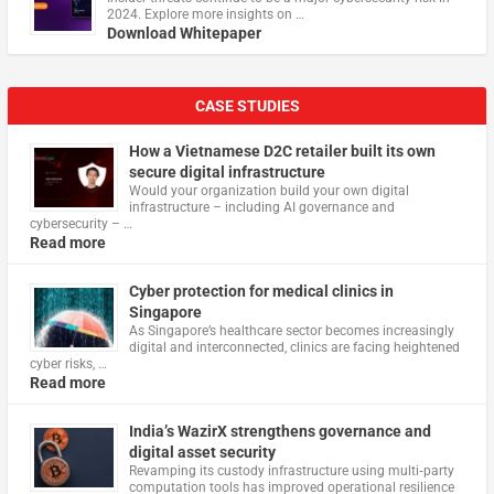
2024. Explore more insights on …
Download Whitepaper
CASE STUDIES
How a Vietnamese D2C retailer built its own
secure digital infrastructure
Would your organization build your own digital
infrastructure – including AI governance and
cybersecurity – …
Read more
Cyber protection for medical clinics in
Singapore
As Singapore’s healthcare sector becomes increasingly
digital and interconnected, clinics are facing heightened
cyber risks, …
Read more
India’s WazirX strengthens governance and
digital asset security
Revamping its custody infrastructure using multi‑party
computation tools has improved operational resilience