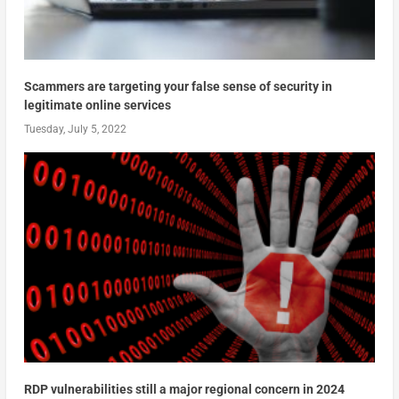
Scammers are targeting your false sense of security in
legitimate online services
Tuesday, July 5, 2022
RDP vulnerabilities still a major regional concern in 2024