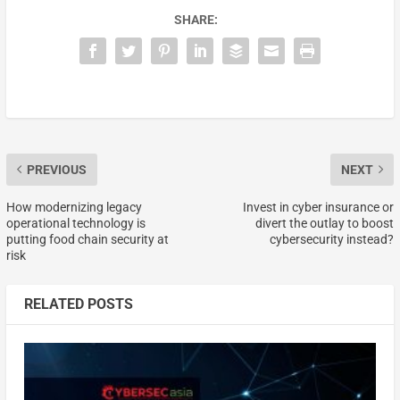
SHARE:
PREVIOUS
NEXT
How modernizing legacy
Invest in cyber insurance or
operational technology is
divert the outlay to boost
putting food chain security at
cybersecurity instead?
risk
RELATED POSTS