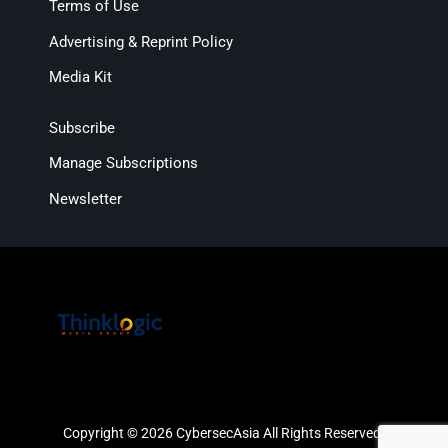
Terms of Use
Advertising & Reprint Policy
Media Kit
Subscribe
Manage Subscriptions
Newsletter
Copyright © 2026 CybersecAsia All Rights Reserved.