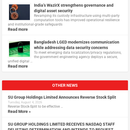
India’s WazirX strengthens governance and
digital asset security
Revamping its custody infrastructure using multi‑party
computation tools has improved operational resilience
and institutional‑grade safeguards
Read more
Bangladesh LGED modernizes communication
while addressing data security concerns
To meet emerging data localization/privacy regulations,
the government engineering agency deploys a secure,
unified digital …
Read more
OTHER NEWS
SU Group Holdings Limited Announces Reverse Stock Split
Tuesday, August 4, 2026
Reverse Stock-Split to be effective …
Read More »
SU GROUP HOLDINGS LIMITED RECEIVES NASDAQ STAFF
DELISTING DETERMINATION AND INTENDS TO REQUEST