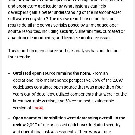
and proprietary applications? What insights can help
developers gain a better understanding of the interconnected
software ecosystem? The review report based on the audit
results detail the pervasive risks posed by unmanaged open
source resources, including security vulnerabilities, outdated or
abandoned components, and license compliance issues.
This report on open source and risk analysis has pointed out
four trends:
Outdated open source remains the norm.
From an
operational risk/maintenance perspective, 85% of the 2,097
codebases contained open source that was more than four
years out-of-date. 88% utilized components that were not the
latest available version, and 5% contained a vulnerable
version of
Log4j
.
Open source vulnerabilities were decreasing overall. In the
review
2,097 of the assessed codebases included security
and operational risk assessments. There was a more