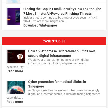
Closing the Gap in Email Security:How To Stop The
7 Most SinisterAI-Powered Phishing Threats
Insider threats continue to be a major cybersecurity risk in
2024. Explore more insights on …
Download Whitepaper
CASE STUDIES
How a Vietnamese D2C retailer built its own
secure digital infrastructure
Would your organization build your own digital
infrastructure – including AI governance and
cybersecurity – …
Read more
Cyber protection for medical clinics in
Singapore
As Singapore’s healthcare sector becomes increasingly
digital and interconnected, clinics are facing heightened
cyber risks, …
Read more