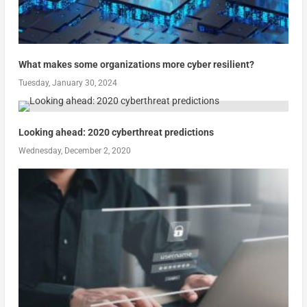
What makes some organizations more cyber resilient?
Tuesday, January 30, 2024
Looking ahead: 2020 cyberthreat predictions
Wednesday, December 2, 2020