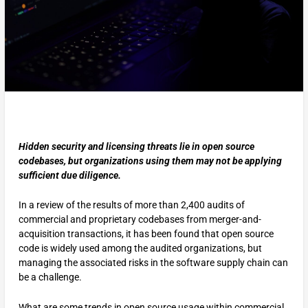
Hidden security and licensing threats lie in open source
codebases, but organizations using them may not be applying
sufficient due diligence.
In a review of the results of more than 2,400 audits of
commercial and proprietary codebases from merger-and-
acquisition transactions, it has been found that open source
code is widely used among the audited organizations, but
managing the associated risks in the software supply chain can
be a challenge.
What are some trends in open source usage within commercial