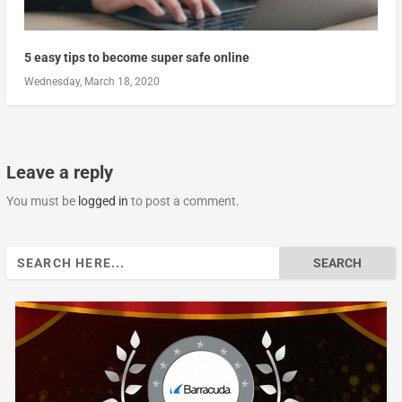
5 easy tips to become super safe online
Wednesday, March 18, 2020
Leave a reply
You must be
logged in
to post a comment.
Search
for: