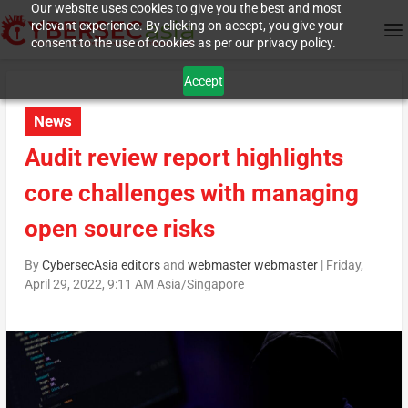
Our website uses cookies to give you the best and most
relevant experience. By clicking on accept, you give your
consent to the use of cookies as per our privacy policy.
Accept
News
Audit review report highlights
core challenges with managing
open source risks
By
CybersecAsia editors
and
webmaster webmaster
|
Friday,
April 29, 2022, 9:11 AM Asia/Singapore