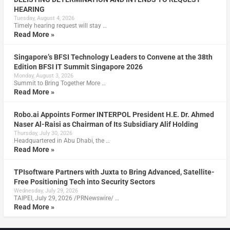
HEARING
Tuesday, August 4, 2026
Timely hearing request will stay …
Read More »
Singapore’s BFSI Technology Leaders to Convene at the 38th
Edition BFSI IT Summit Singapore 2026
Monday, August 3, 2026
Summit to Bring Together More …
Read More »
Robo.ai Appoints Former INTERPOL President H.E. Dr. Ahmed
Naser Al-Raisi as Chairman of Its Subsidiary Alif Holding
Thursday, July 30, 2026
Headquartered in Abu Dhabi, the …
Read More »
TPIsoftware Partners with Juxta to Bring Advanced, Satellite-
Free Positioning Tech into Security Sectors
Wednesday, July 29, 2026
TAIPEI, July 29, 2026 /PRNewswire/ …
Read More »