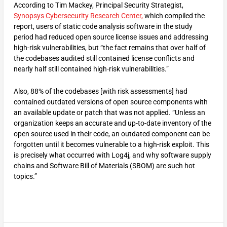
According to Tim Mackey, Principal Security Strategist,
Synopsys Cybersecurity Research Center,
which compiled the
report, users of static code analysis software in the study
period had reduced open source license issues and addressing
high-risk vulnerabilities, but “the fact remains that over half of
the codebases audited still contained license conflicts and
nearly half still contained high-risk vulnerabilities.”
Also, 88% of the codebases [with risk assessments] had
contained outdated versions of open source components with
an available update or patch that was not applied. “Unless an
organization keeps an accurate and up-to-date inventory of the
open source used in their code, an outdated component can be
forgotten until it becomes vulnerable to a high-risk exploit. This
is precisely what occurred with Log4j, and why software supply
chains and Software Bill of Materials (SBOM) are such hot
topics.”