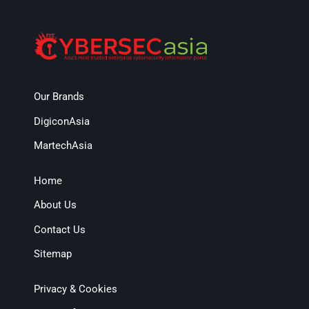
Our Brands
DigiconAsia
MartechAsia
Home
About Us
Contact Us
Sitemap
Privacy & Cookies