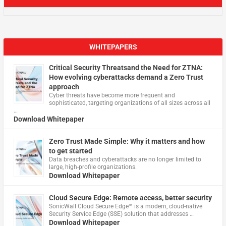
WHITEPAPERS
Critical Security Threatsand the Need for ZTNA:
How evolving cyberattacks demand a Zero Trust
approach
Cyber threats have become more frequent and
sophisticated, targeting organizations of all sizes across all
…
Download Whitepaper
Zero Trust Made Simple: Why it matters and how
to get started
Data breaches and cyberattacks are no longer limited to
large, high-profile organizations.
Download Whitepaper
Cloud Secure Edge: Remote access, better security
​SonicWall Cloud Secure Edge™ is a modern, cloud-native
Security Service Edge (SSE) solution that addresses …
Download Whitepaper