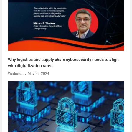
Why logistics and supply chain cybersecurity needs to align
with digitalization rates
Wednesday, May 29, 2024