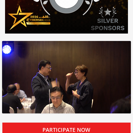
PARTICIPATE NOW