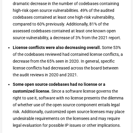
dramatic decrease in the number of codebases containing
high-risk open source vulnerabilities. 49% of the audited
codebases contained at least one high-risk vulnerability,
compared to 60% previously. Additionally, 81% of the
assessed codebases contained at least one known open
source vulnerability, a decrease of 3% from the 2021 report.
License conflicts were also decreasing overall.
Some 53%
of the codebases reviewed had contained license conflicts, a
decrease from the 65% seen in 2020. In general, specific
license conflicts had decreased across the board between
the audit reviews in 2020 and 2021.
Some open source codebases had no license or a
customized license.
Since a software license governs the
right to use it, software with no license presents the dilemma
of whether use of the open source component entails legal
risk. Additionally, customized open source licenses may place
undesirable requirements on the licensees and may require
legal evaluation for possible IP issues or other implications.