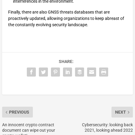
interferences in the environment.
Finally, there are also GNSS threats databases that are
proactively updated, allowing organizations to keep abreast of
the constantly evolving security landscape.
SHARE:
PREVIOUS
NEXT
An innocent crypto contract
Cybersecurity: looking back
document can wipe out your
2021, looking ahead 2022