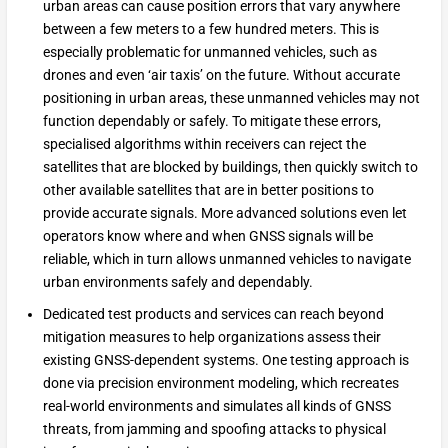
urban areas can cause position errors that vary anywhere
between a few meters to a few hundred meters. This is
especially problematic for unmanned vehicles, such as
drones and even ‘air taxis’ on the future. Without accurate
positioning in urban areas, these unmanned vehicles may not
function dependably or safely. To mitigate these errors,
specialised algorithms within receivers can reject the
satellites that are blocked by buildings, then quickly switch to
other available satellites that are in better positions to
provide accurate signals. More advanced solutions even let
operators know where and when GNSS signals will be
reliable, which in turn allows unmanned vehicles to navigate
urban environments safely and dependably.
Dedicated test products and services can reach beyond
mitigation measures to help organizations assess their
existing GNSS-dependent systems. One testing approach is
done via precision environment modeling, which recreates
real-world environments and simulates all kinds of GNSS
threats, from jamming and spoofing attacks to physical