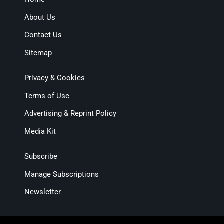
About Us
Contact Us
Sitemap
Privacy & Cookies
Terms of Use
Advertising & Reprint Policy
Media Kit
Subscribe
Manage Subscriptions
Newsletter