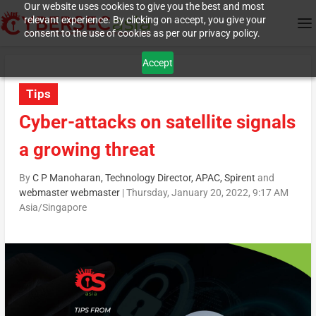
Our website uses cookies to give you the best and most
relevant experience. By clicking on accept, you give your
consent to the use of cookies as per our privacy policy.
Accept
Tips
Cyber-attacks on satellite signals
a growing threat
By
C P Manoharan, Technology Director, APAC, Spirent
and
webmaster webmaster
|
Thursday, January 20, 2022, 9:17 AM
Asia/Singapore