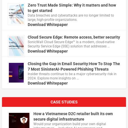
Zero Trust Made Simple: Why it matters and how
to get started
Data breaches and cyberattacks are no longer limited to
large, high-profile organizations.
Download Whitepaper
Cloud Secure Edge: Remote access, better security
​SonicWall Cloud Secure Edge™ is a modern, cloud-native
Security Service Edge (SSE) solution that addresses …
Download Whitepaper
Closing the Gap in Email Security:How To Stop The
7 Most SinisterAI-Powered Phishing Threats
Insider threats continue to be a major cybersecurity risk in
2024. Explore more insights on …
Download Whitepaper
CASE STUDIES
How a Vietnamese D2C retailer built its own
secure digital infrastructure
Would your organization build your own digital