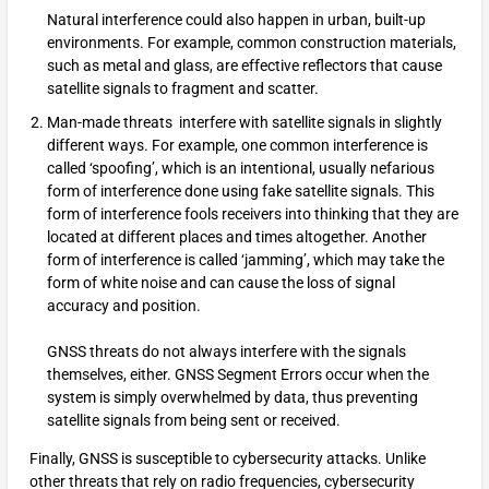
Natural interference could also happen in urban, built-up
environments. For example, common construction materials,
such as metal and glass, are effective reflectors that cause
satellite signals to fragment and scatter.
Man-made threats interfere with satellite signals in slightly
different ways. For example, one common interference is
called ‘spoofing’, which is an intentional, usually nefarious
form of interference done using fake satellite signals. This
form of interference fools receivers into thinking that they are
located at different places and times altogether. Another
form of interference is called ‘jamming’, which may take the
form of white noise and can cause the loss of signal
accuracy and position.
GNSS threats do not always interfere with the signals
themselves, either. GNSS Segment Errors occur when the
system is simply overwhelmed by data, thus preventing
satellite signals from being sent or received.
Finally, GNSS is susceptible to cybersecurity attacks. Unlike
other threats that rely on radio frequencies, cybersecurity