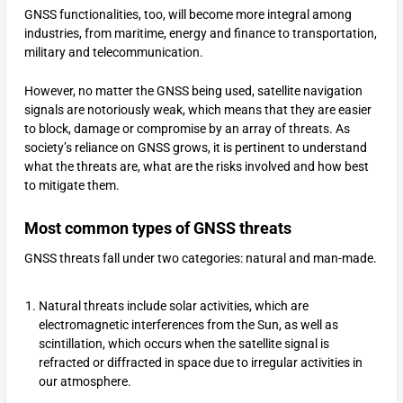
GNSS functionalities, too, will become more integral among
industries, from maritime, energy and finance to transportation,
military and telecommunication.
However, no matter the GNSS being used, satellite navigation
signals are notoriously weak, which means that they are easier
to block, damage or compromise by an array of threats. As
society’s reliance on GNSS grows, it is pertinent to understand
what the threats are, what are the risks involved and how best
to mitigate them.
Most common types of GNSS threats
GNSS threats fall under two categories: natural and man-made.
Natural threats include solar activities, which are
electromagnetic interferences from the Sun, as well as
scintillation, which occurs when the satellite signal is
refracted or diffracted in space due to irregular activities in
our atmosphere.