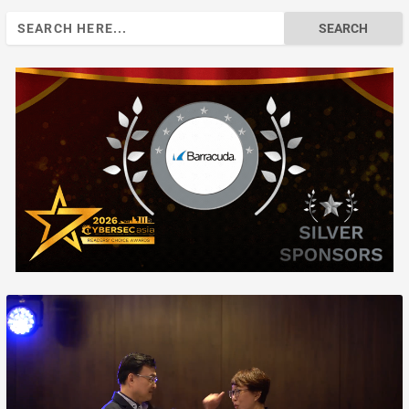
Search
for: