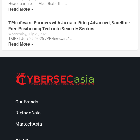
Headquartered in Abu Dhabi, the …
Read More »
TPIsoftware Partners with Juxta to Bring Advanced, Satellite-
Free Positioning Tech into Security Sectors
Wednesday, July 29, 2026
TAIPEI, July 29, 2026 /PRNewswire/ …
Read More »
Our Brands
DigiconAsia
MartechAsia
Home