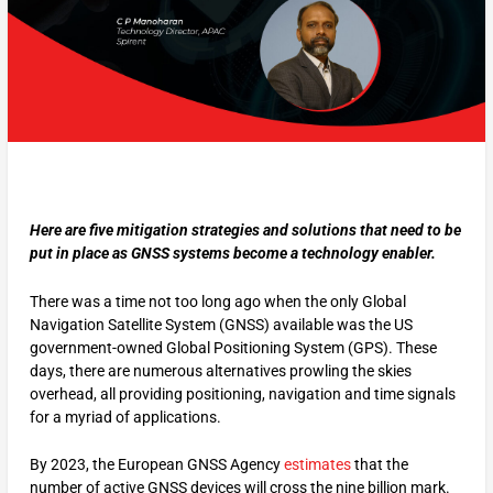
Here are five mitigation strategies and solutions that need to be
put in place as GNSS systems become a technology enabler.
There was a time not too long ago when the only Global
Navigation Satellite System (GNSS) available was the US
government-owned Global Positioning System (GPS). These
days, there are numerous alternatives prowling the skies
overhead, all providing positioning, navigation and time signals
for a myriad of applications.
By 2023, the European GNSS Agency
estimates
that the
number of active GNSS devices will cross the nine billion mark.