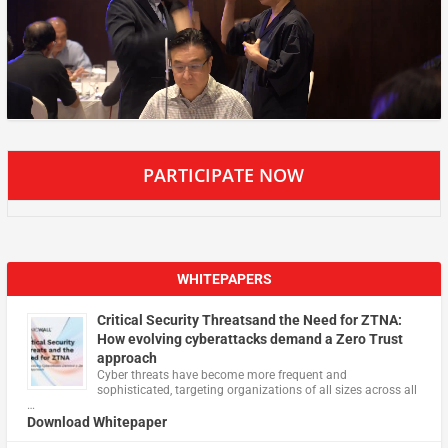
PARTICIPATE NOW
WHITEPAPERS
Critical Security Threatsand the Need for ZTNA:
How evolving cyberattacks demand a Zero Trust
approach
Cyber threats have become more frequent and
sophisticated, targeting organizations of all sizes across all
…
Download Whitepaper