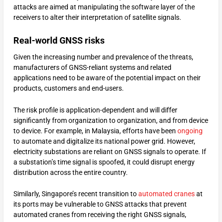
attacks are aimed at manipulating the software layer of the
receivers to alter their interpretation of satellite signals.
Real-world GNSS risks
Given the increasing number and prevalence of the threats,
manufacturers of GNSS-reliant systems and related
applications need to be aware of the potential impact on their
products, customers and end-users.
The risk profile is application-dependent and will differ
significantly from organization to organization, and from device
to device. For example, in Malaysia, efforts have been
ongoing
to automate and digitalize its national power grid. However,
electricity substations are reliant on GNSS signals to operate. If
a substation’s time signal is spoofed, it could disrupt energy
distribution across the entire country.
Similarly, Singapore’s recent transition to
automated cranes
at
its ports may be vulnerable to GNSS attacks that prevent
automated cranes from receiving the right GNSS signals,