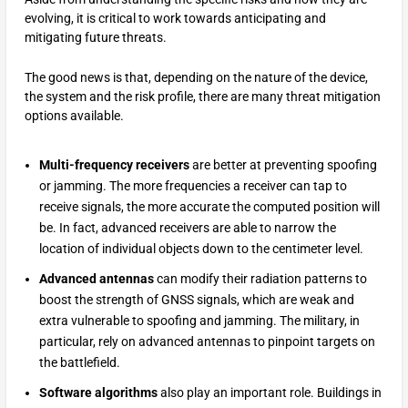
evolving, it is critical to work towards anticipating and
mitigating future threats.
The good news is that, depending on the nature of the device,
the system and the risk profile, there are many threat mitigation
options available.
Multi-frequency receivers
are better at preventing spoofing
or jamming. The more frequencies a receiver can tap to
receive signals, the more accurate the computed position will
be. In fact, advanced receivers are able to narrow the
location of individual objects down to the centimeter level.
Advanced antennas
can modify their radiation patterns to
boost the strength of GNSS signals, which are weak and
extra vulnerable to spoofing and jamming. The military, in
particular, rely on advanced antennas to pinpoint targets on
the battlefield.
Software algorithms
also play an important role. Buildings in