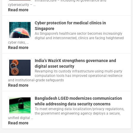
infrastructure – including AI governance and
cybersecurity – …
Read more
Cyber protection for medical clinics in
Singapore
As Singapore’s healthcare sector becomes increasingly
digital and interconnected, clinics are facing heightened
cyber risks, …
Read more
India’s WazirX strengthens governance and
digital asset security
Revamping its custody infrastructure using multi‑party
computation tools has improved operational resilience
and institutional‑grade safeguards
Read more
Bangladesh LGED modernizes communication
while addressing data security concerns
To meet emerging data localization/privacy regulations,
the government engineering agency deploys a secure,
unified digital …
Read more