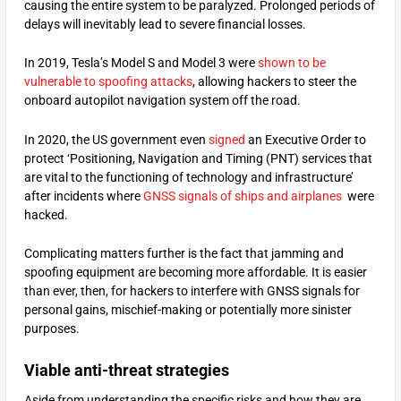
causing the entire system to be paralyzed. Prolonged periods of
delays will inevitably lead to severe financial losses.
In 2019, Tesla’s Model S and Model 3 were
shown to be
vulnerable to spoofing attacks
, allowing hackers to steer the
onboard autopilot navigation system off the road.
In 2020, the US government even
signed
an Executive Order to
protect ‘Positioning, Navigation and Timing (PNT) services that
are vital to the functioning of technology and infrastructure’
after incidents where
GNSS signals of ships and airplanes
were
hacked.
Complicating matters further is the fact that jamming and
spoofing equipment are becoming more affordable. It is easier
than ever, then, for hackers to interfere with GNSS signals for
personal gains, mischief-making or potentially more sinister
purposes.
Viable anti-threat strategies
Aside from understanding the specific risks and how they are