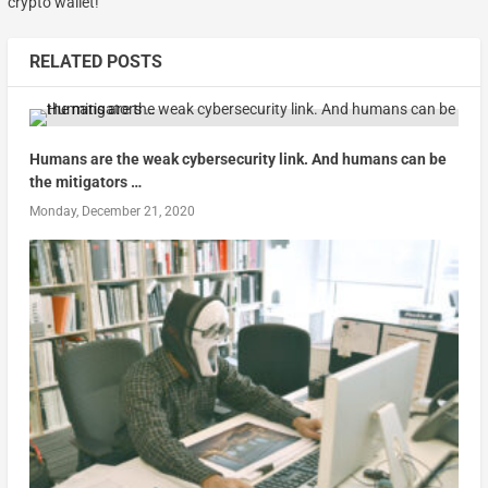
crypto wallet!
RELATED POSTS
Humans are the weak cybersecurity link. And humans can be
the mitigators …
Monday, December 21, 2020