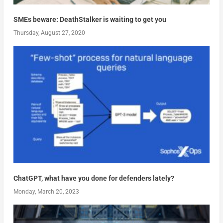
SMEs beware: DeathStalker is waiting to get you
Thursday, August 27, 2020
ChatGPT, what have you done for defenders lately?
Monday, March 20, 2023