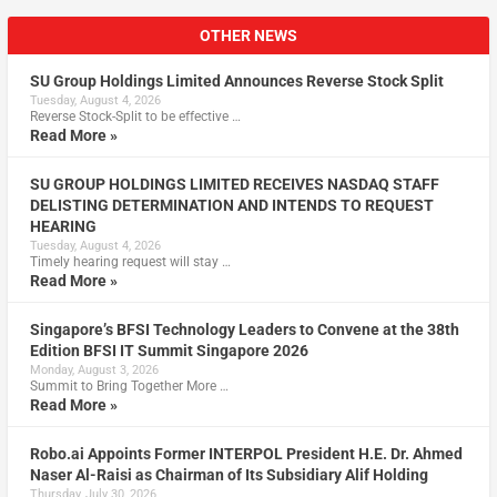
OTHER NEWS
SU Group Holdings Limited Announces Reverse Stock Split
Tuesday, August 4, 2026
Reverse Stock-Split to be effective …
Read More »
SU GROUP HOLDINGS LIMITED RECEIVES NASDAQ STAFF
DELISTING DETERMINATION AND INTENDS TO REQUEST
HEARING
Tuesday, August 4, 2026
Timely hearing request will stay …
Read More »
Singapore’s BFSI Technology Leaders to Convene at the 38th
Edition BFSI IT Summit Singapore 2026
Monday, August 3, 2026
Summit to Bring Together More …
Read More »
Robo.ai Appoints Former INTERPOL President H.E. Dr. Ahmed
Naser Al-Raisi as Chairman of Its Subsidiary Alif Holding
Thursday, July 30, 2026