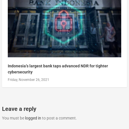
Indonesia’s largest bank taps advanced NDR for tighter
cybersecurity
Friday, November 26, 2021
Leave a reply
You must be
logged in
to post a comment.