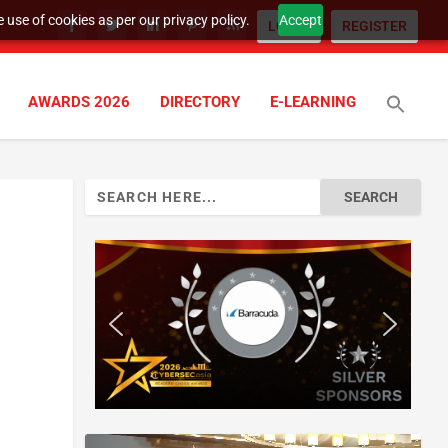
 use of cookies as per our privacy policy.
Accept
LOGIN
REGISTER
AWARDS 2026
DIRECTORY
E-LEARNING
Search
for: