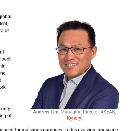
global
ent,
ra of
nt
impact
hin
ime
e
ork
curity
Andrew Lim
, Managing Director, ASEAN,
ing of
Kyndryl
misused for malicious purposes. In this evolving landscape,