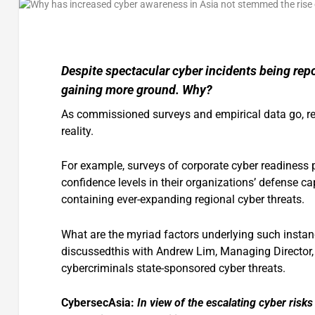
Despite spectacular cyber incidents being repo
gaining more ground. Why?
As commissioned surveys and empirical data go, res
reality.
For example, surveys of corporate cyber readiness
confidence levels in their organizations’ defense ca
containing ever-expanding regional cyber threats.
What are the myriad factors underlying such insta
discussedthis with Andrew Lim, Managing Director
cybercriminals state-sponsored cyber threats.
CybersecAsia:
In view of the escalating cyber risks