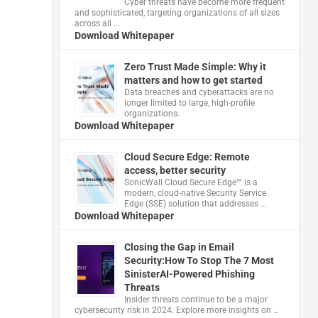
Cyber threats have become more frequent
and sophisticated, targeting organizations of all sizes
across all …
Download Whitepaper
Zero Trust Made Simple: Why it
matters and how to get started
Data breaches and cyberattacks are no
longer limited to large, high-profile
organizations.
Download Whitepaper
Cloud Secure Edge: Remote
access, better security
​SonicWall Cloud Secure Edge™ is a
modern, cloud-native Security Service
Edge (SSE) solution that addresses …
Download Whitepaper
Closing the Gap in Email
Security:How To Stop The 7 Most
SinisterAI-Powered Phishing
Threats
Insider threats continue to be a major
cybersecurity risk in 2024. Explore more insights on …