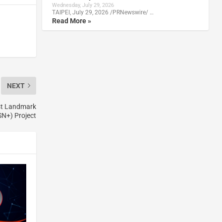
Wednesday, July 29, 2026
TAIPEI, July 29, 2026 /PRNewswire/ …
Read More »
NEXT
st Landmark
N+) Project