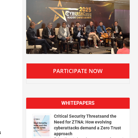
PARTICIPATE NOW
WHITEPAPERS
Critical Security Threatsand the
Need for ZTNA: How evolving
cyberattacks demand a Zero Trust
s
approach