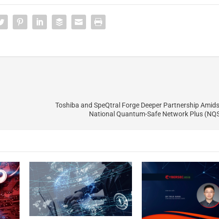
Toshiba and SpeQtral Forge Deeper Partnership Amid
National Quantum-Safe Network Plus (NQS