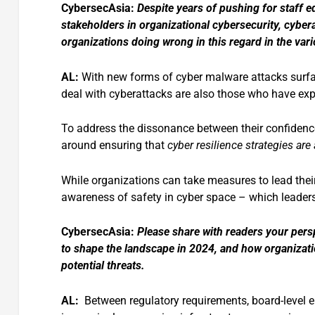
CybersecAsia:
Despite years of pushing for staff
stakeholders in organizational cybersecurity, cybe
organizations doing wrong in this regard in the v
AL:
With new forms of cyber malware attacks surfac
deal with cyberattacks are also those who have e
To address the dissonance between their confidence
around ensuring that
cyber resilience strategies a
While organizations can take measures to lead their 
awareness of safety in cyber space – which leaders 
CybersecAsia:
Please share with readers your pers
to shape the landscape in 2024, and how organizati
potential threats.
AL:
Between regulatory requirements, board-level en