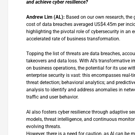
and achieve cyber resilience?
Andrew Lim (AL):
Based on our own research, the 
cost of data breaches averaged US$4.45m per incid
highlighting the pivotal role of cybersecurity in an e
accelerated rate of business transformation.
Topping the list of threats are data breaches, accou
takeovers and data loss. With AI’s transformative 
on business operations, the potential for its use wit
enterprise security is vast: this encompasses real-t
threat detection; behavioral analytics; and predictiv
analysis to identify and address anomalies in netw
traffic and user behavior.
AI also fosters cyber resilience through adaptive se
models, threat intelligence, and continuous monitor
evolving threats.
However, there is a need for caution, as AI can be 