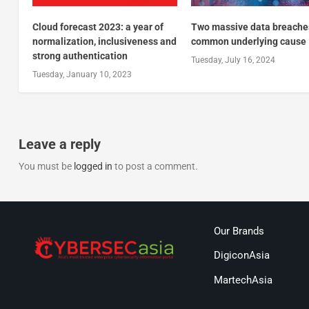
Cloud forecast 2023: a year of
Two massive data breache
normalization, inclusiveness and
common underlying cause
strong authentication
Tuesday, July 16, 2024
Tuesday, January 10, 2023
Leave a reply
You must be
logged in
to post a comment.
Our Brands
DigiconAsia
MartechAsia