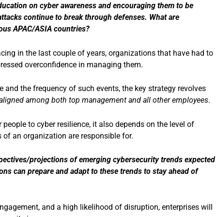
 education on cyber awareness and encouraging them to be
rattacks continue to break through defenses. What are
arious APAC/ASIA countries?
ing in the last couple of years, organizations that have had to
xpressed overconfidence in managing them.
 and the frequency of such events, the key strategy revolves
re aligned among both top management and all other employees
.
people to cyber resilience, it also depends on the level of
of an organization are responsible for.
pectives/projections of emerging cybersecurity trends expected
ons can prepare and adapt to these trends to stay ahead of
gagement, and a high likelihood of disruption, enterprises will