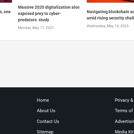
Massive 2020 digitalization also
s, one
Navigating blockchain a
exposed prey to cyber-
amid rising security cha
predators: study
Wednesday, May 14, 2025
Monday, May 17, 2021
Home
Privacy &
About Us
Terms of
Contact Us
Advertisi
Sitemap
Media Kit