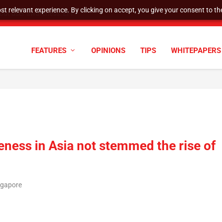
t relevant experience. By clicking on accept, you give your consent to the
tock Split
FEATURES
OPINIONS
TIPS
WHITEPAPERS
ness in Asia not stemmed the rise of
ngapore