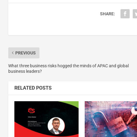
SHARE:
PREVIOUS
What three business risks hogged the minds of APAC and global
business leaders?
RELATED POSTS