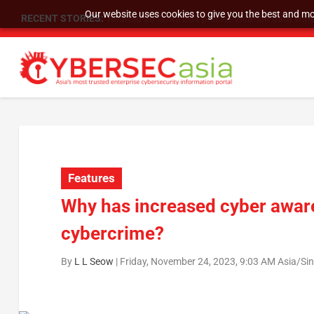
Our website uses cookies to give you the best and mos
RECENT STORIES:
SU Group Holdings Limited Announces Reverse S
Features
Why has increased cyber aware
cybercrime?
By
L L Seow
|
Friday, November 24, 2023, 9:03 AM Asia/Si