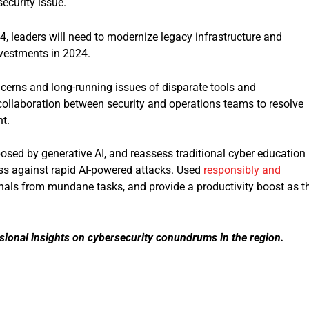
security issue.
4, leaders will need to modernize legacy infrastructure and
nvestments in 2024.
erns and long-running issues of disparate tools and
llaboration between security and operations teams to resolve
t.
 posed by generative AI, and reassess traditional cyber education
ss against rapid AI-powered attacks. Used
responsibly and
ionals from mundane tasks, and provide a productivity boost as t
sional insights on cybersecurity conundrums in the region.