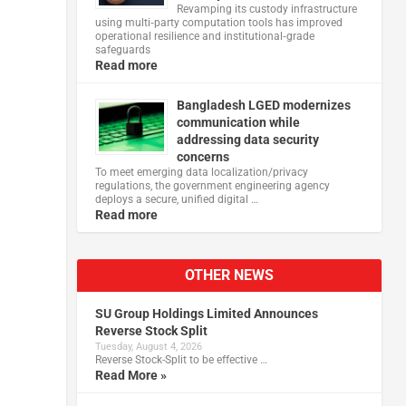
Revamping its custody infrastructure
using multi‑party computation tools has improved
operational resilience and institutional‑grade
safeguards
Read more
Bangladesh LGED modernizes
communication while
addressing data security
concerns
To meet emerging data localization/privacy
regulations, the government engineering agency
deploys a secure, unified digital …
Read more
OTHER NEWS
SU Group Holdings Limited Announces
Reverse Stock Split
Tuesday, August 4, 2026
Reverse Stock-Split to be effective …
Read More »