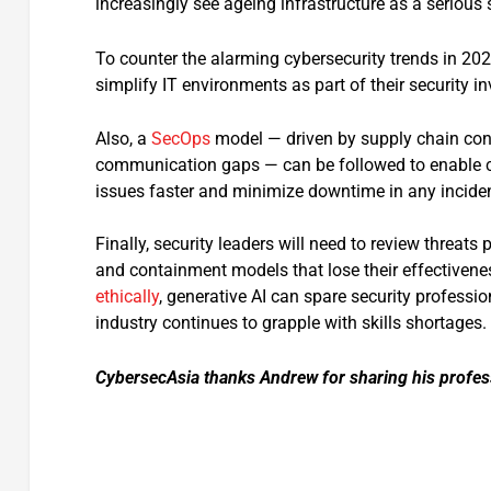
increasingly see ageing infrastructure as a serious 
To counter the alarming cybersecurity trends in 202
simplify IT environments as part of their security i
Also, a
SecOps
model — driven by supply chain conc
communication gaps — can be followed to enable co
issues faster and minimize downtime in any inciden
Finally, security leaders will need to review threats
and containment models that lose their effectivene
ethically
, generative AI can spare security profess
industry continues to grapple with skills shortages.
CybersecAsia thanks Andrew for sharing his profes