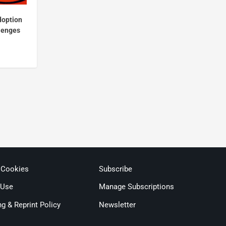
doption
llenges
 Cookies
Subscribe
 Use
Manage Subscriptions
ng & Reprint Policy
Newsletter