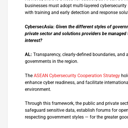
businesses must adopt multi-layered cybersecurit
with training and early detection and response solu
CybersecAsia:
Given the different styles of govern
private sector and solutions providers be managed t
interest?
AL:
Transparency, clearly-defined boundaries, and a
governments in the region.
The
ASEAN Cybersecurity Cooperation Strategy
hold
enhance cyber readiness, and facilitate internation
environment.
Through this framework, the public and private secto
safeguard sensitive data, establish forums for ope
respecting government styles — for the greater go