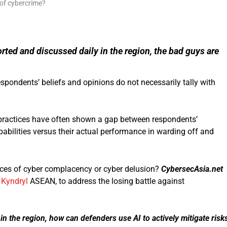
rted and discussed daily in the region, the bad guys are
pondents’ beliefs and opinions do not necessarily tally with
 practices have often shown a gap between respondents’
pabilities versus their actual performance in warding off and
nces of cyber complacency or cyber delusion?
CybersecAsia.net
,
Kyndryl
ASEAN, to address the losing battle against
 in the region, how can defenders use AI to actively mitigate risk