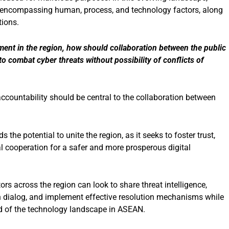
y encompassing human, process, and technology factors, along
tions.
ment in the region, how should collaboration between the public
o combat cyber threats without possibility of conflicts of
ccountability should be central to the collaboration between
s the potential to unite the region, as it seeks to foster trust,
al cooperation for a safer and more prosperous digital
rs across the region can look to share threat intelligence,
n dialog, and implement effective resolution mechanisms while
od of the technology landscape in ASEAN.