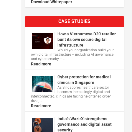
Download Whitepaper
CASE STUDIES
How a Vietnamese D2C retailer
built its own secure digital
infrastructure
Would your organization build your
own digital infrastructure – including AI governance
and cybersecurity – …
Read more
Cyber protection for medical
clinics in Singapore
As Singapore’s healthcare sector
becomes increasingly digital and
interconnected, clinics are facing heightened cyber
risks, …
Read more
India’s WazirX strengthens
governance and digital asset
security