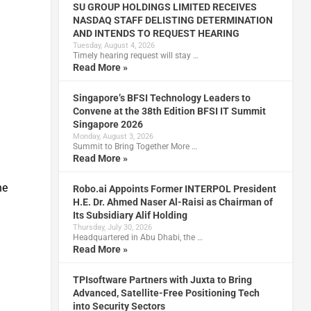
SU GROUP HOLDINGS LIMITED RECEIVES
NASDAQ STAFF DELISTING DETERMINATION
AND INTENDS TO REQUEST HEARING
Tuesday, August 4, 2026
Timely hearing request will stay …
Read More »
Singapore’s BFSI Technology Leaders to
Convene at the 38th Edition BFSI IT Summit
Singapore 2026
Monday, August 3, 2026
Summit to Bring Together More …
Read More »
he
Robo.ai Appoints Former INTERPOL President
H.E. Dr. Ahmed Naser Al-Raisi as Chairman of
Its Subsidiary Alif Holding
Thursday, July 30, 2026
Headquartered in Abu Dhabi, the …
Read More »
TPIsoftware Partners with Juxta to Bring
Advanced, Satellite-Free Positioning Tech
into Security Sectors