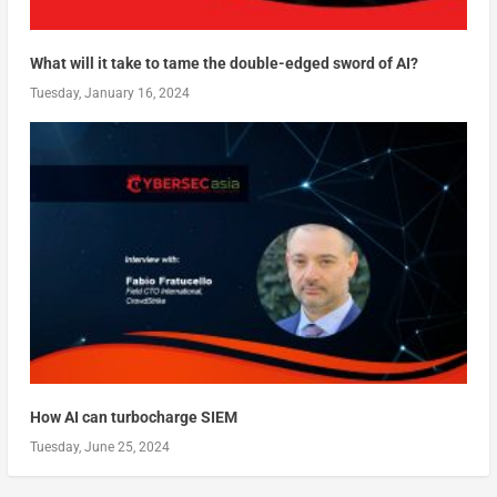
What will it take to tame the double-edged sword of AI?
Tuesday, January 16, 2024
How AI can turbocharge SIEM
Tuesday, June 25, 2024