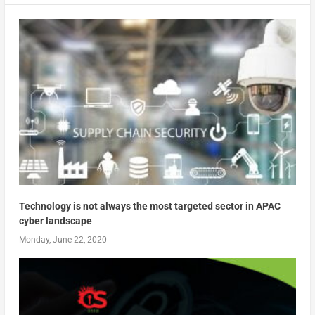
Technology is not always the most targeted sector in APAC
cyber landscape
Monday, June 22, 2020