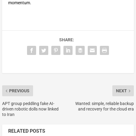
momentum.
SHARE:
PREVIOUS
NEXT
APT group peddling fake AI-
Wanted: simple, reliable backup
driven robotic dolls now linked
and recovery for the cloud era
to Iran
RELATED POSTS