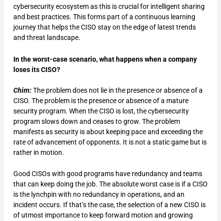
cybersecurity ecosystem as this is crucial for intelligent sharing
and best practices. This forms part of a continuous learning
journey that helps the CISO stay on the edge of latest trends
and threat landscape.
In the worst-case scenario, what happens when a company
loses its CISO?
Chim:
The problem does not lie in the presence or absence of a
CISO. The problem is the presence or absence of a mature
security program. When the CISO is lost, the cybersecurity
program slows down and ceases to grow. The problem
manifests as security is about keeping pace and exceeding the
rate of advancement of opponents. It is not a static game but is
rather in motion.
Good CISOs with good programs have redundancy and teams
that can keep doing the job. The absolute worst case is if a CISO
is the lynchpin with no redundancy in operations, and an
incident occurs. If that’s the case, the selection of a new CISO is
of utmost importance to keep forward motion and growing