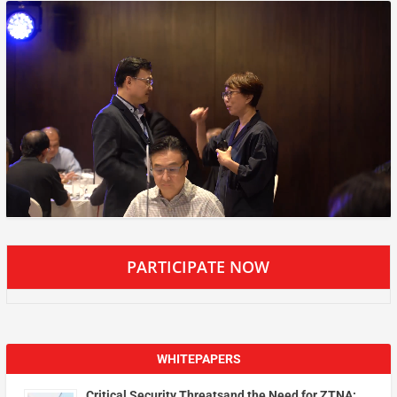
PARTICIPATE NOW
WHITEPAPERS
Critical Security Threatsand the Need for ZTNA: