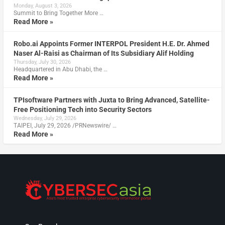
Monday, August 3, 2026
Summit to Bring Together More …
Read More »
Robo.ai Appoints Former INTERPOL President H.E. Dr. Ahmed
Naser Al-Raisi as Chairman of Its Subsidiary Alif Holding
Thursday, July 30, 2026
Headquartered in Abu Dhabi, the …
Read More »
TPIsoftware Partners with Juxta to Bring Advanced, Satellite-
Free Positioning Tech into Security Sectors
Wednesday, July 29, 2026
TAIPEI, July 29, 2026 /PRNewswire/ …
Read More »