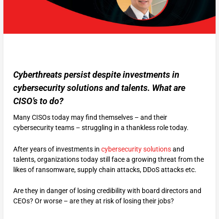
Cyberthreats persist despite investments in
cybersecurity solutions and talents. What are
CISO’s to do?
Many CISOs today may find themselves – and their
cybersecurity teams – struggling in a thankless role today.
After years of investments in
cybersecurity solutions
and
talents, organizations today still face a growing threat from the
likes of ransomware, supply chain attacks, DDoS attacks etc.
Are they in danger of losing credibility with board directors and
CEOs? Or worse – are they at risk of losing their jobs?