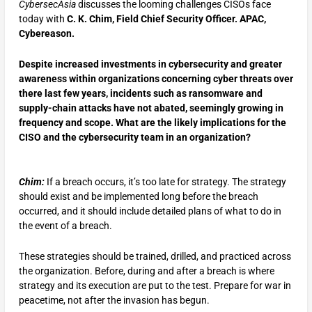
CybersecAsia
discusses the looming challenges CISOs face
today with
C. K. Chim, Field Chief Security Officer. APAC,
Cybereason.
Despite increased investments in cybersecurity and greater
awareness within organizations concerning cyber threats over
there last few years, incidents such as ransomware and
supply-chain attacks have not abated, seemingly growing in
frequency and scope. What are the likely implications for the
CISO and the cybersecurity team in an organization?
Chim:
If a breach occurs, it’s too late for strategy. The strategy
should exist and be implemented long before the breach
occurred, and it should include detailed plans of what to do in
the event of a breach.
These strategies should be trained, drilled, and practiced across
the organization. Before, during and after a breach is where
strategy and its execution are put to the test. Prepare for war in
peacetime, not after the invasion has begun.