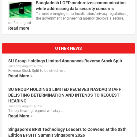
Bangladesh LGED modernizes communication
while addressing data security concerns
To meet emerging data localization/privacy regulations,
the government engineering agency deploys a secure,
unified digital …
Read more
OTHER NEWS
SU Group Holdings Limited Announces Reverse Stock Split
Tuesday, August 4, 2026
Reverse Stock-Split to be effective …
Read More »
SU GROUP HOLDINGS LIMITED RECEIVES NASDAQ STAFF
DELISTING DETERMINATION AND INTENDS TO REQUEST
HEARING
Tuesday, August 4, 2026
Timely hearing request will stay …
Read More »
Singapore’s BFSI Technology Leaders to Convene at the 38th
Edition BFSI IT Summit Singapore 2026