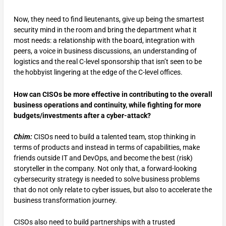
Now, they need to find lieutenants, give up being the smartest
security mind in the room and bring the department what it
most needs: a relationship with the board, integration with
peers, a voice in business discussions, an understanding of
logistics and the real C-level sponsorship that isn’t seen to be
the hobbyist lingering at the edge of the C-level offices.
How can CISOs be more effective in contributing to the overall
business operations and continuity, while fighting for more
budgets/investments after a cyber-attack?
Chim:
CISOs need to build a talented team, stop thinking in
terms of products and instead in terms of capabilities, make
friends outside IT and DevOps, and become the best (risk)
storyteller in the company. Not only that, a forward-looking
cybersecurity strategy is needed to solve business problems
that do not only relate to cyber issues, but also to accelerate the
business transformation journey.
CISOs also need to build partnerships with a trusted