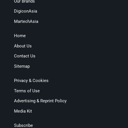
Our Brands
DigiconAsia
MartechAsia
Home
About Us
Contact Us
Sitemap
Privacy & Cookies
Terms of Use
Advertising & Reprint Policy
Media Kit
Subscribe