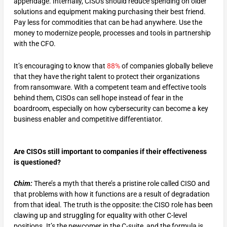
appendage. Internally, CISOs should reduce spending on older
solutions and equipment making purchasing their best friend.
Pay less for commodities that can be had anywhere. Use the
money to modernize people, processes and tools in partnership
with the CFO.
It’s encouraging to know that
88%
of companies globally believe
that they have the right talent to protect their organizations
from ransomware. With a competent team and effective tools
behind them, CISOs can sell hope instead of fear in the
boardroom, especially on how cybersecurity can become a key
business enabler and competitive differentiator.
Are CISOs still important to companies if their effectiveness
is questioned?
Chim:
There’s a myth that there’s a pristine role called CISO and
that problems with how it functions are a result of degradation
from that ideal. The truth is the opposite: the CISO role has been
clawing up and struggling for equality with other C-level
positions. It’s the newcomer in the C-suite, and the formula is