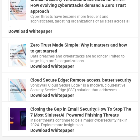
How evolving cyberattacks demand a Zero Trust
approach
Cyber threats have become more frequent and
sophisticated, targeting organizations of all sizes across all
…
Download Whitepaper
Zero Trust Made Simple: Why it matters and how
to get started
Data breaches and cyberattacks are no longer limited to
large, high-profile organizations.
Download Whitepaper
Cloud Secure Edge: Remote access, better security
​SonicWall Cloud Secure Edge™ is a modern, cloud-native
Security Service Edge (SSE) solution that addresses …
Download Whitepaper
Closing the Gap in Email Security:How To Stop The
7 Most SinisterAI-Powered Phishing Threats
Insider threats continue to be a major cybersecurity risk in
2024. Explore more insights on …
Download Whitepaper