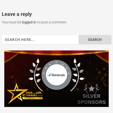
Leave a reply
You must be
logged in
to post a comment.
Search
for: