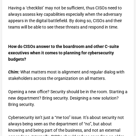
Having a ‘checklist’ may not be sufficient, thus CISOs need to
always assess key capabilities especially when the adversary
appears in the digital battlefield. By doing so, CISOs and their
teams will be able to see these threats and respond in time.
How do CISOs answer to the boardroom and other C-suite
executives when it comes to planning for cybersecurity
budgets?
Chim:
What matters most is alignment and regular dialog with
stakeholders across the organization on all matters.
Opening a new office? Security should be in the room. Starting a
new department? Bring security. Designing a new solution?
Bring security.
Cybersecurity isn’t just a “me too” issue. It’s about security not
always being seen as the department of “no”, but about
knowing and being part of the business, and not an external