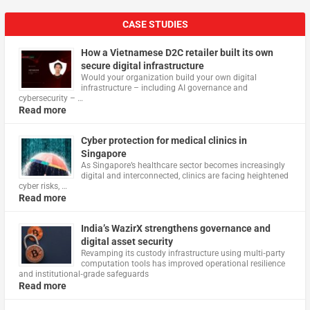
CASE STUDIES
How a Vietnamese D2C retailer built its own
secure digital infrastructure
Would your organization build your own digital
infrastructure – including AI governance and
cybersecurity – …
Read more
Cyber protection for medical clinics in
Singapore
As Singapore’s healthcare sector becomes increasingly
digital and interconnected, clinics are facing heightened
cyber risks, …
Read more
India’s WazirX strengthens governance and
digital asset security
Revamping its custody infrastructure using multi‑party
computation tools has improved operational resilience
and institutional‑grade safeguards
Read more