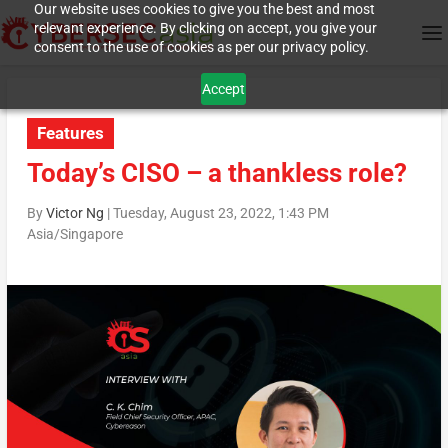
Our website uses cookies to give you the best and most
relevant experience. By clicking on accept, you give your
consent to the use of cookies as per our privacy policy.
Accept
Features
Today’s CISO – a thankless role?
By
Victor Ng
|
Tuesday, August 23, 2022, 1:43 PM
Asia/Singapore