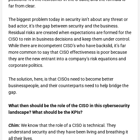
far from clear.
The biggest problem today in security isn’t about any threat or
bad actor; it’s the gap between security and the business.
Residual risks are created when expectations are formed for the
CISO to rein in business decisions and keep them under control.
While there are incompetent CISO’s who have backslid, it’s far
more common to say that CISO effectiveness is poor because
they are the new entrant into a company’s risk equations and
corporate politics.
The solution, here, is that CISOs need to become better
businesspeople, and their counterparts need to help bridge the
gap.
What then should be the role of the CISO in this cybersecurity
landscape? What should be the KPIs?
Chim:
We know that the role of a CISO is technical. They
understand security and they have been living and breathing it
all their lives.