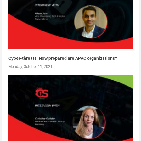
Cyber-threats: How prepared are APAC organizations?
Monday, October 11, 2021