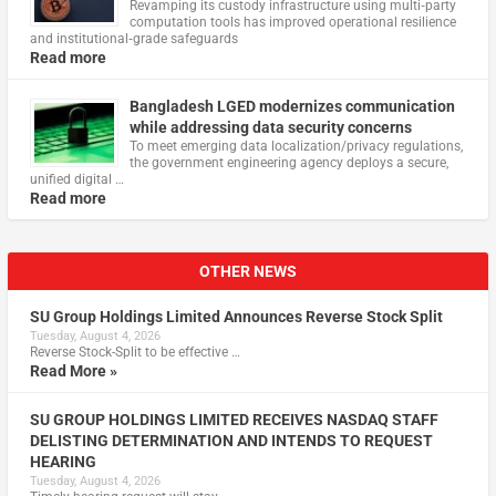
Revamping its custody infrastructure using multi‑party
computation tools has improved operational resilience
and institutional‑grade safeguards
Read more
Bangladesh LGED modernizes communication
while addressing data security concerns
To meet emerging data localization/privacy regulations,
the government engineering agency deploys a secure,
unified digital …
Read more
OTHER NEWS
SU Group Holdings Limited Announces Reverse Stock Split
Tuesday, August 4, 2026
Reverse Stock-Split to be effective …
Read More »
SU GROUP HOLDINGS LIMITED RECEIVES NASDAQ STAFF
DELISTING DETERMINATION AND INTENDS TO REQUEST
HEARING
Tuesday, August 4, 2026