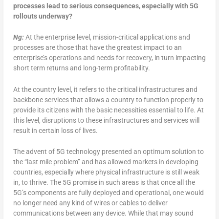
processes lead to serious consequences, especially with 5G
rollouts underway?
Ng:
At the enterprise level, mission-critical applications and
processes are those that have the greatest impact to an
enterprise’s operations and needs for recovery, in turn impacting
short term returns and long-term profitability.
At the country level, it refers to the critical infrastructures and
backbone services that allows a country to function properly to
provide its citizens with the basic necessities essential to life. At
this level, disruptions to these infrastructures and services will
result in certain loss of lives.
The advent of 5G technology presented an optimum solution to
the “last mile problem” and has allowed markets in developing
countries, especially where physical infrastructure is still weak
in, to thrive. The 5G promise in such areas is that once all the
5G’s components are fully deployed and operational, one would
no longer need any kind of wires or cables to deliver
communications between any device. While that may sound