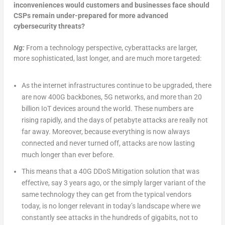
inconveniences would customers and businesses face should
CSPs remain under-prepared for more advanced
cybersecurity threats?
Ng:
From a technology perspective, cyberattacks are larger,
more sophisticated, last longer, and are much more targeted:
As the internet infrastructures continue to be upgraded, there
are now 400G backbones, 5G networks, and more than 20
billion IoT devices around the world. These numbers are
rising rapidly, and the days of petabyte attacks are really not
far away. Moreover, because everything is now always
connected and never turned off, attacks are now lasting
much longer than ever before.
This means that a 40G DDoS Mitigation solution that was
effective, say 3 years ago, or the simply larger variant of the
same technology they can get from the typical vendors
today, is no longer relevant in today’s landscape where we
constantly see attacks in the hundreds of gigabits, not to