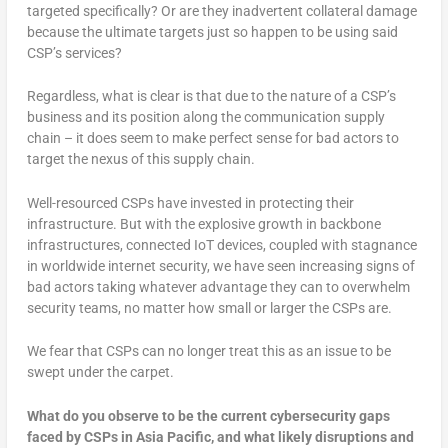
targeted specifically? Or are they inadvertent collateral damage
because the ultimate targets just so happen to be using said
CSP’s services?
Regardless, what is clear is that due to the nature of a CSP’s
business and its position along the communication supply
chain – it does seem to make perfect sense for bad actors to
target the nexus of this supply chain.
Well-resourced CSPs have invested in protecting their
infrastructure. But with the explosive growth in backbone
infrastructures, connected IoT devices, coupled with stagnance
in worldwide internet security, we have seen increasing signs of
bad actors taking whatever advantage they can to overwhelm
security teams, no matter how small or larger the CSPs are.
We fear that CSPs can no longer treat this as an issue to be
swept under the carpet.
What do you observe to be the current cybersecurity gaps
faced by CSPs in Asia Pacific, and what likely disruptions and