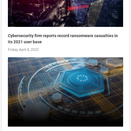
Cybersecurity firm reports record ransomware casualties in
its 2021 user base
Friday, April 8, 2022