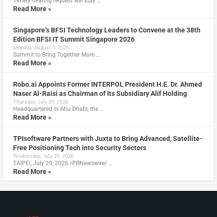
Timely hearing request will stay …
Read More »
Singapore’s BFSI Technology Leaders to Convene at the 38th
Edition BFSI IT Summit Singapore 2026
Monday, August 3, 2026
Summit to Bring Together More …
Read More »
Robo.ai Appoints Former INTERPOL President H.E. Dr. Ahmed
Naser Al-Raisi as Chairman of Its Subsidiary Alif Holding
Thursday, July 30, 2026
Headquartered in Abu Dhabi, the …
Read More »
TPIsoftware Partners with Juxta to Bring Advanced, Satellite-
Free Positioning Tech into Security Sectors
Wednesday, July 29, 2026
TAIPEI, July 29, 2026 /PRNewswire/ …
Read More »