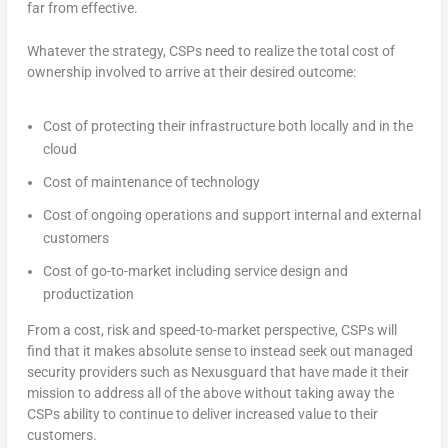
far from effective.
Whatever the strategy, CSPs need to realize the total cost of
ownership involved to arrive at their desired outcome:
Cost of protecting their infrastructure both locally and in the
cloud
Cost of maintenance of technology
Cost of ongoing operations and support internal and external
customers
Cost of go-to-market including service design and
productization
From a cost, risk and speed-to-market perspective, CSPs will
find that it makes absolute sense to instead seek out managed
security providers such as Nexusguard that have made it their
mission to address all of the above without taking away the
CSPs ability to continue to deliver increased value to their
customers.