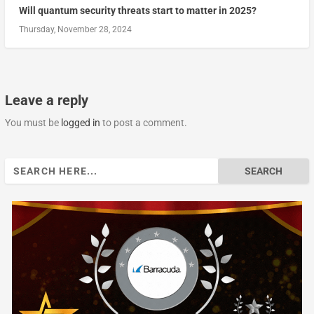
Will quantum security threats start to matter in 2025?
Thursday, November 28, 2024
Leave a reply
You must be
logged in
to post a comment.
Search
for: