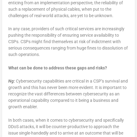
enticing from an implementation perspective, the reliability of
such a replacement of physical cables, when put to the
challenges of real-world attacks, are yet to be unknown.
In any case, providers of such critical services are increasingly
pushing the responsibility of ensuring service availability to
CSPs. CSPs might find themselves at risk of indictment with
serious consequences ranging from huge fines to dissolution of
such operations.
What can be done to address these gaps and risks?
Ng:
Cybersecurity capabilities are critical in a CSP’s survival and
growth and this has never been more evident. It is important to
recognize the vast differences between cybersecurity as an
operational capability compared to it being a business and
growth enabler.
In both cases, when it comes to cybersecurity and specifically
DDoS attacks, it will be counter-productive to approach the
issue single-handedly and to arrive at an outcome that will be