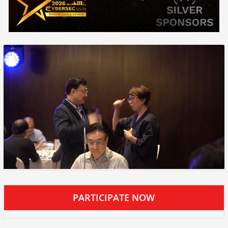
PARTICIPATE NOW