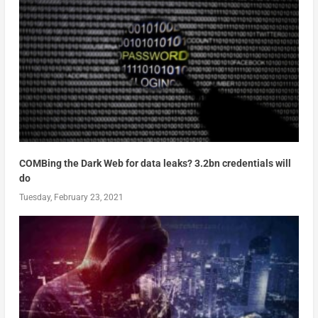
COMBing the Dark Web for data leaks? 3.2bn credentials will
do
Tuesday, February 23, 2021