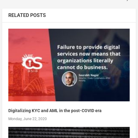
RELATED POSTS
Digitalizing KYC and AML in the post-COVID era
Monday, June 22, 2020