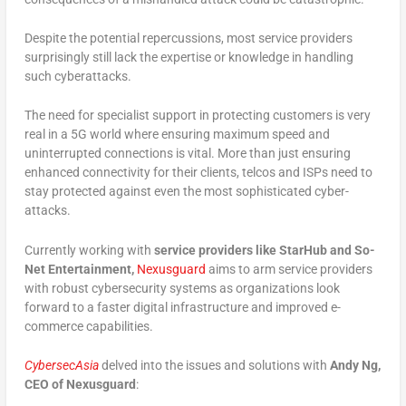
Despite the potential repercussions, most service providers
surprisingly still lack the expertise or knowledge in handling
such cyberattacks.
The need for specialist support in protecting customers is very
real in a 5G world where ensuring maximum speed and
uninterrupted connections is vital. More than just ensuring
enhanced connectivity for their clients, telcos and ISPs need to
stay protected against even the most sophisticated cyber-
attacks.
Currently working with
service providers like StarHub and So-
Net Entertainment,
Nexusguard
aims to arm service providers
with robust cybersecurity systems as organizations look
forward to a faster digital infrastructure and improved e-
commerce capabilities.
CybersecAsia
delved into the issues and solutions with
Andy Ng,
CEO of Nexusguard
: