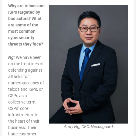
Why are telcos and
ISPs targeted by
bad actors? What
are some of the
most common
cybersecurity
threats they face?
Ng:
We have been
on the frontlines of
defending against
attacks for
numerous cases of
telcos and ISPs, or
CSPs as a
collective term.
CSPs’ core
infrastructure is
the heart of their
Andy Ng, CEO, Nexusguard
business. Their
huge customer