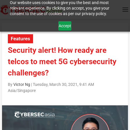
Our website uses cookies to give you the best and most
relevant experience. By clicking on accept, you give your
consent to the use of cookies as per our privacy policy.
Accept
Features
Security alert! How ready are
telcos to meet 5G cybersecurity
challenges?
By
Victor Ng
|
Tuesday, March 30, 2021, 9:41 AM
Asia/Singapore