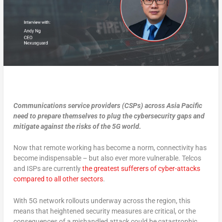
Communications service providers (CSPs) across Asia Pacific
need to prepare themselves to plug the cybersecurity gaps and
mitigate against the risks of the 5G world.
Now that remote working has become a norm, connectivity has
become indispensable – but also ever more vulnerable. Telcos
and ISPs are currently
the greatest sufferers of cyber-attacks
compared to all other sectors
.
With 5G network rollouts underway across the region, this
means that heightened security measures are critical, or the
consequences of a mishandled attack could be catastrophic.