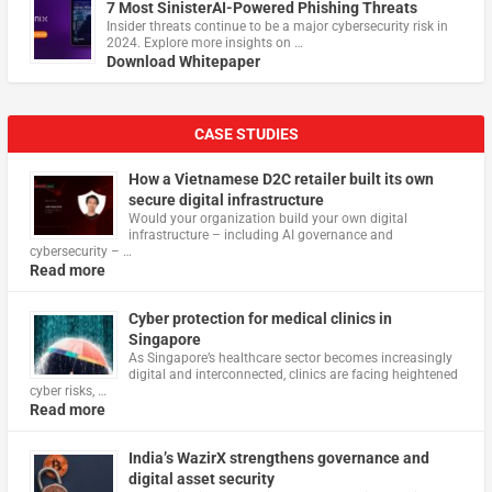
7 Most SinisterAI-Powered Phishing Threats
Insider threats continue to be a major cybersecurity risk in
2024. Explore more insights on …
Download Whitepaper
CASE STUDIES
How a Vietnamese D2C retailer built its own
secure digital infrastructure
Would your organization build your own digital
infrastructure – including AI governance and
cybersecurity – …
Read more
Cyber protection for medical clinics in
Singapore
As Singapore’s healthcare sector becomes increasingly
digital and interconnected, clinics are facing heightened
cyber risks, …
Read more
India’s WazirX strengthens governance and
digital asset security