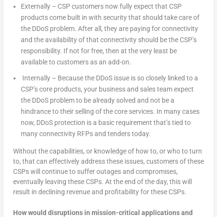
Externally – CSP customers now fully expect that CSP
products come built in with security that should take care of
the DDoS problem. After all, they are paying for connectivity
and the availability of that connectivity should be the CSP’s
responsibility. If not for free, then at the very least be
available to customers as an add-on.
Internally – Because the DDoS issue is so closely linked to a
CSP’s core products, your business and sales team expect
the DDoS problem to be already solved and not be a
hindrance to their selling of the core services. In many cases
now, DDoS protection is a basic requirement that’s tied to
many connectivity RFPs and tenders today.
Without the capabilities, or knowledge of how to, or who to turn
to, that can effectively address these issues, customers of these
CSPs will continue to suffer outages and compromises,
eventually leaving these CSPs. At the end of the day, this will
result in declining revenue and profitability for these CSPs.
How would disruptions in mission-critical applications and