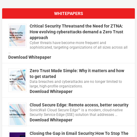
WHITEPAPERS
Critical Security Threatsand the Need for ZTNA:
How evolving cyberattacks demand a Zero Trust
approach
Cyber threats have become more frequent and
sophisticated, targeting organizations of all sizes across all
…
Download Whitepaper
Zero Trust Made Simple: Why it matters and how
to get started
Data breaches and cyberattacks are no longer limited to
large, high-profile organizations.
Download Whitepaper
Cloud Secure Edge: Remote access, better security
​SonicWall Cloud Secure Edge™ is a modern, cloud-native
Security Service Edge (SSE) solution that addresses …
Download Whitepaper
Closing the Gap in Email Security:How To Stop The