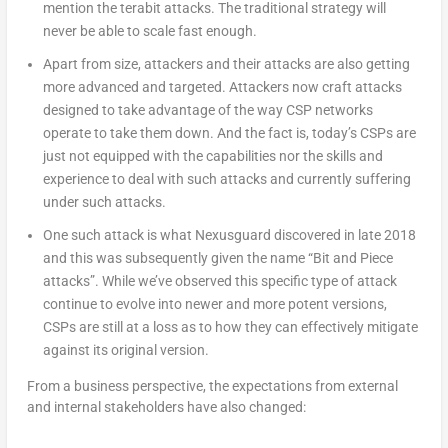
mention the terabit attacks. The traditional strategy will
never be able to scale fast enough.
Apart from size, attackers and their attacks are also getting
more advanced and targeted. Attackers now craft attacks
designed to take advantage of the way CSP networks
operate to take them down. And the fact is, today’s CSPs are
just not equipped with the capabilities nor the skills and
experience to deal with such attacks and currently suffering
under such attacks.
One such attack is what Nexusguard discovered in late 2018
and this was subsequently given the name “Bit and Piece
attacks”. While we’ve observed this specific type of attack
continue to evolve into newer and more potent versions,
CSPs are still at a loss as to how they can effectively mitigate
against its original version.
From a business perspective, the expectations from external
and internal stakeholders have also changed: