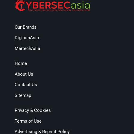
Our Brands
DigiconAsia
MartechAsia
Home
About Us
Contact Us
Sitemap
Privacy & Cookies
Terms of Use
Advertising & Reprint Policy