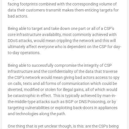
facing footprints combined with the corresponding volume of
data their customers transmit makes them enticing targets for
bad actors.
Being able to target and take down one part or all of a CSP’s
core infrastructure availability, most commonly achieved with
DDoS attacks, would mean crippling the network and this will
ultimately affect everyone who is dependent on the CSP for day-
to-day operations.
Being able to successfully compromise the integrity of CSP
infrastructure and the confidentiality of the data that traverse
the CSP’s network would mean giving bad actors access to spy
on calls, texts and all forms of communication which could be
diverted, modified or stolen for illegal gains, all of which would
be catastrophic in effect. This is typically achieved by man-in-
the-middle-type attacks such as BGP or DNS Poisoning, or by
targeting vulnerabilities or exploiting back-doors in appliances
and technologies along the path.
One thing that is yet unclear though, is this: are the CSPs being