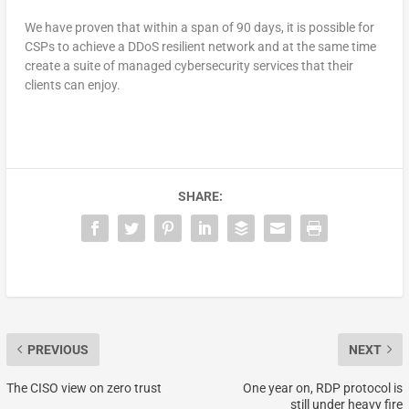
We have proven that within a span of 90 days, it is possible for
CSPs to achieve a DDoS resilient network and at the same time
create a suite of managed cybersecurity services that their
clients can enjoy.
SHARE:
PREVIOUS
NEXT
The CISO view on zero trust
One year on, RDP protocol is
still under heavy fire