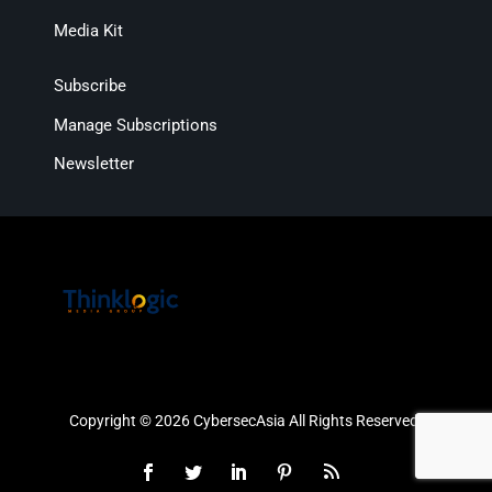
Media Kit
Subscribe
Manage Subscriptions
Newsletter
Copyright © 2026 CybersecAsia All Rights Reserved.