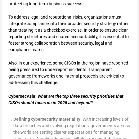
protecting long-term business success.
To address legal and reputational risks, organizations must
integrate compliance into their broader security strategy rather
than treating it as a checkbox exercise. In order to ensure clear
reporting structures and shared accountability, it is essential to
foster strong collaboration between security, legal and
compliance teams.
Also, in our experience, some CISOs in the region have reported
being pressured to underreport incidents​. Transparent
governance frameworks and internal protocols are critical to
addressing this challenge.
CybersecAsia:
What are the top three security priorities that
CISOs should focus on in 2025 and beyond?
Defining cybersecurity materiality:
With increasing levels of
data breaches and evolving regulations, governments across
the world are setting clearer expectations for managing
cyber risks. A unified definition will close accountability gaps,