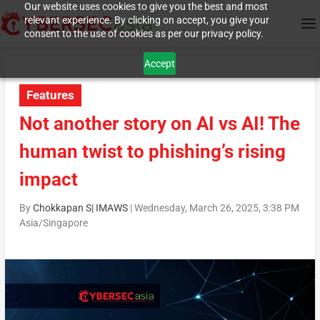
Our website uses cookies to give you the best and most
relevant experience. By clicking on accept, you give your
consent to the use of cookies as per our privacy policy.
Accept
Features
Not another story on AI vs AI! The
human twist to phishing’s rising
impact
By
Chokkapan S| IMAWS
|
Wednesday, March 26, 2025, 3:38 PM
Asia/Singapore