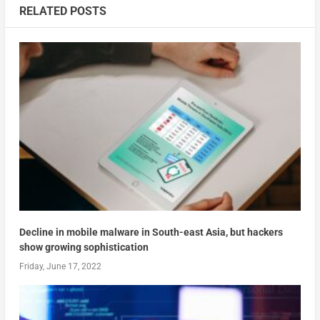
RELATED POSTS
Decline in mobile malware in South-east Asia, but hackers
show growing sophistication
Friday, June 17, 2022