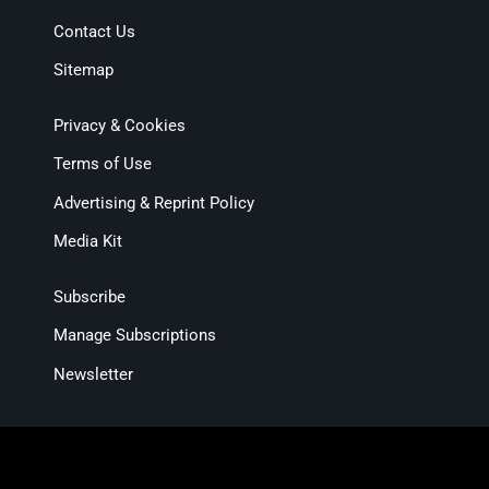
Contact Us
Sitemap
Privacy & Cookies
Terms of Use
Advertising & Reprint Policy
Media Kit
Subscribe
Manage Subscriptions
Newsletter