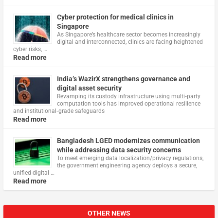
Cyber protection for medical clinics in
Singapore
As Singapore’s healthcare sector becomes increasingly
digital and interconnected, clinics are facing heightened
cyber risks, …
Read more
India’s WazirX strengthens governance and
digital asset security
Revamping its custody infrastructure using multi‑party
computation tools has improved operational resilience
and institutional‑grade safeguards
Read more
Bangladesh LGED modernizes communication
while addressing data security concerns
To meet emerging data localization/privacy regulations,
the government engineering agency deploys a secure,
unified digital …
Read more
OTHER NEWS