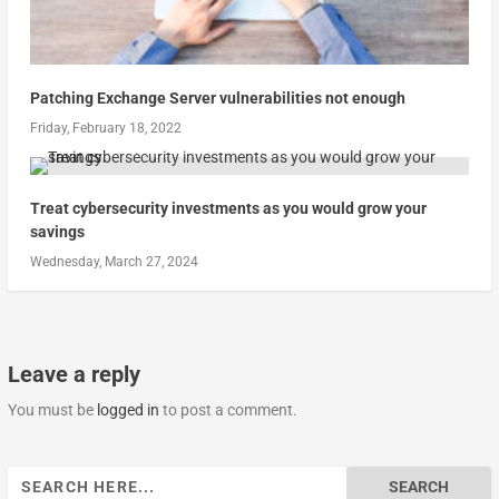
Patching Exchange Server vulnerabilities not enough
Friday, February 18, 2022
Treat cybersecurity investments as you would grow your
savings
Wednesday, March 27, 2024
Leave a reply
You must be
logged in
to post a comment.
Search