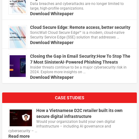
Data breaches and cyberattacks are no longer limited to
large, high-profile organizations.
Download Whitepaper
Cloud Secure Edge: Remote access, better security
​SonicWall Cloud Secure Edge™ is a modern, cloud-native
Security Service Edge (SSE) solution that addresses …
Download Whitepaper
Closing the Gap in Email Security:How To Stop The
7 Most SinisterAI-Powered Phishing Threats
Insider threats continue to be a major cybersecurity risk in
2024. Explore more insights on …
Download Whitepaper
CASE STUDIES
How a Vietnamese D2C retailer built its own
secure digital infrastructure
Would your organization build your own digital
infrastructure – including AI governance and
cybersecurity – …
Read more