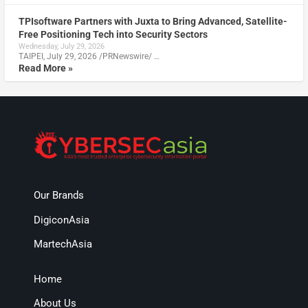
TPIsoftware Partners with Juxta to Bring Advanced, Satellite-
Free Positioning Tech into Security Sectors
Wednesday, July 29, 2026
TAIPEI, July 29, 2026 /PRNewswire/ …
Read More »
Our Brands
DigiconAsia
MartechAsia
Home
About Us