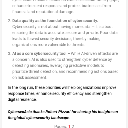
enhance incident response and protect businesses from
financial and reputational damage.
Data quality as the foundation of cybersecurity:
Cybersecurity is not about having more data — it is about
ensuring the data is accurate, secure and private. Poor data
leads to flawed security decisions, thereby making
organizations more vulnerable to threats.
AI as a core cybersecurity tool –
While AI-driven attacks are
a concern, AI is also used to strengthen cyber defence by
detecting anomalies, leveraging predictive models to
prioritize threat detection, and recommending actions based
on risk assessment.
In the long run, these priorities will help organizations improve
response times, enhance security efficiency and strengthen
digital resilience.
CybersecAsia thanks Robert Pizzari for sharing his insights on
the global cybersecurity landscape
.
Pages:
1
2