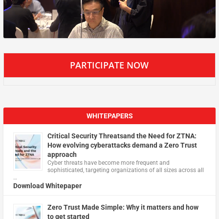
PARTICIPATE NOW
WHITEPAPERS
Critical Security Threatsand the Need for ZTNA:
How evolving cyberattacks demand a Zero Trust
approach
Cyber threats have become more frequent and
sophisticated, targeting organizations of all sizes across all
…
Download Whitepaper
Zero Trust Made Simple: Why it matters and how
to get started