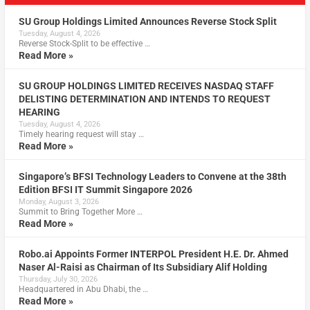
SU Group Holdings Limited Announces Reverse Stock Split
Tuesday, August 4, 2026
Reverse Stock-Split to be effective …
Read More »
SU GROUP HOLDINGS LIMITED RECEIVES NASDAQ STAFF
DELISTING DETERMINATION AND INTENDS TO REQUEST
HEARING
Tuesday, August 4, 2026
Timely hearing request will stay …
Read More »
Singapore’s BFSI Technology Leaders to Convene at the 38th
Edition BFSI IT Summit Singapore 2026
Monday, August 3, 2026
Summit to Bring Together More …
Read More »
Robo.ai Appoints Former INTERPOL President H.E. Dr. Ahmed
Naser Al-Raisi as Chairman of Its Subsidiary Alif Holding
Thursday, July 30, 2026
Headquartered in Abu Dhabi, the …
Read More »