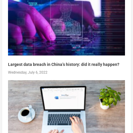
Largest data breach in China’s history: did it really happen?
Wednesday, July 6, 2022