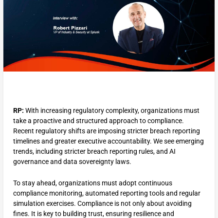
RP:
With increasing regulatory complexity, organizations must
take a proactive and structured approach to compliance.
Recent regulatory shifts are imposing stricter breach reporting
timelines and greater executive accountability​. We see emerging
trends, including stricter breach reporting rules, and AI
governance and data sovereignty laws.
To stay ahead, organizations must adopt continuous
compliance monitoring, automated reporting tools and regular
simulation exercises. Compliance is not only about avoiding
fines. It is key to building trust, ensuring resilience and