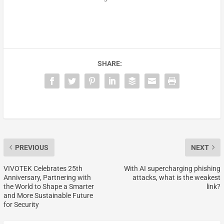
SHARE:
PREVIOUS
NEXT
VIVOTEK Celebrates 25th
With AI supercharging phishing
Anniversary, Partnering with
attacks, what is the weakest
the World to Shape a Smarter
link?
and More Sustainable Future
for Security