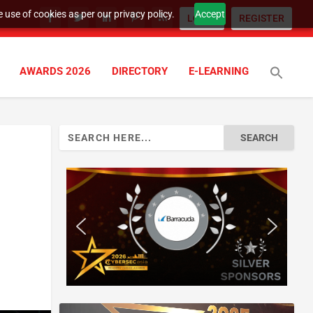
 use of cookies as per our privacy policy.
Accept
LOGIN
REGISTER
AWARDS 2026
DIRECTORY
E-LEARNING
Search
for: