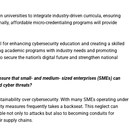
iversities to integrate industry-driven curricula, ensuring
nally, affordable micro-credentialing programs will provide
al for enhancing cybersecurity education and creating a skilled
ning academic programs with industry needs and promoting
 secure the nation’s digital future and strengthen national
nsure that small- and medium- sized enterprises (SMEs) can
d cyber threats?
tainability over cybersecurity. With many SMEs operating under
urity measures frequently takes a backseat. This neglect can
le not only to attacks but also to becoming conduits for
ir supply chains.