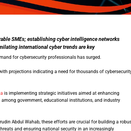
rable SMEs; establishing cyber intelligence networks
ilating international cyber trends are key
emand for cybersecurity professionals has surged.
, with projections indicating a need for thousands of cybersecurit
ia
is implementing strategic initiatives aimed at enhancing
n among government, educational institutions, and industry
rudin Abdul Wahab, these efforts are crucial for building a robus
hreats and ensuring national security in an increasingly