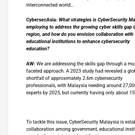
interconnected world…
CybersecAsia:
What strategies is CyberSecurity Ma
employing to address the growing cyber skills gap i
region, and how do you envision collaboration with
educational institutions to enhance cybersecurity
education?
AW:
We are addressing the skills gap through a mul
faceted approach. A 2023 study had revealed a glo
shortfall of approximately 2.6m cybersecurity
professionals, with Malaysia needing around 27,00
experts by 2025, but currently having only about 15
To tackle this issue, CyberSecurity Malaysia is esta
collaboration among government, educational institu