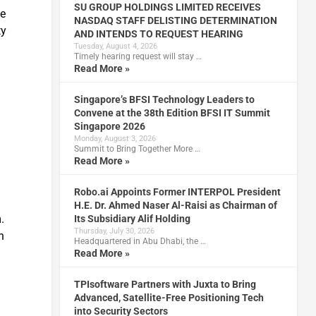
SU GROUP HOLDINGS LIMITED RECEIVES
ve
NASDAQ STAFF DELISTING DETERMINATION
ty
AND INTENDS TO REQUEST HEARING
Tuesday, August 4, 2026
Timely hearing request will stay …
Read More »
Singapore’s BFSI Technology Leaders to
Convene at the 38th Edition BFSI IT Summit
Singapore 2026
Monday, August 3, 2026
Summit to Bring Together More …
Read More »
Robo.ai Appoints Former INTERPOL President
H.E. Dr. Ahmed Naser Al-Raisi as Chairman of
.
Its Subsidiary Alif Holding
Thursday, July 30, 2026
n
Headquartered in Abu Dhabi, the …
Read More »
TPIsoftware Partners with Juxta to Bring
Advanced, Satellite-Free Positioning Tech
into Security Sectors