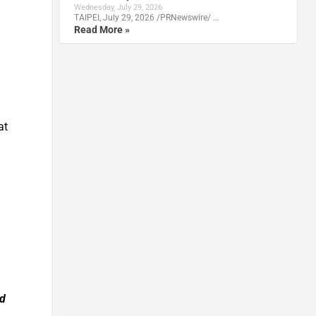
Wednesday, July 29, 2026
TAIPEI, July 29, 2026 /PRNewswire/ …
Read More »
at
nd