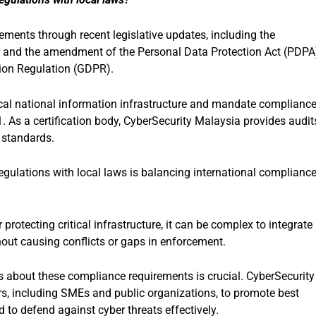
ements through recent legislative updates, including the
4, and the amendment of the Personal Data Protection Act (PDPA
tion Regulation (GDPR).
ical national information infrastructure and mandate complianc
 As a certification body, CyberSecurity Malaysia provides audit
 standards.
egulations with local laws is balancing international complianc
 protecting critical infrastructure, it can be complex to integrate
hout causing conflicts or gaps in enforcement.
 about these compliance requirements is crucial. CyberSecurity
s, including SMEs and public organizations, to promote best
 to defend against cyber threats effectively.