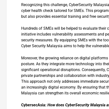
Recognizing this challenge, CyberSecurity Malaysi
cyber health check tailored for SMEs. This program
but also provides essential training and free secu
Hundreds of SMEs will be helped to evaluate their 
initiative includes vulnerability assessments and pen
security measures. By equipping SMEs with the too
Cyber Security Malaysia aims to help the vulnerable
Moreover, the growing reliance on digital platforms
posture. As they integrate more technology into thei
significant operational disruptions. Consequently,
private partnerships and collaboration with industr
This approach not only addresses immediate securit
an increasingly digital economy. By ensuring that t
Malaysia can strengthen its overall economic resil
CybersecAsia:
How does CyberSecurity Malaysia ass