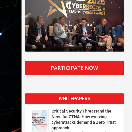
PARTICIPATE NOW
WHITEPAPERS
Critical Security Threatsand the
Need for ZTNA: How evolving
cyberattacks demand a Zero Trust
approach