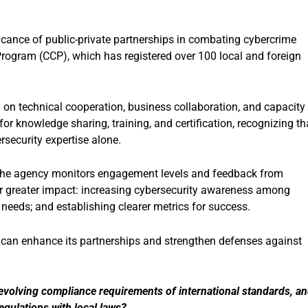
cance of public-private partnerships in combating cybercrime
Program (CCP), which has registered over 100 local and foreign
g on technical cooperation, business collaboration, and capacity
or knowledge sharing, training, and certification, recognizing th
security expertise alone.
, the agency monitors engagement levels and feedback from
r greater impact: increasing cybersecurity awareness among
 needs; and establishing clearer metrics for success.
 can enhance its partnerships and strengthen defenses against
evolving compliance requirements of international standards, a
gulations with local laws?