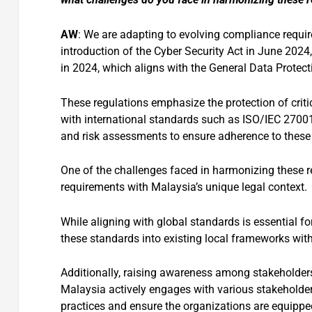
AW
: We are adapting to evolving compliance requir
introduction of the Cyber Security Act in June 202
in 2024, which aligns with the General Data Protec
These regulations emphasize the protection of crit
with international standards such as ISO/IEC 27001.
and risk assessments to ensure adherence to these
One of the challenges faced in harmonizing these r
requirements with Malaysia’s unique legal context.
While aligning with global standards is essential for
these standards into existing local frameworks wit
Additionally, raising awareness among stakeholders
Malaysia actively engages with various stakeholder
practices and ensure the organizations are equipped