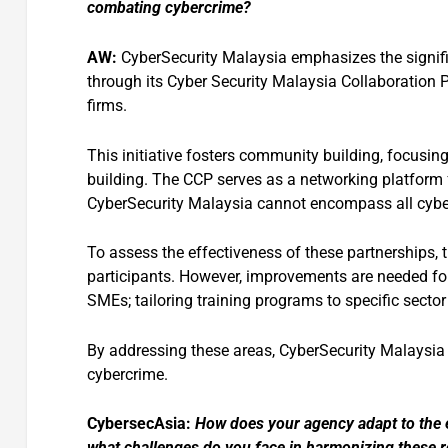
combating cybercrime?
AW:
CyberSecurity Malaysia emphasizes the signifi
through its Cyber Security Malaysia Collaboration 
firms.
This initiative fosters community building, focusin
building. The CCP serves as a networking platform f
CyberSecurity Malaysia cannot encompass all cyber
To assess the effectiveness of these partnerships
participants. However, improvements are needed fo
SMEs; tailoring training programs to specific sector
By addressing these areas, CyberSecurity Malaysia
cybercrime.
CybersecAsia:
How
does your agency adapt to the 
what challenges do you face in harmonizing these re