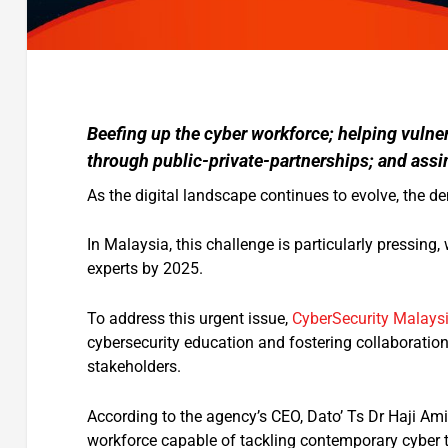
Beefing up the cyber workforce; helping vulne
through public-private-partnerships; and assim
As the digital landscape continues to evolve, the d
In Malaysia, this challenge is particularly pressing
experts by 2025.
To address this urgent issue,
CyberSecurity Malays
cybersecurity education and fostering collaboratio
stakeholders.
According to the agency’s CEO, Dato’ Ts Dr Haji Ami
workforce capable of tackling contemporary cyber t