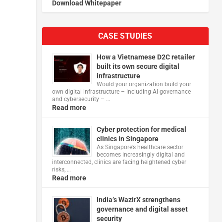
Download Whitepaper
CASE STUDIES
How a Vietnamese D2C retailer
built its own secure digital
infrastructure
Would your organization build your
own digital infrastructure – including AI governance
and cybersecurity – …
Read more
Cyber protection for medical
clinics in Singapore
As Singapore’s healthcare sector
becomes increasingly digital and
interconnected, clinics are facing heightened cyber
risks, …
Read more
India’s WazirX strengthens
governance and digital asset
security