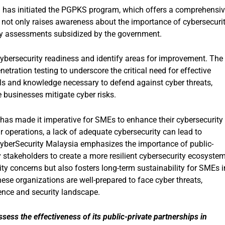
a has initiated the PGPKS program, which offers a comprehensi
 not only raises awareness about the importance of cybersecuri
rity assessments subsidized by the government.
cybersecurity readiness and identify areas for improvement. The
etration testing to underscore the critical need for effective
ls and knowledge necessary to defend against cyber threats,
 businesses mitigate cyber risks.
 has made it imperative for SMEs to enhance their cybersecurity
r operations, a lack of adequate cybersecurity can lead to
 CyberSecurity Malaysia emphasizes the importance of public-
y stakeholders to create a more resilient cybersecurity ecosystem
y concerns but also fosters long-term sustainability for SMEs i
hese organizations are well-prepared to face cyber threats,
ience and security landscape.
ess the effectiveness of its public-private partnerships in