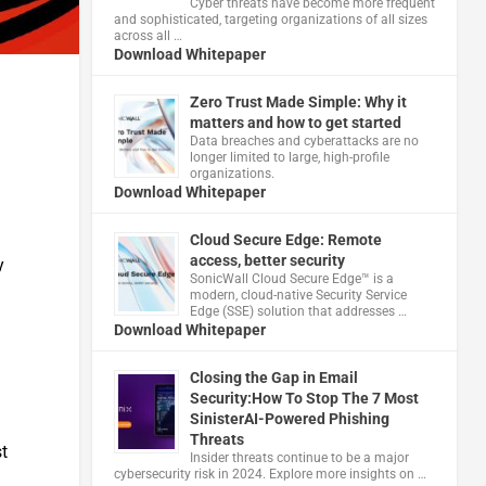
Cyber threats have become more frequent
and sophisticated, targeting organizations of all sizes
across all …
Download Whitepaper
Zero Trust Made Simple: Why it
matters and how to get started
Data breaches and cyberattacks are no
longer limited to large, high-profile
organizations.
Download Whitepaper
Cloud Secure Edge: Remote
access, better security
y
​SonicWall Cloud Secure Edge™ is a
modern, cloud-native Security Service
Edge (SSE) solution that addresses …
Download Whitepaper
Closing the Gap in Email
Security:How To Stop The 7 Most
SinisterAI-Powered Phishing
Threats
t
Insider threats continue to be a major
cybersecurity risk in 2024. Explore more insights on …