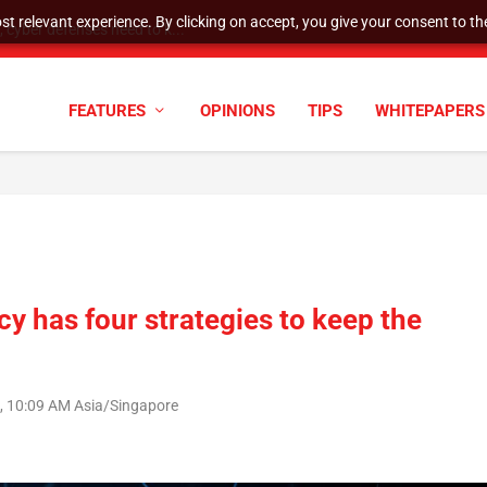
t relevant experience. By clicking on accept, you give your consent to the
cyber defenses need to k...
FEATURES
OPINIONS
TIPS
WHITEPAPERS
y has four strategies to keep the
 10:09 AM Asia/Singapore