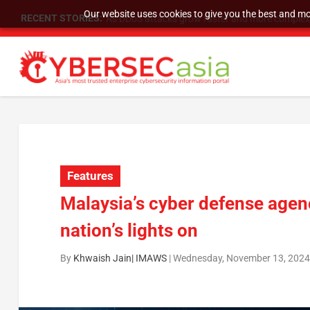
Our website uses cookies to give you the best and mos
RECENT STORIES:
As DDoS attacks grow faster and more complex, 
Features
Malaysia’s cyber defense agenc
nation’s lights on
By
Khwaish Jain| IMAWS
|
Wednesday, November 13, 2024,