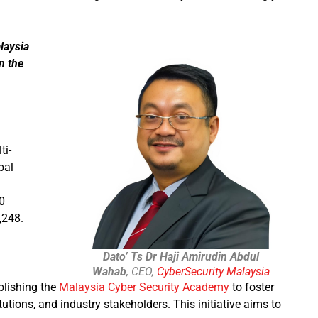
laysia
n the
ti-
bal
0
,248.
Dato’ Ts Dr Haji Amirudin Abdul
Wahab
, CEO,
CyberSecurity Malaysia
blishing the
Malaysia Cyber Security Academy
to foster
tions, and industry stakeholders. This initiative aims to