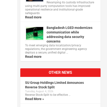
Revamping its custody infrastructure
using multi‑party computation tools has improved
operational resilience and institutional‑grade
safeguards
Read more
Bangladesh LGED modernizes
communication while
addressing data security
concerns
To meet emerging data localization/privacy
regulations, the government engineering agency
deploys a secure, unified digital …
Read more
OTHER NEWS
SU Group Holdings Limited Announces
Reverse Stock Split
Tuesday, August 4, 2026
Reverse Stock-Split to be effective …
Read More »