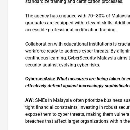
standardize training and certification processes.
The agency has engaged with 70–80% of Malaysian un
graduates are equipped with relevant skills. Additio
accessible professional certification training.
Collaboration with educational institutions is cruci
workforce ready to address cyber threats. By alig
continuous learning, CyberSecurity Malaysia aims to
security against evolving cyber risks.
CybersecAsia:
What measures are being taken to e
effectively defend against increasingly sophisticate
AW:
SMEs in Malaysia often prioritize business sus
tight financial constraints, investing in robust sec
expose them to cyber threats, making them vulnerab
breaches that affect larger organizations within the