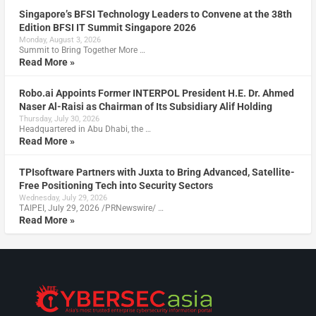
Singapore’s BFSI Technology Leaders to Convene at the 38th
Edition BFSI IT Summit Singapore 2026
Monday, August 3, 2026
Summit to Bring Together More …
Read More »
Robo.ai Appoints Former INTERPOL President H.E. Dr. Ahmed
Naser Al-Raisi as Chairman of Its Subsidiary Alif Holding
Thursday, July 30, 2026
Headquartered in Abu Dhabi, the …
Read More »
TPIsoftware Partners with Juxta to Bring Advanced, Satellite-
Free Positioning Tech into Security Sectors
Wednesday, July 29, 2026
TAIPEI, July 29, 2026 /PRNewswire/ …
Read More »