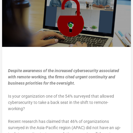
Despite awareness of the increased cybersecurity associated
with remote-working, the firms cited urgent continuity and
business priorities for the oversight.
Is your organization one of the 54% surveyed that allowed
cybersecurity to take a back seat in the shift to remote-
working?
Recent research has claimed that 46% of organizations
surveyed in the Asia-Pacific region (APAC) did not have an up-