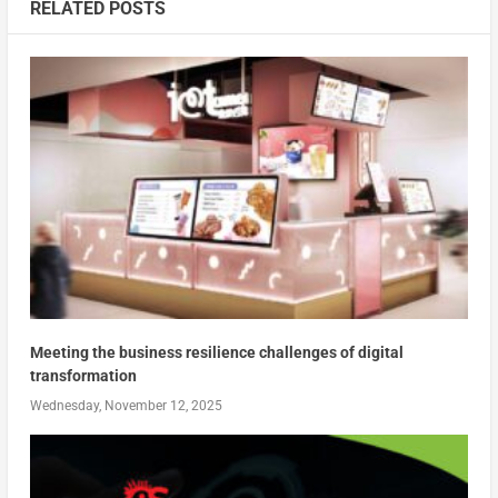
RELATED POSTS
Meeting the business resilience challenges of digital
transformation
Wednesday, November 12, 2025