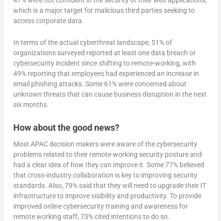
47% were not confident in the security of their web applications,
which is a major target for malicious third parties seeking to
access corporate data.
In terms of the actual cyberthreat landscape, 51% of
organizations surveyed reported at least one data breach or
cybersecurity incident since shifting to remote-working, with
49% reporting that employees had experienced an increase in
email phishing attacks. Some 61% were concerned about
unknown threats that can cause business disruption in the next
six months.
How about the good news?
Most APAC decision makers were aware of the cybersecurity
problems related to their remote-working security posture and
had a clear idea of how they can improve it. Some 77% believed
that cross-industry collaboration is key to improving security
standards. Also, 79% said that they will need to upgrade their IT
infrastructure to improve visibility and productivity. To provide
improved online cybersecurity training and awareness for
remote working staff, 73% cited intentions to do so.