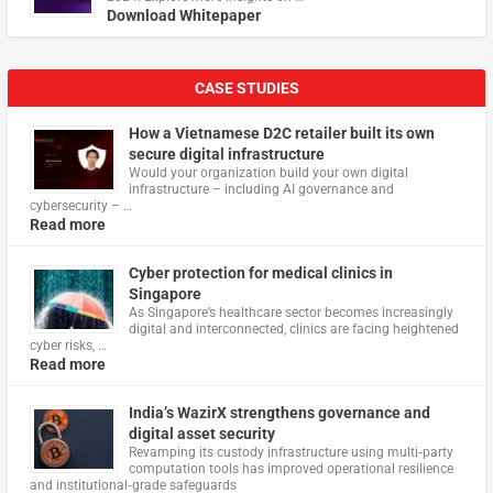
Download Whitepaper
CASE STUDIES
How a Vietnamese D2C retailer built its own
secure digital infrastructure
Would your organization build your own digital
infrastructure – including AI governance and
cybersecurity – …
Read more
Cyber protection for medical clinics in
Singapore
As Singapore’s healthcare sector becomes increasingly
digital and interconnected, clinics are facing heightened
cyber risks, …
Read more
India’s WazirX strengthens governance and
digital asset security
Revamping its custody infrastructure using multi‑party
computation tools has improved operational resilience
and institutional‑grade safeguards