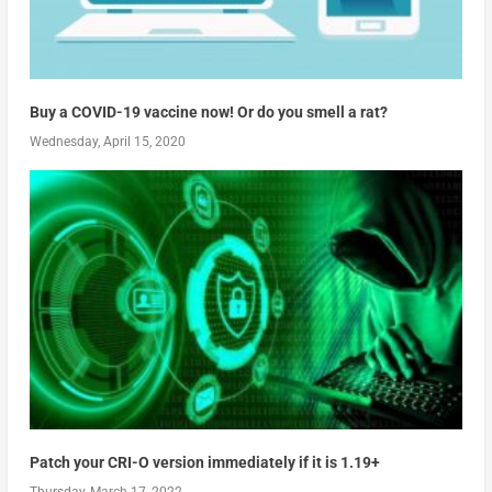
Buy a COVID-19 vaccine now! Or do you smell a rat?
Wednesday, April 15, 2020
Patch your CRI-O version immediately if it is 1.19+
Thursday, March 17, 2022