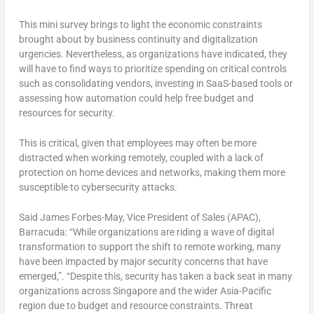
This mini survey brings to light the economic constraints
brought about by business continuity and digitalization
urgencies. Nevertheless, as organizations have indicated, they
will have to find ways to prioritize spending on critical controls
such as consolidating vendors, investing in SaaS-based tools or
assessing how automation could help free budget and
resources for security.
This is critical, given that employees may often be more
distracted when working remotely, coupled with a lack of
protection on home devices and networks, making them more
susceptible to cybersecurity attacks.
Said James Forbes-May, Vice President of Sales (APAC),
Barracuda: “While organizations are riding a wave of digital
transformation to support the shift to remote working, many
have been impacted by major security concerns that have
emerged,”. “Despite this, security has taken a back seat in many
organizations across Singapore and the wider Asia-Pacific
region due to budget and resource constraints. Threat