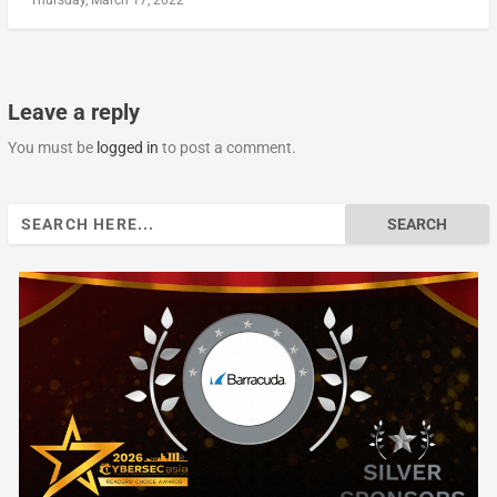
Leave a reply
You must be
logged in
to post a comment.
Search
for: