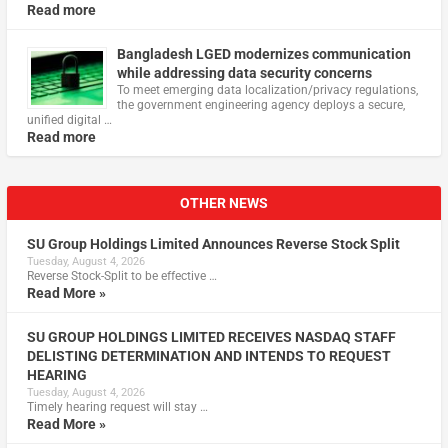
Read more
Bangladesh LGED modernizes communication
while addressing data security concerns
To meet emerging data localization/privacy regulations,
the government engineering agency deploys a secure,
unified digital …
Read more
OTHER NEWS
SU Group Holdings Limited Announces Reverse Stock Split
Tuesday, August 4, 2026
Reverse Stock-Split to be effective …
Read More »
SU GROUP HOLDINGS LIMITED RECEIVES NASDAQ STAFF
DELISTING DETERMINATION AND INTENDS TO REQUEST
HEARING
Tuesday, August 4, 2026
Timely hearing request will stay …
Read More »