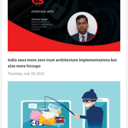
India sees more zero trust architecture implementations but
also more hiccups
Thursday, July 20, 2023