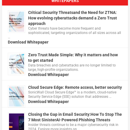
WHITEPAPERS
Critical Security Threatsand the Need for ZTNA:
How evolving cyberattacks demand a Zero Trust
approach
Cyber threats have become more frequent and
sophisticated, targeting organizations of all sizes across all
…
Download Whitepaper
Zero Trust Made Simple: Why it matters and how
to get started
Data breaches and cyberattacks are no longer limited to
large, high-profile organizations.
Download Whitepaper
Cloud Secure Edge: Remote access, better security
​SonicWall Cloud Secure Edge™ is a modern, cloud-native
Security Service Edge (SSE) solution that addresses …
Download Whitepaper
Closing the Gap in Email Security:How To Stop The
7 Most SinisterAI-Powered Phishing Threats
Insider threats continue to be a major cybersecurity risk in
2024. Explore more insights on …