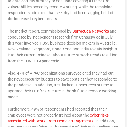
to-date security strategy or solutions covering all the extra
vulnerabilities posed by remote working, while the remaining
respondents admitted that security had been lagging behind
the increase in cyber threats.
The market report, commissioned by
Barracuda Networks
and
conducted by independent research firm Censuswide in July
this year, involved 1,055 business decision makers in Australia,
New Zealand, Singapore, Hong Kong and India to gain insights
into their current mindset about future of work trends resulting
from the COVID-19 pandemic.
Also, 47% of APAC organizations surveyed cited they had cut
their cybersecurity budgets to save costs as they responded to
the pandemic. In addition, 43% lacked IT resources or time to
upgrade their IT infrastructure in the shift to a remote-working
model.
Furthermore, 49% of respondents had reported that their
employees were not properly trained about the
cyber risks
associated with Work-From-Home arrangements
. In addition,