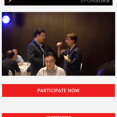
PARTICIPATE NOW