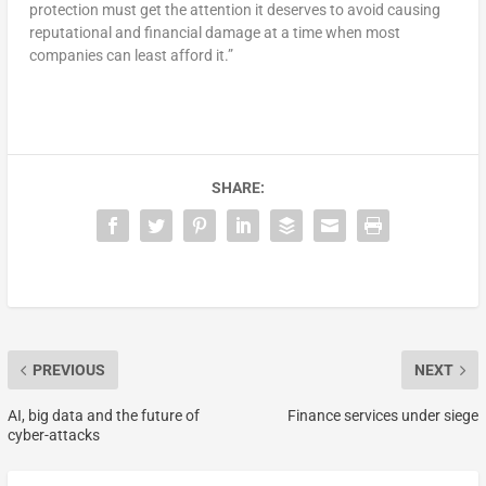
protection must get the attention it deserves to avoid causing
reputational and financial damage at a time when most
companies can least afford it.”
SHARE:
PREVIOUS
NEXT
AI, big data and the future of
Finance services under siege
cyber-attacks