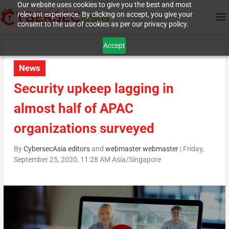
Our website uses cookies to give you the best and most
relevant experience. By clicking on accept, you give your
consent to the use of cookies as per our privacy policy.
Accept
News
Security upkeep lagging in
almost half of APAC
organizations surveyed
By
CybersecAsia editors
and
webmaster webmaster
|
Friday,
September 25, 2020, 11:28 AM Asia/Singapore