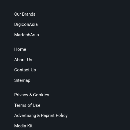
Our Brands
DigiconAsia
MartechAsia
Home
About Us
Contact Us
Sitemap
Privacy & Cookies
Terms of Use
Advertising & Reprint Policy
Media Kit