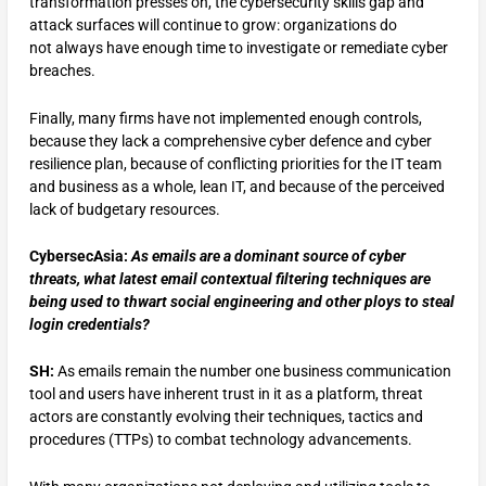
transformation presses on, the cybersecurity skills gap and
attack surfaces will continue to grow: organizations do
not always have enough time to investigate or remediate cyber
breaches.
Finally, many firms have not implemented enough controls,
because they lack a comprehensive cyber defence and cyber
resilience plan, because of conflicting priorities for the IT team
and business as a whole, lean IT, and because of the perceived
lack of budgetary resources.
CybersecAsia:
As emails are a dominant source of cyber
threats, what latest email contextual filtering techniques are
being used to thwart social engineering and other ploys to steal
login credentials?
SH:
As emails remain the number one business communication
tool and users have inherent trust in it as a platform, threat
actors are constantly evolving their techniques, tactics and
procedures (TTPs) to combat technology advancements.