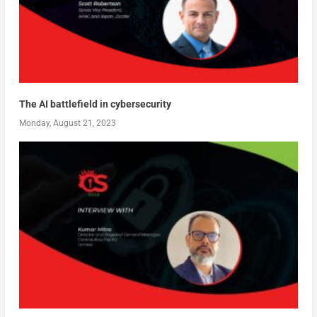
The AI battlefield in cybersecurity
Monday, August 21, 2023