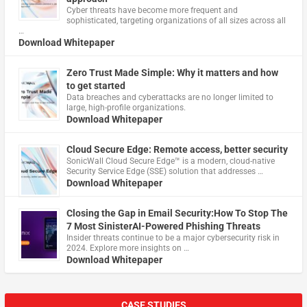
Cyber threats have become more frequent and
sophisticated, targeting organizations of all sizes across all
…
Download Whitepaper
Zero Trust Made Simple: Why it matters and how
to get started
Data breaches and cyberattacks are no longer limited to
large, high-profile organizations.
Download Whitepaper
Cloud Secure Edge: Remote access, better security
​SonicWall Cloud Secure Edge™ is a modern, cloud-native
Security Service Edge (SSE) solution that addresses …
Download Whitepaper
Closing the Gap in Email Security:How To Stop The
7 Most SinisterAI-Powered Phishing Threats
Insider threats continue to be a major cybersecurity risk in
2024. Explore more insights on …
Download Whitepaper
CASE STUDIES