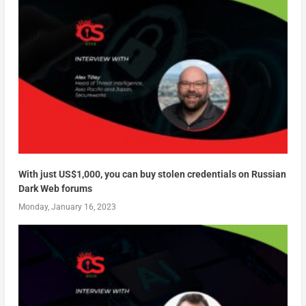
With just US$1,000, you can buy stolen credentials on Russian
Dark Web forums
Monday, January 16, 2023