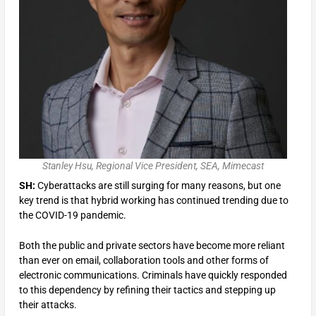
Stanley Hsu, Regional Vice President, SEA, Mimecast
SH:
Cyberattacks are still surging for many reasons, but one
key trend is that hybrid working has continued trending due to
the COVID-19 pandemic.
Both the public and private sectors have become more reliant
than ever on email, collaboration tools and other forms of
electronic communications. Criminals have quickly responded
to this dependency by refining their tactics and stepping up
their attacks.