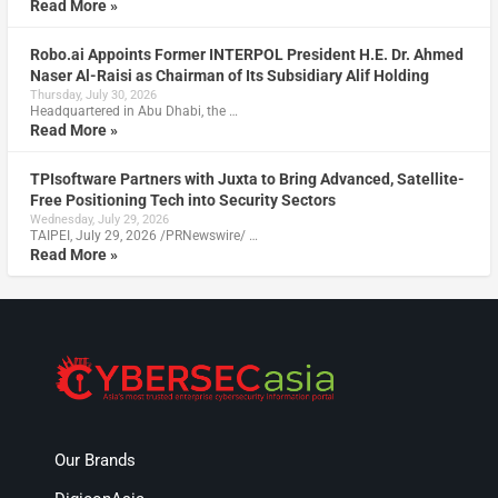
Read More »
Robo.ai Appoints Former INTERPOL President H.E. Dr. Ahmed
Naser Al-Raisi as Chairman of Its Subsidiary Alif Holding
Thursday, July 30, 2026
Headquartered in Abu Dhabi, the …
Read More »
TPIsoftware Partners with Juxta to Bring Advanced, Satellite-
Free Positioning Tech into Security Sectors
Wednesday, July 29, 2026
TAIPEI, July 29, 2026 /PRNewswire/ …
Read More »
Our Brands