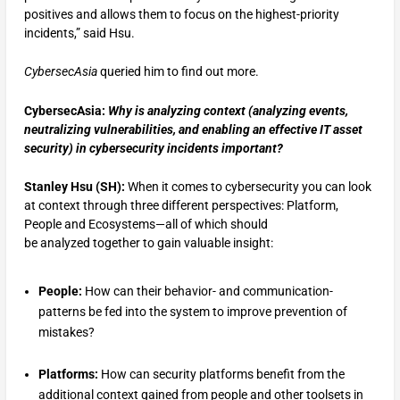
positives and allows them to focus on the highest-priority
incidents,” said Hsu.
CybersecAsia
queried him to find out more.
CybersecAsia:
Why is analyzing context (analyzing events,
neutralizing vulnerabilities, and enabling an effective IT asset
security) in cybersecurity incidents important?
Stanley Hsu (SH):
When it comes to cybersecurity you can look
at context through three different perspectives: Platform,
People and Ecosystems—all of which should
be analyzed together to gain valuable insight:
People:
How can their behavior- and communication-
patterns be fed into the system to improve prevention of
mistakes?
Platforms:
How can security platforms benefit from the
additional context gained from people and other toolsets in