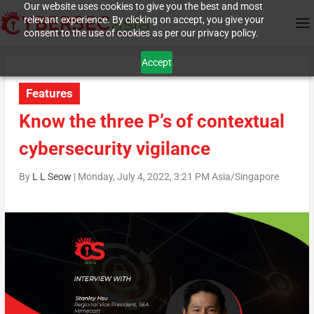
Our website uses cookies to give you the best and most
relevant experience. By clicking on accept, you give your
consent to the use of cookies as per our privacy policy.
Accept
Features
Know the three P’s of contextual
cybersecurity vigilance
By
L L Seow
|
Monday, July 4, 2022, 3:21 PM Asia/Singapore