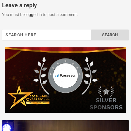
Leave a reply
You must be
logged in
to post a comment.
Search
for: