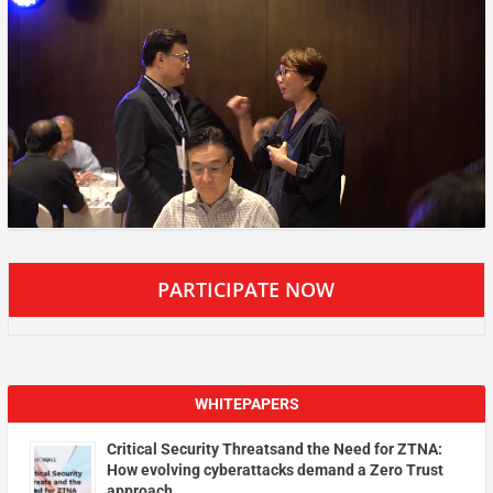
PARTICIPATE NOW
WHITEPAPERS
Critical Security Threatsand the Need for ZTNA:
How evolving cyberattacks demand a Zero Trust
approach