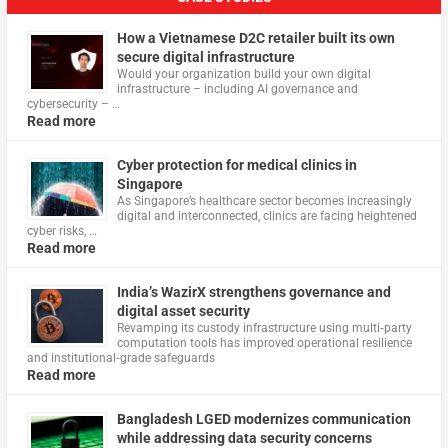
How a Vietnamese D2C retailer built its own
secure digital infrastructure
Would your organization build your own digital
infrastructure – including AI governance and
cybersecurity – …
Read more
Cyber protection for medical clinics in
Singapore
As Singapore’s healthcare sector becomes increasingly
digital and interconnected, clinics are facing heightened
cyber risks, …
Read more
India’s WazirX strengthens governance and
digital asset security
Revamping its custody infrastructure using multi‑party
computation tools has improved operational resilience
and institutional‑grade safeguards
Read more
Bangladesh LGED modernizes communication
while addressing data security concerns