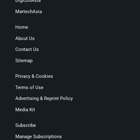
DigiconAsia
MartechAsia
Home
About Us
Contact Us
Sitemap
Privacy & Cookies
Terms of Use
Advertising & Reprint Policy
Media Kit
Subscribe
Manage Subscriptions