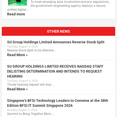
To meet emerging data localization/privacy regulations,
the government engineering agency deploys a secure,
unified digital …
Read more
OTHER NEWS
SU Group Holdings Limited Announces Reverse Stock Split
Tuesday, August 4, 2026
Reverse Stock-Split to be effective …
Read More »
SU GROUP HOLDINGS LIMITED RECEIVES NASDAQ STAFF
DELISTING DETERMINATION AND INTENDS TO REQUEST
HEARING
Tuesday, August 4, 2026
Timely hearing request will stay …
Read More »
Singapore’s BFSI Technology Leaders to Convene at the 38th
Edition BFSI IT Summit Singapore 2026
Monday, August 3, 2026
Summit to Bring Together More …