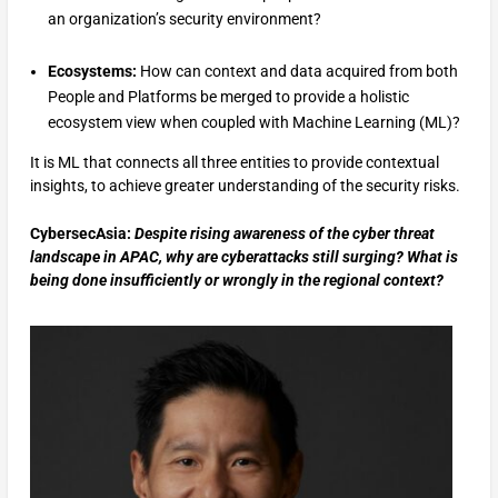
an organization’s security environment?
Ecosystems:
How can context and data acquired from both
People and Platforms be merged to provide a holistic
ecosystem view when coupled with Machine Learning (ML)?
It is ML that connects all three entities to provide contextual
insights, to achieve greater understanding of the security risks.
CybersecAsia:
Despite rising awareness of the cyber threat
landscape in APAC, why are cyberattacks still surging? What is
being done insufficiently or wrongly in the regional context?