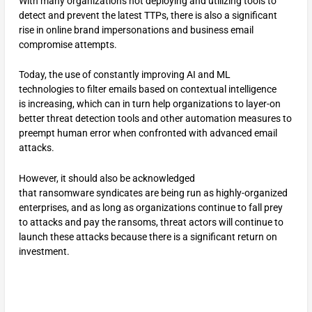
With many organizations not deploying and utilizing tools to
detect and prevent the latest TTPs, there is also a significant
rise in online brand impersonations and business email
compromise attempts.
Today, the use of constantly improving AI and ML
technologies to filter emails based on contextual intelligence
is increasing, which can in turn help organizations to layer-on
better threat detection tools and other automation measures to
preempt human error when confronted with advanced email
attacks.
However, it should also be acknowledged
that ransomware syndicates are being run as highly-organized
enterprises, and as long as organizations continue to fall prey
to attacks and pay the ransoms, threat actors will continue to
launch these attacks because there is a significant return on
investment.