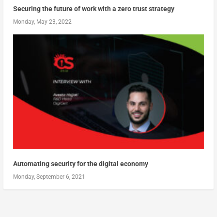
Securing the future of work with a zero trust strategy
Monday, May 23, 2022
Automating security for the digital economy
Monday, September 6, 2021