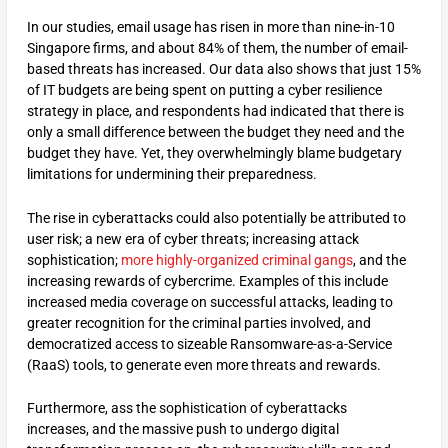
In our studies, email usage has risen in more than nine-in-10
Singapore firms, and about 84% of them, the number of email-
based threats has increased. Our data also shows that just 15%
of IT budgets are being spent on putting a cyber resilience
strategy in place, and respondents had indicated that there is
only a small difference between the budget they need and the
budget they have. Yet, they overwhelmingly blame budgetary
limitations for undermining their preparedness.
The rise in cyberattacks could also potentially be attributed to
user risk; a new era of cyber threats; increasing attack
sophistication;
more highly-organized criminal gangs
, and the
increasing rewards of cybercrime. Examples of this include
increased media coverage on successful attacks, leading to
greater recognition for the criminal parties involved, and
democratized access to sizeable Ransomware-as-a-Service
(RaaS) tools, to generate even more threats and rewards.
Furthermore, ass the sophistication of cyberattacks
increases, and the massive push to undergo digital