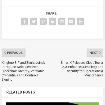
SHARE:
PREVIOUS
NEXT
Xinghuo BIF and Zetrix Jointly
SmartX Releases CloudTower
Introduce Web3 Services:
2.0: Enhances Simplicity and
Blockchain Identity/Verifiable
Security for Operations &
Credentials and Contract
Maintenance
Signing
RELATED POSTS