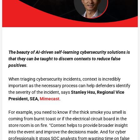
The beauty of AI-driven self-learning cybersecurity solutions is
that they can be taught to discern contexts to reduce false
positives
.
When triaging cybersecurity incidents, context is incredibly
important as the necessary process can help defenders identify
the severity of the incident, says
Stanley Hsu, Regional Vice
President, SEA,
Mimecast
.
For example, you need to know if the thick smoke you smell is
coming from burnt toast or if the electrical circuit board in the
store room is on fire. “Context helps to provide broader insight
into the event and improve the decisions made. And for cyber
professionals it stops SOC analysts from wasting time on false