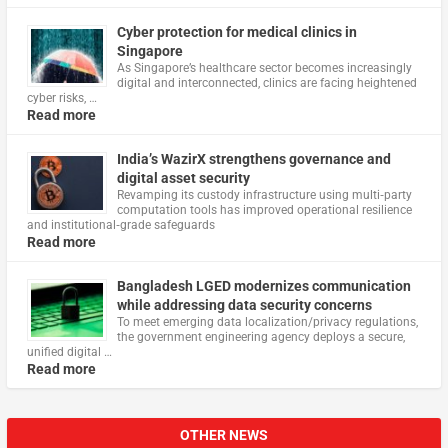
Cyber protection for medical clinics in
Singapore
As Singapore’s healthcare sector becomes increasingly
digital and interconnected, clinics are facing heightened
cyber risks, …
Read more
India’s WazirX strengthens governance and
digital asset security
Revamping its custody infrastructure using multi‑party
computation tools has improved operational resilience
and institutional‑grade safeguards
Read more
Bangladesh LGED modernizes communication
while addressing data security concerns
To meet emerging data localization/privacy regulations,
the government engineering agency deploys a secure,
unified digital …
Read more
OTHER NEWS