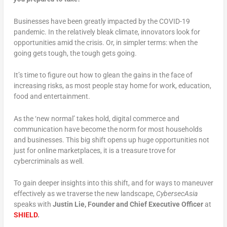
Businesses have been greatly impacted by the COVID-19
pandemic. In the relatively bleak climate, innovators look for
opportunities amid the crisis. Or, in simpler terms: when the
going gets tough, the tough gets going.
It’s time to figure out how to glean the gains in the face of
increasing risks, as most people stay home for work, education,
food and entertainment.
As the ‘new normal’ takes hold, digital commerce and
communication have become the norm for most households
and businesses. This big shift opens up huge opportunities not
just for online marketplaces, it is a treasure trove for
cybercriminals as well.
To gain deeper insights into this shift, and for ways to maneuver
effectively as we traverse the new landscape,
CybersecAsia
speaks with
Justin Lie, Founder and Chief Executive Officer
at
SHIELD
.