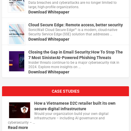
Data breaches and cyberattacks are no longer limited to
large, high-profile organizations.
Download Whitepaper
Cloud Secure Edge: Remote access, better security
​SonicWall Cloud Secure Edge™ is a modern, cloud-native
Security Service Edge (SSE) solution that addresses …
Download Whitepaper
Closing the Gap in Email Security:How To Stop The
7 Most SinisterAI-Powered Phishing Threats
Insider threats continue to be a major cybersecurity risk in
2024. Explore more insights on …
Download Whitepaper
CASE STUDIES
How a Vietnamese D2C retailer built its own
secure digital infrastructure
Would your organization build your own digital
infrastructure – including AI governance and
cybersecurity – …
Read more