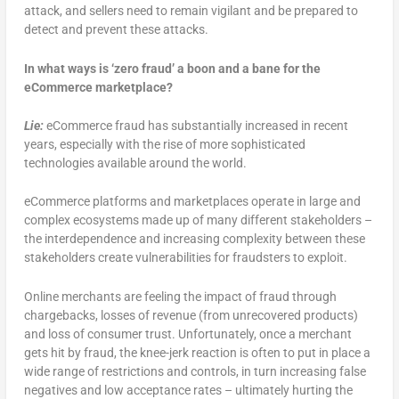
attack, and sellers need to remain vigilant and be prepared to
detect and prevent these attacks.
In what ways is ‘zero fraud’ a boon and a bane for the
eCommerce marketplace?
Lie:
eCommerce fraud has substantially increased in recent
years, especially with the rise of more sophisticated
technologies available around the world.
eCommerce platforms and marketplaces operate in large and
complex ecosystems made up of many different stakeholders –
the interdependence and increasing complexity between these
stakeholders create vulnerabilities for fraudsters to exploit.
Online merchants are feeling the impact of fraud through
chargebacks, losses of revenue (from unrecovered products)
and loss of consumer trust. Unfortunately, once a merchant
gets hit by fraud, the knee-jerk reaction is often to put in place a
wide range of restrictions and controls, in turn increasing false
negatives and low acceptance rates – ultimately hurting the