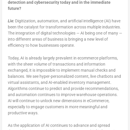
detection and cybersecurity today
and in the immediate
future?
Lie:
Digitization, automation, and artificial intelligence (AI) have
been the catalyst for transformation across multiple industries.
The integration of digital technologies — AI being one of many —
into different areas of business is bringing a new level of
efficiency to how businesses operate.
Today, AI is already largely prevalent in ecommerce platforms,
with the sheer volume of transactions and information
exchanged, it is impossible to implement manual checks and
balances. We see hyper-personalized content, live chatbots and
virtual assistants, and AI-enabled inventory management.
Algorithms continue to predict and provide recommendations,
and automation continues to improve warehouse operations.
AI will continue to unlock new dimensions in eCommerce,
especially to engage customers in more meaningful and
productive ways.
As the application of AI continues to advance and spread