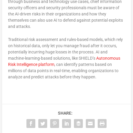
through business and technology use cases, chief information
security officers and security professionals must be aware of
the AI-driven risks in their organizations and how they
themselves can also use AI to defend against potential exploits
and attacks.
Traditional risk assessment and rules-based models, which rely
on historical data, only let you manage fraud after it occurs,
potentially incurring huge losses in the process. AI and
machine-learning-based solutions, like SHIELD’s
Autonomous
Risk Intelligence platform
, can identify patterns based on
millions of data points in real-time, enabling organizations to
analyze and predict attacks before they happen.
SHARE: