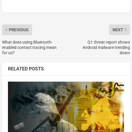
PREVIOUS
NEXT
What does using Bluetooth-
Q1 threat report shows
enabled contact tracing mean
Android malware trending
for us?
down
RELATED POSTS