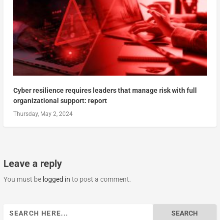
Cyber resilience requires leaders that manage risk with full
organizational support: report
Thursday, May 2, 2024
Leave a reply
You must be
logged in
to post a comment.
Search
for: