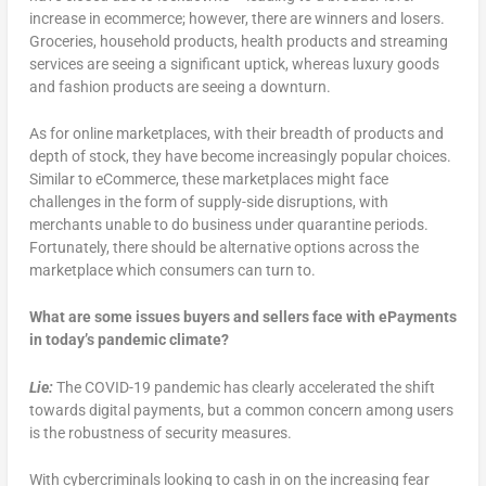
increase in ecommerce; however, there are winners and losers.
Groceries, household products, health products and streaming
services are seeing a significant uptick, whereas luxury goods
and fashion products are seeing a downturn.
As for online marketplaces, with their breadth of products and
depth of stock, they have become increasingly popular choices.
Similar to eCommerce, these marketplaces might face
challenges in the form of supply-side disruptions, with
merchants unable to do business under quarantine periods.
Fortunately, there should be alternative options across the
marketplace which consumers can turn to.
What are some issues buyers and sellers face with ePayments
in today’s pandemic climate?
Lie:
The COVID-19 pandemic has clearly accelerated the shift
towards digital payments, but a common concern among users
is the robustness of security measures.
With cybercriminals looking to cash in on the increasing fear