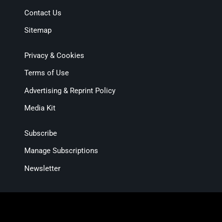
Contact Us
Sitemap
Privacy & Cookies
Terms of Use
Advertising & Reprint Policy
Media Kit
Subscribe
Manage Subscriptions
Newsletter