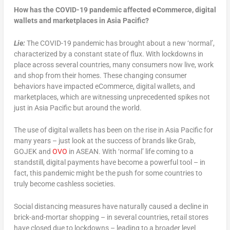
How has the COVID-19 pandemic affected eCommerce, digital
wallets and marketplaces in Asia
Pacific?
Lie:
The COVID-19 pandemic has brought about a new ‘normal’,
characterized by a constant state of flux. With lockdowns in
place across several countries, many consumers now live, work
and shop from their homes. These changing consumer
behaviors have impacted eCommerce, digital wallets, and
marketplaces, which are witnessing unprecedented spikes not
just in Asia Pacific but around the world.
The use of digital wallets has been on the rise in Asia Pacific for
many years – just look at the success of brands like Grab,
GOJEK and
OVO
in ASEAN. With ‘normal’ life coming to a
standstill, digital payments have become a powerful tool – in
fact, this pandemic might be the push for some countries to
truly become cashless societies.
Social distancing measures have naturally caused a decline in
brick-and-mortar shopping – in several countries, retail stores
have closed due to lockdowns – leading to a broader level