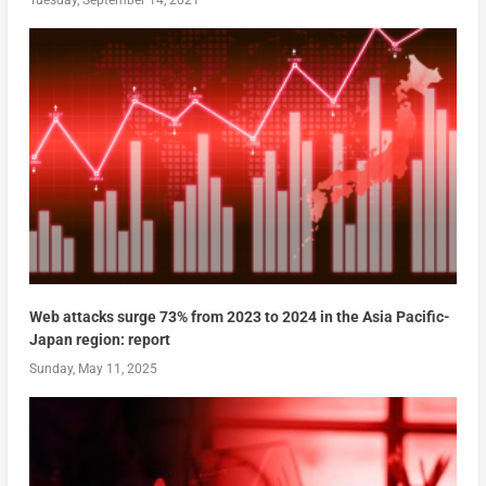
Web attacks surge 73% from 2023 to 2024 in the Asia Pacific-
Japan region: report
Sunday, May 11, 2025