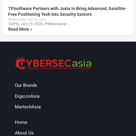
TPIsoftware Partners with Juxta to Bring Advanced, Satellite-
Free Positioning Tech into Security Sectors
Wednesday, July 29, 2026
TAIPEI, July 29, 2026 /PRNewswire/ …
Read More »
Our Brands
DigiconAsia
MartechAsia
Home
About Us