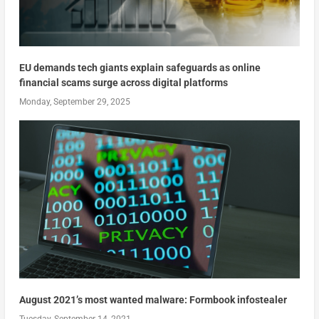
EU demands tech giants explain safeguards as online
financial scams surge across digital platforms
Monday, September 29, 2025
August 2021’s most wanted malware: Formbook infostealer
Tuesday, September 14, 2021