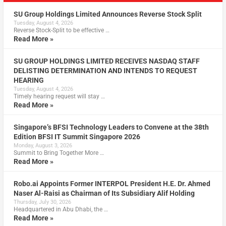
SU Group Holdings Limited Announces Reverse Stock Split
Tuesday, August 4, 2026
Reverse Stock-Split to be effective …
Read More »
SU GROUP HOLDINGS LIMITED RECEIVES NASDAQ STAFF
DELISTING DETERMINATION AND INTENDS TO REQUEST
HEARING
Tuesday, August 4, 2026
Timely hearing request will stay …
Read More »
Singapore’s BFSI Technology Leaders to Convene at the 38th
Edition BFSI IT Summit Singapore 2026
Monday, August 3, 2026
Summit to Bring Together More …
Read More »
Robo.ai Appoints Former INTERPOL President H.E. Dr. Ahmed
Naser Al-Raisi as Chairman of Its Subsidiary Alif Holding
Thursday, July 30, 2026
Headquartered in Abu Dhabi, the …
Read More »