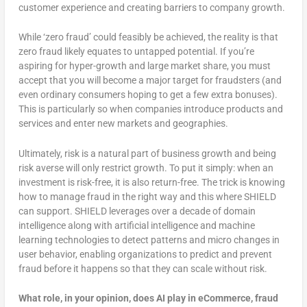
customer experience and creating barriers to company growth.
While ‘zero fraud’ could feasibly be achieved, the reality is that
zero fraud likely equates to untapped potential. If you’re
aspiring for hyper-growth and large market share, you must
accept that you will become a major target for fraudsters (and
even ordinary consumers hoping to get a few extra bonuses).
This is particularly so when companies introduce products and
services and enter new markets and geographies.
Ultimately, risk is a natural part of business growth and being
risk averse will only restrict growth. To put it simply: when an
investment is risk-free, it is also return-free. The trick is knowing
how to manage fraud in the right way and this where SHIELD
can support. SHIELD leverages over a decade of domain
intelligence along with artificial intelligence and machine
learning technologies to detect patterns and micro changes in
user behavior, enabling organizations to predict and prevent
fraud before it happens so that they can scale without risk.
What role, in your opinion, does AI play in eCommerce, fraud