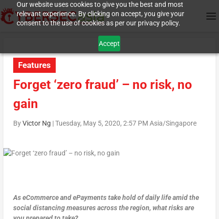
Our website uses cookies to give you the best and most
relevant experience. By clicking on accept, you give your
consent to the use of cookies as per our privacy policy.
Accept
Features
Forget ‘zero fraud’ – no risk, no
gain
By
Victor Ng
|
Tuesday, May 5, 2020, 2:57 PM Asia/Singapore
As eCommerce and ePayments take hold of daily life amid the
social distancing measures across the region, what risks are
you prepared to take?