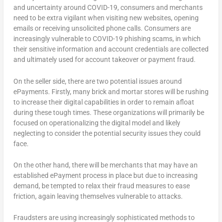
and uncertainty around COVID-19, consumers and merchants
need to be extra vigilant when visiting new websites, opening
emails or receiving unsolicited phone calls. Consumers are
increasingly vulnerable to COVID-19 phishing scams, in which
their sensitive information and account credentials are collected
and ultimately used for account takeover or payment fraud.
On the seller side, there are two potential issues around
ePayments. Firstly, many brick and mortar stores will be rushing
to increase their digital capabilities in order to remain afloat
during these tough times. These organizations will primarily be
focused on operationalizing the digital model and likely
neglecting to consider the potential security issues they could
face.
On the other hand, there will be merchants that may have an
established ePayment process in place but due to increasing
demand, be tempted to relax their fraud measures to ease
friction, again leaving themselves vulnerable to attacks.
Fraudsters are using increasingly sophisticated methods to