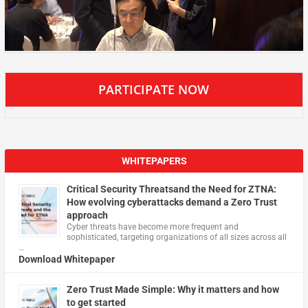
PARTICIPATE NOW
WHITEPAPERS
Critical Security Threatsand the Need for ZTNA:
How evolving cyberattacks demand a Zero Trust
approach
Cyber threats have become more frequent and
sophisticated, targeting organizations of all sizes across all
…
Download Whitepaper
Zero Trust Made Simple: Why it matters and how
to get started