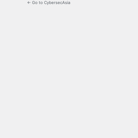
← Go to CybersecAsia