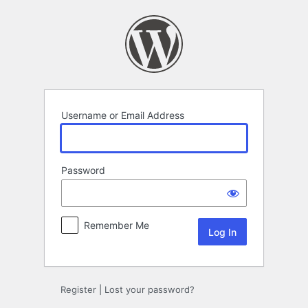
Log
In
Username or Email Address
Password
Remember Me
Register
|
Lost your password?