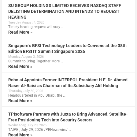
SU GROUP HOLDINGS LIMITED RECEIVES NASDAQ STAFF
DELISTING DETERMINATION AND INTENDS TO REQUEST
HEARING
Tuesday, August 4, 2026
Timely hearing request will stay …
Read More »
Singapore’s BFSI Technology Leaders to Convene at the 38th
Edition BFSI IT Summit Singapore 2026
Monday, August 3, 2026
Summit to Bring Together More …
Read More »
Robo.ai Appoints Former INTERPOL President H.E. Dr. Ahmed
Naser Al-Raisi as Chairman of Its Subsidiary Alif Holding
Thursday, July 30, 2026
Headquartered in Abu Dhabi, the …
Read More »
TPIsoftware Partners with Juxta to Bring Advanced, Satellite-
Free Positioning Tech into Security Sectors
Wednesday, July 29, 2026
TAIPEI, July 29, 2026 /PRNewswire/ …
Read More »