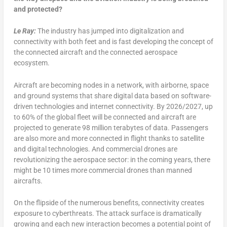
and protected?
Le Ray:
The industry has jumped into digitalization and
connectivity with both feet and is fast developing the concept of
the connected aircraft and the connected aerospace
ecosystem.
Aircraft are becoming nodes in a network, with airborne, space
and ground systems that share digital data based on software-
driven technologies and internet connectivity. By 2026/2027, up
to 60% of the global fleet will be connected and aircraft are
projected to generate 98 million terabytes of data. Passengers
are also more and more connected in flight thanks to satellite
and digital technologies. And commercial drones are
revolutionizing the aerospace sector: in the coming years, there
might be 10 times more commercial drones than manned
aircrafts.
On the flipside of the numerous benefits, connectivity creates
exposure to cyberthreats. The attack surface is dramatically
growing and each new interaction becomes a potential point of