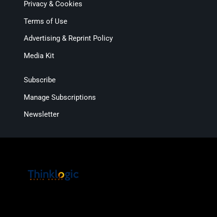
Privacy & Cookies
Terms of Use
Advertising & Reprint Policy
Media Kit
Subscribe
Manage Subscriptions
Newsletter