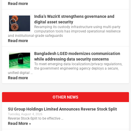
Read more
India’s WazirX strengthens governance and
digital asset security
Revamping its custody infrastructure using multi‑party
computation tools has improved operational resilience
and institutional‑grade safeguards
Read more
Bangladesh LGED modernizes communication
while addressing data security concerns
To meet emerging data localization/privacy regulations,
the government engineering agency deploys a secure,
unified digital …
Read more
OTHER NEWS
SU Group Holdings Limited Announces Reverse Stock Split
Tuesday, August 4, 2026
Reverse Stock-Split to be effective …
Read More »