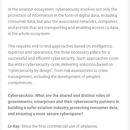
In the aviation ecosystem, cybersecurity involves not only the
protection of information in the form of digital data, including
consumer data, but also the associated networks, computers
and portals that are transporting and enabling access to data
in the whole ecosystem.
This requires end-to-end approaches based on intelligence,
expertise and operations, the three necessary pillars for a
successful and efficient cybersecurity. Such approaches cover
the entire cybersecurity cycle, delivering solutions based on
“cybersecurity by design”, from risk assessment to crisis
management, including the development of people’s
competences.
CybersecAsia: What are the shared and distinct roles of
governments, enterprises and their cybersecurity partners in
building a safer aviation industry, protecting consumer data,
and ensuring a more secure cyberspace?
Le Ray:
Since the first commercial use of airplanes,