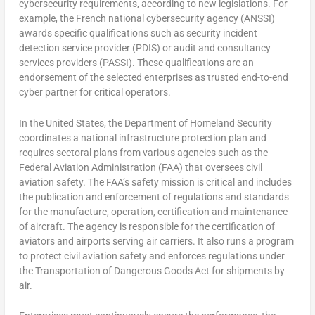
cybersecurity requirements, according to new legislations. For
example, the French national cybersecurity agency (ANSSI)
awards specific qualifications such as security incident
detection service provider (PDIS) or audit and consultancy
services providers (PASSI). These qualifications are an
endorsement of the selected enterprises as trusted end-to-end
cyber partner for critical operators.
In the United States, the Department of Homeland Security
coordinates a national infrastructure protection plan and
requires sectoral plans from various agencies such as the
Federal Aviation Administration (FAA) that oversees civil
aviation safety. The FAA’s safety mission is critical and includes
the publication and enforcement of regulations and standards
for the manufacture, operation, certification and maintenance
of aircraft. The agency is responsible for the certification of
aviators and airports serving air carriers. It also runs a program
to protect civil aviation safety and enforces regulations under
the Transportation of Dangerous Goods Act for shipments by
air.