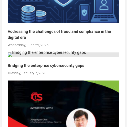
Addressing the challenges of fraud and compliance in the
digital era
Wednesday, June 25, 2025
Bridging the enterprise cybersecurity gaps
Tuesday, January 7, 2020