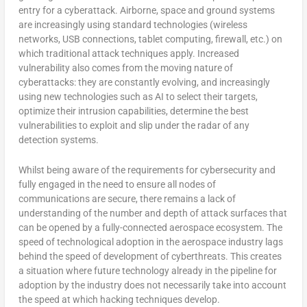
entry for a cyberattack. Airborne, space and ground systems
are increasingly using standard technologies (wireless
networks, USB connections, tablet computing, firewall, etc.) on
which traditional attack techniques apply. Increased
vulnerability also comes from the moving nature of
cyberattacks: they are constantly evolving, and increasingly
using new technologies such as AI to select their targets,
optimize their intrusion capabilities, determine the best
vulnerabilities to exploit and slip under the radar of any
detection systems.
Whilst being aware of the requirements for cybersecurity and
fully engaged in the need to ensure all nodes of
communications are secure, there remains a lack of
understanding of the number and depth of attack surfaces that
can be opened by a fully-connected aerospace ecosystem. The
speed of technological adoption in the aerospace industry lags
behind the speed of development of cyberthreats. This creates
a situation where future technology already in the pipeline for
adoption by the industry does not necessarily take into account
the speed at which hacking techniques develop.