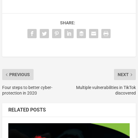
SHARE:
PREVIOUS
NEXT
Four steps to better cyber-
Multiple vulnerabilities in TikTok
protection in 2020
discovered
RELATED POSTS