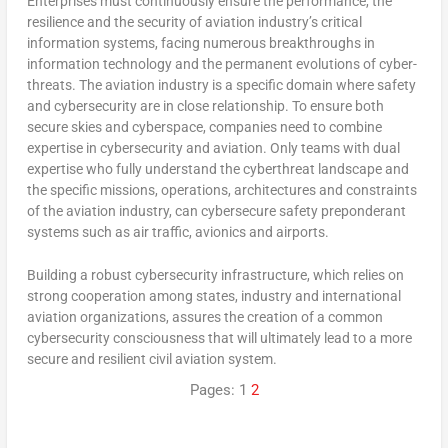
Enterprises must continuously ensure the performance, the
resilience and the security of aviation industry’s critical
information systems, facing numerous breakthroughs in
information technology and the permanent evolutions of cyber-
threats. The aviation industry is a specific domain where safety
and cybersecurity are in close relationship. To ensure both
secure skies and cyberspace, companies need to combine
expertise in cybersecurity and aviation. Only teams with dual
expertise who fully understand the cyberthreat landscape and
the specific missions, operations, architectures and constraints
of the aviation industry, can cybersecure safety preponderant
systems such as air traffic, avionics and airports.
Building a robust cybersecurity infrastructure, which relies on
strong cooperation among states, industry and international
aviation organizations, assures the creation of a common
cybersecurity consciousness that will ultimately lead to a more
secure and resilient civil aviation system.
Pages:
1
2