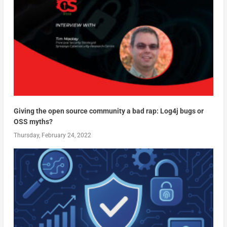
Giving the open source community a bad rap: Log4j bugs or
OSS myths?
Thursday, February 24, 2022