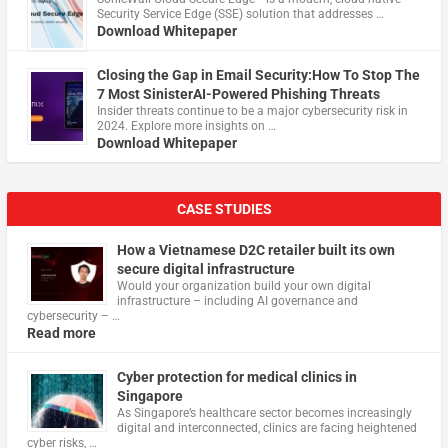
Security Service Edge (SSE) solution that addresses …
Download Whitepaper
Closing the Gap in Email Security:How To Stop The
7 Most SinisterAI-Powered Phishing Threats
Insider threats continue to be a major cybersecurity risk in
2024. Explore more insights on …
Download Whitepaper
CASE STUDIES
How a Vietnamese D2C retailer built its own
secure digital infrastructure
Would your organization build your own digital
infrastructure – including AI governance and
cybersecurity – …
Read more
Cyber protection for medical clinics in
Singapore
As Singapore’s healthcare sector becomes increasingly
digital and interconnected, clinics are facing heightened
cyber risks, …