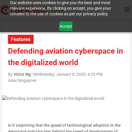
Our website uses cookies to give you the best and most
relevant experience. By clicking on accept, you give your
consent to the use of cookies as per our privacy policy.
Accept
Features
Defending aviation cyberspace in
the digitalized world
By
Victor Ng
|
Wednesday, January 8, 2020, 4:25 PM
Asia/Singapore
Is it surprising that the speed of technological adoption in the
aerospace industry lags behind the speed of development of