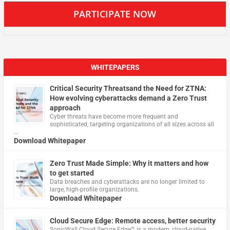
PARTICIPATE NOW
WHITEPAPERS
Critical Security Threatsand the Need for ZTNA:
How evolving cyberattacks demand a Zero Trust
approach
Cyber threats have become more frequent and
sophisticated, targeting organizations of all sizes across all
…
Download Whitepaper
Zero Trust Made Simple: Why it matters and how
to get started
Data breaches and cyberattacks are no longer limited to
large, high-profile organizations.
Download Whitepaper
Cloud Secure Edge: Remote access, better security
​SonicWall Cloud Secure Edge™ is a modern, cloud-native