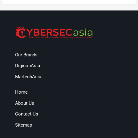
Our Brands
DigiconAsia
MartechAsia
Home
About Us
Contact Us
Sitemap