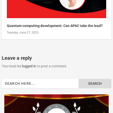
Quantum computing development: Can APAC take the lead?
Tuesday, June 27, 2023
Leave a reply
You must be
logged in
to post a comment.
Search
for: