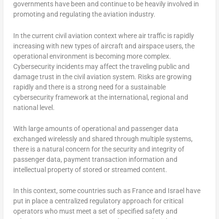
governments have been and continue to be heavily involved in
promoting and regulating the aviation industry.
In the current civil aviation context where air traffic is rapidly
increasing with new types of aircraft and airspace users, the
operational environment is becoming more complex.
Cybersecurity incidents may affect the traveling public and
damage trust in the civil aviation system. Risks are growing
rapidly and there is a strong need for a sustainable
cybersecurity framework at the international, regional and
national level.
With large amounts of operational and passenger data
exchanged wirelessly and shared through multiple systems,
there is a natural concern for the security and integrity of
passenger data, payment transaction information and
intellectual property of stored or streamed content.
In this context, some countries such as France and Israel have
put in place a centralized regulatory approach for critical
operators who must meet a set of specified safety and