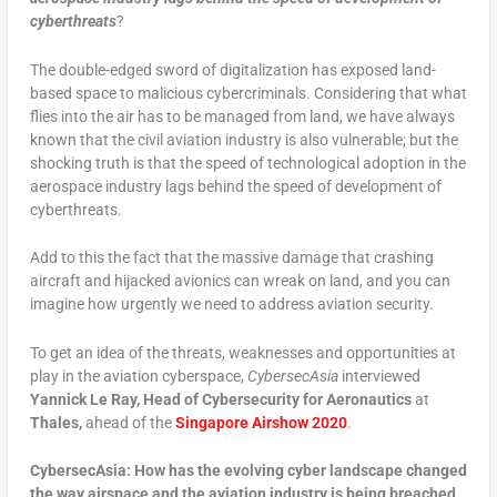
cyberthreats
?
The double-edged sword of digitalization has exposed land-
based space to malicious cybercriminals. Considering that what
flies into the air has to be managed from land, we have always
known that the civil aviation industry is also vulnerable; but the
shocking truth is that the speed of technological adoption in the
aerospace industry lags behind the speed of development of
cyberthreats.
Add to this the fact that the massive damage that crashing
aircraft and hijacked avionics can wreak on land, and you can
imagine how urgently we need to address aviation security.
To get an idea of the threats, weaknesses and opportunities at
play in the aviation cyberspace,
CybersecAsia
interviewed
Yannick Le Ray, Head of Cybersecurity for Aeronautics
at
Thales,
ahead of the
Singapore Airshow 2020
.
CybersecAsia: How has the evolving cyber landscape changed
the way airspace and the aviation industry is being breached