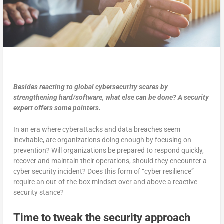
Besides reacting to global cybersecurity scares by
strengthening hard/software, what else can be done? A security
expert offers some pointers.
In an era where cyberattacks and data breaches seem
inevitable, are organizations doing enough by focusing on
prevention? Will organizations be prepared to respond quickly,
recover and maintain their operations, should they encounter a
cyber security incident? Does this form of “cyber resilience”
require an out-of-the-box mindset over and above a reactive
security stance?
Time to tweak the security approach