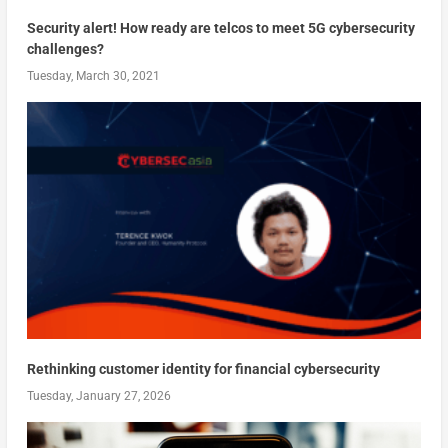
Security alert! How ready are telcos to meet 5G cybersecurity
challenges?
Tuesday, March 30, 2021
Rethinking customer identity for financial cybersecurity
Tuesday, January 27, 2026