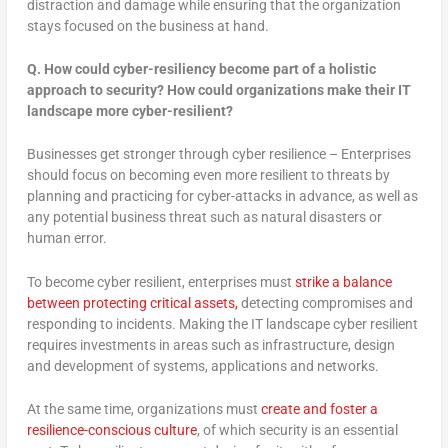
distraction and damage while ensuring that the organization
stays focused on the business at hand.
Q. How could cyber-resiliency become part of a holistic
approach to security? How could organizations make their IT
landscape more cyber-resilient?
Businesses get stronger through cyber resilience – Enterprises
should focus on becoming even more resilient to threats by
planning and practicing for cyber-attacks in advance, as well as
any potential business threat such as natural disasters or
human error.
To become cyber resilient, enterprises must
strike a balance
between protecting critical assets,
detecting compromises and
responding to incidents. Making the IT landscape cyber resilient
requires investments in areas such as infrastructure, design
and development of systems, applications and networks.
At the same time, organizations must
create and foster a
resilience-conscious culture
, of which security is an essential