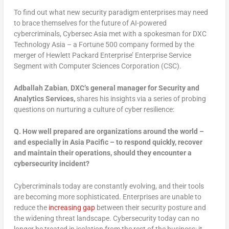
To find out what new security paradigm enterprises may need
to brace themselves for the future of AI-powered
cybercriminals, Cybersec Asia met with a spokesman for DXC
Technology Asia – a Fortune 500 company formed by the
merger of Hewlett Packard Enterprise’ Enterprise Service
Segment with Computer Sciences Corporation (CSC).
Adballah Zabian
,
DXC’s general manager for Security and
Analytics Services,
shares his insights via a series of probing
questions on nurturing a culture of cyber resilience:
Q.
How well prepared are organizations around the world –
and especially in Asia Pacific – to respond quickly, recover
and maintain their operations, should they encounter a
cybersecurity incident?
Cybercriminals today are constantly evolving, and their tools
are becoming more sophisticated. Enterprises are unable to
reduce the
increasing gap
between their security posture and
the widening threat landscape. Cybersecurity today can no
longer be treated in isolation from the rest of the business; it