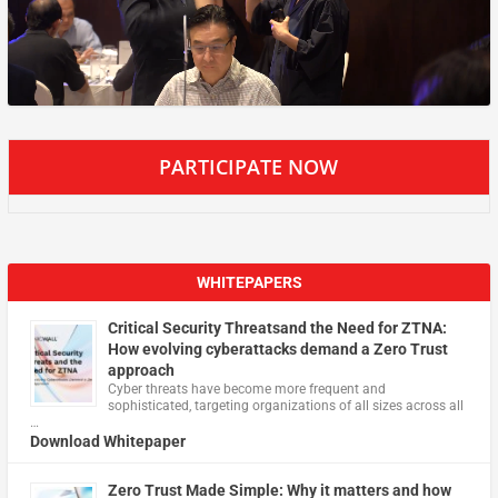
PARTICIPATE NOW
WHITEPAPERS
Critical Security Threatsand the Need for ZTNA:
How evolving cyberattacks demand a Zero Trust
approach
Cyber threats have become more frequent and
sophisticated, targeting organizations of all sizes across all
…
Download Whitepaper
Zero Trust Made Simple: Why it matters and how