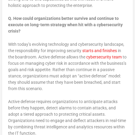
holistic approach to protecting the enterprise.
Q.
How could organizations better survive and continue to
execute on long-term strategy when hit with a cybersecurity
crisis?
With today’s evolving technology and cybersecurity landscape,
the responsibility for improving security
starts and finishes
in
the boardroom. Active defense allows the
cybersecurity team
to
focus on managing cyber risk in accordance with the business’s
goals and risk appetite. Rather than continue in a passive
stance, organizations must adopt an “active defense” model:
they should assume that they have been breached, and start
from this scenario.
Active defense requires organizations to anticipate attacks
before they happen, detect alarms to contain attacks, and
adopt a tiered approach to protecting critical assets.
Organizations need to engage and deflect attackers in real-time
by combining threat intelligence and analytics resources within
the IT function.