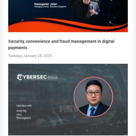
Security, convenience and fraud management in digital
payments
Tuesday, January 28, 2025