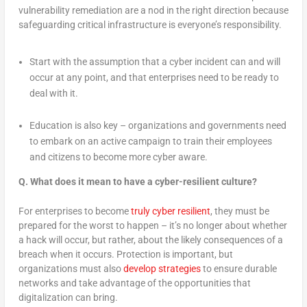
vulnerability remediation are a nod in the right direction because
safeguarding critical infrastructure is everyone’s responsibility.
Start with the assumption that a cyber incident can and will
occur at any point, and that enterprises need to be ready to
deal with it.
Education is also key – organizations and governments need
to embark on an active campaign to train their employees
and citizens to become more cyber aware.
Q.
What does it mean to have a cyber-resilient culture?
For enterprises to become
truly cyber resilient
, they must be
prepared for the worst to happen – it’s no longer about whether
a hack will occur, but rather, about the likely consequences of a
breach when it occurs. Protection is important, but
organizations must also
develop strategies
to ensure durable
networks and take advantage of the opportunities that
digitalization can bring.