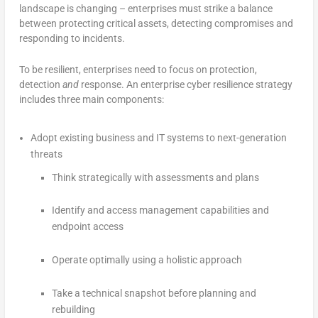
landscape is changing – enterprises must strike a balance
between protecting critical assets, detecting compromises and
responding to incidents.
To be resilient, enterprises need to focus on protection,
detection
and
response. An enterprise cyber resilience strategy
includes three main components:
Adopt existing business and IT systems to next-generation
threats
Think strategically with assessments and plans
Identify and access management capabilities and
endpoint access
Operate optimally using a holistic approach
Take a technical snapshot before planning and
rebuilding