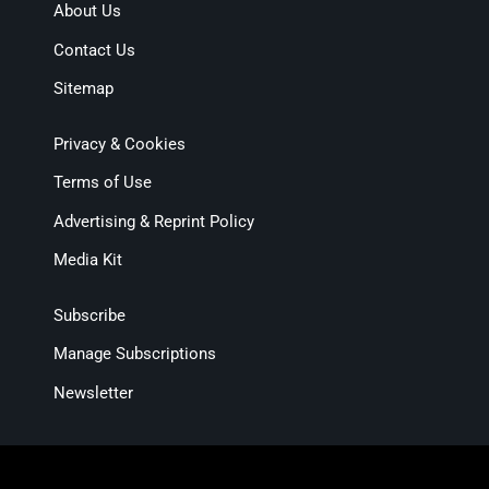
About Us
Contact Us
Sitemap
Privacy & Cookies
Terms of Use
Advertising & Reprint Policy
Media Kit
Subscribe
Manage Subscriptions
Newsletter