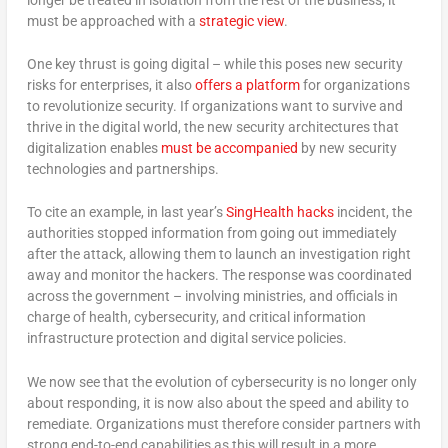
must be approached with a
strategic view
.
One key thrust is going digital – while this poses new security
risks for enterprises, it also
offers a platform
for organizations
to revolutionize security. If organizations want to survive and
thrive in the digital world, the new security architectures that
digitalization enables
must be accompanied
by new security
technologies and partnerships.
To cite an example, in last year’s
SingHealth hacks
incident, the
authorities stopped information from going out immediately
after the attack, allowing them to launch an investigation right
away and monitor the hackers. The response was coordinated
across the government – involving ministries, and officials in
charge of health, cybersecurity, and critical information
infrastructure protection and digital service policies.
We now see that the evolution of cybersecurity is no longer only
about responding, it is now also about the speed and ability to
remediate. Organizations must therefore consider partners with
strong end-to-end capabilities as this will result in a more