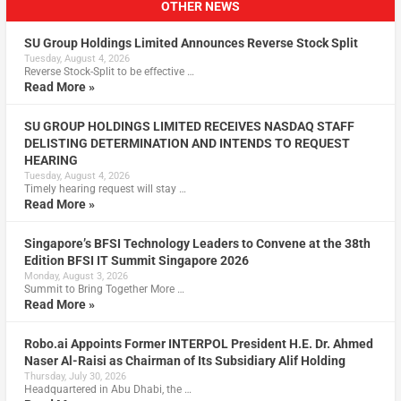
OTHER NEWS
SU Group Holdings Limited Announces Reverse Stock Split
Tuesday, August 4, 2026
Reverse Stock-Split to be effective …
Read More »
SU GROUP HOLDINGS LIMITED RECEIVES NASDAQ STAFF
DELISTING DETERMINATION AND INTENDS TO REQUEST
HEARING
Tuesday, August 4, 2026
Timely hearing request will stay …
Read More »
Singapore’s BFSI Technology Leaders to Convene at the 38th
Edition BFSI IT Summit Singapore 2026
Monday, August 3, 2026
Summit to Bring Together More …
Read More »
Robo.ai Appoints Former INTERPOL President H.E. Dr. Ahmed
Naser Al-Raisi as Chairman of Its Subsidiary Alif Holding
Thursday, July 30, 2026
Headquartered in Abu Dhabi, the …