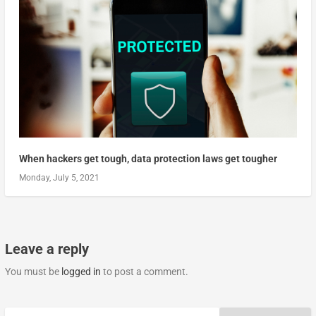
When hackers get tough, data protection laws get tougher
Monday, July 5, 2021
Leave a reply
You must be
logged in
to post a comment.
Search