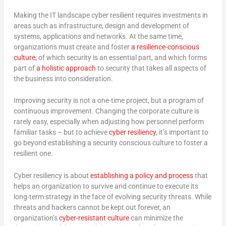
Making the IT landscape cyber resilient requires investments in
areas such as infrastructure, design and development of
systems, applications and networks. At the same time,
organizations must create and foster
a resilience-conscious
culture
, of which security is an essential part, and which forms
part of
a holistic approach
to security that takes all aspects of
the business into consideration.
Improving security is not a one-time project, but a program of
continuous improvement. Changing the corporate culture is
rarely easy, especially when adjusting how personnel perform
familiar tasks – but to achieve
cyber resiliency
, it’s important to
go beyond establishing a security conscious culture to foster a
resilient one.
Cyber resiliency is about
establishing a policy and process
that
helps an organization to survive and continue to execute its
long-term strategy in the face of evolving security threats. While
threats and hackers cannot be kept out forever, an
organization’s
cyber-resistant culture
can minimize the