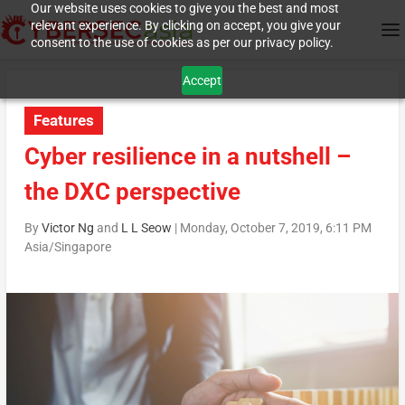
Our website uses cookies to give you the best and most
relevant experience. By clicking on accept, you give your
consent to the use of cookies as per our privacy policy.
Accept
Features
Cyber resilience in a nutshell –
the DXC perspective
By
Victor Ng
and
L L Seow
|
Monday, October 7, 2019, 6:11 PM
Asia/Singapore