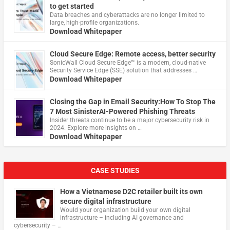
to get started
Data breaches and cyberattacks are no longer limited to
large, high-profile organizations.
Download Whitepaper
Cloud Secure Edge: Remote access, better security
​SonicWall Cloud Secure Edge™ is a modern, cloud-native
Security Service Edge (SSE) solution that addresses …
Download Whitepaper
Closing the Gap in Email Security:How To Stop The
7 Most SinisterAI-Powered Phishing Threats
Insider threats continue to be a major cybersecurity risk in
2024. Explore more insights on …
Download Whitepaper
CASE STUDIES
How a Vietnamese D2C retailer built its own
secure digital infrastructure
Would your organization build your own digital
infrastructure – including AI governance and
cybersecurity – …