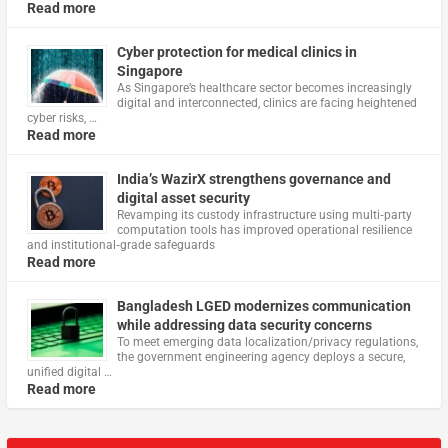
Read more
Cyber protection for medical clinics in
Singapore
As Singapore’s healthcare sector becomes increasingly
digital and interconnected, clinics are facing heightened
cyber risks, …
Read more
India’s WazirX strengthens governance and
digital asset security
Revamping its custody infrastructure using multi‑party
computation tools has improved operational resilience
and institutional‑grade safeguards
Read more
Bangladesh LGED modernizes communication
while addressing data security concerns
To meet emerging data localization/privacy regulations,
the government engineering agency deploys a secure,
unified digital …
Read more