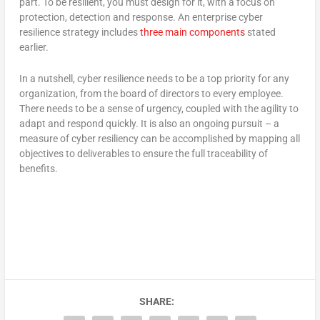
part. To be resilient, you must design for it, with a focus on
protection, detection and response. An enterprise cyber
resilience strategy includes
three main components
stated
earlier.
In a nutshell, cyber resilience needs to be a top priority for any
organization, from the board of directors to every employee.
There needs to be a sense of urgency, coupled with the agility to
adapt and respond quickly. It is also an ongoing pursuit – a
measure of cyber resiliency can be accomplished by mapping all
objectives to deliverables to ensure the full traceability of
benefits.
SHARE: