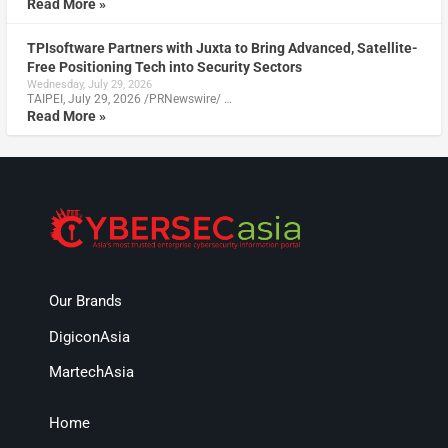
Read More »
TPIsoftware Partners with Juxta to Bring Advanced, Satellite-
Free Positioning Tech into Security Sectors
Wednesday, July 29, 2026
TAIPEI, July 29, 2026 /PRNewswire/ …
Read More »
Our Brands
DigiconAsia
MartechAsia
Home