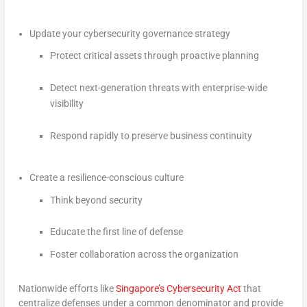
Update your cybersecurity governance strategy
Protect critical assets through proactive planning
Detect next-generation threats with enterprise-wide
visibility
Respond rapidly to preserve business continuity
Create a resilience-conscious culture
Think beyond security
Educate the first line of defense
Foster collaboration across the organization
Nationwide efforts like
Singapore’s Cybersecurity Act
that
centralize defenses under a common denominator and provide