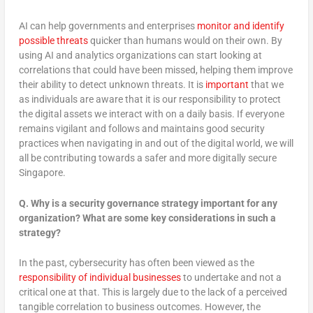
AI can help governments and enterprises
monitor and identify
possible threats
quicker than humans would on their own. By
using AI and analytics organizations can start looking at
correlations that could have been missed, helping them improve
their ability to detect unknown threats. It is
important
that we
as individuals are aware that it is our responsibility to protect
the digital assets we interact with on a daily basis. If everyone
remains vigilant and follows and maintains good security
practices when navigating in and out of the digital world, we will
all be contributing towards a safer and more digitally secure
Singapore.
Q.
Why is a security governance strategy important for any
organization? What are some key considerations in such a
strategy?
In the past, cybersecurity has often been viewed as the
responsibility of individual businesses
to undertake and not a
critical one at that. This is largely due to the lack of a perceived
tangible correlation to business outcomes. However, the