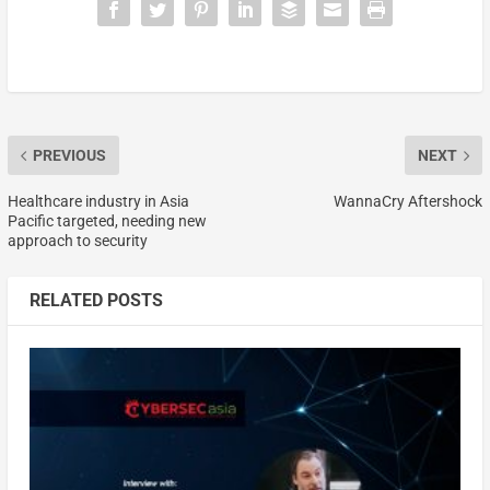
PREVIOUS
NEXT
Healthcare industry in Asia
WannaCry Aftershock
Pacific targeted, needing new
approach to security
RELATED POSTS