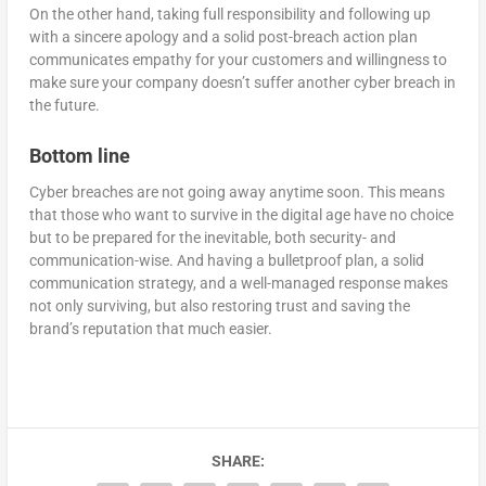
On the other hand, taking full responsibility and following up
with a sincere apology and a solid post-breach action plan
communicates empathy for your customers and willingness to
make sure your company doesn’t suffer another cyber breach in
the future.
Bottom line
Cyber breaches are not going away anytime soon. This means
that those who want to survive in the digital age have no choice
but to be prepared for the inevitable, both security- and
communication-wise. And having a bulletproof plan, a solid
communication strategy, and a well-managed response makes
not only surviving, but also restoring trust and saving the
brand’s reputation that much easier.
SHARE: