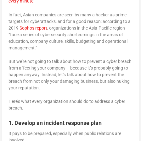
every minute
.
In fact, Asian companies are seen by many a hacker as prime
targets for cyberattacks, and for a good reason: according to a
2019
Sophos report
, organizations in the Asia-Pacific region
“face a series of cybersecurity shortcomings in the areas of
education, company culture, skills, budgeting and operational
management.”
But we’re not going to talk about how to prevent a cyber breach
from affecting your company – because it’s probably going to
happen anyway. Instead, let’s talk about how to prevent the
breach from not only your damaging business, but also nuking
your reputation.
Here’s what every organization should do to address a cyber
breach.
1. Develop an incident response plan
It pays to be prepared, especially when public relations are
involved.