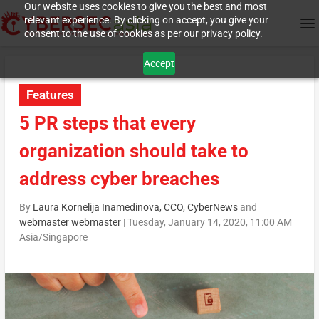
Our website uses cookies to give you the best and most
relevant experience. By clicking on accept, you give your
consent to the use of cookies as per our privacy policy.
Accept
Features
5 PR steps that every
organization should take to
address cyber breaches
By
Laura Kornelija Inamedinova, CCO, CyberNews
and
webmaster webmaster
|
Tuesday, January 14, 2020, 11:00 AM
Asia/Singapore