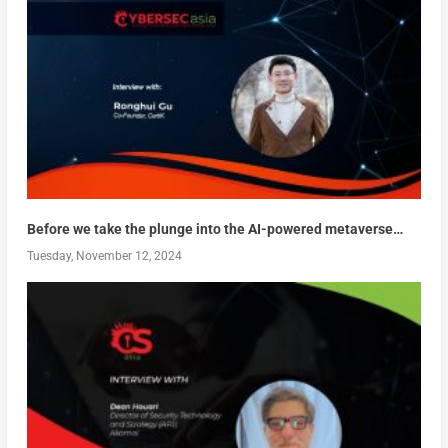
Before we take the plunge into the AI-powered metaverse…
Tuesday, November 12, 2024