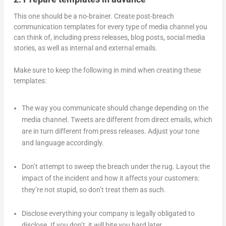
This one should be a no-brainer. Create post-breach
communication templates for every type of media channel you
can think of, including press releases, blog posts, social media
stories, as well as internal and external emails.
Make sure to keep the following in mind when creating these
templates:
The way you communicate should change depending on the
media channel. Tweets are different from direct emails, which
are in turn different from press releases. Adjust your tone
and language accordingly.
Don’t attempt to sweep the breach under the rug. Layout the
impact of the incident and how it affects your customers:
they’re not stupid, so don’t treat them as such.
Disclose everything your company is legally obligated to
disclose. If you don’t, it will bite you hard later.