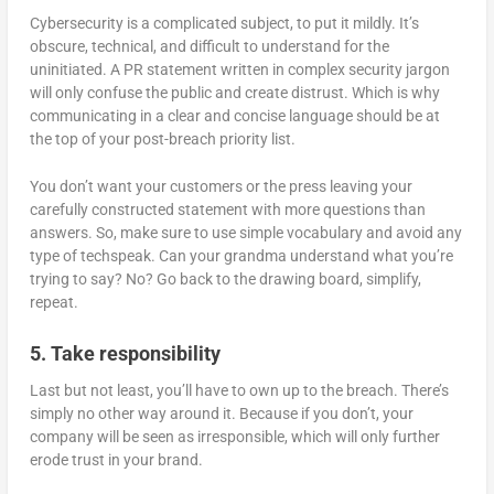
Cybersecurity is a complicated subject, to put it mildly. It’s
obscure, technical, and difficult to understand for the
uninitiated. A PR statement written in complex security jargon
will only confuse the public and create distrust. Which is why
communicating in a clear and concise language should be at
the top of your post-breach priority list.
You don’t want your customers or the press leaving your
carefully constructed statement with more questions than
answers. So, make sure to use simple vocabulary and avoid any
type of techspeak. Can your grandma understand what you’re
trying to say? No? Go back to the drawing board, simplify,
repeat.
5. Take responsibility
Last but not least, you’ll have to own up to the breach. There’s
simply no other way around it. Because if you don’t, your
company will be seen as irresponsible, which will only further
erode trust in your brand.