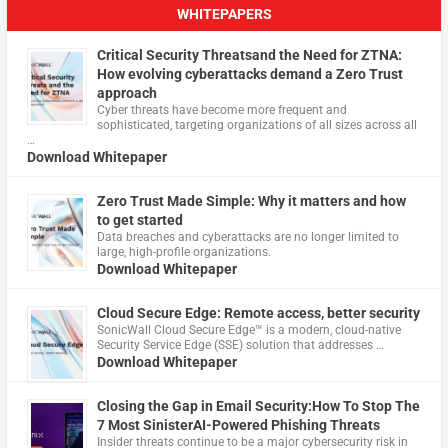
WHITEPAPERS
Critical Security Threatsand the Need for ZTNA:
How evolving cyberattacks demand a Zero Trust
approach
Cyber threats have become more frequent and
sophisticated, targeting organizations of all sizes across all
…
Download Whitepaper
Zero Trust Made Simple: Why it matters and how
to get started
Data breaches and cyberattacks are no longer limited to
large, high-profile organizations.
Download Whitepaper
Cloud Secure Edge: Remote access, better security
​SonicWall Cloud Secure Edge™ is a modern, cloud-native
Security Service Edge (SSE) solution that addresses …
Download Whitepaper
Closing the Gap in Email Security:How To Stop The
7 Most SinisterAI-Powered Phishing Threats
Insider threats continue to be a major cybersecurity risk in