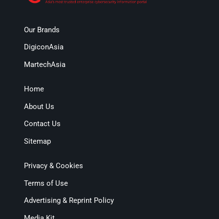
Our Brands
DigiconAsia
MartechAsia
Home
About Us
Contact Us
Sitemap
Privacy & Cookies
Terms of Use
Advertising & Reprint Policy
Media Kit