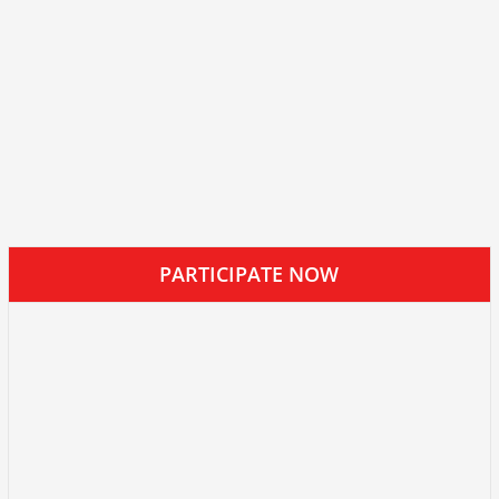
PARTICIPATE NOW