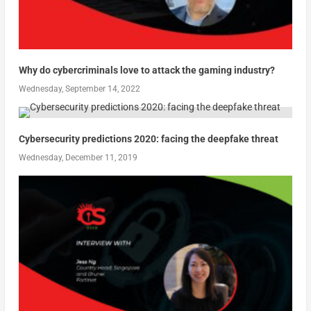
Why do cybercriminals love to attack the gaming industry?
Wednesday, September 14, 2022
Cybersecurity predictions 2020: facing the deepfake threat
Wednesday, December 11, 2019