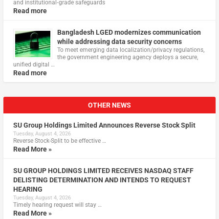
and institutional‑grade safeguards
Read more
Bangladesh LGED modernizes communication
while addressing data security concerns
To meet emerging data localization/privacy regulations,
the government engineering agency deploys a secure,
unified digital …
Read more
OTHER NEWS
SU Group Holdings Limited Announces Reverse Stock Split
Tuesday, August 4, 2026
Reverse Stock-Split to be effective …
Read More »
SU GROUP HOLDINGS LIMITED RECEIVES NASDAQ STAFF
DELISTING DETERMINATION AND INTENDS TO REQUEST
HEARING
Tuesday, August 4, 2026
Timely hearing request will stay …
Read More »