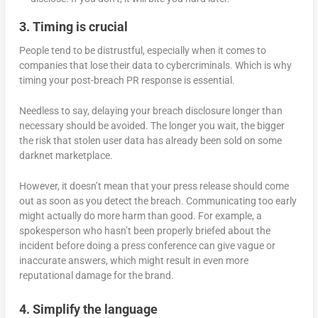
3. Timing is crucial
People tend to be distrustful, especially when it comes to
companies that lose their data to cybercriminals. Which is why
timing your post-breach PR response is essential.
Needless to say, delaying your breach disclosure longer than
necessary should be avoided. The longer you wait, the bigger
the risk that stolen user data has already been sold on some
darknet marketplace.
However, it doesn’t mean that your press release should come
out as soon as you detect the breach. Communicating too early
might actually do more harm than good. For example, a
spokesperson who hasn’t been properly briefed about the
incident before doing a press conference can give vague or
inaccurate answers, which might result in even more
reputational damage for the brand.
4. Simplify the language