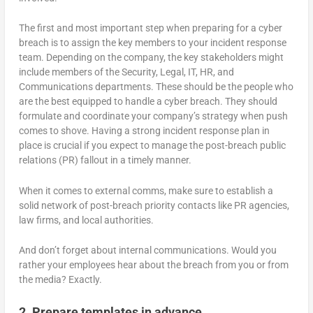
The first and most important step when preparing for a cyber
breach is to assign the key members to your incident response
team. Depending on the company, the key stakeholders might
include members of the Security, Legal, IT, HR, and
Communications departments. These should be the people who
are the best equipped to handle a cyber breach. They should
formulate and coordinate your company’s strategy when push
comes to shove. Having a strong incident response plan in
place is crucial if you expect to manage the post-breach public
relations (PR) fallout in a timely manner.
When it comes to external comms, make sure to establish a
solid network of post-breach priority contacts like PR agencies,
law firms, and local authorities.
And don’t forget about internal communications. Would you
rather your employees hear about the breach from you or from
the media? Exactly.
2. Prepare templates in advance