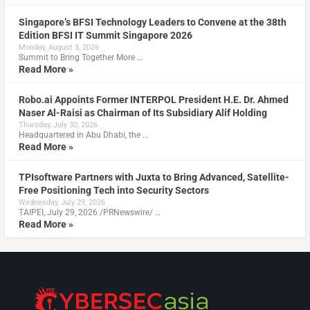
Singapore’s BFSI Technology Leaders to Convene at the 38th
Edition BFSI IT Summit Singapore 2026
Monday, August 3, 2026
Summit to Bring Together More …
Read More »
Robo.ai Appoints Former INTERPOL President H.E. Dr. Ahmed
Naser Al-Raisi as Chairman of Its Subsidiary Alif Holding
Thursday, July 30, 2026
Headquartered in Abu Dhabi, the …
Read More »
TPIsoftware Partners with Juxta to Bring Advanced, Satellite-
Free Positioning Tech into Security Sectors
Wednesday, July 29, 2026
TAIPEI, July 29, 2026 /PRNewswire/ …
Read More »