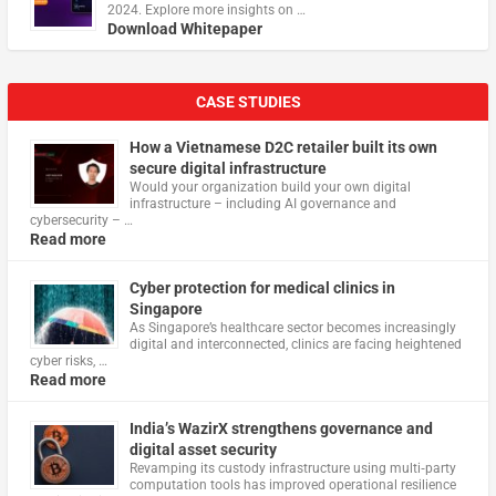
2024. Explore more insights on …
Download Whitepaper
CASE STUDIES
How a Vietnamese D2C retailer built its own
secure digital infrastructure
Would your organization build your own digital
infrastructure – including AI governance and
cybersecurity – …
Read more
Cyber protection for medical clinics in
Singapore
As Singapore’s healthcare sector becomes increasingly
digital and interconnected, clinics are facing heightened
cyber risks, …
Read more
India’s WazirX strengthens governance and
digital asset security
Revamping its custody infrastructure using multi‑party
computation tools has improved operational resilience