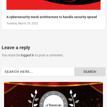
A cybersecurity mesh architecture to handle security sprawl
Tuesday, March 29, 2022
Leave a reply
You must be
logged in
to post a comment.
Search
for: