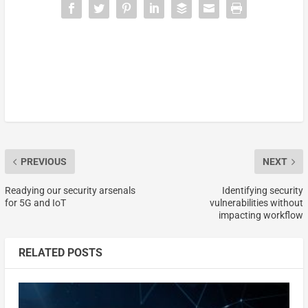
PREVIOUS
NEXT
Readying our security arsenals
Identifying security
for 5G and IoT
vulnerabilities without
impacting workflow
RELATED POSTS