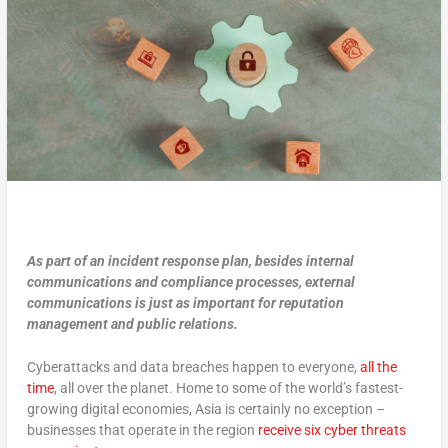
As part of an incident response plan, besides internal
communications and compliance processes, external
communications is just as important for reputation
management and public relations.
Cyberattacks and data breaches happen to everyone,
all the
time
, all over the planet. Home to some of the world’s fastest-
growing digital economies, Asia is certainly no exception –
businesses that operate in the region
receive six cyber threats