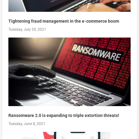
Tightening fraud management in the e-commerce boom
Tuesday, July 20, 2021
Ransomware 2.0 is expanding to triple extortion threats!
Tuesday, June 8, 2021