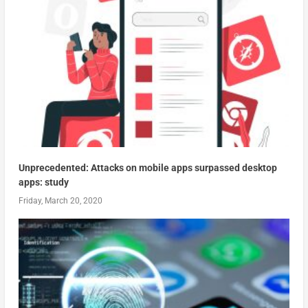
Unprecedented: Attacks on mobile apps surpassed desktop
apps: study
Friday, March 20, 2020