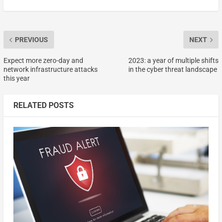
PREVIOUS
NEXT
Expect more zero-day and
2023: a year of multiple shifts
network infrastructure attacks
in the cyber threat landscape
this year
RELATED POSTS