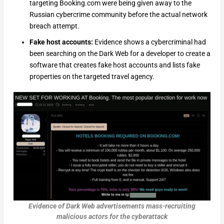
targeting Booking.com were being given away to the
Russian cybercrime community before the actual network
breach attempt.
Fake host accounts:
Evidence shows a cybercriminal had
been searching on the Dark Web for a developer to create a
software that creates fake host accounts and lists fake
properties on the targeted travel agency.
Evidence of Dark Web advertisements mass-recruiting
malicious actors for the cyberattack