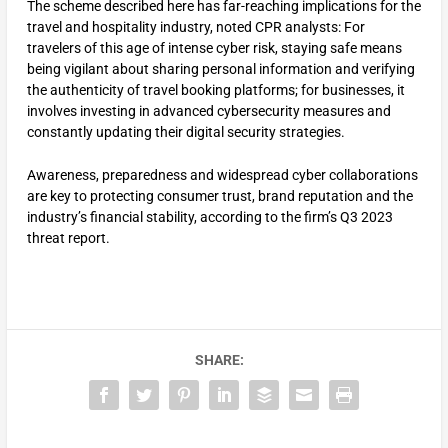
The scheme described here has far-reaching implications for the
travel and hospitality industry, noted CPR analysts: For
travelers of this age of intense cyber risk, staying safe means
being vigilant about sharing personal information and verifying
the authenticity of travel booking platforms; for businesses, it
involves investing in advanced cybersecurity measures and
constantly updating their digital security strategies.
Awareness, preparedness and widespread cyber collaborations
are key to protecting consumer trust, brand reputation and the
industry’s financial stability, according to the firm’s Q3 2023
threat report.
SHARE: