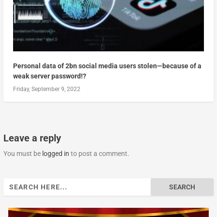
Personal data of 2bn social media users stolen—because of a
weak server password!?
Friday, September 9, 2022
Leave a reply
You must be
logged in
to post a comment.
Search
for: