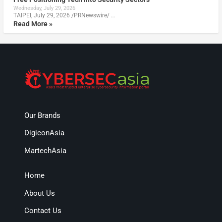
Wednesday, July 29, 2026
TAIPEI, July 29, 2026 /PRNewswire/ …
Read More »
Our Brands
DigiconAsia
MartechAsia
Home
About Us
Contact Us