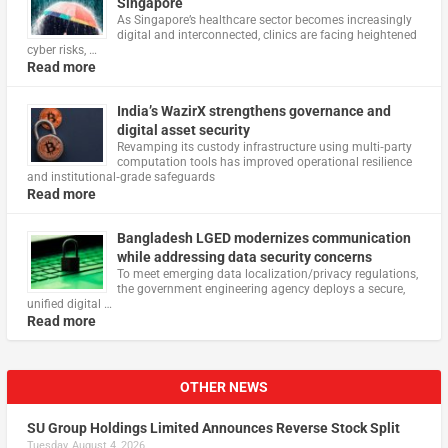
Singapore
As Singapore’s healthcare sector becomes increasingly
digital and interconnected, clinics are facing heightened
cyber risks, …
Read more
India’s WazirX strengthens governance and
digital asset security
Revamping its custody infrastructure using multi‑party
computation tools has improved operational resilience
and institutional‑grade safeguards
Read more
Bangladesh LGED modernizes communication
while addressing data security concerns
To meet emerging data localization/privacy regulations,
the government engineering agency deploys a secure,
unified digital …
Read more
OTHER NEWS
SU Group Holdings Limited Announces Reverse Stock Split
Tuesday, August 4, 2026