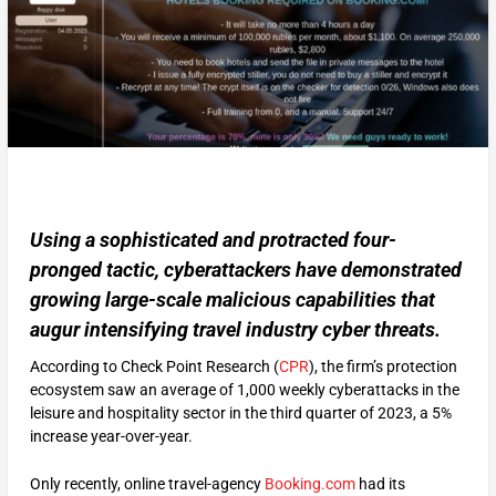
Using a sophisticated and protracted four-
pronged tactic, cyberattackers have demonstrated
growing large-scale malicious capabilities that
augur intensifying travel industry cyber threats.
According to Check Point Research (
CPR
), the firm’s protection
ecosystem saw an average of 1,000 weekly cyberattacks in the
leisure and hospitality sector in the third quarter of 2023, a 5%
increase year-over-year.
Only recently, online travel-agency
Booking.com
had its