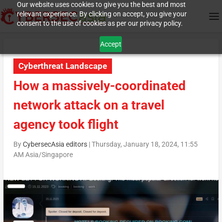
Our website uses cookies to give you the best and most
relevant experience. By clicking on accept, you give your
consent to the use of cookies as per our privacy policy.
Accept
Cyberthreat Landscape
How a massively-coordinated
network attack on a travel
agency took flight
By
CybersecAsia editors
|
Thursday, January 18, 2024, 11:55
AM Asia/Singapore