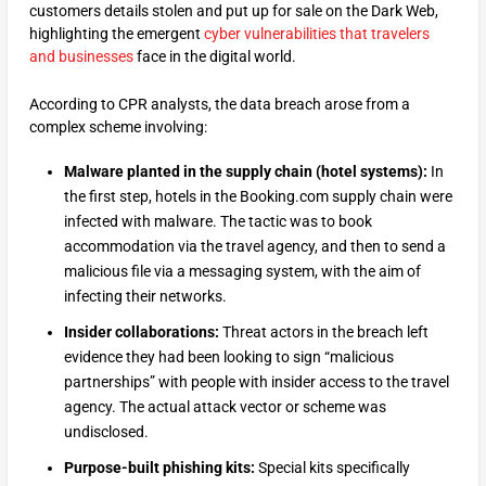
customers details stolen and put up for sale on the Dark Web,
highlighting the emergent
cyber vulnerabilities that travelers
and businesses
face in the digital world.
According to CPR analysts, the data breach arose from a
complex scheme involving:
Malware planted in the supply chain (hotel systems):
In
the first step, hotels in the Booking.com supply chain were
infected with malware. The tactic was to book
accommodation via the travel agency, and then to send a
malicious file via a messaging system, with the aim of
infecting their networks.
Insider collaborations:
Threat actors in the breach left
evidence they had been looking to sign “malicious
partnerships” with people with insider access to the travel
agency. The actual attack vector or scheme was
undisclosed.
Purpose-built phishing kits:
Special kits specifically