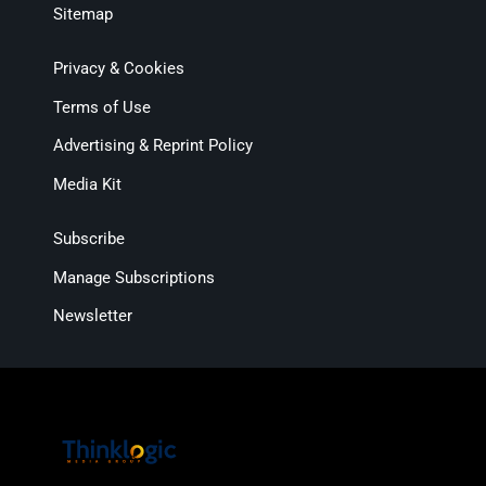
Sitemap
Privacy & Cookies
Terms of Use
Advertising & Reprint Policy
Media Kit
Subscribe
Manage Subscriptions
Newsletter