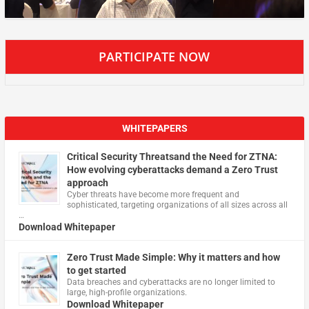
PARTICIPATE NOW
WHITEPAPERS
Critical Security Threatsand the Need for ZTNA:
How evolving cyberattacks demand a Zero Trust
approach
Cyber threats have become more frequent and
sophisticated, targeting organizations of all sizes across all
…
Download Whitepaper
Zero Trust Made Simple: Why it matters and how
to get started
Data breaches and cyberattacks are no longer limited to
large, high-profile organizations.
Download Whitepaper