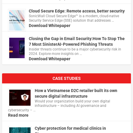
Cloud Secure Edge: Remote access, better security
​SonicWall Cloud Secure Edge™ is a modern, cloud-native
Security Service Edge (SSE) solution that addresses …
Download Whitepaper
Closing the Gap in Email Security:How To Stop The
7 Most SinisterAI-Powered Phishing Threats
Insider threats continue to be a major cybersecurity risk in
2024. Explore more insights on …
Download Whitepaper
CASE STUDIES
How a Vietnamese D2C retailer built its own
secure digital infrastructure
Would your organization build your own digital
infrastructure – including AI governance and
cybersecurity – …
Read more
Cyber protection for medical clinics in