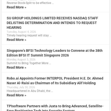
Reverse Stock-Split to be effective …
Read More »
SU GROUP HOLDINGS LIMITED RECEIVES NASDAQ STAFF
DELISTING DETERMINATION AND INTENDS TO REQUEST
HEARING
Tuesday, August 4, 2026
Timely hearing request will stay …
Read More »
Singapore’s BFSI Technology Leaders to Convene at the 38th
Edition BFSI IT Summit Singapore 2026
Monday, August 3, 2026
Summit to Bring Together More …
Read More »
Robo.ai Appoints Former INTERPOL President H.E. Dr. Ahmed
Naser Al-Raisi as Chairman of Its Subsidiary Alif Holding
Thursday, July 30, 2026
Headquartered in Abu Dhabi, the …
Read More »
TPIsoftware Partners with Juxta to Bring Advanced, Satellite-
Free Positioning Tech into Security Sectors